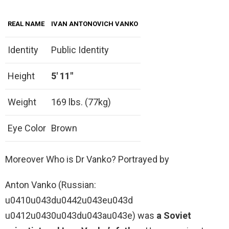
REAL NAME
IVAN ANTONOVICH VANKO
Identity
Public Identity
Height
5′ 11″
Weight
169 lbs. (77kg)
Eye Color
Brown
Moreover Who is Dr Vanko? Portrayed by
Anton Vanko (Russian:
u0410u043du0442u043eu043d
u0412u0430u043du043au043e) was
a Soviet