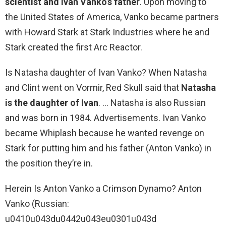
scientist and Ivan Vanko’s father
. Upon moving to
the United States of America, Vanko became partners
with Howard Stark at Stark Industries where he and
Stark created the first Arc Reactor.
Is Natasha daughter of Ivan Vanko? When Natasha
and Clint went on Vormir, Red Skull said that
Natasha
is the daughter of Ivan
. … Natasha is also Russian
and was born in 1984. Advertisements. Ivan Vanko
became Whiplash because he wanted revenge on
Stark for putting him and his father (Anton Vanko) in
the position they’re in.
Herein Is Anton Vanko a Crimson Dynamo? Anton
Vanko (Russian:
u0410u043du0442u043eu0301u043d