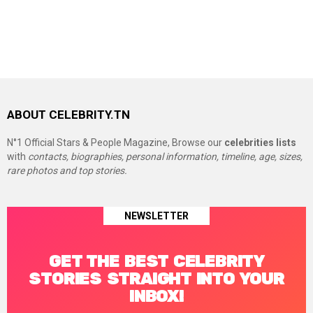
ABOUT CELEBRITY.TN
N°1 Official Stars & People Magazine, Browse our
celebrities lists
with
contacts, biographies, personal information, timeline, age, sizes,
rare photos and top stories.
NEWSLETTER
GET THE BEST CELEBRITY
STORIES STRAIGHT INTO YOUR
INBOX!