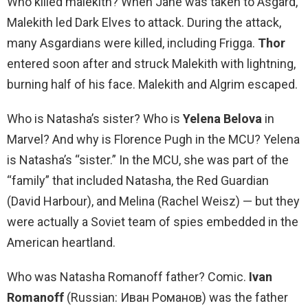
Who killed malekith? When Jane was taken to Asgard,
Malekith led Dark Elves to attack. During the attack,
many Asgardians were killed, including Frigga.
Thor
entered soon after and struck Malekith with lightning,
burning half of his face. Malekith and Algrim escaped.
Who is Natasha’s sister? Who is
Yelena Belova
in
Marvel? And why is Florence Pugh in the MCU? Yelena
is Natasha’s “sister.” In the MCU, she was part of the
“family” that included Natasha, the Red Guardian
(David Harbour), and Melina (Rachel Weisz) — but they
were actually a Soviet team of spies embedded in the
American heartland.
Who was Natasha Romanoff father? Comic.
Ivan
Romanoff
(Russian: Иван Романов) was the father