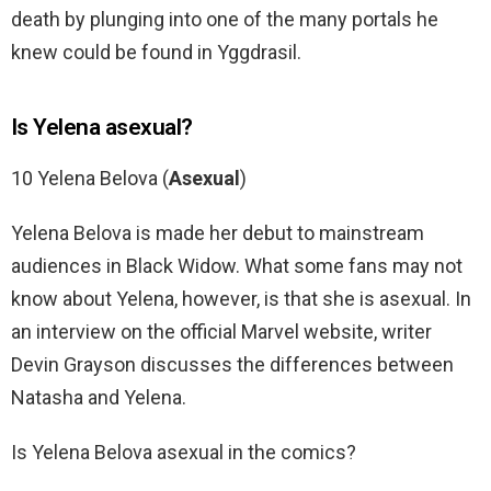
death by plunging into one of the many portals he
knew could be found in Yggdrasil.
Is Yelena asexual?
10 Yelena Belova (
Asexual
)
Yelena Belova is made her debut to mainstream
audiences in Black Widow. What some fans may not
know about Yelena, however, is that she is asexual. In
an interview on the official Marvel website, writer
Devin Grayson discusses the differences between
Natasha and Yelena.
Is Yelena Belova asexual in the comics?