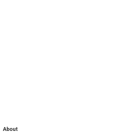
About