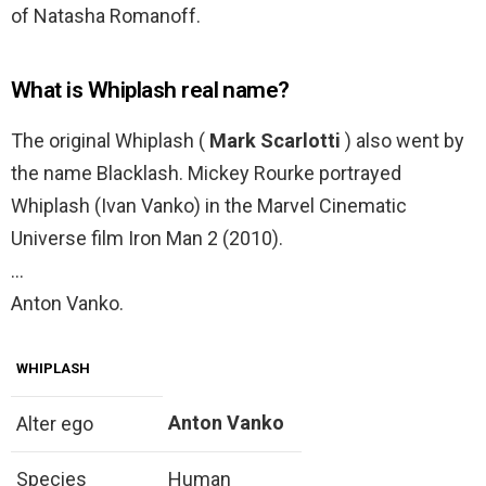
of Natasha Romanoff.
What is Whiplash real name?
The original Whiplash (
Mark Scarlotti
) also went by
the name Blacklash. Mickey Rourke portrayed
Whiplash (Ivan Vanko) in the Marvel Cinematic
Universe film Iron Man 2 (2010).
…
Anton Vanko.
WHIPLASH
Anton Vanko
Alter ego
Species
Human