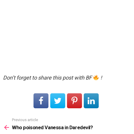
Don’t forget to share this post with BF
!
Previous article
See
more
Who poisoned Vanessa in Daredevil?