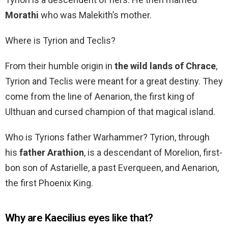
Morathi
who was Malekith’s mother.
Where is Tyrion and Teclis?
From their humble origin in
the wild lands of Chrace
,
Tyrion and Teclis were meant for a great destiny. They
come from the line of Aenarion, the first king of
Ulthuan and cursed champion of that magical island.
Who is Tyrions father Warhammer? Tyrion, through
his
father Arathion
, is a descendant of Morelion, first-
bon son of Astarielle, a past Everqueen, and Aenarion,
the first Phoenix King.
Why are Kaecilius eyes like that?