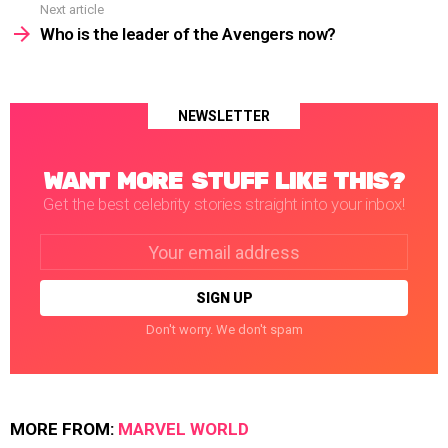
Next article
Who is the leader of the Avengers now?
NEWSLETTER
WANT MORE STUFF LIKE THIS?
Get the best celebrity stories straight into your inbox!
Email
address:
Don't worry. We don't spam
MORE FROM:
MARVEL WORLD