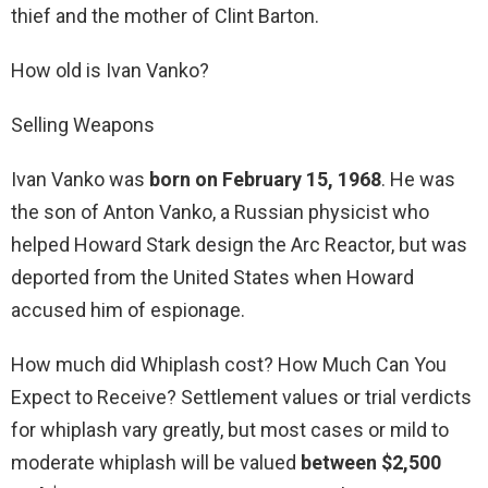
thief and the mother of Clint Barton.
How old is Ivan Vanko?
Selling Weapons
Ivan Vanko was
born on February 15, 1968
. He was
the son of Anton Vanko, a Russian physicist who
helped Howard Stark design the Arc Reactor, but was
deported from the United States when Howard
accused him of espionage.
How much did Whiplash cost? How Much Can You
Expect to Receive? Settlement values or trial verdicts
for whiplash vary greatly, but most cases or mild to
moderate whiplash will be valued
between $2,500