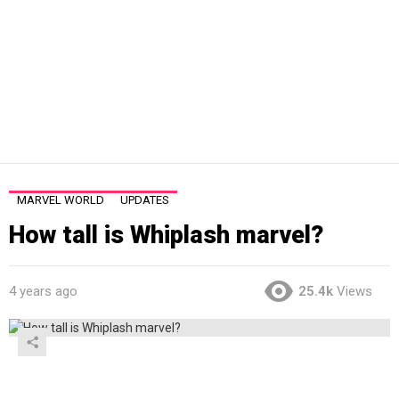
MARVEL WORLD
UPDATES
How tall is Whiplash marvel?
4 years ago
25.4k
Views