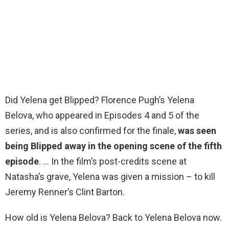
Did Yelena get Blipped? Florence Pugh’s Yelena
Belova, who appeared in Episodes 4 and 5 of the
series, and is also confirmed for the finale,
was seen
being Blipped away in the opening scene of the fifth
episode
. … In the film’s post-credits scene at
Natasha’s grave, Yelena was given a mission – to kill
Jeremy Renner’s Clint Barton.
How old is Yelena Belova? Back to Yelena Belova now.