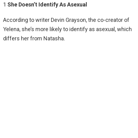
1
She Doesn’t Identify As Asexual
According to writer Devin Grayson, the co-creator of
Yelena, she’s more likely to identify as asexual, which
differs her from Natasha.