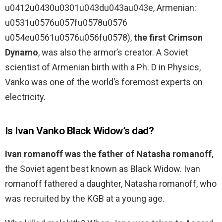
u0412u0430u0301u043du043au043e, Armenian:
u0531u0576u057fu0578u0576
u054eu0561u0576u056fu0578),
the first Crimson
Dynamo
, was also the armor’s creator. A Soviet
scientist of Armenian birth with a Ph. D in Physics,
Vanko was one of the world’s foremost experts on
electricity.
Is Ivan Vanko Black Widow’s dad?
Ivan romanoff was the father of Natasha romanoff
,
the Soviet agent best known as Black Widow. Ivan
romanoff fathered a daughter, Natasha romanoff, who
was recruited by the KGB at a young age.