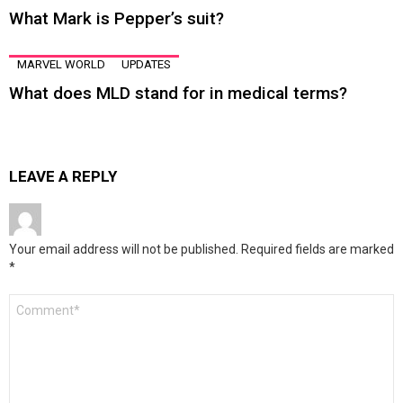
What Mark is Pepper’s suit?
MARVEL WORLD
UPDATES
What does MLD stand for in medical terms?
LEAVE A REPLY
Your email address will not be published.
Required fields are marked
*
Comment
*