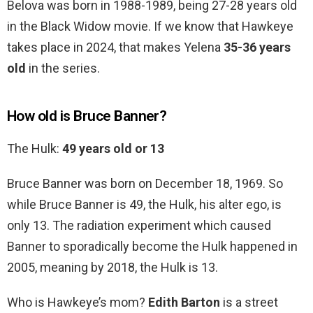
Belova was born in 1988-1989, being 27-28 years old
in the Black Widow movie. If we know that Hawkeye
takes place in 2024, that makes Yelena
35-36 years
old
in the series.
How old is Bruce Banner?
The Hulk:
49 years old or 13
Bruce Banner was born on December 18, 1969. So
while Bruce Banner is 49, the Hulk, his alter ego, is
only 13. The radiation experiment which caused
Banner to sporadically become the Hulk happened in
2005, meaning by 2018, the Hulk is 13.
Who is Hawkeye’s mom?
Edith Barton
is a street