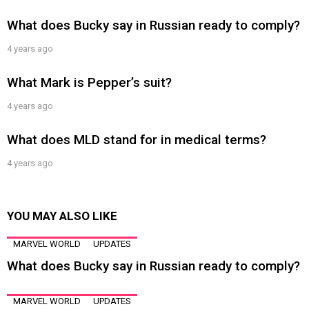
What does Bucky say in Russian ready to comply?
4 years ago
What Mark is Pepper’s suit?
4 years ago
What does MLD stand for in medical terms?
4 years ago
YOU MAY ALSO LIKE
MARVEL WORLD
UPDATES
What does Bucky say in Russian ready to comply?
MARVEL WORLD
UPDATES