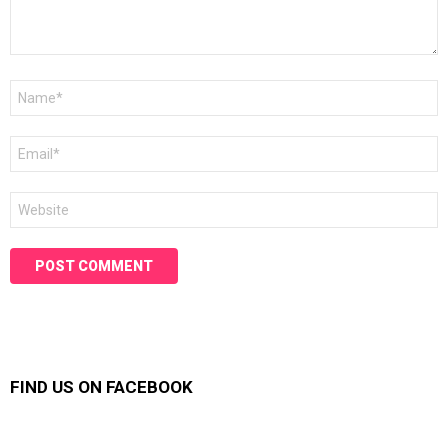
Name
*
Email
*
Website
FIND US ON FACEBOOK