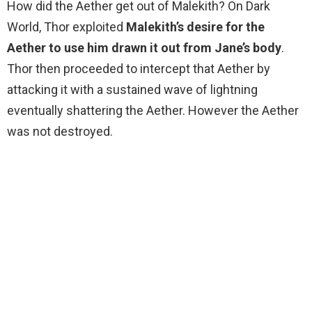
How did the Aether get out of Malekith? On Dark
World, Thor exploited
Malekith’s desire for the
Aether to use him drawn it out from Jane’s body
.
Thor then proceeded to intercept that Aether by
attacking it with a sustained wave of lightning
eventually shattering the Aether. However the Aether
was not destroyed.