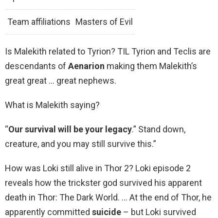
Team affiliations
Masters of Evil
Is Malekith related to Tyrion? TIL Tyrion and Teclis are
descendants of
Aenarion
making them Malekith’s
great great … great nephews.
What is Malekith saying?
“
Our survival will be your legacy
.” Stand down,
creature, and you may still survive this.”
How was Loki still alive in Thor 2? Loki episode 2
reveals how the trickster god survived his apparent
death in Thor: The Dark World. … At the end of Thor, he
apparently committed
suicide
– but Loki survived