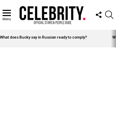
FOLLOW
S
US
Menu
LATEST
STORIES
What does Bucky say in Russian ready to comply?
Wh