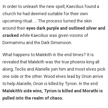
In order to unleash the new spell, Kaecilius found a
church he had deemed suitable for their own
upcoming ritual. … The process turned the skin
around their
eyes dark purple and outlined silver and
cracked
while Kaecilius was given visions of
Dormammu and the Dark Dimension.
What happens to Malekith in the end times? It is
revealed that Malekith was the true phoenix king all
along, Teclis and Alarielle join him and most elves pick
one side or the other. Wood elves lead by Orion arrive
to help Alarielle, Orion is killed by Tyrion. In the end
Malekith’s side wins, Tyrion is killed and Morathi is
pulled into the realm of chaos.