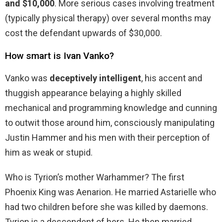
and $10,000
. More serious cases involving treatment
(typically physical therapy) over several months may
cost the defendant upwards of $30,000.
How smart is Ivan Vanko?
Vanko was
deceptively intelligent
, his accent and
thuggish appearance belaying a highly skilled
mechanical and programming knowledge and cunning
to outwit those around him, consciously manipulating
Justin Hammer and his men with their perception of
him as weak or stupid.
Who is Tyrion’s mother Warhammer? The first
Phoenix King was Aenarion. He married Astarielle who
had two children before she was killed by daemons.
Tyrion is a descendent of hers. He then married