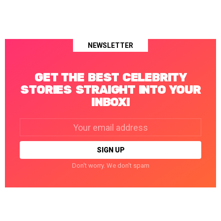
NEWSLETTER
GET THE BEST CELEBRITY
STORIES STRAIGHT INTO YOUR
INBOX!
Email
address:
Don't worry. We don't spam