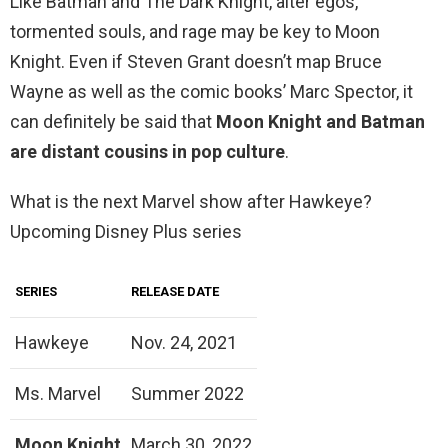
Like Batman and The Dark Knight, alter egos,
tormented souls, and rage may be key to Moon
Knight. Even if Steven Grant doesn’t map Bruce
Wayne as well as the comic books’ Marc Spector, it
can definitely be said that
Moon Knight and Batman
are distant cousins in pop culture
.
What is the next Marvel show after Hawkeye?
Upcoming Disney Plus series
SERIES
RELEASE DATE
Hawkeye
Nov. 24, 2021
Ms. Marvel
Summer 2022
Moon Knight
March 30, 2022