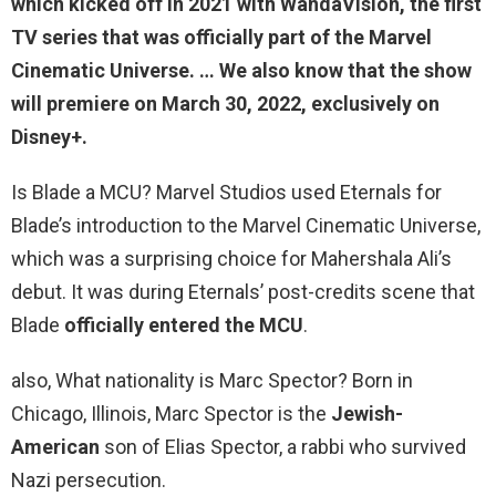
which kicked off in 2021 with WandaVision, the first
TV series that was officially part of the Marvel
Cinematic Universe. … We also know that the show
will premiere on March 30, 2022, exclusively on
Disney+.
Is Blade a MCU? Marvel Studios used Eternals for
Blade’s introduction to the Marvel Cinematic Universe,
which was a surprising choice for Mahershala Ali’s
debut. It was during Eternals’ post-credits scene that
Blade
officially entered the MCU
.
also, What nationality is Marc Spector? Born in
Chicago, Illinois, Marc Spector is the
Jewish-
American
son of Elias Spector, a rabbi who survived
Nazi persecution.