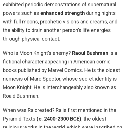
exhibited periodic demonstrations of supernatural
powers such as
enhanced strength
during nights
with full moons, prophetic visions and dreams, and
the ability to drain another person’s life energies
through physical contact.
Who is Moon Knight’s enemy?
Raoul Bushman
is a
fictional character appearing in American comic
books published by Marvel Comics. He is the oldest
nemesis of Marc Spector, whose secret identity is
Moon Knight. He is interchangeably also known as
Roald Bushman.
When was Ra created? Ra is first mentioned in the
Pyramid Texts
(c.
2400-2300 BCE)
, the oldest
religious works in the world, which were inscribed on