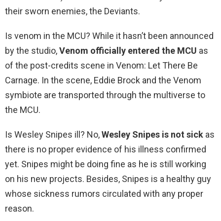
their sworn enemies, the Deviants.
Is venom in the MCU? While it hasn’t been announced
by the studio,
Venom officially entered the MCU
as
of the post-credits scene in Venom: Let There Be
Carnage. In the scene, Eddie Brock and the Venom
symbiote are transported through the multiverse to
the MCU.
Is Wesley Snipes ill? No,
Wesley Snipes is not sick
as
there is no proper evidence of his illness confirmed
yet. Snipes might be doing fine as he is still working
on his new projects. Besides, Snipes is a healthy guy
whose sickness rumors circulated with any proper
reason.