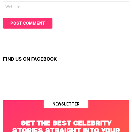
Website
FIND US ON FACEBOOK
NEWSLETTER
GET THE BEST CELEBRITY
STORIES STRAIGHT INTO YOUR