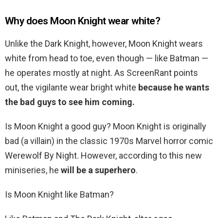
Why does Moon Knight wear white?
Unlike the Dark Knight, however, Moon Knight wears
white from head to toe, even though — like Batman —
he operates mostly at night. As ScreenRant points
out, the vigilante wear bright white
because he wants
the bad guys to see him coming.
Is Moon Knight a good guy? Moon Knight is originally
bad (a villain) in the classic 1970s Marvel horror comic
Werewolf By Night. However, according to this new
miniseries, he
will be a superhero
.
Is Moon Knight like Batman?