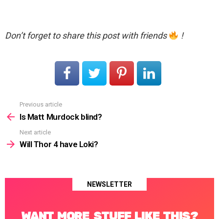
Don’t forget to share this post with friends
!
Previous article
See
more
Is Matt Murdock blind?
Next article
Will Thor 4 have Loki?
NEWSLETTER
WANT MORE STUFF LIKE THIS?