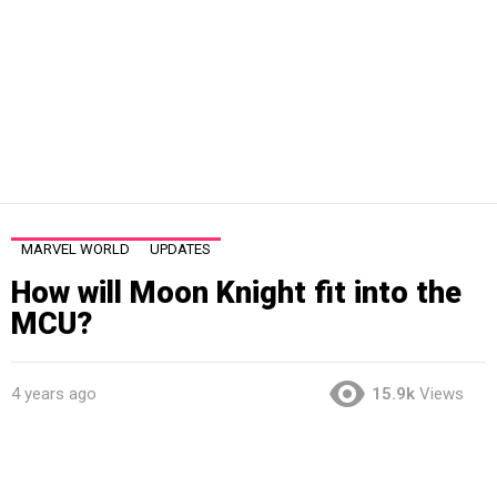
MARVEL WORLD
UPDATES
How will Moon Knight fit into the
MCU?
4 years ago
15.9k
Views