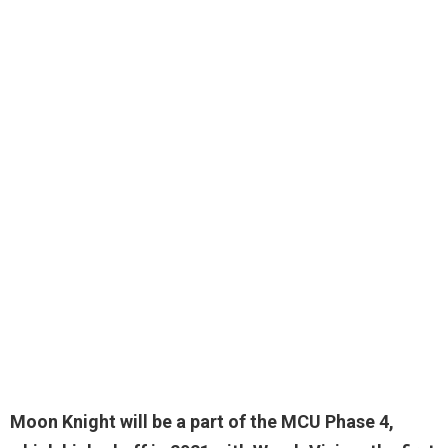
Moon Knight will be a
part of the MCU Phase 4
,