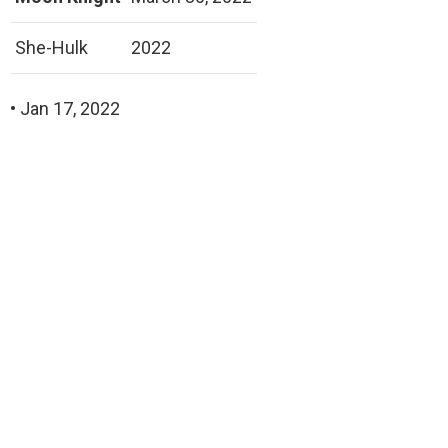
She-Hulk
2022
• Jan 17, 2022