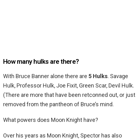
How many hulks are there?
With Bruce Banner alone there are
5 Hulks
. Savage
Hulk, Professor Hulk, Joe Fixit, Green Scar, Devil Hulk.
(There are more that have been retconned out, or just
removed from the pantheon of Bruce’s mind.
What powers does Moon Knight have?
Over his years as Moon Knight, Spector has also