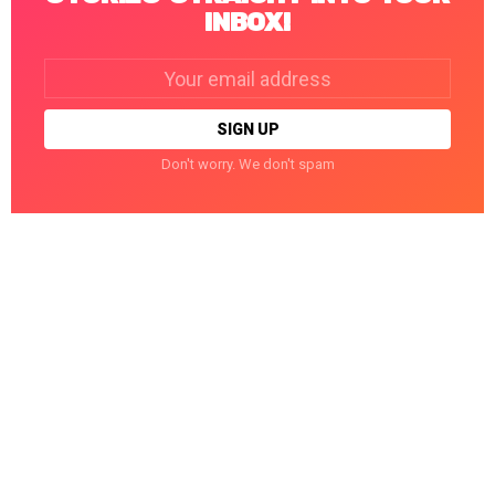
INBOX!
Email
address:
Don't worry. We don't spam