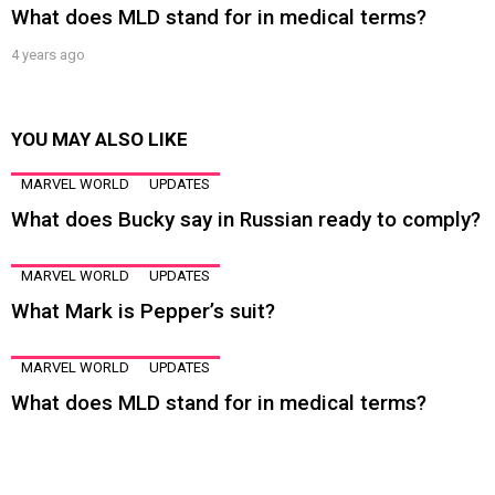
What does MLD stand for in medical terms?
4 years ago
YOU MAY ALSO LIKE
MARVEL WORLD
UPDATES
What does Bucky say in Russian ready to comply?
MARVEL WORLD
UPDATES
What Mark is Pepper’s suit?
MARVEL WORLD
UPDATES
What does MLD stand for in medical terms?