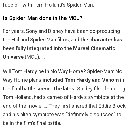
face off with Tom Holland’s Spider-Man.
Is Spider-Man done in the MCU?
For years, Sony and Disney have been co-producing
the Holland Spider-Man films, and
the character has
been fully integrated into the Marvel Cinematic
Universe
(MCU). …
Will Tom Hardy be in No Way Home? Spider-Man: No
Way Home plans
included Tom Hardy and Venom
in
the final battle scene. The latest Spidey film, featuring
Tom Holland, had a cameo of Hardy’s symbiote at the
end of the movie. … They first shared that Eddie Brock
and his alien symbiote was “definitely discussed” to
be in the film’s final battle.