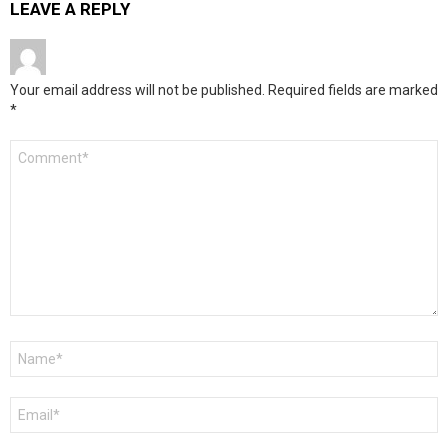
LEAVE A REPLY
Your email address will not be published.
Required fields are marked
*
Comment
*
Name
*
Email
*