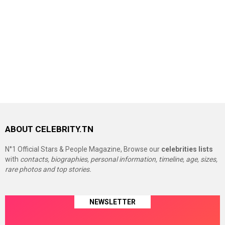
ABOUT CELEBRITY.TN
N°1 Official Stars & People Magazine, Browse our
celebrities lists
with
contacts, biographies, personal information, timeline, age, sizes,
rare photos and top stories.
NEWSLETTER