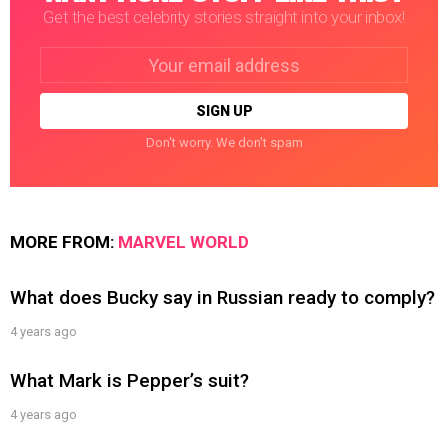
Get the best celebrity stories straight into your inbox!
Email
address:
Don't worry. We don't spam
MORE FROM:
MARVEL WORLD
What does Bucky say in Russian ready to comply?
4 years ago
What Mark is Pepper’s suit?
4 years ago