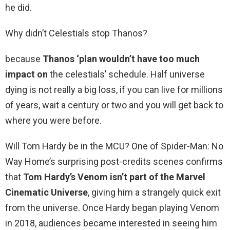
he did.
Why didn’t Celestials stop Thanos?
because
Thanos ‘plan wouldn’t have too much
impact on
the celestials’ schedule. Half universe
dying is not really a big loss, if you can live for millions
of years, wait a century or two and you will get back to
where you were before.
Will Tom Hardy be in the MCU? One of Spider-Man: No
Way Home’s surprising post-credits scenes confirms
that
Tom Hardy’s Venom isn’t part of the Marvel
Cinematic Universe
, giving him a strangely quick exit
from the universe. Once Hardy began playing Venom
in 2018, audiences became interested in seeing him