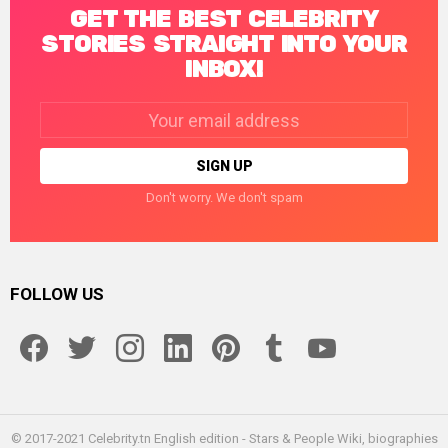
GET THE BEST CELEBRITY
STORIES STRAIGHT INTO YOUR
INBOX!
Email
address:
Don't worry. We don't spam
FOLLOW US
facebook
twitter
instagram
linkedin
pinterest
tumblr
youtube
© 2017-2021 Celebrity.tn English edition - Stars & People Wiki, biographies