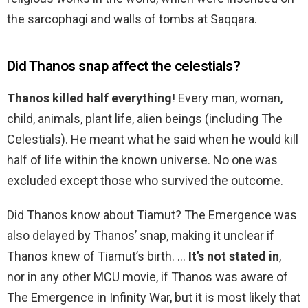
the sarcophagi and walls of tombs at Saqqara.
Did Thanos snap affect the celestials?
Thanos killed half everything
! Every man, woman,
child, animals, plant life, alien beings (including The
Celestials). He meant what he said when he would kill
half of life within the known universe. No one was
excluded except those who survived the outcome.
Did Thanos know about Tiamut? The Emergence was
also delayed by Thanos’ snap, making it unclear if
Thanos knew of Tiamut’s birth. …
It’s not stated in
,
nor in any other MCU movie, if Thanos was aware of
The Emergence in Infinity War, but it is most likely that