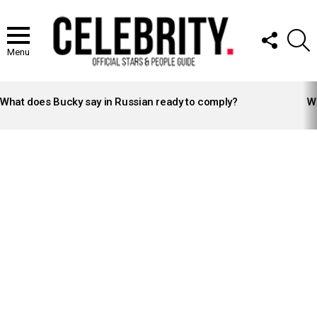
FOLLOW
S
US
Menu
LATEST
STORIES
What does Bucky say in Russian ready to comply?
Wh