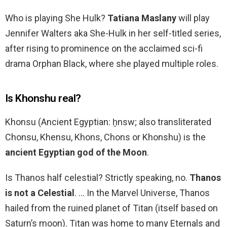
Who is playing She Hulk?
Tatiana Maslany
will play
Jennifer Walters aka She-Hulk in her self-titled series,
after rising to prominence on the acclaimed sci-fi
drama Orphan Black, where she played multiple roles.
Is Khonshu real?
Khonsu (Ancient Egyptian: ḫnsw; also transliterated
Chonsu, Khensu, Khons, Chons or Khonshu) is the
ancient Egyptian god of the Moon
.
Is Thanos half celestial? Strictly speaking, no.
Thanos
is not a Celestial
. … In the Marvel Universe, Thanos
hailed from the ruined planet of Titan (itself based on
Saturn’s moon). Titan was home to many Eternals and