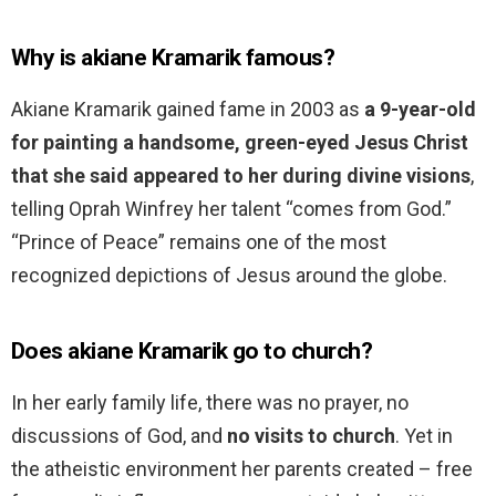
Why is akiane Kramarik famous?
Akiane Kramarik gained fame in 2003 as
a 9-year-old
for painting a handsome, green-eyed Jesus Christ
that she said appeared to her during divine visions
,
telling Oprah Winfrey her talent “comes from God.”
“Prince of Peace” remains one of the most
recognized depictions of Jesus around the globe.
Does akiane Kramarik go to church?
In her early family life, there was no prayer, no
discussions of God, and
no visits to church
. Yet in
the atheistic environment her parents created – free