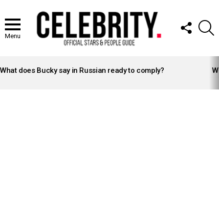
FOLLOW
S
US
Menu
LATEST
STORIES
What does Bucky say in Russian ready to comply?
Wh