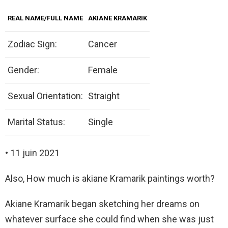
REAL NAME/FULL NAME
AKIANE KRAMARIK
Zodiac Sign:
Cancer
Gender:
Female
Sexual Orientation:
Straight
Marital Status:
Single
• 11 juin 2021
Also, How much is akiane Kramarik paintings worth?
Akiane Kramarik began sketching her dreams on
whatever surface she could find when she was just