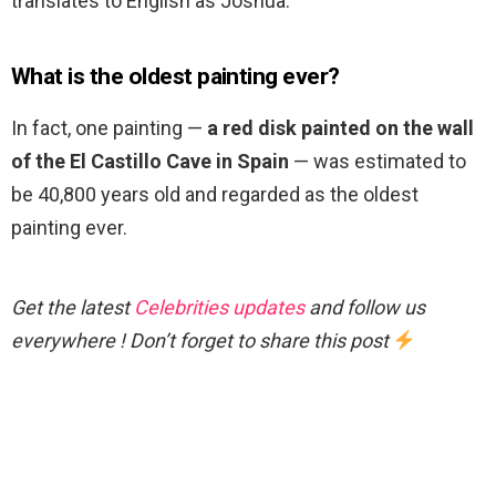
translates to English as Joshua.
What is the oldest painting ever?
In fact, one painting —
a red disk painted on the wall
of the El Castillo Cave in Spain
— was estimated to
be 40,800 years old and regarded as the oldest
painting ever.
Get the latest
Celebrities updates
and follow us
everywhere ! Don’t forget to share this post