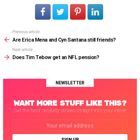
Previous article
See
more
Are Erica Mena and Cyn Santana still friends?
Next article
Does Tim Tebow get an NFL pension?
NEWSLETTER
WANT MORE STUFF LIKE THIS?
Get the best celebrity stories straight into your inbox!
Email
address: