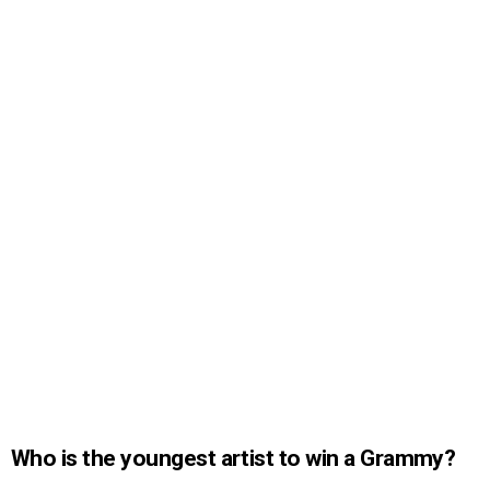
Who is the youngest artist to win a Grammy?