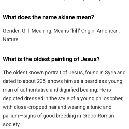
What does the name akiane mean?
Gender: Girl. Meaning: Means
‘hill’
Origin: American,
Nature.
What is the oldest painting of Jesus?
The oldest known portrait of Jesus, found in Syria and
dated to about 235, shows him as a beardless young
man of authoritative and dignified bearing. He is
depicted dressed in the style of a young philosopher,
with close-cropped hair and wearing a tunic and
pallium—signs of good breeding in Greco-Roman
society.