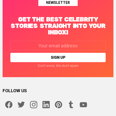
NEWSLETTER
GET THE BEST CELEBRITY
STORIES STRAIGHT INTO YOUR
INBOX!
Email
address:
Don't worry. We don't spam
FOLLOW US
facebook
twitter
instagram
linkedin
pinterest
tumblr
youtube