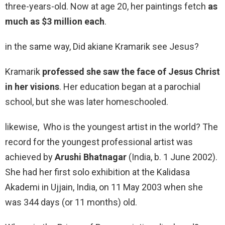
three-years-old. Now at age 20, her paintings fetch
as
much as $3 million each
.
in the same way, Did akiane Kramarik see Jesus?
Kramarik
professed she saw the face of Jesus Christ
in her visions
. Her education began at a parochial
school, but she was later homeschooled.
likewise, Who is the youngest artist in the world? The
record for the youngest professional artist was
achieved by
Arushi Bhatnagar
(India, b. 1 June 2002).
She had her first solo exhibition at the Kalidasa
Akademi in Ujjain, India, on 11 May 2003 when she
was 344 days (or 11 months) old.