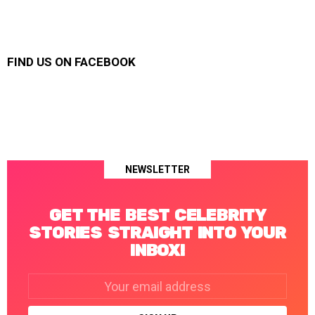
FIND US ON FACEBOOK
NEWSLETTER
GET THE BEST CELEBRITY
STORIES STRAIGHT INTO YOUR
INBOX!
Email
address: