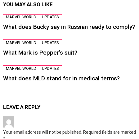
YOU MAY ALSO LIKE
MARVEL WORLD
UPDATES
What does Bucky say in Russian ready to comply?
MARVEL WORLD
UPDATES
What Mark is Pepper’s suit?
MARVEL WORLD
UPDATES
What does MLD stand for in medical terms?
LEAVE A REPLY
Your email address will not be published.
Required fields are marked
*