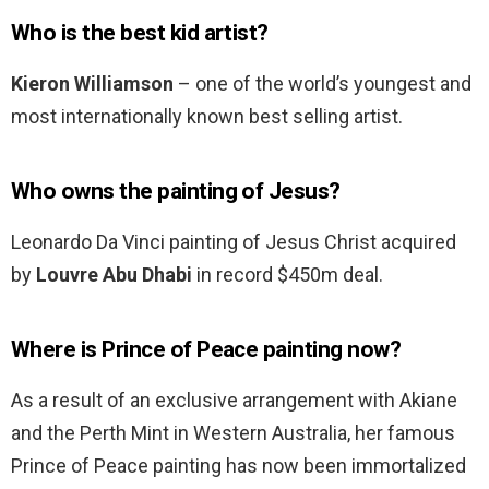
Who is the best kid artist?
Kieron Williamson
– one of the world’s youngest and
most internationally known best selling artist.
Who owns the painting of Jesus?
Leonardo Da Vinci painting of Jesus Christ acquired
by
Louvre Abu Dhabi
in record $450m deal.
Where is Prince of Peace painting now?
As a result of an exclusive arrangement with Akiane
and the Perth Mint in Western Australia, her famous
Prince of Peace painting has now been immortalized