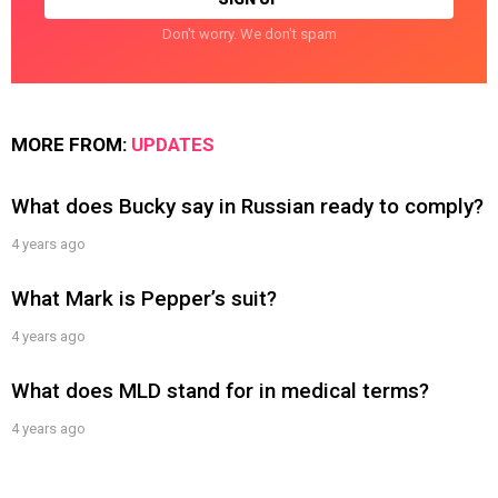
Don't worry. We don't spam
MORE FROM:
UPDATES
What does Bucky say in Russian ready to comply?
4 years ago
What Mark is Pepper’s suit?
4 years ago
What does MLD stand for in medical terms?
4 years ago