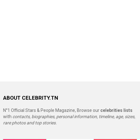
ABOUT CELEBRITY.TN
N°1 Official Stars & People Magazine, Browse our
celebrities lists
with
contacts, biographies, personal information, timeline, age, sizes,
rare photos and top stories.