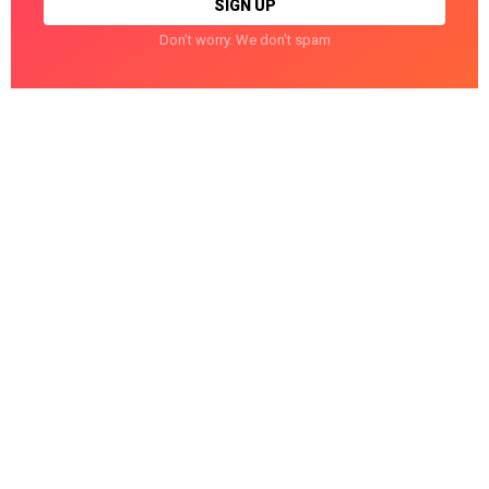
Don't worry. We don't spam