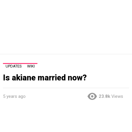
UPDATES
WIKI
Is akiane married now?
5 years ago
23.8k
Views