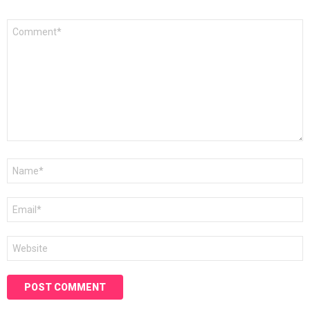
Comment
*
Name
*
Email
*
Website