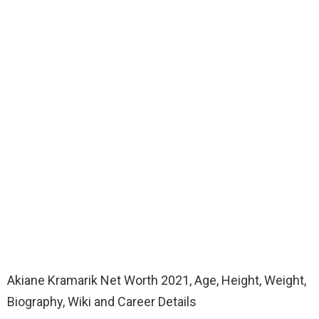
Akiane Kramarik Net Worth 2021, Age, Height, Weight,
Biography, Wiki and Career Details