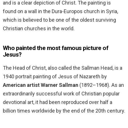
and is a clear depiction of Christ. The painting is
found on a wall in the Dura-Europos church in Syria,
which is believed to be one of the oldest surviving
Christian churches in the world.
Who painted the most famous picture of
Jesus?
The Head of Christ, also called the Sallman Head, is a
1940 portrait painting of Jesus of Nazareth by
American artist Warner Sallman
(1892–1968). As an
extraordinarily successful work of Christian popular
devotional art, it had been reproduced over half a
billion times worldwide by the end of the 20th century.