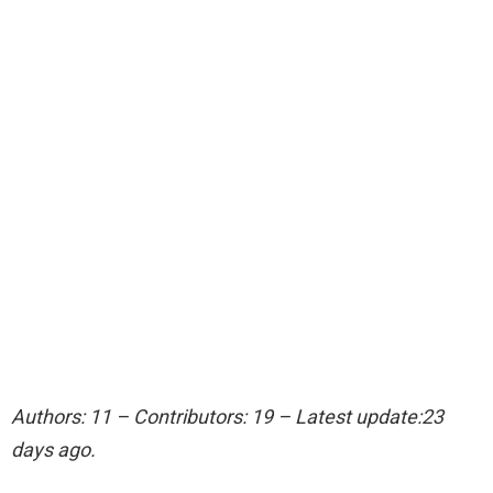
Authors: 11 – Contributors: 19 – Latest update:23
days ago.