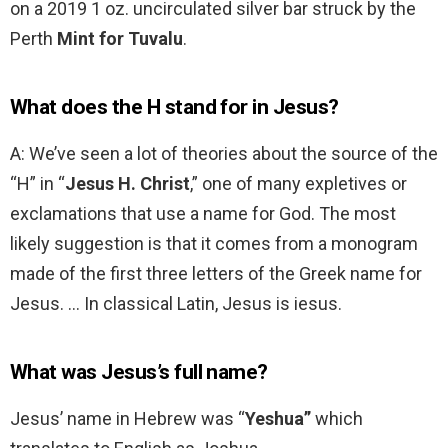
on a 2019 1 oz. uncirculated silver bar struck by the
Perth
Mint for Tuvalu
.
What does the H stand for in Jesus?
A: We’ve seen a lot of theories about the source of the
“H” in “
Jesus H.
Christ
,” one of many expletives or
exclamations that use a name for God. The most
likely suggestion is that it comes from a monogram
made of the first three letters of the Greek name for
Jesus. … In classical Latin, Jesus is iesus.
What was Jesus’s full name?
Jesus’ name in Hebrew was “
Yeshua”
which