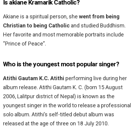
Is akiane Kramarik Catholic?
Akiane is a spiritual person, she
went from being
Christian to being Catholic
and studied Buddhism.
Her favorite and most memorable portraits include
“Prince of Peace”.
Who is the youngest most popular singer?
Atithi Gautam K.C.
Atithi
performing live during her
album release. Atithi Gautam K. C. (born 15 August
2006, Lalitpur district of Nepal) is known as the
youngest singer in the world to release a professional
solo album. Atithi’s self-titled debut album was
released at the age of three on 18 July 2010.