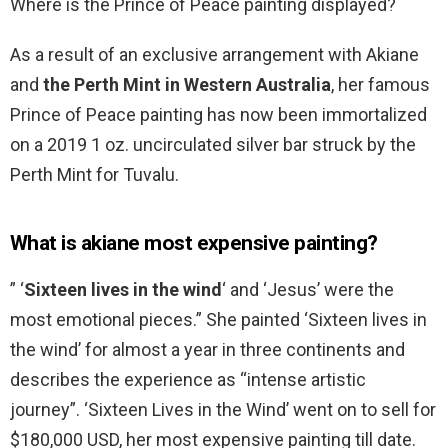
Where is the Prince of Peace painting displayed?
As a result of an exclusive arrangement with Akiane
and
the Perth Mint in Western Australia
, her famous
Prince of Peace painting has now been immortalized
on a 2019 1 oz. uncirculated silver bar struck by the
Perth Mint for Tuvalu.
What is akiane most expensive painting?
” ‘
Sixteen lives in the wind
‘ and ‘Jesus’ were the
most emotional pieces.” She painted ‘Sixteen lives in
the wind’ for almost a year in three continents and
describes the experience as “intense artistic
journey”. ‘Sixteen Lives in the Wind’ went on to sell for
$180,000 USD, her most expensive painting till date.