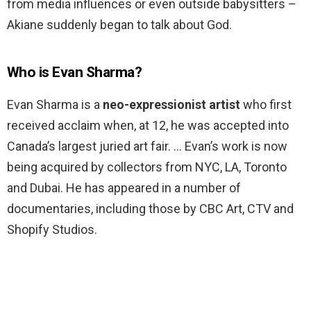
from media influences or even outside babysitters –
Akiane suddenly began to talk about God.
Who is Evan Sharma?
Evan Sharma is a
neo-expressionist artist
who first
received acclaim when, at 12, he was accepted into
Canada’s largest juried art fair. … Evan’s work is now
being acquired by collectors from NYC, LA, Toronto
and Dubai. He has appeared in a number of
documentaries, including those by CBC Art, CTV and
Shopify Studios.