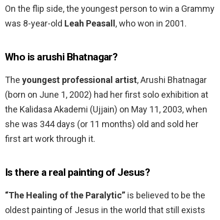
On the flip side, the youngest person to win a Grammy
was 8-year-old
Leah Peasall
, who won in 2001.
Who is arushi Bhatnagar?
The
youngest professional artist
, Arushi Bhatnagar
(born on June 1, 2002) had her first solo exhibition at
the Kalidasa Akademi (Ujjain) on May 11, 2003, when
she was 344 days (or 11 months) old and sold her
first art work through it.
Is there a real painting of Jesus?
“The Healing of the Paralytic”
is believed to be the
oldest painting of Jesus in the world that still exists