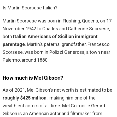
Is Martin Scorsese Italian?
Martin Scorsese was born in Flushing, Queens, on 17
November 1942 to Charles and Catherine Scorsese,
both
Italian Americans of Sicilian immigrant
parentage
. Martin’s paternal grandfather, Francesco
Scorsese, was born in Polizzi Generosa, a town near
Palermo, around 1880.
How much is Mel Gibson?
As of 2021, Mel Gibson’s net worth is estimated to be
roughly $425 million
, making him one of the
wealthiest actors of all time. Mel Colmcille Gerard
Gibson is an American actor and filmmaker from