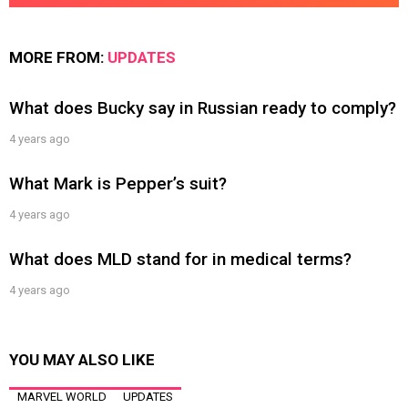
MORE FROM:
UPDATES
What does Bucky say in Russian ready to comply?
4 years ago
What Mark is Pepper’s suit?
4 years ago
What does MLD stand for in medical terms?
4 years ago
YOU MAY ALSO LIKE
MARVEL WORLD
UPDATES