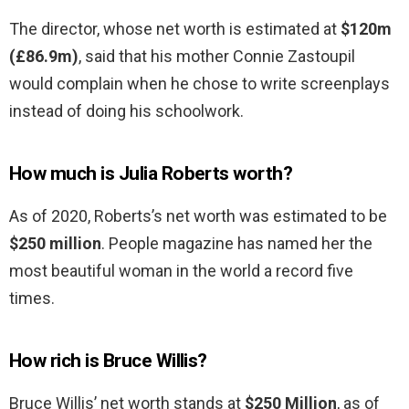
The director, whose net worth is estimated at
$120m
(£86.9m)
, said that his mother Connie Zastoupil
would complain when he chose to write screenplays
instead of doing his schoolwork.
How much is Julia Roberts worth?
As of 2020, Roberts’s net worth was estimated to be
$250 million
. People magazine has named her the
most beautiful woman in the world a record five
times.
How rich is Bruce Willis?
Bruce Willis’ net worth stands at
$250 Million
, as of