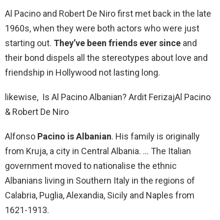
Al Pacino and Robert De Niro first met back in the late
1960s, when they were both actors who were just
starting out.
They’ve been friends ever since
and
their bond dispels all the stereotypes about love and
friendship in Hollywood not lasting long.
likewise, Is Al Pacino Albanian? Ardit Ferizaj‎Al Pacino
& Robert De Niro
Alfonso
Pacino is Albanian
. His family is originally
from Kruja, a city in Central Albania. … The Italian
government moved to nationalise the ethnic
Albanians living in Southern Italy in the regions of
Calabria, Puglia, Alexandia, Sicily and Naples from
1621-1913.