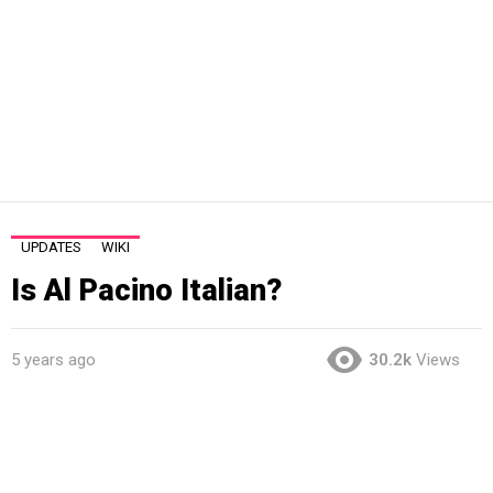
UPDATES
WIKI
Is Al Pacino Italian?
5 years ago
30.2k
Views