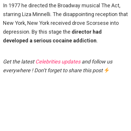
In 1977 he directed the Broadway musical The Act,
starring Liza Minnelli. The disappointing reception that
New York, New York received drove Scorsese into
depression. By this stage the
director had
developed a serious cocaine addiction
.
Get the latest
Celebrities updates
and follow us
everywhere ! Don’t forget to share this post