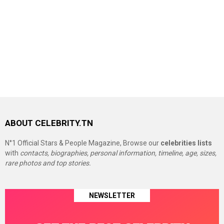
ABOUT CELEBRITY.TN
N°1 Official Stars & People Magazine, Browse our
celebrities lists
with
contacts, biographies, personal information, timeline, age, sizes,
rare photos and top stories.
NEWSLETTER