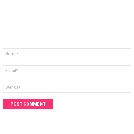
Name
*
Email
*
Website