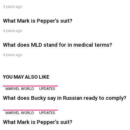
4 years ago
What Mark is Pepper’s suit?
4 years ago
What does MLD stand for in medical terms?
4 years ago
YOU MAY ALSO LIKE
MARVEL WORLD
UPDATES
What does Bucky say in Russian ready to comply?
MARVEL WORLD
UPDATES
What Mark is Pepper’s suit?