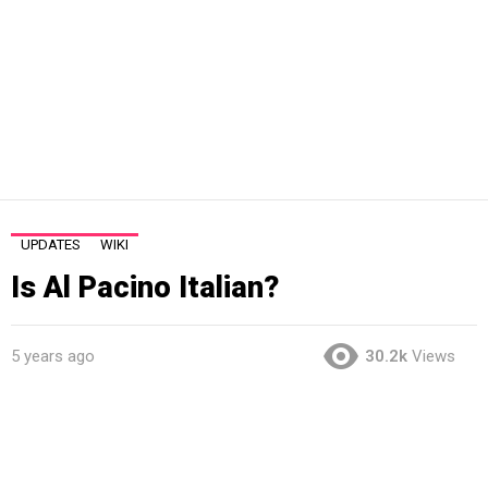
UPDATES
WIKI
Is Al Pacino Italian?
5 years ago
30.2k
Views