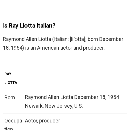
Is Ray Liotta Italian?
Raymond Allen Liotta (Italian: [liˈɔtta]; born December
18, 1954) is an American actor and producer.
…
RAY
LIOTTA
Raymond Allen Liotta December 18, 1954
Born
Newark, New Jersey, U.S.
Occupa
Actor, producer
tion