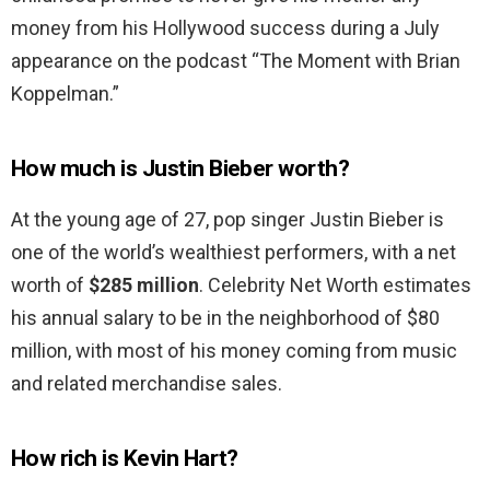
money from his Hollywood success during a July
appearance on the podcast “The Moment with Brian
Koppelman.”
How much is Justin Bieber worth?
At the young age of 27, pop singer Justin Bieber is
one of the world’s wealthiest performers, with a net
worth of
$285 million
. Celebrity Net Worth estimates
his annual salary to be in the neighborhood of $80
million, with most of his money coming from music
and related merchandise sales.
How rich is Kevin Hart?