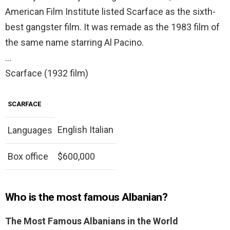
American Film Institute listed Scarface as the sixth-
best gangster film. It was remade as the 1983 film of
the same name starring Al Pacino.
…
Scarface (1932 film)
SCARFACE
English Italian
Languages
Box office
$600,000
Who is the most famous Albanian?
The Most Famous Albanians in the World