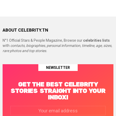
ABOUT CELEBRITY.TN
N°1 Official Stars & People Magazine, Browse our
celebrities lists
with
contacts, biographies, personal information, timeline, age, sizes,
rare photos and top stories.
NEWSLETTER
GET THE BEST CELEBRITY
STORIES STRAIGHT INTO YOUR
INBOX!
Email
address: