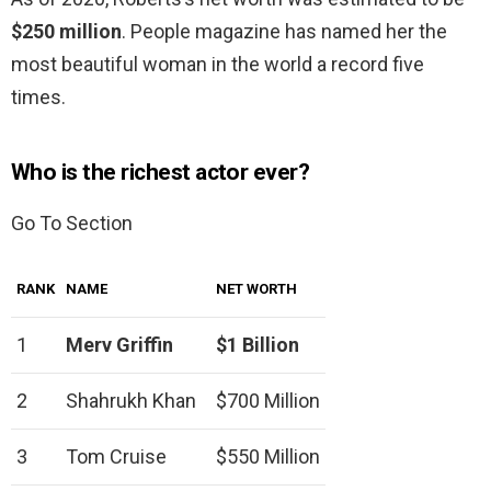
$250 million
. People magazine has named her the
most beautiful woman in the world a record five
times.
Who is the richest actor ever?
Go To Section
RANK
NAME
NET WORTH
1
Merv Griffin
$1 Billion
2
Shahrukh Khan
$700 Million
3
Tom Cruise
$550 Million