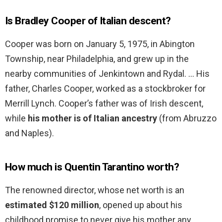
Is Bradley Cooper of Italian descent?
Cooper was born on January 5, 1975, in Abington
Township, near Philadelphia, and grew up in the
nearby communities of Jenkintown and Rydal. … His
father, Charles Cooper, worked as a stockbroker for
Merrill Lynch. Cooper’s father was of Irish descent,
while
his mother is of Italian ancestry
(from Abruzzo
and Naples).
How much is Quentin Tarantino worth?
The renowned director, whose net worth is an
estimated $120 million
, opened up about his
childhood promise to never give his mother any