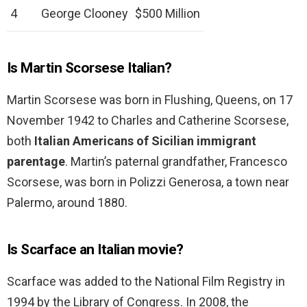
4
George Clooney
$500 Million
Is Martin Scorsese Italian?
Martin Scorsese was born in Flushing, Queens, on 17
November 1942 to Charles and Catherine Scorsese,
both
Italian Americans of Sicilian immigrant
parentage
. Martin’s paternal grandfather, Francesco
Scorsese, was born in Polizzi Generosa, a town near
Palermo, around 1880.
Is Scarface an Italian movie?
Scarface was added to the National Film Registry in
1994 by the Library of Congress. In 2008, the