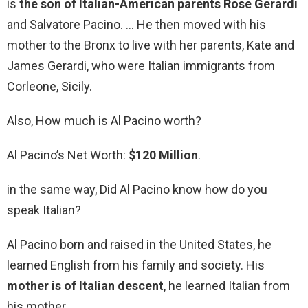
is
the son of Italian-American parents Rose Gerardi
and Salvatore Pacino. … He then moved with his
mother to the Bronx to live with her parents, Kate and
James Gerardi, who were Italian immigrants from
Corleone, Sicily.
Also, How much is Al Pacino worth?
Al Pacino’s Net Worth:
$120 Million
.
in the same way, Did Al Pacino know how do you
speak Italian?
Al Pacino born and raised in the United States, he
learned English from his family and society. His
mother is of Italian descent
, he learned Italian from
his mother.