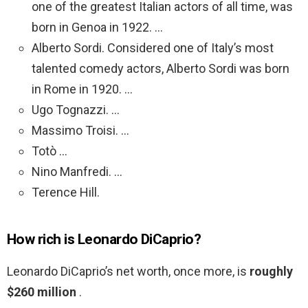
one of the greatest Italian actors of all time, was
born in Genoa in 1922. …
Alberto Sordi. Considered one of Italy’s most
talented comedy actors, Alberto Sordi was born
in Rome in 1920. …
Ugo Tognazzi. …
Massimo Troisi. …
Totò …
Nino Manfredi. …
Terence Hill.
How rich is Leonardo DiCaprio?
Leonardo DiCaprio’s net worth, once more, is
roughly
$260 million
.