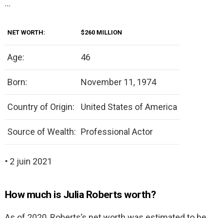
…
NET WORTH:
$260 MILLION
Age:
46
Born:
November 11, 1974
Country of Origin:
United States of America
Source of Wealth:
Professional Actor
• 2 juin 2021
How much is Julia Roberts worth?
As of 2020, Roberts’s net worth was estimated to be