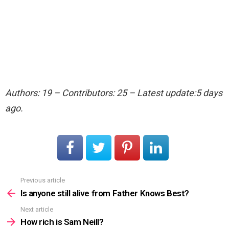
Authors: 19 – Contributors: 25 – Latest update:5 days
ago.
Previous article
See
more
Is anyone still alive from Father Knows Best?
Next article
How rich is Sam Neill?