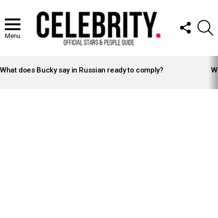
FOLLOW
S
US
Menu
LATEST
STORIES
What does Bucky say in Russian ready to comply?
Wh