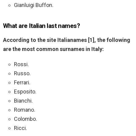
Gianluigi Buffon.
What are Italian last names?
According to the site Italianames [1], the following
are the most common surnames in Italy:
Rossi.
Russo.
Ferrari.
Esposito.
Bianchi.
Romano.
Colombo.
Ricci.