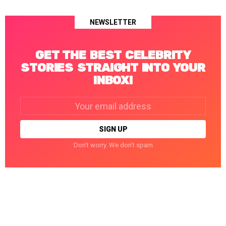
NEWSLETTER
GET THE BEST CELEBRITY
STORIES STRAIGHT INTO YOUR
INBOX!
Email
address:
Don't worry. We don't spam