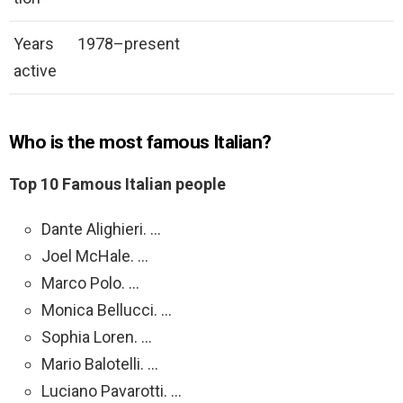
Years
1978–present
active
Who is the most famous Italian?
Top 10 Famous Italian people
Dante Alighieri. …
Joel McHale. …
Marco Polo. …
Monica Bellucci. …
Sophia Loren. …
Mario Balotelli. …
Luciano Pavarotti. …