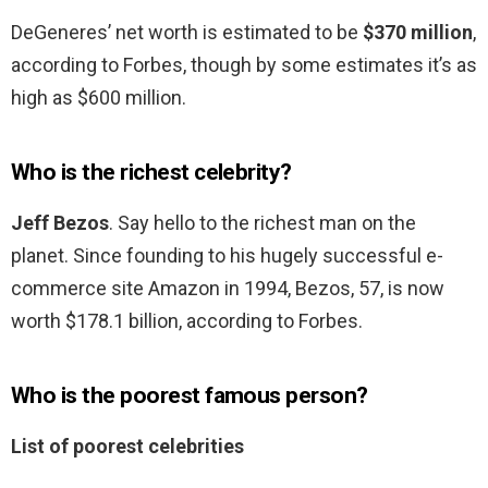
DeGeneres’ net worth is estimated to be
$370 million
,
according to Forbes, though by some estimates it’s as
high as $600 million.
Who is the richest celebrity?
Jeff Bezos
. Say hello to the richest man on the
planet. Since founding to his hugely successful e-
commerce site Amazon in 1994, Bezos, 57, is now
worth $178.1 billion, according to Forbes.
Who is the poorest famous person?
List of poorest celebrities