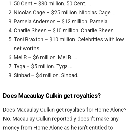
50 Cent – $30 million. 50 Cent. …
Nicolas Cage – $25 million. Nicolas Cage. …
Pamela Anderson – $12 million. Pamela. …
Charlie Sheen – $10 million. Charlie Sheen. …
Toni Braxton – $10 million. Celebrities with low
net worths. …
Mel B – $6 million. Mel B. …
Tyga – $5 million. Tyga. …
Sinbad – $4 million. Sinbad.
Does Macaulay Culkin get royalties?
Does Macaulay Culkin get royalties for Home Alone?
No
. Macaulay Culkin reportedly doesn’t make any
money from Home Alone as he isn’t entitled to