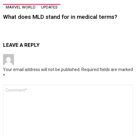
MARVEL WORLD
UPDATES
What does MLD stand for in medical terms?
LEAVE A REPLY
Your email address will not be published.
Required fields are marked
*
Comment
*