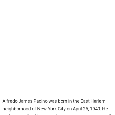
Alfredo James Pacino was born in the East Harlem
neighborhood of New York City on April 25, 1940. He