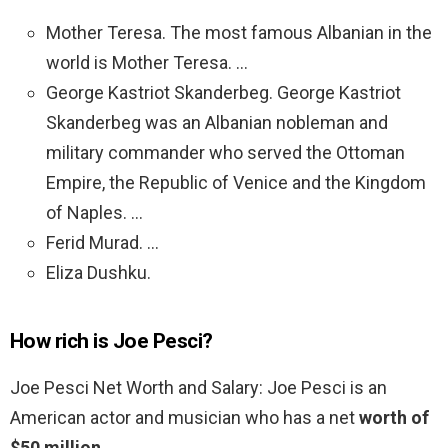
Mother Teresa. The most famous Albanian in the
world is Mother Teresa. …
George Kastriot Skanderbeg. George Kastriot
Skanderbeg was an Albanian nobleman and
military commander who served the Ottoman
Empire, the Republic of Venice and the Kingdom
of Naples. …
Ferid Murad. …
Eliza Dushku.
How rich is Joe Pesci?
Joe Pesci Net Worth and Salary: Joe Pesci is an
American actor and musician who has a net
worth of
$50 million
.