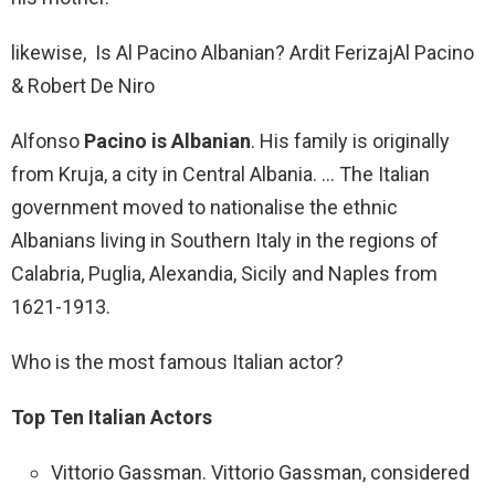
likewise, Is Al Pacino Albanian? Ardit Ferizaj‎Al Pacino
& Robert De Niro
Alfonso
Pacino is Albanian
. His family is originally
from Kruja, a city in Central Albania. … The Italian
government moved to nationalise the ethnic
Albanians living in Southern Italy in the regions of
Calabria, Puglia, Alexandia, Sicily and Naples from
1621-1913.
Who is the most famous Italian actor?
Top Ten Italian Actors
Vittorio Gassman. Vittorio Gassman, considered