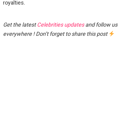
royalties.
Get the latest
Celebrities updates
and follow us
everywhere ! Don’t forget to share this post