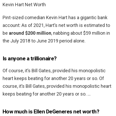
Kevin Hart Net Worth
Pint-sized comedian Kevin Hart has a gigantic bank
account: As of 2021, Hart’s net worth is estimated to
be
around $200 million
, nabbing about $59 million in
the July 2018 to June 2019 period alone.
Is anyone a trillionaire?
Of course, it’s Bill Gates, provided his monopolistic
heart keeps beating for another 20 years or so. Of
course, it’s Bill Gates, provided his monopolistic heart
keeps beating for another 20 years or so. …
How much is Ellen DeGeneres net worth?