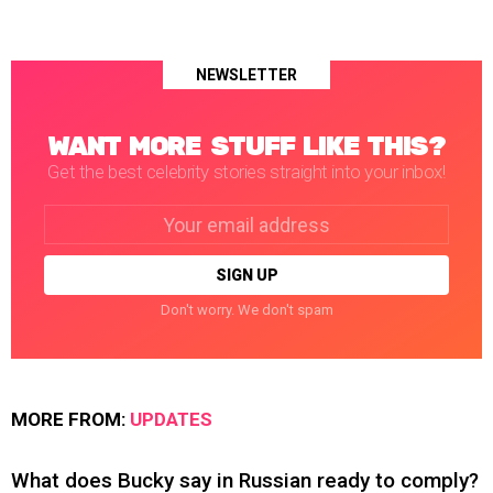
NEWSLETTER
WANT MORE STUFF LIKE THIS?
Get the best celebrity stories straight into your inbox!
Email
address:
Don't worry. We don't spam
MORE FROM:
UPDATES
What does Bucky say in Russian ready to comply?