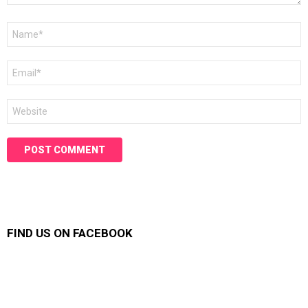
Name
*
Email
*
Website
FIND US ON FACEBOOK