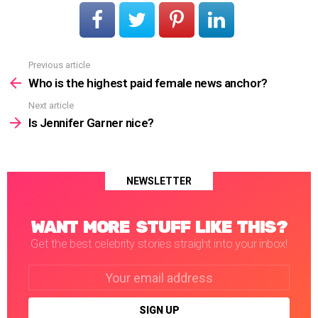
Previous article
See
more
Who is the highest paid female news anchor?
Next article
Is Jennifer Garner nice?
NEWSLETTER
WANT MORE STUFF LIKE THIS?
Get the best celebrity stories straight into your inbox!
Email
address: