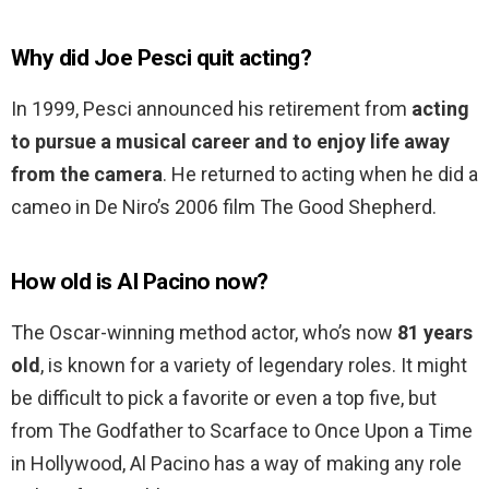
Why did Joe Pesci quit acting?
In 1999, Pesci announced his retirement from
acting
to pursue a musical career and to enjoy life away
from the camera
. He returned to acting when he did a
cameo in De Niro’s 2006 film The Good Shepherd.
How old is Al Pacino now?
The Oscar-winning method actor, who’s now
81 years
old
, is known for a variety of legendary roles. It might
be difficult to pick a favorite or even a top five, but
from The Godfather to Scarface to Once Upon a Time
in Hollywood, Al Pacino has a way of making any role