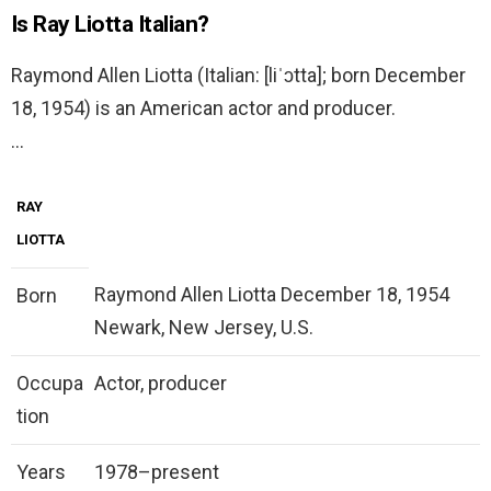
Is Ray Liotta Italian?
Raymond Allen Liotta (Italian: [liˈɔtta]; born December
18, 1954) is an American actor and producer.
…
RAY
LIOTTA
Raymond Allen Liotta December 18, 1954
Born
Newark, New Jersey, U.S.
Occupa
Actor, producer
tion
Years
1978–present