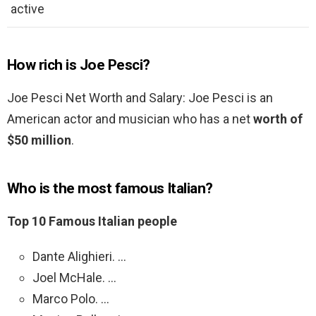
active
How rich is Joe Pesci?
Joe Pesci Net Worth and Salary: Joe Pesci is an
American actor and musician who has a net
worth of
$50 million
.
Who is the most famous Italian?
Top 10 Famous Italian people
Dante Alighieri. …
Joel McHale. …
Marco Polo. …