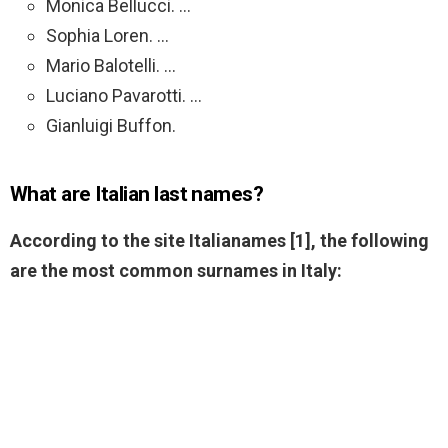
Monica Bellucci. …
Sophia Loren. …
Mario Balotelli. …
Luciano Pavarotti. …
Gianluigi Buffon.
What are Italian last names?
According to the site Italianames [1], the following
are the most common surnames in Italy: