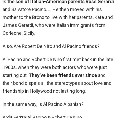
is
the son of Italian-American parents Rose Gerardi
and Salvatore Pacino. … He then moved with his
mother to the Bronx to live with her parents, Kate and
James Gerardi, who were Italian immigrants from
Corleone, Sicily.
Also, Are Robert De Niro and Al Pacino friends?
Al Pacino and Robert De Niro first met back in the late
1960s, when they were both actors who were just
starting out.
They’ve been friends ever since
and
their bond dispels all the stereotypes about love and
friendship in Hollywood not lasting long.
in the same way, Is Al Pacino Albanian?
Ardit Ferizaj‎Al Pacino & Robert De Niro