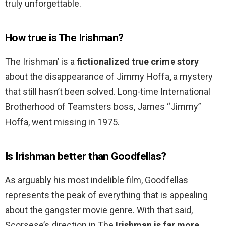
truly unforgettable.
How true is The Irishman?
The Irishman’ is a
fictionalized true crime story
about the disappearance of Jimmy Hoffa, a mystery
that still hasn’t been solved. Long-time International
Brotherhood of Teamsters boss, James “Jimmy”
Hoffa, went missing in 1975.
Is Irishman better than Goodfellas?
As arguably his most indelible film, Goodfellas
represents the peak of everything that is appealing
about the gangster movie genre. With that said,
Scorsese’s direction in The
Irishman is far more