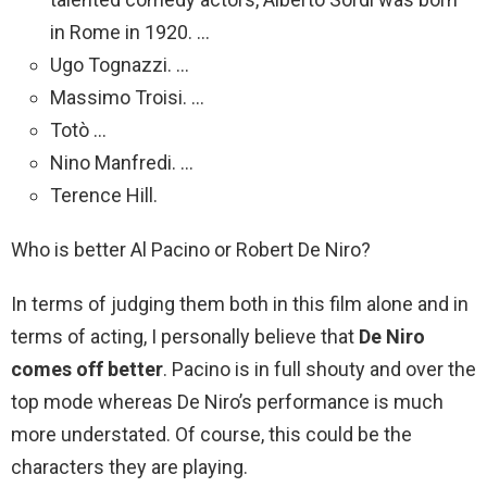
in Rome in 1920. …
Ugo Tognazzi. …
Massimo Troisi. …
Totò …
Nino Manfredi. …
Terence Hill.
Who is better Al Pacino or Robert De Niro?
In terms of judging them both in this film alone and in
terms of acting, I personally believe that
De Niro
comes off better
. Pacino is in full shouty and over the
top mode whereas De Niro’s performance is much
more understated. Of course, this could be the
characters they are playing.