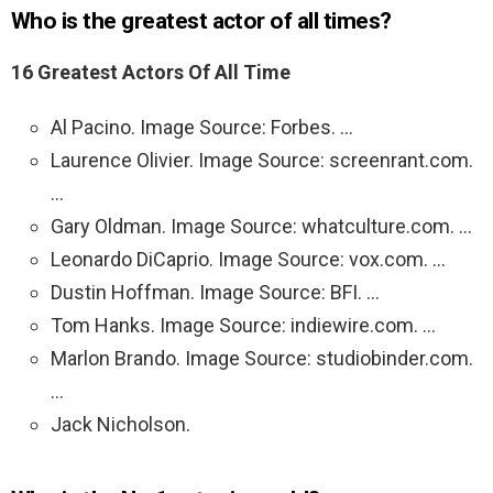
Who is the greatest actor of all times?
16 Greatest Actors Of All Time
Al Pacino. Image Source: Forbes. …
Laurence Olivier. Image Source: screenrant.com.
…
Gary Oldman. Image Source: whatculture.com. …
Leonardo DiCaprio. Image Source: vox.com. …
Dustin Hoffman. Image Source: BFI. …
Tom Hanks. Image Source: indiewire.com. …
Marlon Brando. Image Source: studiobinder.com.
…
Jack Nicholson.