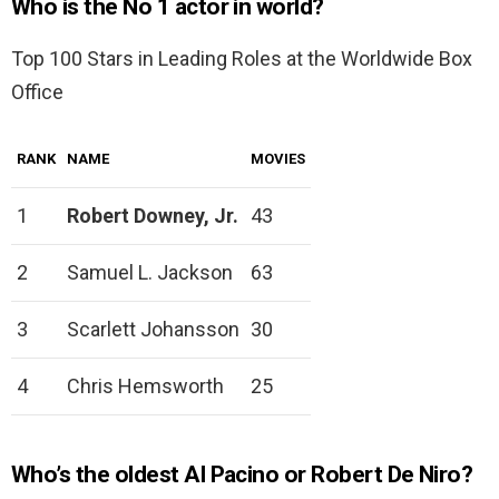
Who is the No 1 actor in world?
Top 100 Stars in Leading Roles at the Worldwide Box
Office
RANK
NAME
MOVIES
1
Robert Downey, Jr.
43
2
Samuel L. Jackson
63
3
Scarlett Johansson
30
4
Chris Hemsworth
25
Who’s the oldest Al Pacino or Robert De Niro?