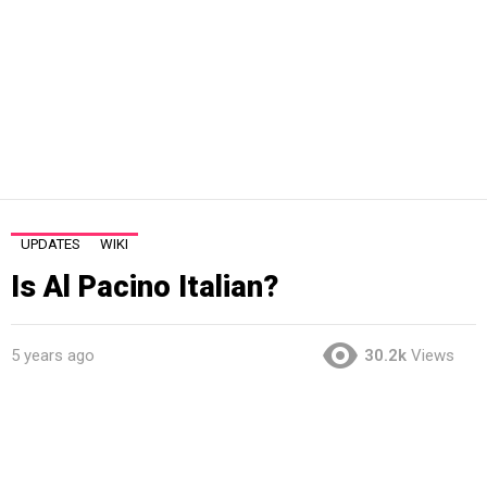
UPDATES
WIKI
Is Al Pacino Italian?
5 years ago
30.2k
Views