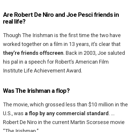
Are Robert De Niro and Joe Pesci friends in
real life?
Though The Irishman is the first time the two have
worked together on a film in 13 years, it’s clear that
they’re friends offscreen
. Back in 2003, Joe saluted
his pal in a speech for Robert’s American Film
Institute Life Achievement Award.
Was The Irishman a flop?
The movie, which grossed less than $10 million in the
U.S., was
a flop by any commercial standard
. …
Robert De Niro in the current Martin Scorsese movie
“The Irishman.”