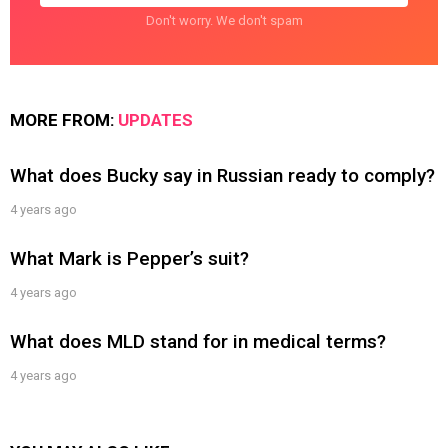
Don't worry. We don't spam
MORE FROM:
UPDATES
What does Bucky say in Russian ready to comply?
4 years ago
What Mark is Pepper’s suit?
4 years ago
What does MLD stand for in medical terms?
4 years ago