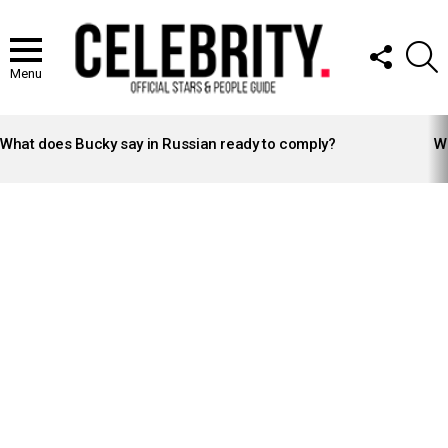
FOLLOW
S
US
Menu
LATEST
STORIES
What does Bucky say in Russian ready to comply?
Wh