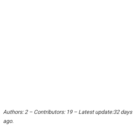
Authors: 2 – Contributors: 19 – Latest update:32 days
ago.