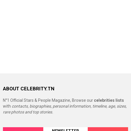
ABOUT CELEBRITY.TN
N°1 Official Stars & People Magazine, Browse our
celebrities lists
with
contacts, biographies, personal information, timeline, age, sizes,
rare photos and top stories.