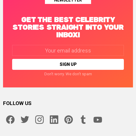
NEWSLETTER
GET THE BEST CELEBRITY
STORIES STRAIGHT INTO YOUR
INBOX!
Email
address:
Don't worry. We don't spam
FOLLOW US
facebook
twitter
instagram
linkedin
pinterest
tumblr
youtube