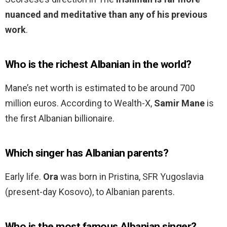
nuanced and meditative than any of his previous
work
.
Who is the richest Albanian in the world?
Mane’s net worth is estimated to be around 700
million euros. According to Wealth-X,
Samir Mane
is
the first Albanian billionaire.
Which singer has Albanian parents?
Early life.
Ora
was born in Pristina, SFR Yugoslavia
(present-day Kosovo), to Albanian parents.
Who is the most famous Albanian singer?