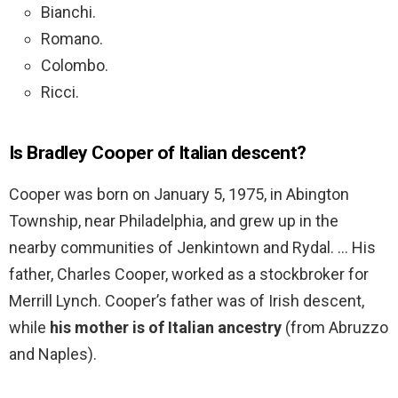
Bianchi.
Romano.
Colombo.
Ricci.
Is Bradley Cooper of Italian descent?
Cooper was born on January 5, 1975, in Abington
Township, near Philadelphia, and grew up in the
nearby communities of Jenkintown and Rydal. … His
father, Charles Cooper, worked as a stockbroker for
Merrill Lynch. Cooper’s father was of Irish descent,
while
his mother is of Italian ancestry
(from Abruzzo
and Naples).