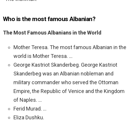
Who is the most famous Albanian?
The Most Famous Albanians in the World
Mother Teresa. The most famous Albanian in the
world is Mother Teresa. …
George Kastriot Skanderbeg. George Kastriot
Skanderbeg was an Albanian nobleman and
military commander who served the Ottoman
Empire, the Republic of Venice and the Kingdom
of Naples. …
Ferid Murad. …
Eliza Dushku.