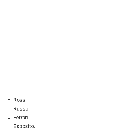
Rossi.
Russo.
Ferrari.
Esposito.