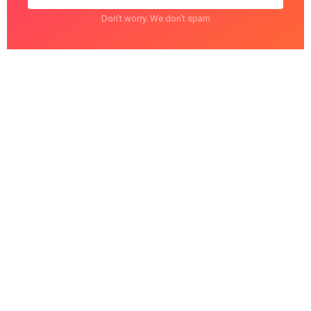
Don't worry. We don't spam