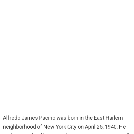
Alfredo James Pacino was born in the East Harlem
neighborhood of New York City on April 25, 1940. He