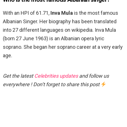
With an HPI of 61.71,
Inva Mula
is the most famous
Albanian Singer. Her biography has been translated
into 27 different languages on wikipedia. Inva Mula
(born 27 June 1963) is an Albanian opera lyric
soprano. She began her soprano career at a very early
age.
Get the latest
Celebrities updates
and follow us
everywhere ! Don’t forget to share this post