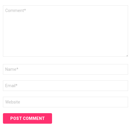
Comment
*
Name
*
Email
*
Website