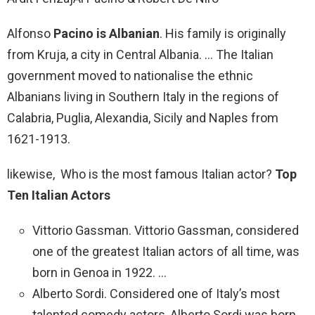
Alfonso
Pacino is Albanian
. His family is originally
from Kruja, a city in Central Albania. … The Italian
government moved to nationalise the ethnic
Albanians living in Southern Italy in the regions of
Calabria, Puglia, Alexandia, Sicily and Naples from
1621-1913.
likewise, Who is the most famous Italian actor?
Top
Ten Italian Actors
Vittorio Gassman. Vittorio Gassman, considered
one of the greatest Italian actors of all time, was
born in Genoa in 1922. …
Alberto Sordi. Considered one of Italy’s most
talented comedy actors, Alberto Sordi was born