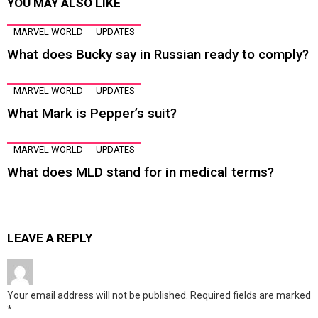
YOU MAY ALSO LIKE
MARVEL WORLD
UPDATES
What does Bucky say in Russian ready to comply?
MARVEL WORLD
UPDATES
What Mark is Pepper’s suit?
MARVEL WORLD
UPDATES
What does MLD stand for in medical terms?
LEAVE A REPLY
Your email address will not be published.
Required fields are marked
*