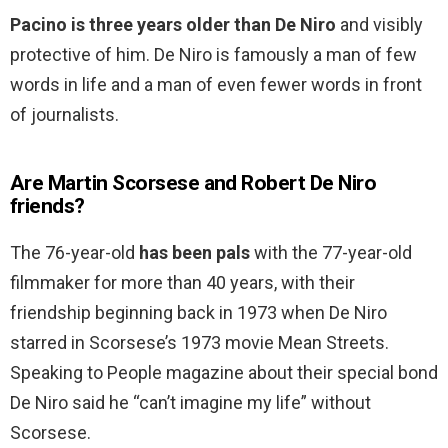
Pacino is three years older than De Niro
and visibly
protective of him. De Niro is famously a man of few
words in life and a man of even fewer words in front
of journalists.
Are Martin Scorsese and Robert De Niro
friends?
The 76-year-old
has been pals
with the 77-year-old
filmmaker for more than 40 years, with their
friendship beginning back in 1973 when De Niro
starred in Scorsese’s 1973 movie Mean Streets.
Speaking to People magazine about their special bond
De Niro said he “can’t imagine my life” without
Scorsese.