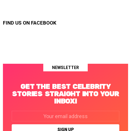
FIND US ON FACEBOOK
NEWSLETTER
GET THE BEST CELEBRITY
STORIES STRAIGHT INTO YOUR
INBOX!
Email
address: