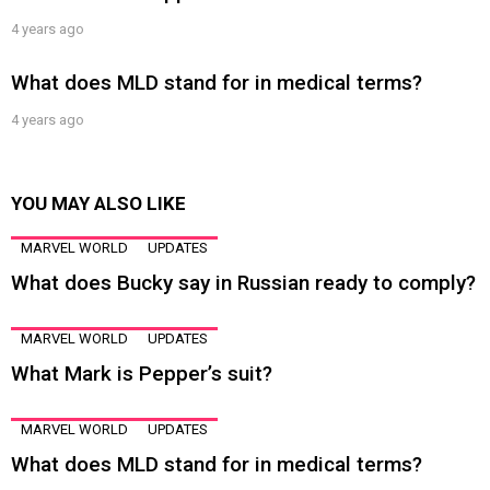
4 years ago
What does MLD stand for in medical terms?
4 years ago
YOU MAY ALSO LIKE
MARVEL WORLD
UPDATES
What does Bucky say in Russian ready to comply?
MARVEL WORLD
UPDATES
What Mark is Pepper’s suit?
MARVEL WORLD
UPDATES
What does MLD stand for in medical terms?