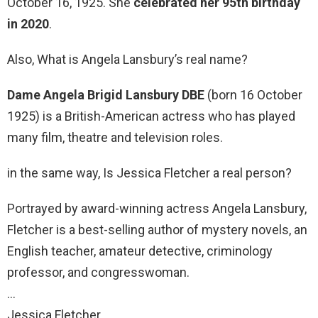
October 16, 1925. She
celebrated her 95th birthday
in 2020
.
Also, What is Angela Lansbury’s real name?
Dame Angela Brigid Lansbury DBE
(born 16 October
1925) is a British-American actress who has played
many film, theatre and television roles.
in the same way, Is Jessica Fletcher a real person?
Portrayed by award-winning actress Angela Lansbury,
Fletcher is a best-selling author of mystery novels, an
English teacher, amateur detective, criminology
professor, and congresswoman.
…
Jessica Fletcher.