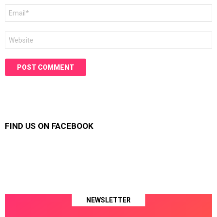
Email
*
Website
FIND US ON FACEBOOK
NEWSLETTER