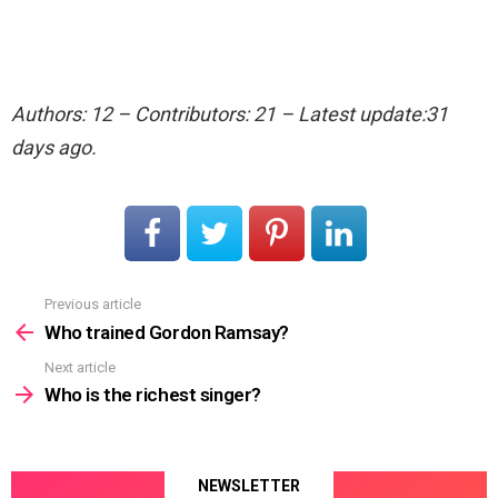
Authors: 12 – Contributors: 21 – Latest update:31
days ago.
Previous article
See
more
Who trained Gordon Ramsay?
Next article
Who is the richest singer?
NEWSLETTER