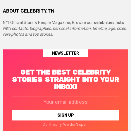
ABOUT CELEBRITY.TN
N°1 Official Stars & People Magazine, Browse our
celebrities lists
with
contacts, biographies, personal information, timeline, age, sizes,
rare photos and top stories.
NEWSLETTER
GET THE BEST CELEBRITY
STORIES STRAIGHT INTO YOUR
INBOX!
Email
address:
Don't worry. We don't spam