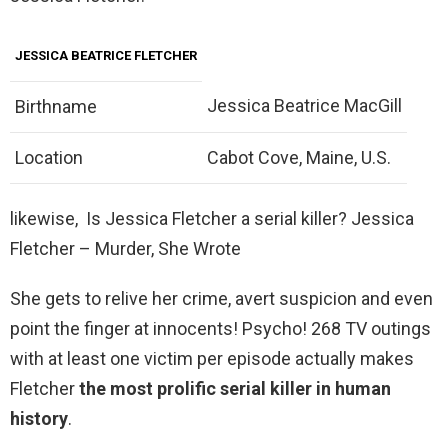
JESSICA BEATRICE FLETCHER
Jessica Beatrice MacGill
Birthname
Location
Cabot Cove, Maine, U.S.
likewise, Is Jessica Fletcher a serial killer? Jessica
Fletcher – Murder, She Wrote
She gets to relive her crime, avert suspicion and even
point the finger at innocents! Psycho! 268 TV outings
with at least one victim per episode actually makes
Fletcher
the most prolific serial killer in human
history
.