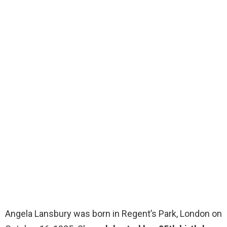
Angela Lansbury was born in Regent’s Park, London on