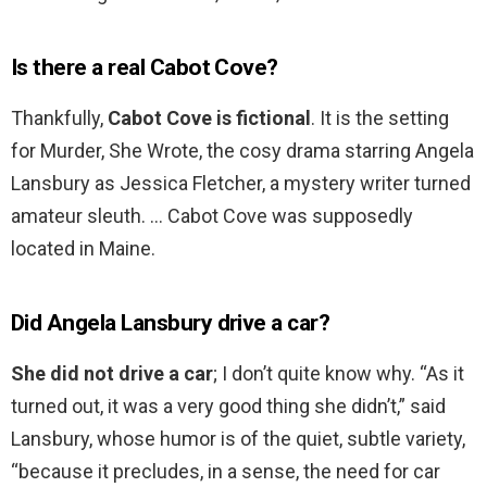
Is there a real Cabot Cove?
Thankfully,
Cabot Cove is fictional
. It is the setting
for Murder, She Wrote, the cosy drama starring Angela
Lansbury as Jessica Fletcher, a mystery writer turned
amateur sleuth. … Cabot Cove was supposedly
located in Maine.
Did Angela Lansbury drive a car?
She did not drive a car
; I don’t quite know why. “As it
turned out, it was a very good thing she didn’t,” said
Lansbury, whose humor is of the quiet, subtle variety,
“because it precludes, in a sense, the need for car