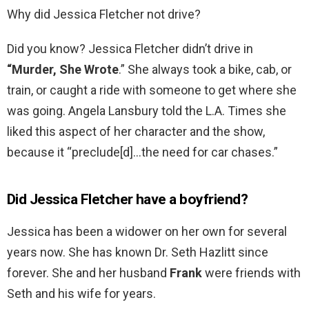
Why did Jessica Fletcher not drive?
Did you know? Jessica Fletcher didn’t drive in
“Murder, She Wrote
.” She always took a bike, cab, or
train, or caught a ride with someone to get where she
was going. Angela Lansbury told the L.A. Times she
liked this aspect of her character and the show,
because it “preclude[d]…the need for car chases.”
Did Jessica Fletcher have a boyfriend?
Jessica has been a widower on her own for several
years now. She has known Dr. Seth Hazlitt since
forever. She and her husband
Frank
were friends with
Seth and his wife for years.