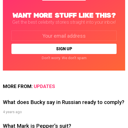
WANT MORE STUFF LIKE THIS?
Get the best celebrity stories straight into your inbox!
Email
address:
Don't worry. We don't spam
MORE FROM:
UPDATES
What does Bucky say in Russian ready to comply?
4 years ago
What Mark is Pepper’s suit?