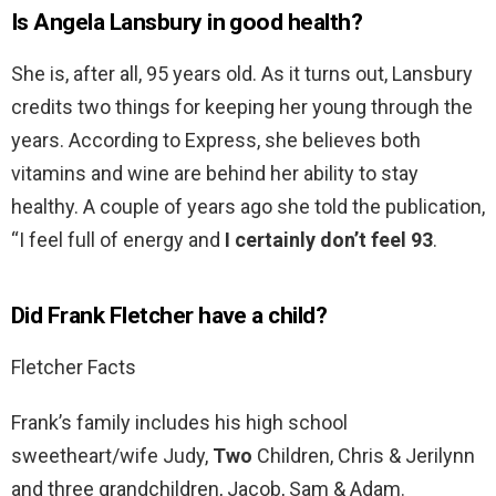
Is Angela Lansbury in good health?
She is, after all, 95 years old. As it turns out, Lansbury
credits two things for keeping her young through the
years. According to Express, she believes both
vitamins and wine are behind her ability to stay
healthy. A couple of years ago she told the publication,
“I feel full of energy and
I certainly don’t feel 93
.
Did Frank Fletcher have a child?
Fletcher Facts
Frank’s family includes his high school
sweetheart/wife Judy,
Two
Children, Chris & Jerilynn
and three grandchildren, Jacob, Sam & Adam.