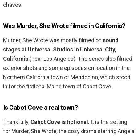
chases.
Was Murder, She Wrote filmed in California?
Murder, She Wrote was mostly filmed on
sound
stages at Universal Studios in Universal City,
California
(near Los Angeles). The series also filmed
exterior shots and some episodes on location in the
Northern California town of Mendocino, which stood
in for the fictional Maine town of Cabot Cove.
Is Cabot Cove a real town?
Thankfully,
Cabot Cove is fictional
. It is the setting
for Murder, She Wrote, the cosy drama starring Angela