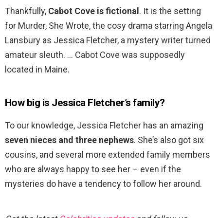
Thankfully,
Cabot Cove is fictional
. It is the setting
for Murder, She Wrote, the cosy drama starring Angela
Lansbury as Jessica Fletcher, a mystery writer turned
amateur sleuth. … Cabot Cove was supposedly
located in Maine.
How big is Jessica Fletcher’s family?
To our knowledge, Jessica Fletcher has an amazing
seven nieces and three nephews
. She’s also got six
cousins, and several more extended family members
who are always happy to see her – even if the
mysteries do have a tendency to follow her around.