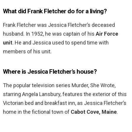
What did Frank Fletcher do for a living?
Frank Fletcher was Jessica Fletcher’s deceased
husband. In 1952, he was captain of his
Air Force
unit
. He and Jessica used to spend time with
members of his unit.
Where is Jessica Fletcher’s house?
The popular television series Murder, She Wrote,
starring Angela Lansbury, features the exterior of this
Victorian bed and breakfast inn, as Jessica Fletcher’s
home in the fictional town of
Cabot Cove, Maine
.