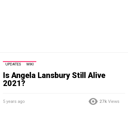
UPDATES
WIKI
Is Angela Lansbury Still Alive
2021?
5 years ago
27k
Views