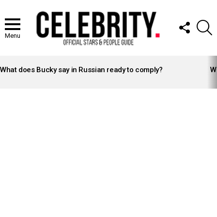
FOLLOW
S
US
Menu
LATEST
STORIES
What does Bucky say in Russian ready to comply?
Wh