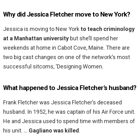
Why did Jessica Fletcher move to New York?
Jessica is moving to New York
to teach criminology
at a Manhattan university
but she’ll spend her
weekends at home in Cabot Cove, Maine. There are
two big cast changes on one of the network’s most
successful sitcoms, ‘Designing Women.
What happened to Jessica Fletcher’s husband?
Frank Fletcher was Jessica Fletcher’s deceased
husband. In 1952, he was captain of his Air Force unit.
He and Jessica used to spend time with members of
his unit. …
Gagliano was killed
.