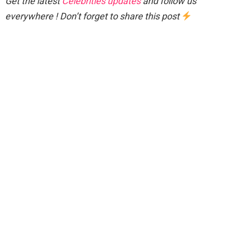
Get the latest
Celebrities updates
and follow us
everywhere ! Don’t forget to share this post