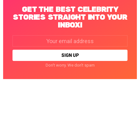
GET THE BEST CELEBRITY
STORIES STRAIGHT INTO YOUR
INBOX!
Email
address:
Don't worry. We don't spam