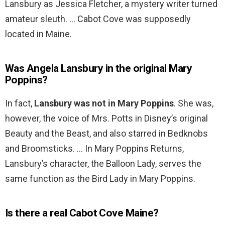
Lansbury as Jessica Fletcher, a mystery writer turned
amateur sleuth. … Cabot Cove was supposedly
located in Maine.
Was Angela Lansbury in the original Mary
Poppins?
In fact,
Lansbury was not in Mary Poppins
. She was,
however, the voice of Mrs. Potts in Disney’s original
Beauty and the Beast, and also starred in Bedknobs
and Broomsticks. … In Mary Poppins Returns,
Lansbury’s character, the Balloon Lady, serves the
same function as the Bird Lady in Mary Poppins.
Is there a real Cabot Cove Maine?