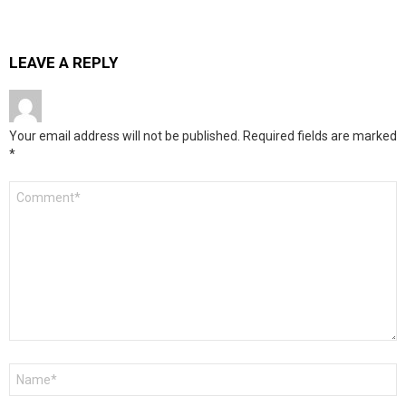
LEAVE A REPLY
Your email address will not be published.
Required fields are marked
*
Comment
*
Name
*