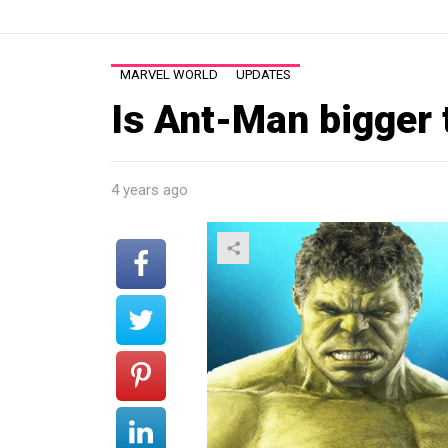
MARVEL WORLD
UPDATES
Is Ant-Man bigger 
4 years ago