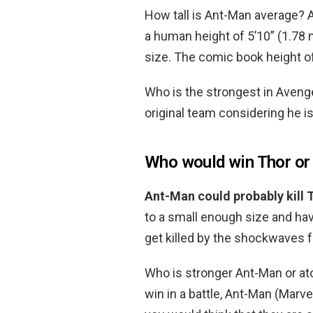
How tall is Ant-Man average? 
a human height of 5’10” (1.78 m
size. The comic book height o
Who is the strongest in Aven
original team considering he is 
Who would win Thor or
Ant-Man could probably kill 
to a small enough size and hav
get killed by the shockwaves 
Who is stronger Ant-Man or a
win in a battle, Ant-Man (Marv