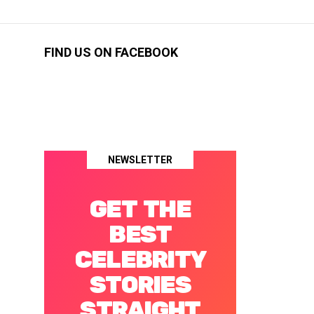
FIND US ON FACEBOOK
NEWSLETTER
GET THE
BEST
CELEBRITY
STORIES
STRAIGHT