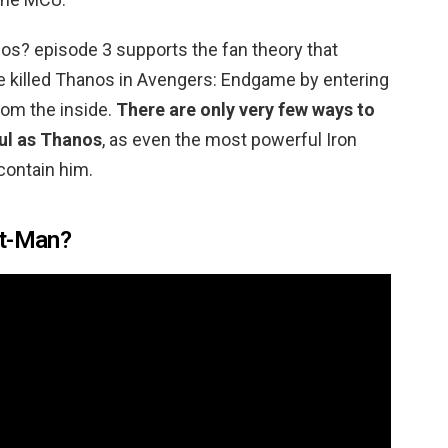
s? episode 3 supports the fan theory that
e killed Thanos in Avengers: Endgame by entering
rom the inside.
There are only very few ways to
ul as Thanos
, as even the most powerful Iron
contain him.
nt-Man?