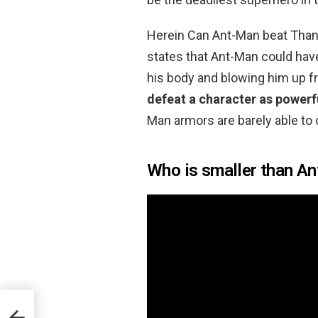
Herein Can Ant-Man beat Thano
states that Ant-Man could hav
his body and blowing him up f
defeat a character as powerf
Man armors are barely able to 
Who is smaller than A