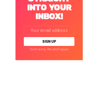
INTO YOUR
INBOX!
Email
address:
Don't worry. We don't spam