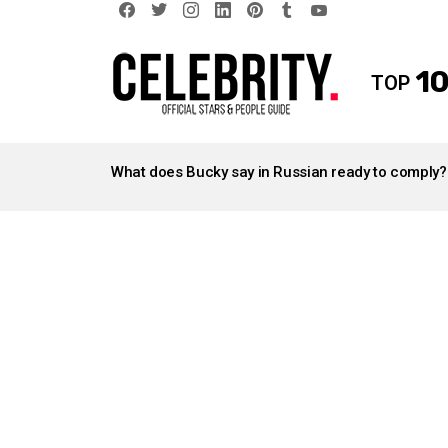
facebook
twitter
instagram
linkedin
pinterest
tumblr
youtube
10
TOP
LATEST
STORIES
What does Bucky say in Russian ready to comply?