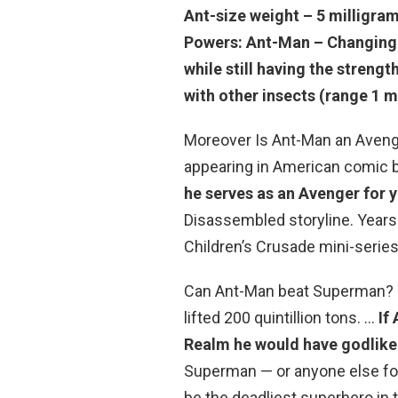
Ant-size weight – 5 milligra
Powers: Ant-Man – Changing 
while still having the stren
with other insects (range 1 mi
Moreover Is Ant-Man an Avenger
appearing in American comic 
he serves as an Avenger for 
Disassembled storyline. Years 
Children’s Crusade mini-series
Can Ant-Man beat Superman? S
lifted 200 quintillion tons. …
If
Realm he would have godlik
Superman — or anyone else for 
be the deadliest superhero in