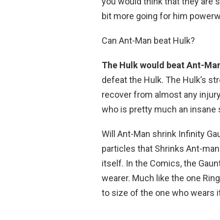
you would think that they are s
bit more going for him powerw
Can Ant-Man beat Hulk?
The Hulk would beat Ant-Ma
defeat the Hulk. The Hulk’s s
recover from almost any injury
who is pretty much an insane 
Will Ant-Man shrink Infinity G
particles that Shrinks Ant-man
itself. In the Comics, the Gaunt
wearer. Much like the one Rin
to size of the one who wears it