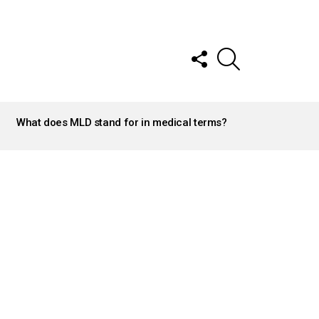
FOLLOW
SEARCH
US
What does MLD stand for in medical terms?