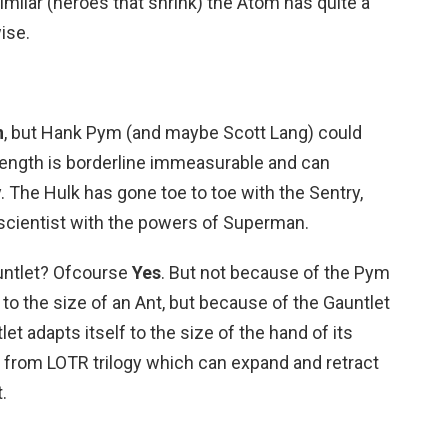
imilar (heroes that shrink) the Atom has quite a
ise.
n
, but Hank Pym (and maybe Scott Lang) could
trength is borderline immeasurable and can
. The Hulk has gone toe to toe with the Sentry,
scientist with the powers of Superman.
auntlet? Ofcourse
Yes
. But not because of the Pym
 to the size of an Ant, but because of the Gauntlet
let adapts itself to the size of the hand of its
g from LOTR trilogy which can expand and retract
.