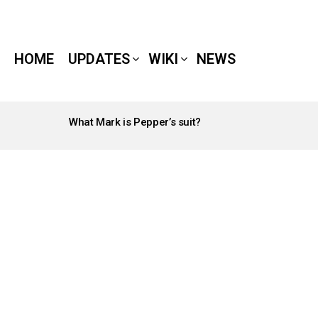
HOME
UPDATES
WIKI
NEWS
What Mark is Pepper’s suit?