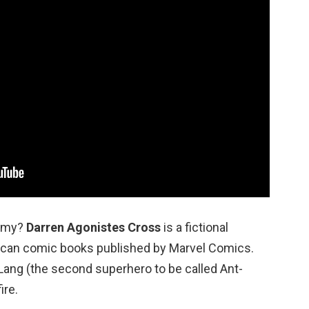
nemy?
Darren Agonistes Cross
is a fictional
rican comic books published by Marvel Comics.
Lang (the second superhero to be called Ant-
ire.