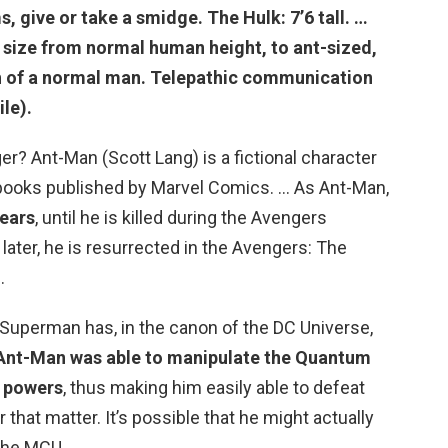
ms, give or take a smidge. The
Hulk
: 7’6 tall. …
size from normal human height, to ant-sized,
gth of a normal man. Telepathic communication
le).
? Ant-Man (Scott Lang) is a fictional character
books published by Marvel Comics. … As Ant-Man,
years
, until he is killed during the Avengers
later, he is resurrected in the Avengers: The
.
uperman has, in the canon of the DC Universe,
 Ant-Man was able to manipulate the Quantum
e powers
, thus making him easily able to defeat
that matter. It’s possible that he might actually
 the MCU.