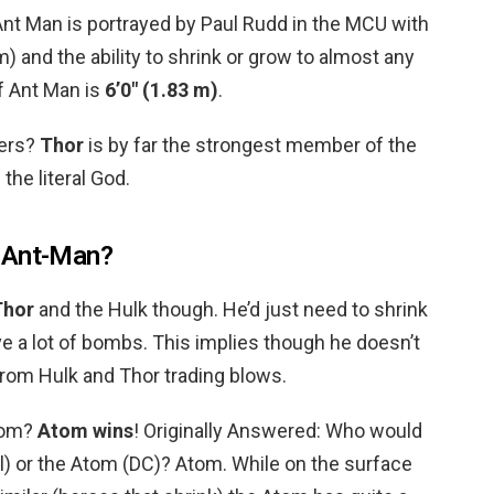
Ant Man is portrayed by Paul Rudd in the MCU with
) and the ability to shrink or grow to almost any
f Ant Man is
6’0″ (1.83 m)
.
gers?
Thor
is by far the strongest member of the
the literal God.
 Ant-Man?
Thor
and the Hulk though. He’d just need to shrink
e a lot of bombs. This implies though he doesn’t
from Hulk and Thor trading blows.
tom?
Atom wins
! Originally Answered: Who would
el) or the Atom (DC)? Atom. While on the surface