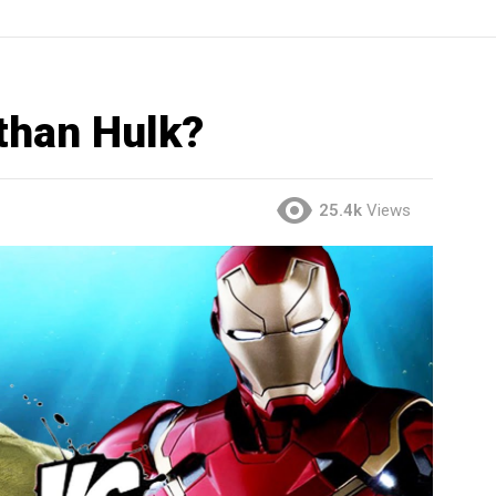
than Hulk?
25.4k
Views