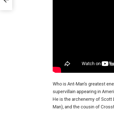
Who is Ant-Man’s greatest e
supervillain appearing in Ame
He is the archenemy of Scott 
Man), and the cousin of Crossf