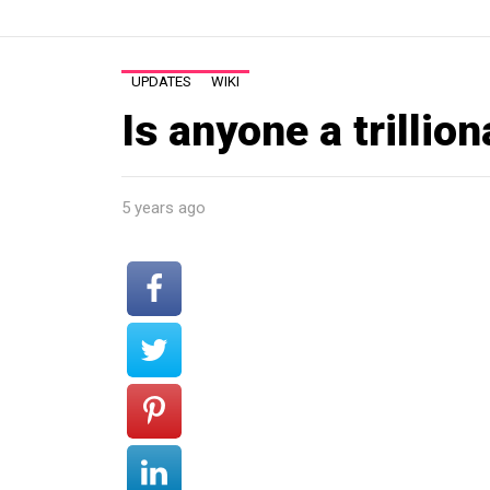
UPDATES
WIKI
Is anyone a trillion
5 years ago