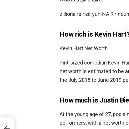
zillionaire • zil-yuh-NAIR • noun
How rich is Kevin Hart
Kevin Hart Net Worth
Pint-sized comedian Kevin Hart
net worth is estimated to be
a
the July 2018 to June 2019 per
How much is Justin Bi
At the young age of 27, pop sin
performers, with a net worth 