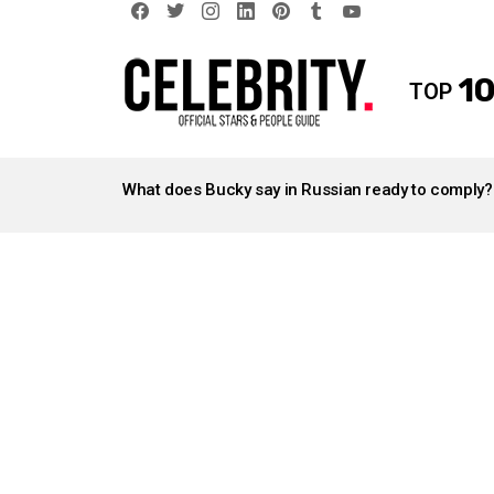
facebook
twitter
instagram
linkedin
pinterest
tumblr
youtube
10
TOP
LATEST
STORIES
What does Bucky say in Russian ready to comply?