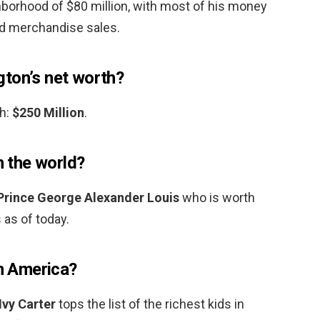
ghborhood of $80 million, with most of his money
d merchandise sales.
ton’s net worth?
h:
$250 Million
.
n the world?
Prince George Alexander Louis
who is worth
 as of today.
in America?
Ivy Carter
tops the list of the richest kids in