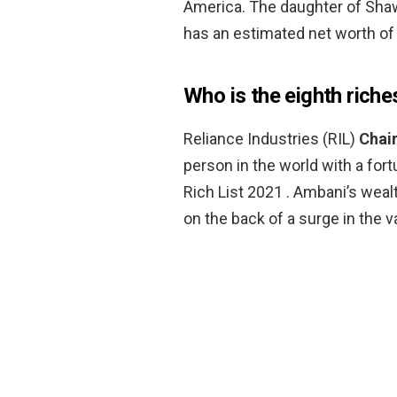
America. The daughter of Sha
has an estimated net worth of 
Who is the eighth riche
Reliance Industries (RIL)
Chai
person in the world with a fort
Rich List 2021 . Ambani’s weal
on the back of a surge in the v