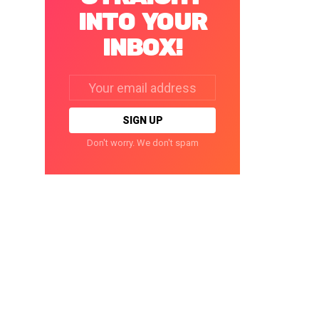
INTO YOUR
INBOX!
Email
address:
Don't worry. We don't spam