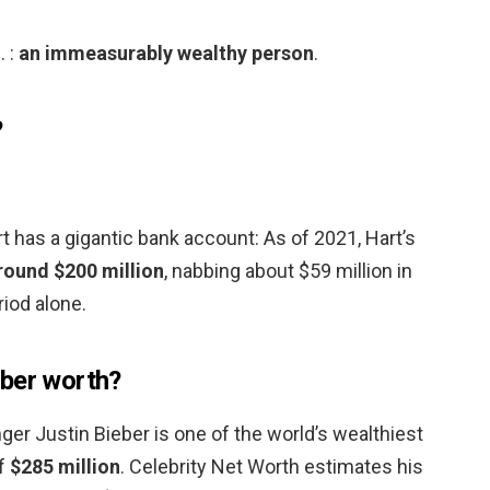
. :
an immeasurably wealthy person
.
?
 has a gigantic bank account: As of 2021, Hart’s
round $200 million
, nabbing about $59 million in
iod alone.
eber worth?
ger Justin Bieber is one of the world’s wealthiest
of
$285 million
. Celebrity Net Worth estimates his