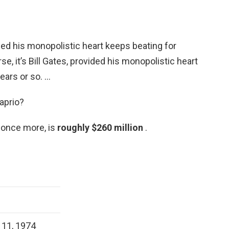
vided his monopolistic heart keeps beating for
se, it’s Bill Gates, provided his monopolistic heart
ears or so. …
aprio?
 once more, is
roughly $260 million
.
11, 1974