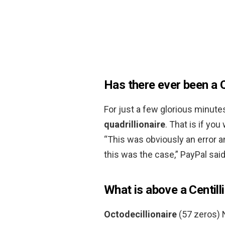
Has there ever been a Q
For just a few glorious minut
quadrillionaire
. That is if yo
“This was obviously an error 
this was the case,” PayPal sai
What is above a Centill
Octodecillionaire
(57 zeros) N