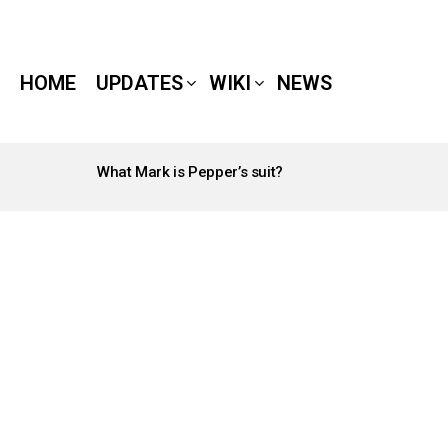
HOME
UPDATES
WIKI
NEWS
What Mark is Pepper’s suit?