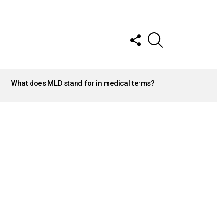
FOLLOW
SEARCH
US
What does MLD stand for in medical terms?