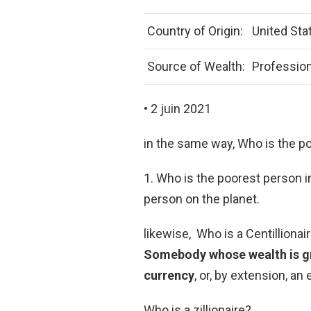
Country of Origin:
United Sta
Source of Wealth:
Profession
• 2 juin 2021
in the same way, Who is the p
1. Who is the poorest person i
person on the planet.
likewise, Who is a Centillionair
Somebody whose wealth is gre
currency
, or, by extension, an
Who is a zillionaire?