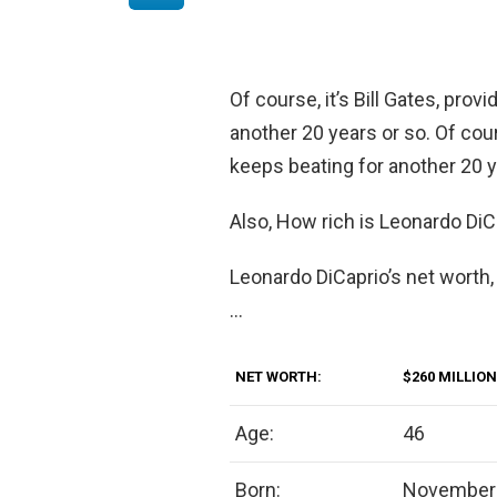
Of course, it’s Bill Gates, pro
another 20 years or so. Of cour
keeps beating for another 20 y
Also, How rich is Leonardo DiC
Leonardo DiCaprio’s net worth,
…
NET WORTH:
$260 MILLION
Age:
46
Born:
November 