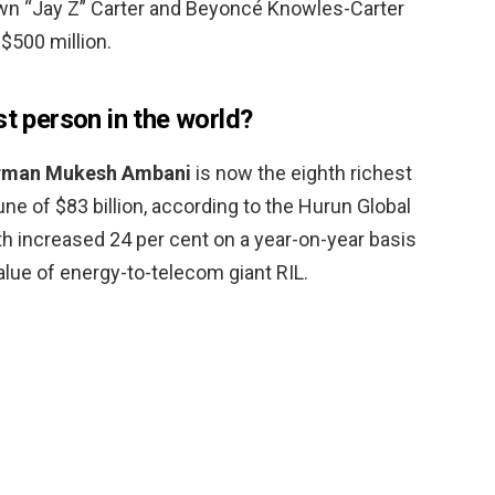
wn “Jay Z” Carter and Beyoncé Knowles-Carter
$500 million.
st person in the world?
rman Mukesh Ambani
is now the eighth richest
une of $83 billion, according to the Hurun Global
th increased 24 per cent on a year-on-year basis
alue of energy-to-telecom giant RIL.