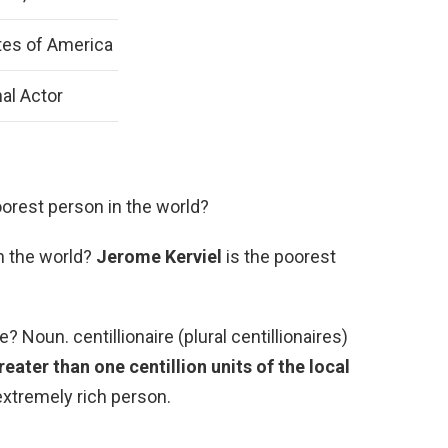
tes of America
al Actor
oorest person in the world?
n the world?
Jerome Kerviel
is the poorest
e? Noun. centillionaire (plural centillionaires)
ater than one centillion units of the local
 extremely rich person.