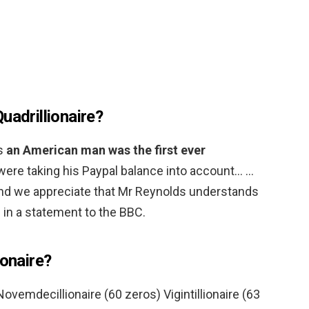
uadrillionaire?
es
an American man was the first ever
u were taking his Paypal balance into account… …
and we appreciate that Mr Reynolds understands
d in a statement to the BBC.
ionaire?
ovemdecillionaire (60 zeros) Vigintillionaire (63