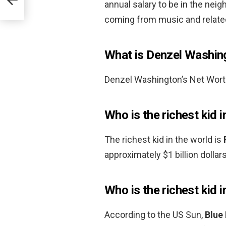
annual salary to be in the nei
coming from music and relate
What is Denzel Washing
Denzel Washington’s Net Wort
Who is the richest kid i
The richest kid in the world is
approximately $1 billion dollars
Who is the richest kid 
According to the US Sun,
Blue 