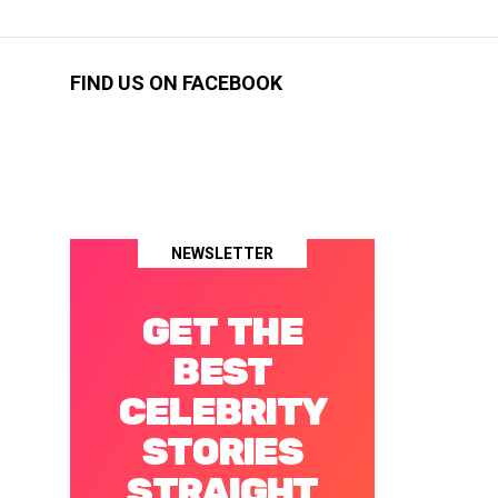
FIND US ON FACEBOOK
NEWSLETTER
GET THE
BEST
CELEBRITY
STORIES
STRAIGHT