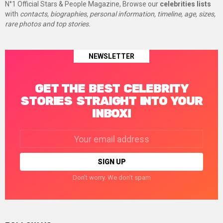
N°1 Official Stars & People Magazine, Browse our
celebrities lists
with
contacts, biographies, personal information, timeline, age, sizes,
rare photos and top stories.
NEWSLETTER
GET THE BEST CELEBRITY
STORIES STRAIGHT INTO YOUR
INBOX!
Email
address:
Don't worry. We don't spam