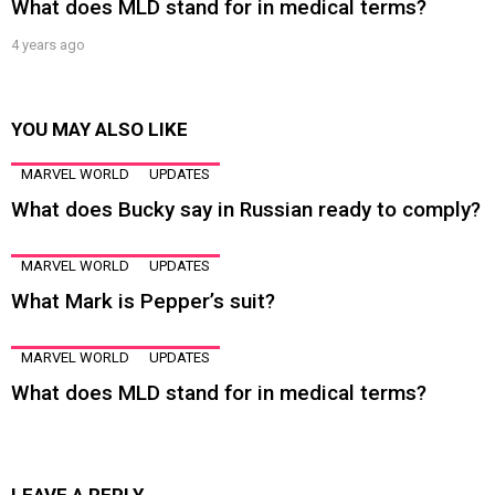
What does MLD stand for in medical terms?
4 years ago
YOU MAY ALSO LIKE
MARVEL WORLD
UPDATES
What does Bucky say in Russian ready to comply?
MARVEL WORLD
UPDATES
What Mark is Pepper’s suit?
MARVEL WORLD
UPDATES
What does MLD stand for in medical terms?