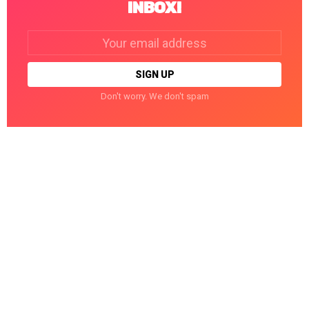
INBOX!
Email
address:
Don't worry. We don't spam