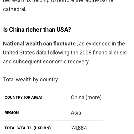
net worth is helping to restore the Notre-Dame
cathedral.
Is China richer than USA?
National wealth can fluctuate
, as evidenced in the
United States data following the 2008 financial crisis
and subsequent economic recovery.
…
Total wealth by country.
China (more)
COUNTRY (OR AREA)
Asia
REGION
74,884
TOTAL WEALTH (USD BN)