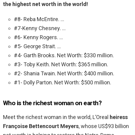
the highest net worth in the world!
#8- Reba McEntire. …
#7-Kenny Chesney. …
#6- Kenny Rogers. …
#5- George Strait. …
#4- Garth Brooks. Net Worth: $330 million.
#3- Toby Keith. Net Worth: $365 million.
#2- Shania Twain. Net Worth: $400 million.
#1- Dolly Parton. Net Worth: $500 million.
Who is the richest woman on earth?
Meet the richest woman in the world, L’Oreal
heiress
Françoise Bettencourt Meyers
, whose US$93 billion