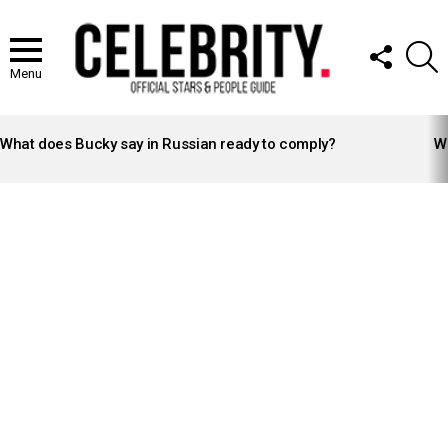
FOLLOW
S
US
Menu
LATEST
STORIES
What does Bucky say in Russian ready to comply?
Wh