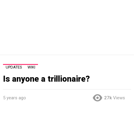
UPDATES
WIKI
Is anyone a trillionaire?
5 years ago
27k
Views