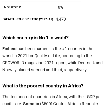
18%
% OF WORLD
4.470
WEALTH-TO-GDP RATIO (2017–19)
Which country is No 1 in world?
Finland
has been named as the #1 country in the
world in 2021 for Quality of Life, according to the
CEOWORLD magazine 2021 report, while Denmark and
Norway placed second and third, respectively.
What is the poorest country in Africa?
The ten poorest countries in Africa, with their GDP per
capita, are:
Somalia
($500) Central African Republic