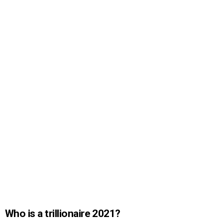
Who is a trillionaire 2021?