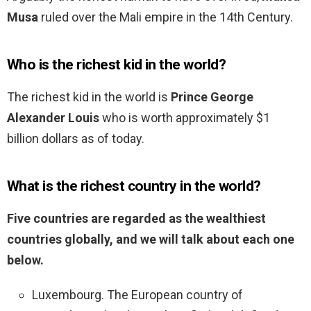
Musa
ruled over the Mali empire in the 14th Century.
Who is the richest kid in the world?
The richest kid in the world is
Prince George
Alexander Louis
who is worth approximately $1
billion dollars as of today.
What is the richest country in the world?
Five countries are regarded as the wealthiest
countries globally, and we will talk about each one
below.
Luxembourg. The European country of