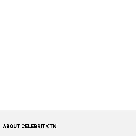
ABOUT CELEBRITY.TN