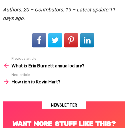
Authors: 20 – Contributors: 19 – Latest update:11
days ago.
Previous article
See
more
What is Erin Burnett annual salary?
Next article
How rich is Kevin Hart?
NEWSLETTER
WANT MORE STUFF LIKE THIS?