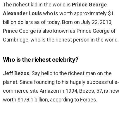
The richest kid in the world is
Prince George
Alexander Louis
who is worth approximately $1
billion dollars as of today. Born on July 22, 2013,
Prince George is also known as Prince George of
Cambridge, who is the richest person in the world.
Who is the richest celebrity?
Jeff Bezos
. Say hello to the richest man on the
planet. Since founding to his hugely successful e-
commerce site Amazon in 1994, Bezos, 57, is now
worth $178.1 billion, according to Forbes.