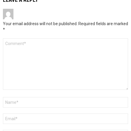
LEAVE A REPLY
Your email address will not be published.
Required fields are marked
*
Comment
*
Name
*
Email
*