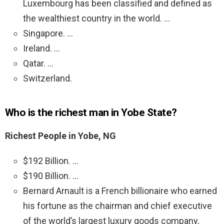
Luxembourg has been classified and defined as
the wealthiest country in the world. …
Singapore. …
Ireland. …
Qatar. …
Switzerland.
Who is the richest man in Yobe State?
Richest People in Yobe, NG
$192 Billion. …
$190 Billion. …
Bernard Arnault is a French billionaire who earned
his fortune as the chairman and chief executive
of the world’s largest luxury goods company,