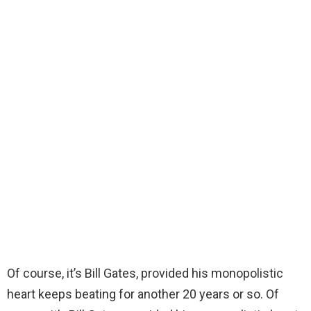
Of course, it’s Bill Gates, provided his monopolistic
heart keeps beating for another 20 years or so. Of