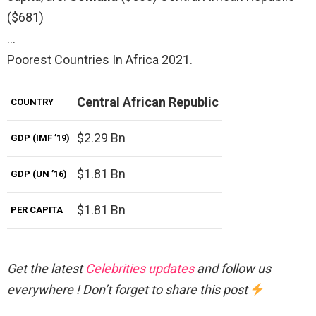
($681)
…
Poorest Countries In Africa 2021.
Central African Republic
COUNTRY
$2.29 Bn
GDP (IMF ’19)
$1.81 Bn
GDP (UN ’16)
$1.81 Bn
PER CAPITA
Get the latest
Celebrities updates
and follow us
everywhere ! Don’t forget to share this post