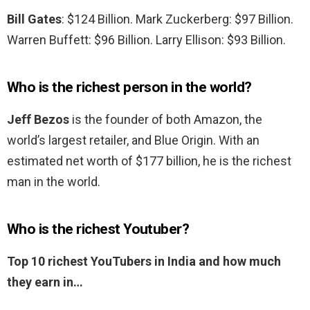
Bill Gates
: $124 Billion. Mark Zuckerberg: $97 Billion.
Warren Buffett: $96 Billion. Larry Ellison: $93 Billion.
Who is the richest person in the world?
Jeff Bezos
is the founder of both Amazon, the
world’s largest retailer, and Blue Origin. With an
estimated net worth of $177 billion, he is the richest
man in the world.
Who is the richest Youtuber?
Top 10 richest YouTubers in India and how much
they earn in…