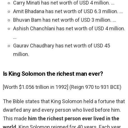
Carry Minati has net worth of USD 4 million. …
Amit Bhadana has net worth of USD 6.3 million. …
Bhuvan Bam has net worth of USD 3 million. …
Ashish Chanchlani has net worth of USD 4 million.
…
Gaurav Chaudhary has net worth of USD 45
million.
Is King Solomon the richest man ever?
[Worth $1.056 trillion in 1992] (Reign 970 to 931 BCE)
The Bible states that King Solomon held a fortune that
dwarfed any and every person who lived before him.
This made
him the richest person ever lived in the
world
. King Solomon reigned for 40 years. Each year,