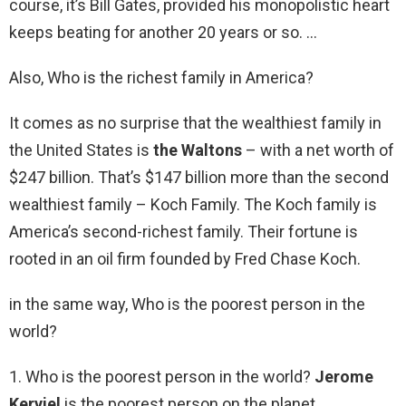
course, it’s Bill Gates, provided his monopolistic heart
keeps beating for another 20 years or so. …
Also, Who is the richest family in America?
It comes as no surprise that the wealthiest family in
the United States is
the Waltons
– with a net worth of
$247 billion. That’s $147 billion more than the second
wealthiest family – Koch Family. The Koch family is
America’s second-richest family. Their fortune is
rooted in an oil firm founded by Fred Chase Koch.
in the same way, Who is the poorest person in the
world?
1. Who is the poorest person in the world?
Jerome
Kerviel
is the poorest person on the planet.