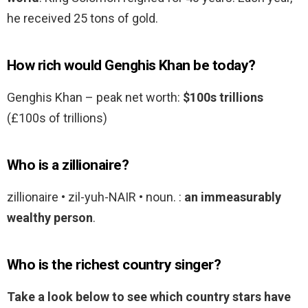
he received 25 tons of gold.
How rich would Genghis Khan be today?
Genghis Khan – peak net worth:
$100s trillions
(£100s of trillions)
Who is a zillionaire?
zillionaire • zil-yuh-NAIR • noun. :
an immeasurably
wealthy person
.
Who is the richest country singer?
Take a look below to see which country stars have