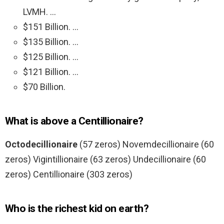
LVMH. …
$151 Billion. …
$135 Billion. …
$125 Billion. …
$121 Billion. …
$70 Billion.
What is above a Centillionaire?
Octodecillionaire
(57 zeros) Novemdecillionaire (60
zeros) Vigintillionaire (63 zeros) Undecillionaire (60
zeros) Centillionaire (303 zeros)
Who is the richest kid on earth?