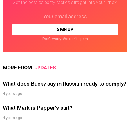
Get the best celebrity stories straight into your inbox!
Email
address:
Don't worry. We don't spam
MORE FROM:
UPDATES
What does Bucky say in Russian ready to comply?
4 years ago
What Mark is Pepper’s suit?
4 years ago