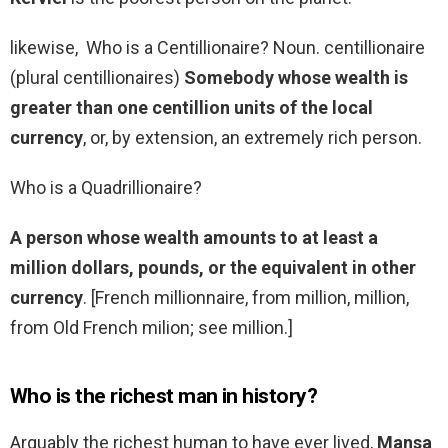
likewise, Who is a Centillionaire? Noun. centillionaire
(plural centillionaires)
Somebody whose wealth is
greater than one centillion units of the local
currency
, or, by extension, an extremely rich person.
Who is a Quadrillionaire?
A person whose wealth amounts to at least a
million dollars, pounds, or the equivalent in other
currency
. [French millionnaire, from million, million,
from Old French milion; see million.]
Who is the richest man in history?
Arguably the richest human to have ever lived,
Mansa