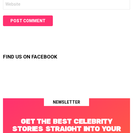
Website
FIND US ON FACEBOOK
NEWSLETTER
GET THE BEST CELEBRITY
STORIES STRAIGHT INTO YOUR