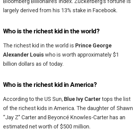
Bloomberg Billionaires Index. Zuckerberg’s fortune is
largely derived from his 13% stake in Facebook.
Who is the richest kid in the world?
The richest kid in the world is
Prince George
Alexander Louis
who is worth approximately $1
billion dollars as of today.
Who is the richest kid in America?
According to the US Sun,
Blue Ivy Carter
tops the list
of the richest kids in America. The daughter of Shawn
“Jay Z” Carter and Beyoncé Knowles-Carter has an
estimated net worth of $500 million.