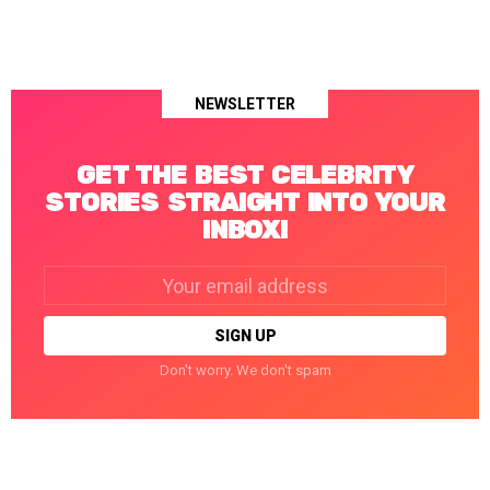
NEWSLETTER
GET THE BEST CELEBRITY
STORIES STRAIGHT INTO YOUR
INBOX!
Email
address:
Don't worry. We don't spam