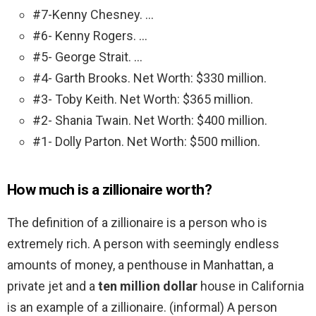
#7-Kenny Chesney. …
#6- Kenny Rogers. …
#5- George Strait. …
#4- Garth Brooks. Net Worth: $330 million.
#3- Toby Keith. Net Worth: $365 million.
#2- Shania Twain. Net Worth: $400 million.
#1- Dolly Parton. Net Worth: $500 million.
How much is a zillionaire worth?
The definition of a zillionaire is a person who is
extremely rich. A person with seemingly endless
amounts of money, a penthouse in Manhattan, a
private jet and a
ten million dollar
house in California
is an example of a zillionaire. (informal) A person