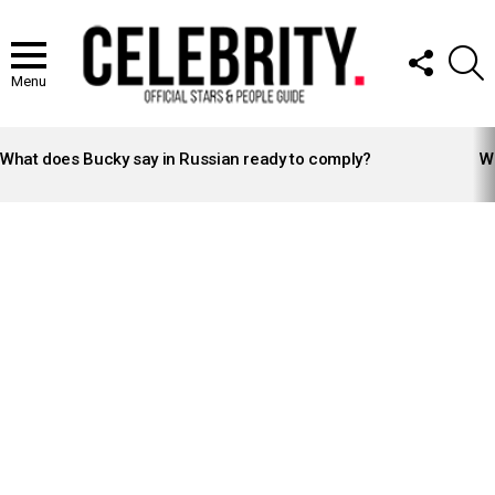
FOLLOW
S
US
Menu
LATEST
STORIES
What does Bucky say in Russian ready to comply?
Wh