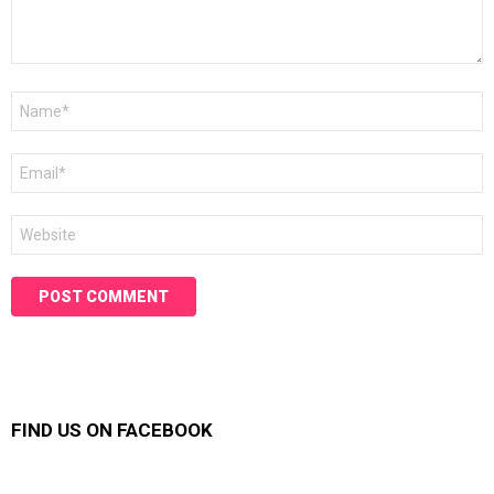
Name
*
Email
*
Website
FIND US ON FACEBOOK