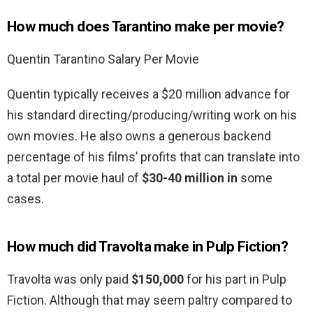
How much does Tarantino make per movie?
Quentin Tarantino Salary Per Movie
Quentin typically receives a $20 million advance for
his standard directing/producing/writing work on his
own movies. He also owns a generous backend
percentage of his films’ profits that can translate into
a total per movie haul of
$30-40 million in
some
cases.
How much did Travolta make in Pulp Fiction?
Travolta was only paid
$150,000
for his part in Pulp
Fiction. Although that may seem paltry compared to