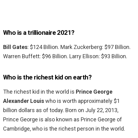
Who is a trillionaire 2021?
Bill Gates
: $124 Billion. Mark Zuckerberg: $97 Billion.
Warren Buffett: $96 Billion. Larry Ellison: $93 Billion.
Who is the richest kid on earth?
The richest kid in the world is
Prince George
Alexander Louis
who is worth approximately $1
billion dollars as of today. Born on July 22, 2013,
Prince George is also known as Prince George of
Cambridge, who is the richest person in the world.