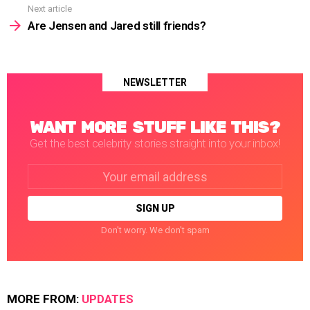
Next article
Are Jensen and Jared still friends?
NEWSLETTER
WANT MORE STUFF LIKE THIS?
Get the best celebrity stories straight into your inbox!
Email
address:
Don't worry. We don't spam
MORE FROM:
UPDATES