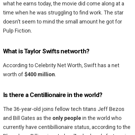
what he earns today, the movie did come along at a
time when he was struggling to find work. The star
doesn’t seem to mind the small amount he got for
Pulp Fiction.
What is Taylor Swifts networth?
According to Celebrity Net Worth, Swift has a net
worth of
$400 million
.
Is there a Centillionaire in the world?
The 36-year-old joins fellow tech titans Jeff Bezos
and Bill Gates as the
only people
in the world who
currently have centibillionaire status, according to the