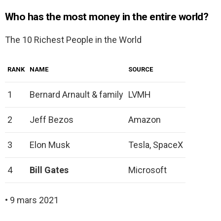
Who has the most money in the entire world?
The 10 Richest People in the World
RANK
NAME
SOURCE
1
Bernard Arnault & family
LVMH
2
Jeff Bezos
Amazon
3
Elon Musk
Tesla, SpaceX
4
Bill Gates
Microsoft
• 9 mars 2021