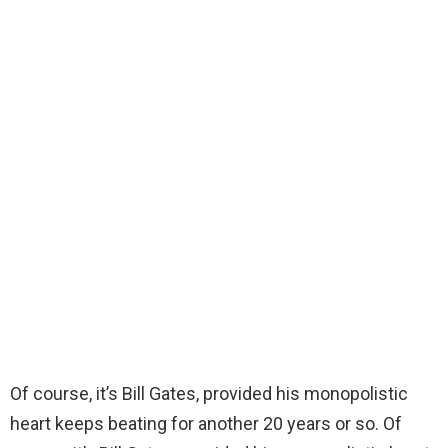
Of course, it’s Bill Gates, provided his monopolistic
heart keeps beating for another 20 years or so. Of