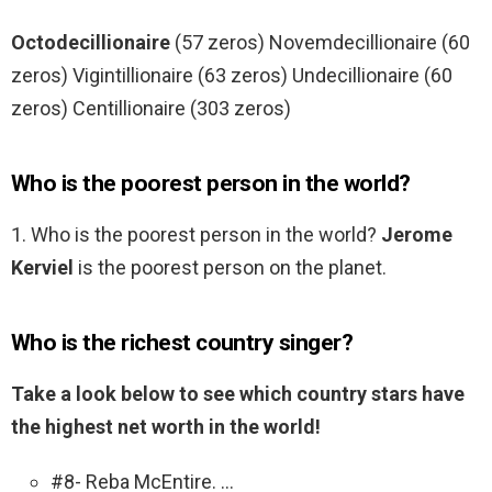
Octodecillionaire
(57 zeros) Novemdecillionaire (60
zeros) Vigintillionaire (63 zeros) Undecillionaire (60
zeros) Centillionaire (303 zeros)
Who is the poorest person in the world?
1. Who is the poorest person in the world?
Jerome
Kerviel
is the poorest person on the planet.
Who is the richest country singer?
Take a look below to see which country stars have
the highest net worth in the world!
#8- Reba McEntire. …