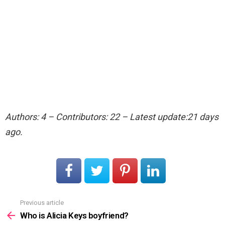
Authors: 4 – Contributors: 22 – Latest update:21 days
ago.
Previous article
See
more
Who is Alicia Keys boyfriend?