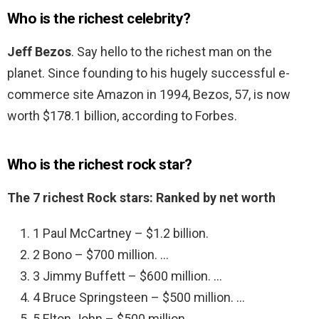
Who is the richest celebrity?
Jeff Bezos
. Say hello to the richest man on the
planet. Since founding to his hugely successful e-
commerce site Amazon in 1994, Bezos, 57, is now
worth $178.1 billion, according to Forbes.
Who is the richest rock star?
The 7 richest Rock stars: Ranked by net worth
1 Paul McCartney – $1.2 billion.
2 Bono – $700 million. …
3 Jimmy Buffett – $600 million. …
4 Bruce Springsteen – $500 million. …
5 Elton John – $500 million. …