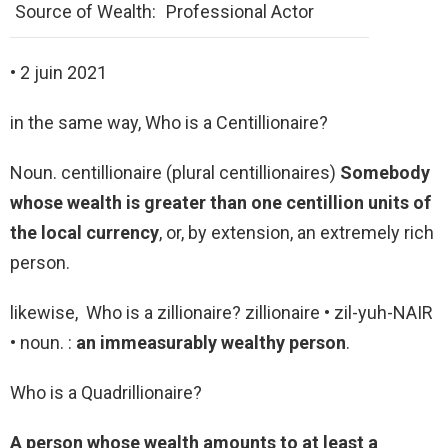
Source of Wealth:
Professional Actor
• 2 juin 2021
in the same way, Who is a Centillionaire?
Noun. centillionaire (plural centillionaires)
Somebody
whose wealth is greater than one centillion units of
the local currency
, or, by extension, an extremely rich
person.
likewise, Who is a zillionaire? zillionaire • zil-yuh-NAIR
• noun. :
an immeasurably wealthy person
.
Who is a Quadrillionaire?
A person whose wealth amounts to at least a