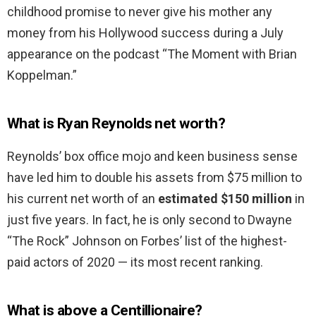
childhood promise to never give his mother any
money from his Hollywood success during a July
appearance on the podcast “The Moment with Brian
Koppelman.”
What is Ryan Reynolds net worth?
Reynolds’ box office mojo and keen business sense
have led him to double his assets from $75 million to
his current net worth of an
estimated $150 million
in
just five years. In fact, he is only second to Dwayne
“The Rock” Johnson on Forbes’ list of the highest-
paid actors of 2020 — its most recent ranking.
What is above a Centillionaire?