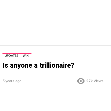
UPDATES
WIKI
Is anyone a trillionaire?
5 years ago
27k
Views