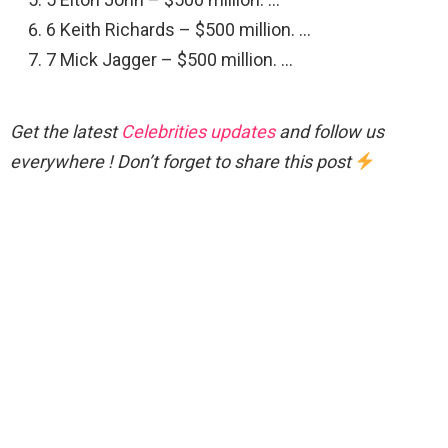
6 Keith Richards – $500 million. …
7 Mick Jagger – $500 million. …
Get the latest
Celebrities updates
and follow us
everywhere ! Don’t forget to share this post