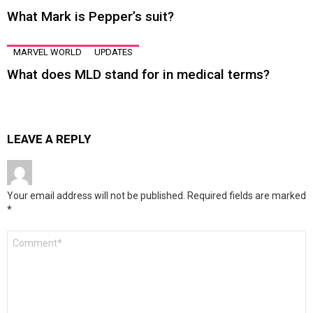
What Mark is Pepper’s suit?
MARVEL WORLD
UPDATES
What does MLD stand for in medical terms?
LEAVE A REPLY
Your email address will not be published.
Required fields are marked
*
Comment
*