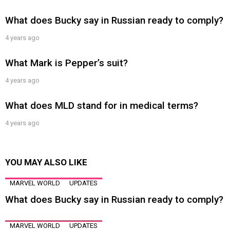
What does Bucky say in Russian ready to comply?
4 years ago
What Mark is Pepper’s suit?
4 years ago
What does MLD stand for in medical terms?
4 years ago
YOU MAY ALSO LIKE
MARVEL WORLD
UPDATES
What does Bucky say in Russian ready to comply?
MARVEL WORLD
UPDATES