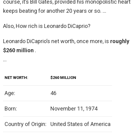
course, it’s Bill Gates, provided his monopolistic heart
keeps beating for another 20 years or so. …
Also, How rich is Leonardo DiCaprio?
Leonardo DiCaprio’s net worth, once more, is
roughly
$260 million
.
…
NET WORTH:
$260 MILLION
Age:
46
Born:
November 11, 1974
Country of Origin:
United States of America