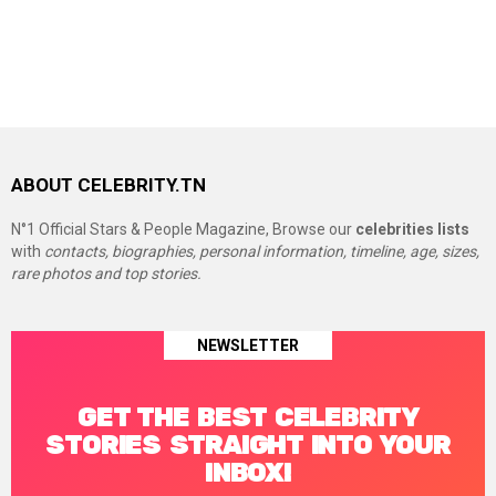
ABOUT CELEBRITY.TN
N°1 Official Stars & People Magazine, Browse our
celebrities lists
with
contacts, biographies, personal information, timeline, age, sizes,
rare photos and top stories.
NEWSLETTER
GET THE BEST CELEBRITY
STORIES STRAIGHT INTO YOUR
INBOX!