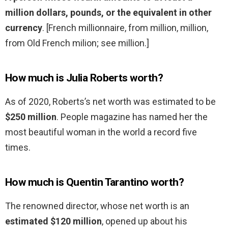
million dollars, pounds, or the equivalent in other
currency
. [French millionnaire, from million, million,
from Old French milion; see million.]
How much is Julia Roberts worth?
As of 2020, Roberts’s net worth was estimated to be
$250 million
. People magazine has named her the
most beautiful woman in the world a record five
times.
How much is Quentin Tarantino worth?
The renowned director, whose net worth is an
estimated $120 million
, opened up about his