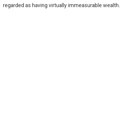
regarded as having virtually immeasurable wealth.