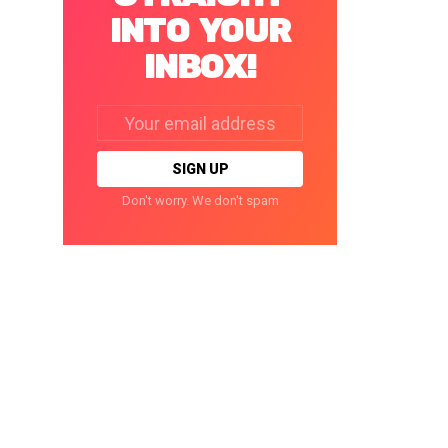
INTO YOUR
INBOX!
Email
address:
Don't worry. We don't spam