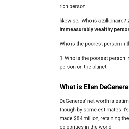
rich person.
likewise, Who is a zillionaire? z
immeasurably wealthy perso
Who is the poorest person in 
1. Who is the poorest person i
person on the planet.
What is Ellen DeGenere
DeGeneres’ net worth is estim
though by some estimates it’s
made $84 million, retaining the
celebrities in the world.