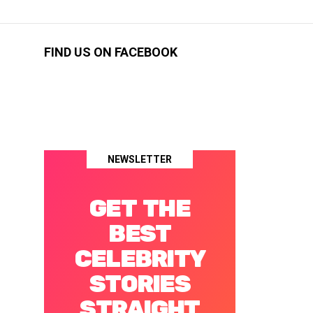
FIND US ON FACEBOOK
NEWSLETTER
GET THE
BEST
CELEBRITY
STORIES
STRAIGHT