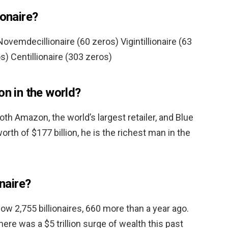
ionaire?
ovemdecillionaire (60 zeros) Vigintillionaire (63
s) Centillionaire (303 zeros)
on in the world?
oth Amazon, the world’s largest retailer, and Blue
orth of $177 billion, he is the richest man in the
onaire?
 now 2,755 billionaires, 660 more than a year ago.
re was a $5 trillion surge of wealth this past