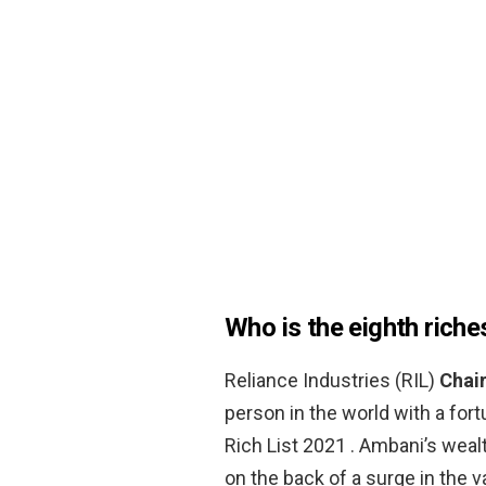
Who is the eighth riche
Reliance Industries (RIL)
Chai
person in the world with a fort
Rich List 2021 . Ambani’s weal
on the back of a surge in the v