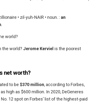
illionaire • zil-yuh-NAIR • noun. :
an
n
.
the world?
n the world?
Jerome Kerviel
is the poorest
s net worth?
ated to be
$370 million
, according to Forbes,
 as high as $600 million. In 2020, DeGeneres
 No. 12 spot on Forbes’ list of the highest-paid