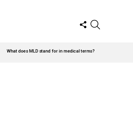
FOLLOW
SEARCH
US
What does MLD stand for in medical terms?