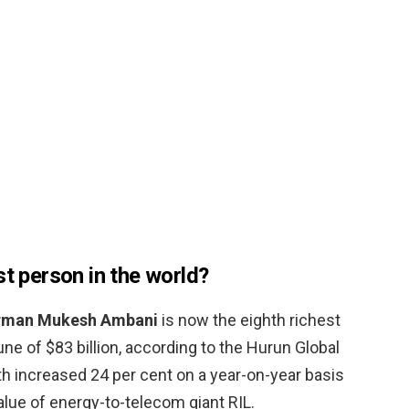
st person in the world?
rman Mukesh Ambani
is now the eighth richest
une of $83 billion, according to the Hurun Global
th increased 24 per cent on a year-on-year basis
alue of energy-to-telecom giant RIL.