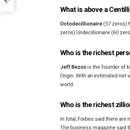
What is above a Centill
Octodecillionaire
(57 zeros) N
zeros) Undecillionaire (60 zero
Who is the richest pers
Jeff Bezos
is the founder of b
Origin. With an estimated net w
world.
Who is the richest zilli
In total, Forbes said there are
The business magazine said the