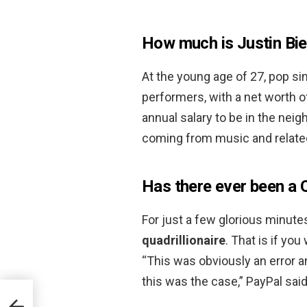
How much is Justin Bi
At the young age of 27, pop sin
performers, with a net worth 
annual salary to be in the nei
coming from music and relate
Has there ever been a Q
For just a few glorious minut
quadrillionaire
. That is if yo
“This was obviously an error 
this was the case,” PayPal sai