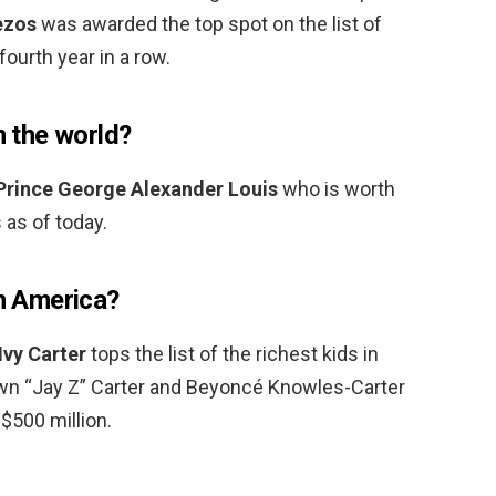
ezos
was awarded the top spot on the list of
fourth year in a row.
n the world?
Prince George Alexander Louis
who is worth
 as of today.
in America?
Ivy Carter
tops the list of the richest kids in
wn “Jay Z” Carter and Beyoncé Knowles-Carter
$500 million.