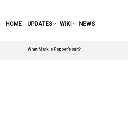
HOME
UPDATES
WIKI
NEWS
What Mark is Pepper’s suit?