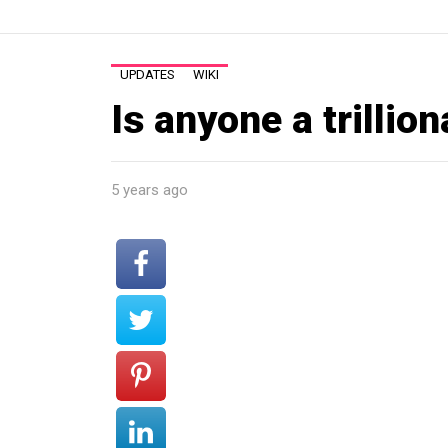
UPDATES
WIKI
Is anyone a trillion
5 years ago