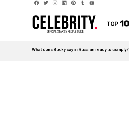
facebook
twitter
instagram
linkedin
pinterest
tumblr
youtube
10
TOP
LATEST
STORIES
What does Bucky say in Russian ready to comply?