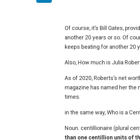
Of course, it’s Bill Gates, pro
another 20 years or so. Of cour
keeps beating for another 20 y
Also, How much is Julia Rober
As of 2020, Roberts’s net wor
magazine has named her the mo
times.
in the same way, Who is a Centi
Noun. centillionaire (plural cen
than one centillion units of t