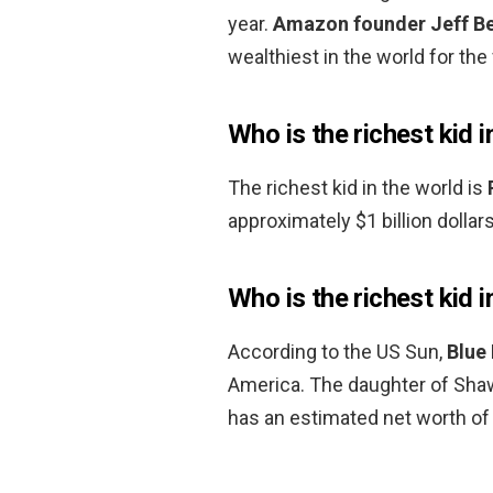
year.
Amazon founder Jeff B
wealthiest in the world for the 
Who is the richest kid i
The richest kid in the world is
approximately $1 billion dollars
Who is the richest kid 
According to the US Sun,
Blue 
America. The daughter of Sha
has an estimated net worth of 