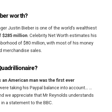
eber worth?
ger Justin Bieber is one of the world’s wealthiest
of
$285 million
. Celebrity Net Worth estimates his
ghborhood of $80 million, with most of his money
d merchandise sales.
uadrillionaire?
es
an American man was the first ever
u were taking his Paypal balance into account… …
and we appreciate that Mr Reynolds understands
d in a statement to the BBC.