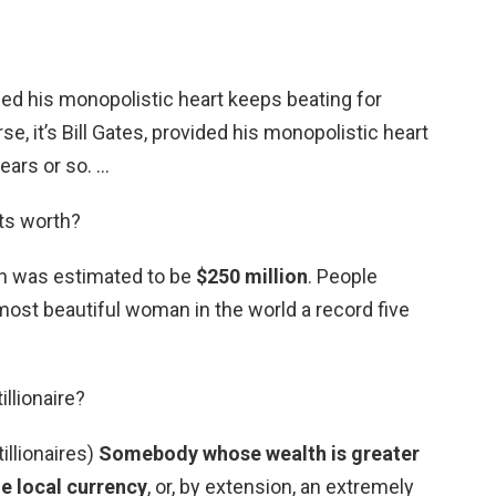
vided his monopolistic heart keeps beating for
se, it’s Bill Gates, provided his monopolistic heart
ears or so. …
ts worth?
th was estimated to be
$250 million
. People
st beautiful woman in the world a record five
llionaire?
tillionaires)
Somebody whose wealth is greater
he local currency
, or, by extension, an extremely