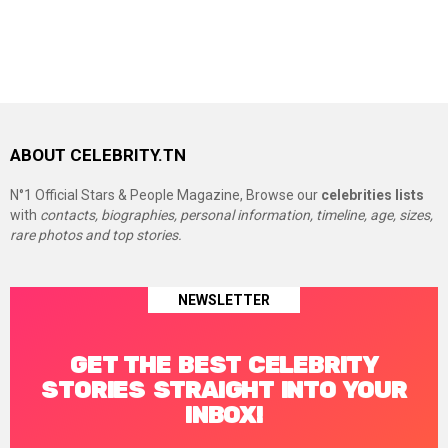
ABOUT CELEBRITY.TN
N°1 Official Stars & People Magazine, Browse our
celebrities lists
with
contacts, biographies, personal information, timeline, age, sizes,
rare photos and top stories.
NEWSLETTER
GET THE BEST CELEBRITY
STORIES STRAIGHT INTO YOUR
INBOX!