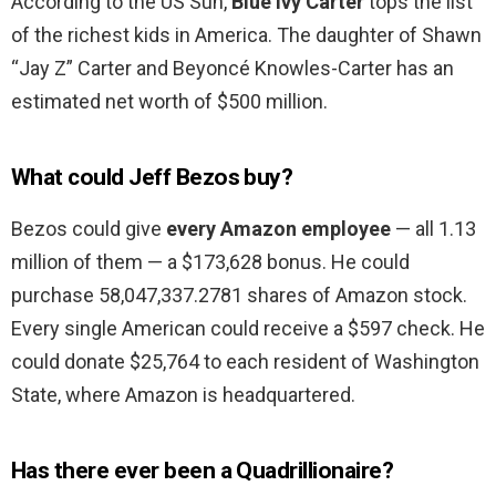
According to the US Sun,
Blue Ivy Carter
tops the list
of the richest kids in America. The daughter of Shawn
“Jay Z” Carter and Beyoncé Knowles-Carter has an
estimated net worth of $500 million.
What could Jeff Bezos buy?
Bezos could give
every Amazon employee
— all 1.13
million of them — a $173,628 bonus. He could
purchase 58,047,337.2781 shares of Amazon stock.
Every single American could receive a $597 check. He
could donate $25,764 to each resident of Washington
State, where Amazon is headquartered.
Has there ever been a Quadrillionaire?