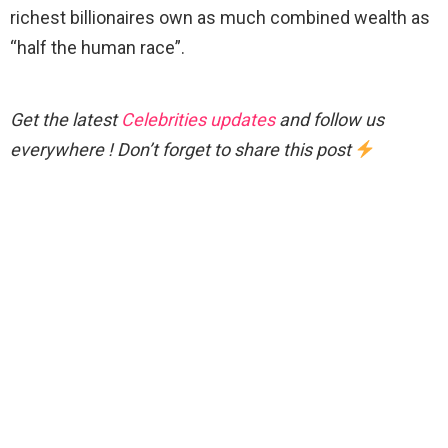
richest billionaires own as much combined wealth as
“half the human race”.
Get the latest
Celebrities updates
and follow us
everywhere ! Don’t forget to share this post