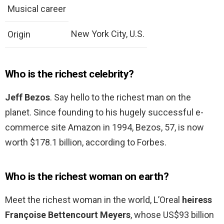
Musical career
New York City, U.S.
Origin
Who is the richest celebrity?
Jeff Bezos
. Say hello to the richest man on the
planet. Since founding to his hugely successful e-
commerce site Amazon in 1994, Bezos, 57, is now
worth $178.1 billion, according to Forbes.
Who is the richest woman on earth?
Meet the richest woman in the world, L’Oreal
heiress
Françoise Bettencourt Meyers
, whose US$93 billion