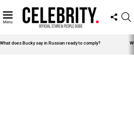
FOLLOW
S
US
Menu
LATEST
STORIES
What does Bucky say in Russian ready to comply?
Wh