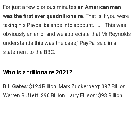
For just a few glorious minutes
an American man
was the first ever quadrillionaire
. That is if you were
taking his Paypal balance into account… … “This was
obviously an error and we appreciate that Mr Reynolds
understands this was the case,” PayPal said in a
statement to the BBC.
Who is a trillionaire 2021?
Bill Gates
: $124 Billion. Mark Zuckerberg: $97 Billion.
Warren Buffett: $96 Billion. Larry Ellison: $93 Billion.