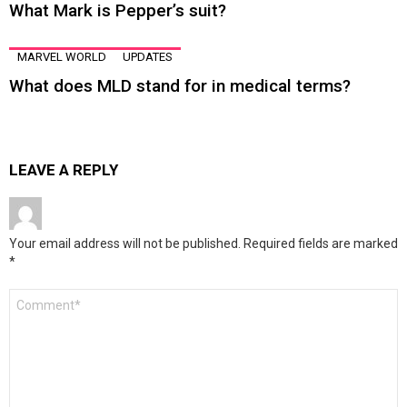
What Mark is Pepper’s suit?
MARVEL WORLD
UPDATES
What does MLD stand for in medical terms?
LEAVE A REPLY
Your email address will not be published.
Required fields are marked
*
Comment
*