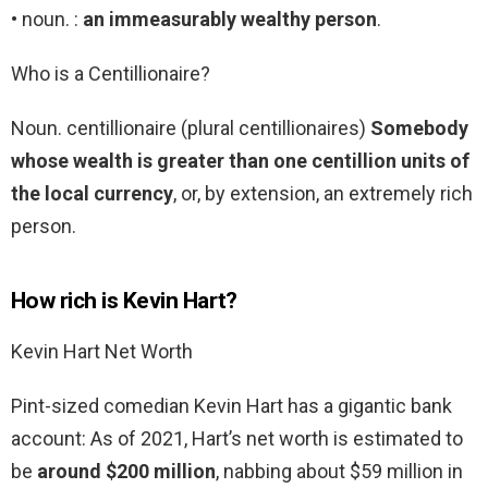
• noun. :
an immeasurably wealthy person
.
Who is a Centillionaire?
Noun. centillionaire (plural centillionaires)
Somebody
whose wealth is greater than one centillion units of
the local currency
, or, by extension, an extremely rich
person.
How rich is Kevin Hart?
Kevin Hart Net Worth
Pint-sized comedian Kevin Hart has a gigantic bank
account: As of 2021, Hart’s net worth is estimated to
be
around $200 million
, nabbing about $59 million in