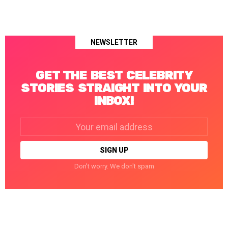
NEWSLETTER
GET THE BEST CELEBRITY
STORIES STRAIGHT INTO YOUR
INBOX!
Email
address:
Don't worry. We don't spam