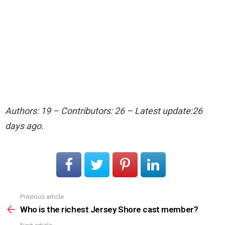
Authors: 19 – Contributors: 26 – Latest update:26
days ago.
Previous article
See
more
Who is the richest Jersey Shore cast member?