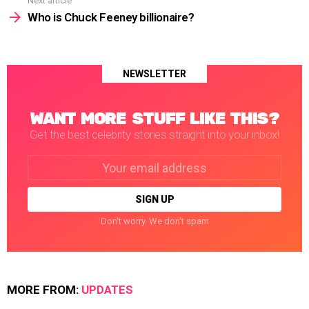
Next article
Who is Chuck Feeney billionaire?
NEWSLETTER
WANT MORE STUFF LIKE THIS?
Get the best celebrity stories straight into your inbox!
Email
address:
Don't worry. We don't spam
MORE FROM:
UPDATES