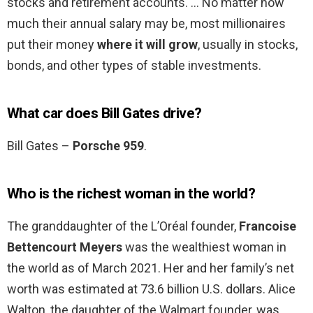
stocks and retirement accounts. … No matter how
much their annual salary may be, most millionaires
put their money
where it will grow
, usually in stocks,
bonds, and other types of stable investments.
What car does Bill Gates drive?
Bill Gates –
Porsche 959
.
Who is the richest woman in the world?
The granddaughter of the L’Oréal founder,
Francoise
Bettencourt Meyers
was the wealthiest woman in
the world as of March 2021. Her and her family’s net
worth was estimated at 73.6 billion U.S. dollars. Alice
Walton, the daughter of the Walmart founder, was