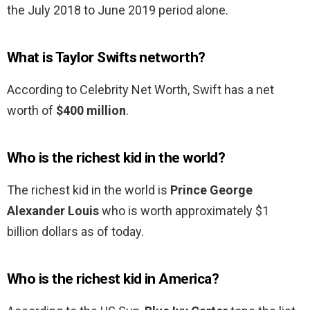
the July 2018 to June 2019 period alone.
What is Taylor Swifts networth?
According to Celebrity Net Worth, Swift has a net
worth of
$400 million
.
Who is the richest kid in the world?
The richest kid in the world is
Prince George
Alexander Louis
who is worth approximately $1
billion dollars as of today.
Who is the richest kid in America?