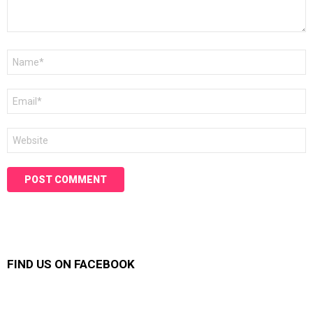
Name
*
Email
*
Website
FIND US ON FACEBOOK