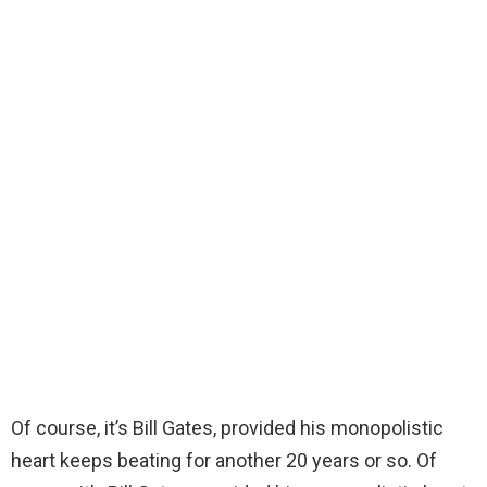
Of course, it’s Bill Gates, provided his monopolistic
heart keeps beating for another 20 years or so. Of