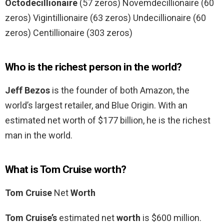
Octodecillionaire
(57 zeros) Novemdecillionaire (60
zeros) Vigintillionaire (63 zeros) Undecillionaire (60
zeros) Centillionaire (303 zeros)
Who is the richest person in the world?
Jeff Bezos
is the founder of both Amazon, the
world’s largest retailer, and Blue Origin. With an
estimated net worth of $177 billion, he is the richest
man in the world.
What is Tom Cruise worth?
Tom Cruise
Net
Worth
Tom Cruise’s
estimated net
worth
is $600 million.