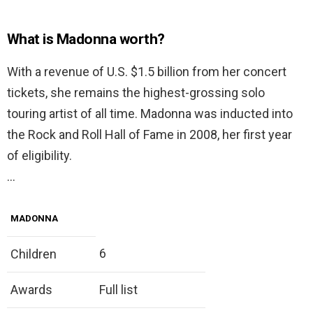
What is Madonna worth?
With a revenue of U.S. $1.5 billion from her concert
tickets, she remains the highest-grossing solo
touring artist of all time. Madonna was inducted into
the Rock and Roll Hall of Fame in 2008, her first year
of eligibility.
…
MADONNA
6
Children
Awards
Full list