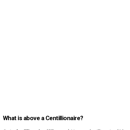
What is above a Centillionaire?