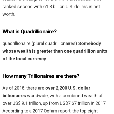
ranked second with 61.8 billion U.S. dollars in net
worth.
What is Quadrillionaire?
quadrillionaire (plural quadrillionaires)
Somebody
whose wealth is greater than one quadrillion units
of the local currency
.
How many Trillionaires are there?
As of 2018, there are
over 2,200 U.S. dollar
billionaires
worldwide, with a combined wealth of
over US$ 9.1 trillion, up from US$7.67 trillion in 2017.
According to a 2017 Oxfam report, the top eight