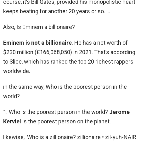
course, it’s Bill Gates, provided his monopolistic heart
keeps beating for another 20 years or so. …
Also, Is Eminem a billionaire?
Eminem is not a billionaire
. He has a net worth of
$230 million (£166,068,050) in 2021. That’s according
to Slice, which has ranked the top 20 richest rappers
worldwide.
in the same way, Who is the poorest person in the
world?
1. Who is the poorest person in the world?
Jerome
Kerviel
is the poorest person on the planet.
likewise, Who is a zillionaire? zillionaire • zil-yuh-NAIR