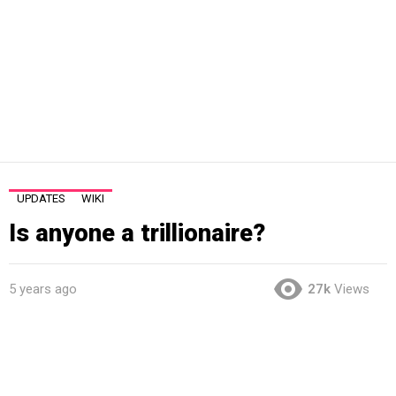
UPDATES
WIKI
Is anyone a trillionaire?
5 years ago
27k
Views