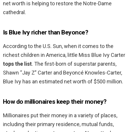
net worth is helping to restore the Notre-Dame
cathedral.
Is Blue Ivy richer than Beyonce?
According to the U.S. Sun, when it comes to the
richest children in America, little Miss Blue Ivy Carter
tops the list
. The first-born of superstar parents,
Shawn “Jay Z” Carter and Beyoncé Knowles-Carter,
Blue Ivy has an estimated net worth of $500 million.
How do millionaires keep their money?
Millionaires put their money in a variety of places,
including their primary residence, mutual funds,