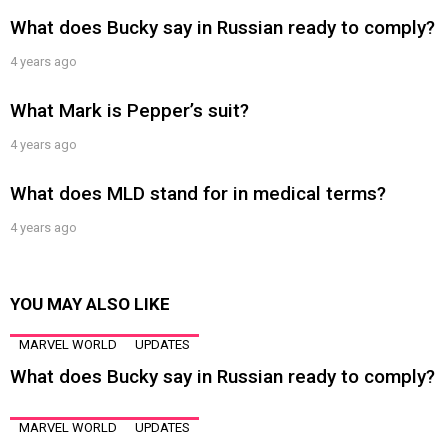
What does Bucky say in Russian ready to comply?
4 years ago
What Mark is Pepper’s suit?
4 years ago
What does MLD stand for in medical terms?
4 years ago
YOU MAY ALSO LIKE
MARVEL WORLD
UPDATES
What does Bucky say in Russian ready to comply?
MARVEL WORLD
UPDATES