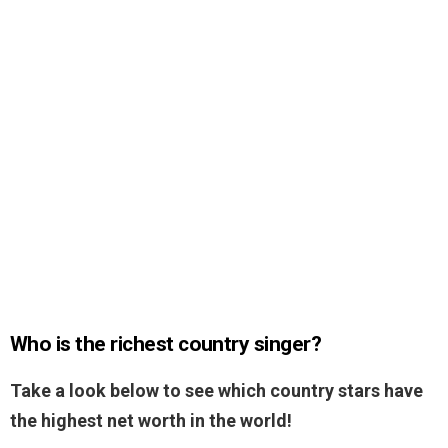
Who is the richest country singer?
Take a look below to see which country stars have
the highest net worth in the world!