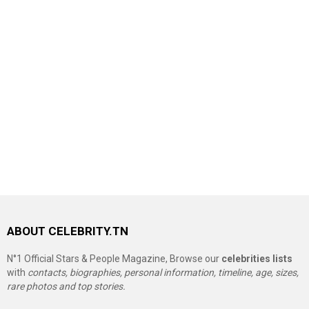
ABOUT CELEBRITY.TN
N°1 Official Stars & People Magazine, Browse our
celebrities lists
with
contacts, biographies, personal information, timeline, age, sizes,
rare photos and top stories.