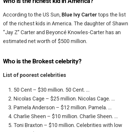
Who is the richest kid in America?
According to the US Sun,
Blue Ivy Carter
tops the list
of the richest kids in America. The daughter of Shawn
“Jay Z” Carter and Beyoncé Knowles-Carter has an
estimated net worth of $500 million.
Who is the Brokest celebrity?
List of poorest celebrities
50 Cent – $30 million. 50 Cent. …
Nicolas Cage – $25 million. Nicolas Cage. …
Pamela Anderson – $12 million. Pamela. …
Charlie Sheen – $10 million. Charlie Sheen. …
Toni Braxton – $10 million. Celebrities with low