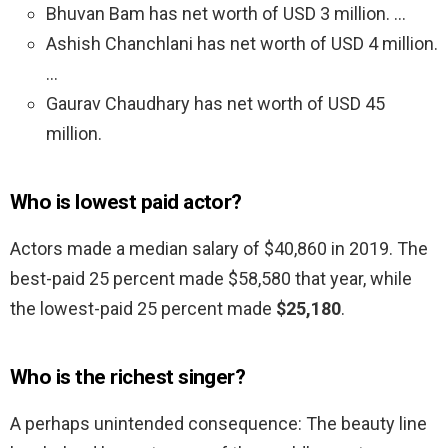
Bhuvan Bam has net worth of USD 3 million. …
Ashish Chanchlani has net worth of USD 4 million.
…
Gaurav Chaudhary has net worth of USD 45
million.
Who is lowest paid actor?
Actors made a median salary of $40,860 in 2019. The
best-paid 25 percent made $58,580 that year, while
the lowest-paid 25 percent made
$25,180
.
Who is the richest singer?
A perhaps unintended consequence: The beauty line