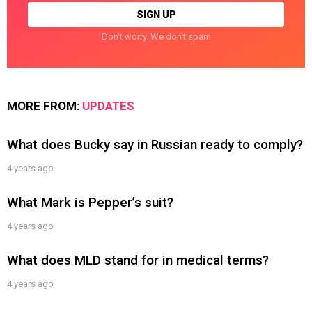
Don't worry. We don't spam
MORE FROM:
UPDATES
What does Bucky say in Russian ready to comply?
4 years ago
What Mark is Pepper’s suit?
4 years ago
What does MLD stand for in medical terms?
4 years ago