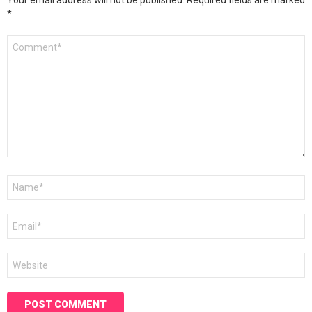
Your email address will not be published.
Required fields are marked
*
Comment
*
Name
*
Email
*
Website