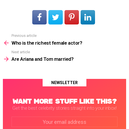
Previous article
See
more
Who is the richest female actor?
Next article
Are Ariana and Tom married?
NEWSLETTER
WANT MORE STUFF LIKE THIS?
Get the best celebrity stories straight into your inbox!
Email
address: