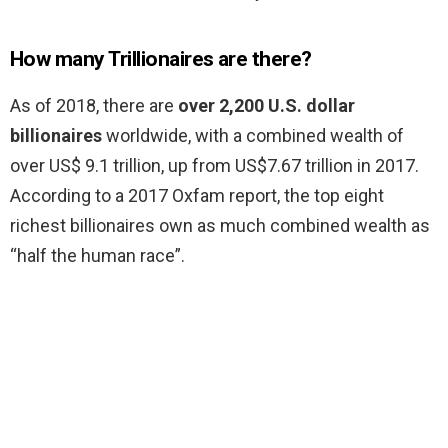
How many Trillionaires are there?
As of 2018, there are
over 2,200 U.S. dollar
billionaires
worldwide, with a combined wealth of
over US$ 9.1 trillion, up from US$7.67 trillion in 2017.
According to a 2017 Oxfam report, the top eight
richest billionaires own as much combined wealth as
“half the human race”.