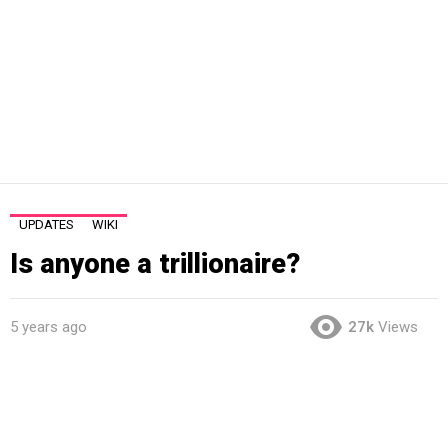
UPDATES
WIKI
Is anyone a trillionaire?
5 years ago
27k
Views