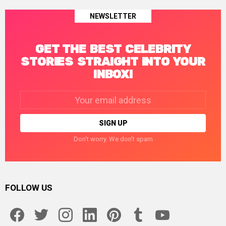
NEWSLETTER
GET THE BEST CELEBRITY
STORIES STRAIGHT INTO YOUR
INBOX!
Email
address:
Don't worry. We don't spam
FOLLOW US
facebook
twitter
instagram
linkedin
pinterest
tumblr
youtube