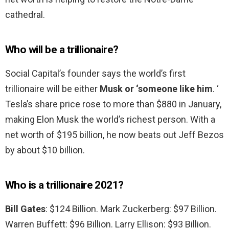
cathedral.
Who will be a trillionaire?
Social Capital’s founder says the world’s first
trillionaire will be either
Musk or ‘someone like him
. ‘
Tesla’s share price rose to more than $880 in January,
making Elon Musk the world’s richest person. With a
net worth of $195 billion, he now beats out Jeff Bezos
by about $10 billion.
Who is a trillionaire 2021?
Bill Gates
: $124 Billion. Mark Zuckerberg: $97 Billion.
Warren Buffett: $96 Billion. Larry Ellison: $93 Billion.