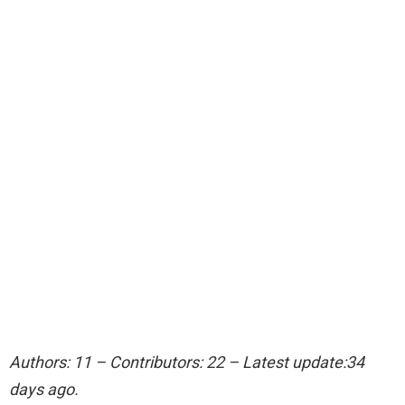
Authors: 11 – Contributors: 22 – Latest update:34
days ago.