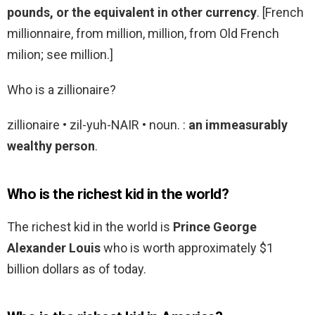
pounds, or the equivalent in other currency
. [French
millionnaire, from million, million, from Old French
milion; see million.]
Who is a zillionaire?
zillionaire • zil-yuh-NAIR • noun. :
an immeasurably
wealthy person
.
Who is the richest kid in the world?
The richest kid in the world is
Prince George
Alexander Louis
who is worth approximately $1
billion dollars as of today.