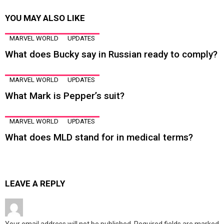
YOU MAY ALSO LIKE
MARVEL WORLD
UPDATES
What does Bucky say in Russian ready to comply?
MARVEL WORLD
UPDATES
What Mark is Pepper’s suit?
MARVEL WORLD
UPDATES
What does MLD stand for in medical terms?
LEAVE A REPLY