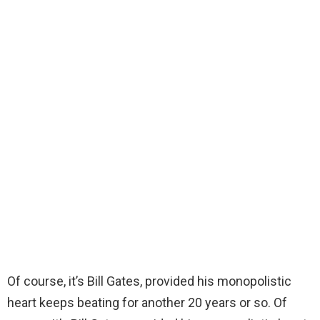
Of course, it’s Bill Gates, provided his monopolistic
heart keeps beating for another 20 years or so. Of