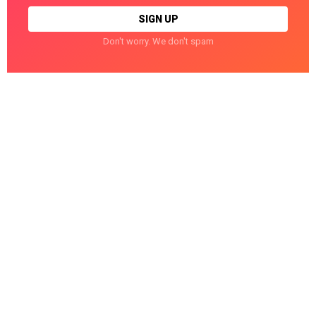
Don't worry. We don't spam