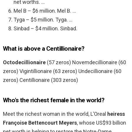
net worths. …
Mel B – $6 million. Mel B. …
Tyga – $5 million. Tyga. …
Sinbad – $4 million. Sinbad.
What is above a Centillionaire?
Octodecillionaire
(57 zeros) Novemdecillionaire (60
zeros) Vigintillionaire (63 zeros) Undecillionaire (60
zeros) Centillionaire (303 zeros)
Who’s the richest female in the world?
Meet the richest woman in the world, L’Oreal
heiress
Françoise Bettencourt Meyers
, whose US$93 billion
net worth is helping to restore the Notre-Dame