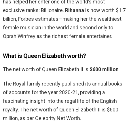
has helped her enter one of the world’s most
exclusive ranks: Billionaire.
Rihanna
is now worth $1.7
billion, Forbes estimates—making her the wealthiest
female musician in the world and second only to
Oprah Winfrey as the richest female entertainer.
What is Queen Elizabeth worth?
The net worth of Queen Elizabeth II is
$600 million
The Royal family recently published its annual books
of accounts for the year 2020-21, providing a
fascinating insight into the regal life of the English
royalty. The net worth of Queen Elizabeth II is $600
million, as per Celebrity Net Worth.