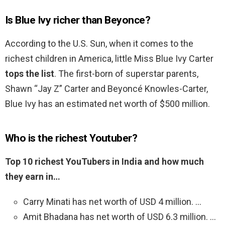
Is Blue Ivy richer than Beyonce?
According to the U.S. Sun, when it comes to the
richest children in America, little Miss Blue Ivy Carter
tops the list
. The first-born of superstar parents,
Shawn “Jay Z” Carter and Beyoncé Knowles-Carter,
Blue Ivy has an estimated net worth of $500 million.
Who is the richest Youtuber?
Top 10 richest YouTubers in India and how much
they earn in…
Carry Minati has net worth of USD 4 million. …
Amit Bhadana has net worth of USD 6.3 million. …