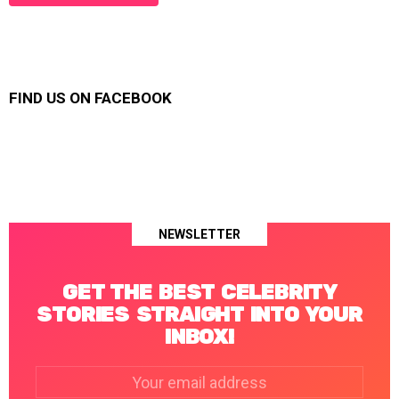
FIND US ON FACEBOOK
NEWSLETTER
GET THE BEST CELEBRITY
STORIES STRAIGHT INTO YOUR
INBOX!
Email
address: