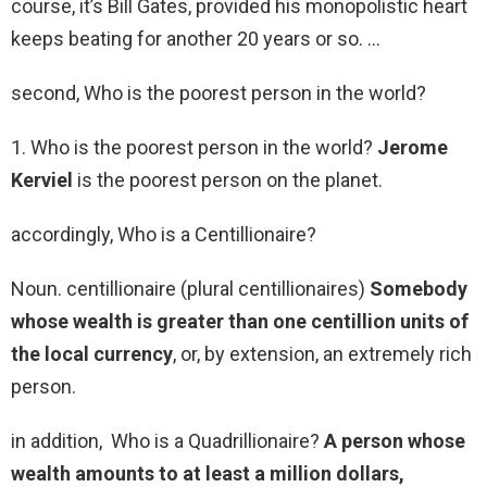
course, it’s Bill Gates, provided his monopolistic heart
keeps beating for another 20 years or so. …
second, Who is the poorest person in the world?
1. Who is the poorest person in the world?
Jerome
Kerviel
is the poorest person on the planet.
accordingly, Who is a Centillionaire?
Noun. centillionaire (plural centillionaires)
Somebody
whose wealth is greater than one centillion units of
the local currency
, or, by extension, an extremely rich
person.
in addition, Who is a Quadrillionaire?
A person whose
wealth amounts to at least a million dollars,