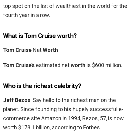
top spot on the list of wealthiest in the world for the
fourth year in a row.
What is Tom Cruise worth?
Tom Cruise
Net
Worth
Tom Cruise’s
estimated net
worth
is $600 million.
Who is the richest celebrity?
Jeff Bezos
. Say hello to the richest man on the
planet. Since founding to his hugely successful e-
commerce site Amazon in 1994, Bezos, 57, is now
worth $178.1 billion, according to Forbes.