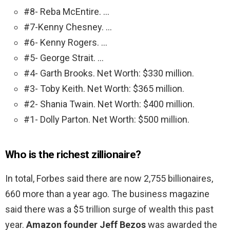
#8- Reba McEntire. …
#7-Kenny Chesney. …
#6- Kenny Rogers. …
#5- George Strait. …
#4- Garth Brooks. Net Worth: $330 million.
#3- Toby Keith. Net Worth: $365 million.
#2- Shania Twain. Net Worth: $400 million.
#1- Dolly Parton. Net Worth: $500 million.
Who is the richest zillionaire?
In total, Forbes said there are now 2,755 billionaires,
660 more than a year ago. The business magazine
said there was a $5 trillion surge of wealth this past
year.
Amazon founder Jeff Bezos
was awarded the