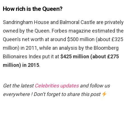
How rich is the Queen?
Sandringham House and Balmoral Castle are privately
owned by the Queen. Forbes magazine estimated the
Queen’s net worth at around $500 million (about £325
million) in 2011, while an analysis by the Bloomberg
Billionaires Index put it at
$425 million (about £275
million) in 2015
.
Get the latest
Celebrities updates
and follow us
everywhere ! Don’t forget to share this post