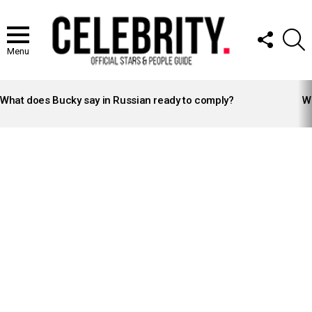
FOLLOW
S
US
Menu
LATEST
STORIES
What does Bucky say in Russian ready to comply?
Wh