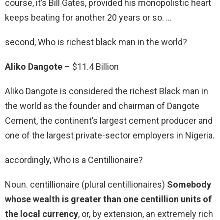
course, it’s Bill Gates, provided his monopolistic heart
keeps beating for another 20 years or so. …
second, Who is richest black man in the world?
Aliko Dangote
– $11.4 Billion
Aliko Dangote is considered the richest Black man in
the world as the founder and chairman of Dangote
Cement, the continent’s largest cement producer and
one of the largest private-sector employers in Nigeria.
accordingly, Who is a Centillionaire?
Noun. centillionaire (plural centillionaires)
Somebody
whose wealth is greater than one centillion units of
the local currency
, or, by extension, an extremely rich