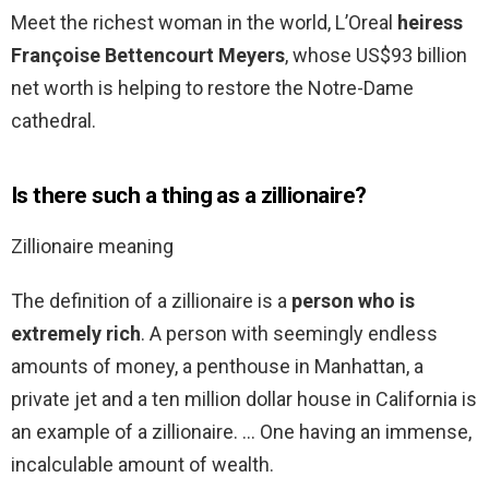
Meet the richest woman in the world, L’Oreal
heiress
Françoise Bettencourt Meyers
, whose US$93 billion
net worth is helping to restore the Notre-Dame
cathedral.
Is there such a thing as a zillionaire?
Zillionaire meaning
The definition of a zillionaire is a
person who is
extremely rich
. A person with seemingly endless
amounts of money, a penthouse in Manhattan, a
private jet and a ten million dollar house in California is
an example of a zillionaire. … One having an immense,
incalculable amount of wealth.