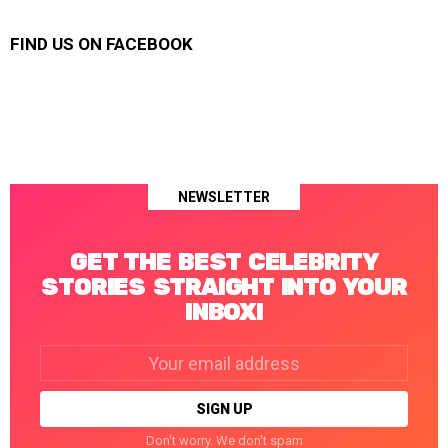
FIND US ON FACEBOOK
NEWSLETTER
GET THE BEST CELEBRITY
STORIES STRAIGHT INTO YOUR
INBOX!
Email
address:
Don't worry. We don't spam