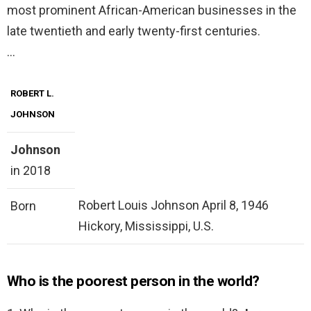
most prominent African-American businesses in the
late twentieth and early twenty-first centuries.
…
ROBERT L.
JOHNSON
Johnson
in 2018
Robert Louis Johnson April 8, 1946
Born
Hickory, Mississippi, U.S.
Who is the poorest person in the world?