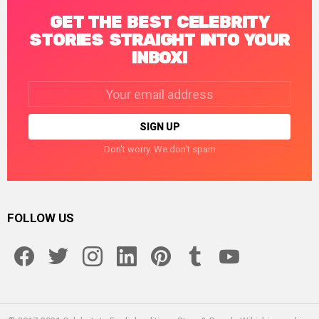
GET THE BEST CELEBRITY
STORIES STRAIGHT INTO YOUR
INBOX!
Email
address:
Don't worry. We don't spam
FOLLOW US
facebook
twitter
instagram
linkedin
pinterest
tumblr
youtube