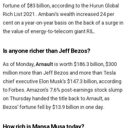
fortune of $83 billion, according to the Hurun Global
Rich List 2021 . Ambani’s wealth increased 24 per
cent on a year-on-year basis on the back of a surge in
the value of energy-to-telecom giant RIL.
Is anyone richer than Jeff Bezos?
As of Monday,
Arnault
is worth $186.3 billion, $300
million more than Jeff Bezos and more than Tesla
chief executive Elon Musk’s $147.3 billion, according
to Forbes. Amazon’s 7.6% post-earnings stock slump
on Thursday handed the title back to Arnault, as
Bezos’ fortune fell by $13.9 billion in one day.
How rich is Mansa Musa today?