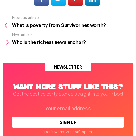
Previous article
See
more
What is poverty from Survivor net worth?
Next article
Who is the richest news anchor?
NEWSLETTER
WANT MORE STUFF LIKE THIS?
Get the best celebrity stories straight into your inbox!
Email
address:
Don't worry. We don't spam