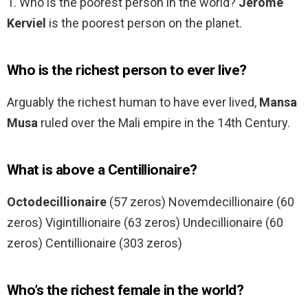
1. Who is the poorest person in the world?
Jerome
Kerviel
is the poorest person on the planet.
Who is the richest person to ever live?
Arguably the richest human to have ever lived,
Mansa
Musa
ruled over the Mali empire in the 14th Century.
What is above a Centillionaire?
Octodecillionaire
(57 zeros) Novemdecillionaire (60
zeros) Vigintillionaire (63 zeros) Undecillionaire (60
zeros) Centillionaire (303 zeros)
Who’s the richest female in the world?