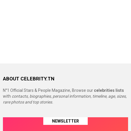
ABOUT CELEBRITY.TN
N°1 Official Stars & People Magazine, Browse our
celebrities lists
with
contacts, biographies, personal information, timeline, age, sizes,
rare photos and top stories.
NEWSLETTER