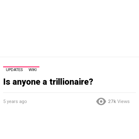
UPDATES
WIKI
Is anyone a trillionaire?
5 years ago
27k
Views