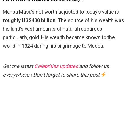
Mansa Musa’s net worth adjusted to today’s value is
roughly US$400 billion
. The source of his wealth was
his land’s vast amounts of natural resources
particularly, gold. His wealth became known to the
world in 1324 during his pilgrimage to Mecca.
Get the latest
Celebrities updates
and follow us
everywhere ! Don’t forget to share this post