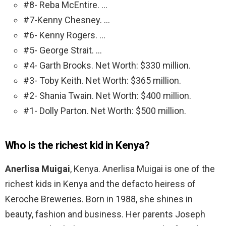
#8- Reba McEntire. …
#7-Kenny Chesney. …
#6- Kenny Rogers. …
#5- George Strait. …
#4- Garth Brooks. Net Worth: $330 million.
#3- Toby Keith. Net Worth: $365 million.
#2- Shania Twain. Net Worth: $400 million.
#1- Dolly Parton. Net Worth: $500 million.
Who is the richest kid in Kenya?
Anerlisa Muigai
, Kenya. Anerlisa Muigai is one of the
richest kids in Kenya and the defacto heiress of
Keroche Breweries. Born in 1988, she shines in
beauty, fashion and business. Her parents Joseph