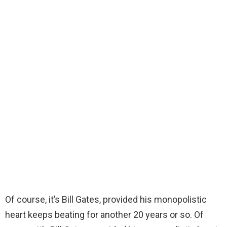
Of course, it’s Bill Gates, provided his monopolistic
heart keeps beating for another 20 years or so. Of