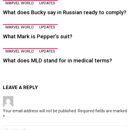
MARVEL WORLD
UPDATES
What does Bucky say in Russian ready to comply?
MARVEL WORLD
UPDATES
What Mark is Pepper’s suit?
MARVEL WORLD
UPDATES
What does MLD stand for in medical terms?
LEAVE A REPLY
Your email address will not be published.
Required fields are marked
*
Comment