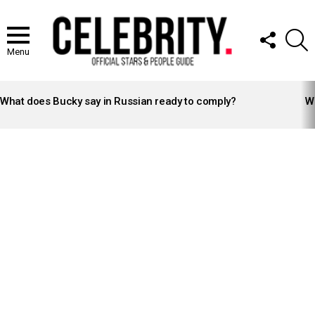
FOLLOW
S
US
Menu
LATEST
STORIES
What does Bucky say in Russian ready to comply?
Wh