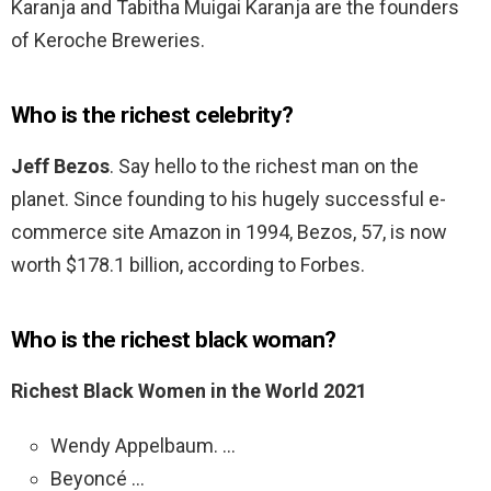
Karanja and Tabitha Muigai Karanja are the founders
of Keroche Breweries.
Who is the richest celebrity?
Jeff Bezos
. Say hello to the richest man on the
planet. Since founding to his hugely successful e-
commerce site Amazon in 1994, Bezos, 57, is now
worth $178.1 billion, according to Forbes.
Who is the richest black woman?
Richest Black Women in the World 2021
Wendy Appelbaum. …
Beyoncé …