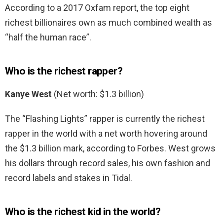
According to a 2017 Oxfam report, the top eight
richest billionaires own as much combined wealth as
“half the human race”.
Who is the richest rapper?
Kanye West
(Net worth: $1.3 billion)
The “Flashing Lights” rapper is currently the richest
rapper in the world with a net worth hovering around
the $1.3 billion mark, according to Forbes. West grows
his dollars through record sales, his own fashion and
record labels and stakes in Tidal.
Who is the richest kid in the world?