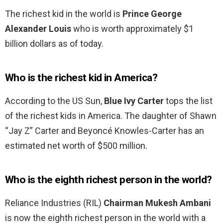
The richest kid in the world is
Prince George
Alexander Louis
who is worth approximately $1
billion dollars as of today.
Who is the richest kid in America?
According to the US Sun,
Blue Ivy Carter
tops the list
of the richest kids in America. The daughter of Shawn
“Jay Z” Carter and Beyoncé Knowles-Carter has an
estimated net worth of $500 million.
Who is the eighth richest person in the world?
Reliance Industries (RIL)
Chairman Mukesh Ambani
is now the eighth richest person in the world with a