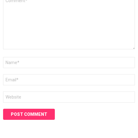
*
Name
*
Email
*
Website