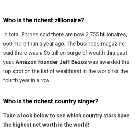
Who is the richest zillionaire?
In total, Forbes said there are now 2,755 billionaires,
660 more than a year ago. The business magazine
said there was a $5 trillion surge of wealth this past
year.
Amazon founder Jeff Bezos
was awarded the
top spot on the list of wealthiest in the world for the
fourth year in a row.
Who is the richest country singer?
Take a look below to see which country stars have
the highest net worth in the world!