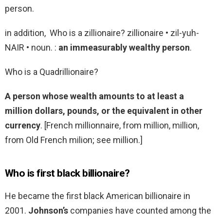
person.
in addition, Who is a zillionaire? zillionaire • zil-yuh-
NAIR • noun. :
an immeasurably wealthy person
.
Who is a Quadrillionaire?
A person whose wealth amounts to at least a
million dollars, pounds, or the equivalent in other
currency
. [French millionnaire, from million, million,
from Old French milion; see million.]
Who is first black billionaire?
He became the first black American billionaire in
2001.
Johnson’s
companies have counted among the