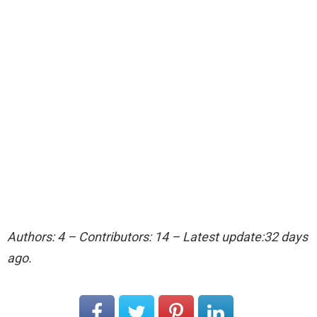
Authors: 4 – Contributors: 14 – Latest update:32 days
ago.