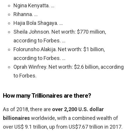
Ngina Kenyatta. …
Rihanna. …
Hajia Bola Shagaya. …
Sheila Johnson. Net worth: $770 million,
according to Forbes. …
Folorunsho Alakija. Net worth: $1 billion,
according to Forbes. …
Oprah Winfrey. Net worth: $2.6 billion, according
to Forbes.
How many Trillionaires are there?
As of 2018, there are
over 2,200 U.S. dollar
billionaires
worldwide, with a combined wealth of
over US$ 9.1 trillion, up from US$7.67 trillion in 2017.