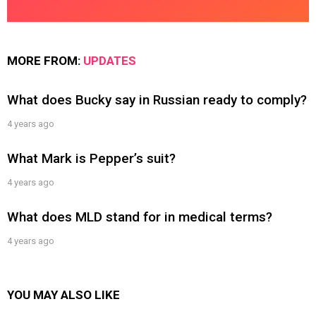
MORE FROM:
UPDATES
What does Bucky say in Russian ready to comply?
4 years ago
What Mark is Pepper’s suit?
4 years ago
What does MLD stand for in medical terms?
4 years ago
YOU MAY ALSO LIKE