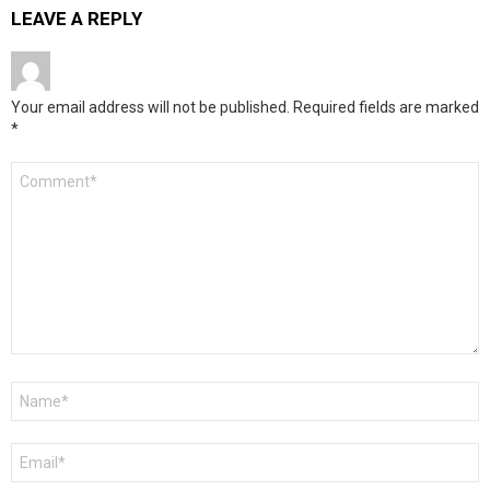
LEAVE A REPLY
Your email address will not be published.
Required fields are marked
*
Comment
*
Name
*
Email
*