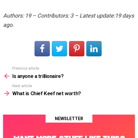
Authors: 19 – Contributors: 3 – Latest update:19 days
ago.
Previous article
See
more
Is anyone a trillionaire?
Next article
What is Chief Keef net worth?
NEWSLETTER