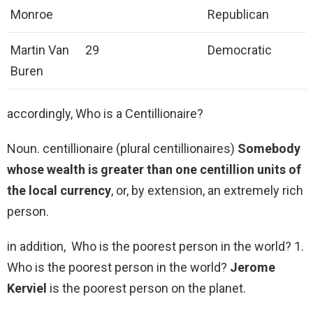
Monroe
Republican
Martin Van
29
Democratic
Buren
accordingly, Who is a Centillionaire?
Noun. centillionaire (plural centillionaires)
Somebody
whose wealth is greater than one centillion units of
the local currency
, or, by extension, an extremely rich
person.
in addition, Who is the poorest person in the world? 1.
Who is the poorest person in the world?
Jerome
Kerviel
is the poorest person on the planet.