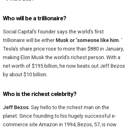
Who will be a trillionaire?
Social Capital’s founder says the world’s first
trillionaire will be either
Musk or ‘someone like him
. ‘
Tesla’s share price rose to more than $880 in January,
making Elon Musk the world’s richest person. With a
net worth of $195 billion, he now beats out Jeff Bezos
by about $10 billion.
Who is the richest celebrity?
Jeff Bezos
. Say hello to the richest man on the
planet. Since founding to his hugely successful e-
commerce site Amazon in 1994, Bezos, 57, is now