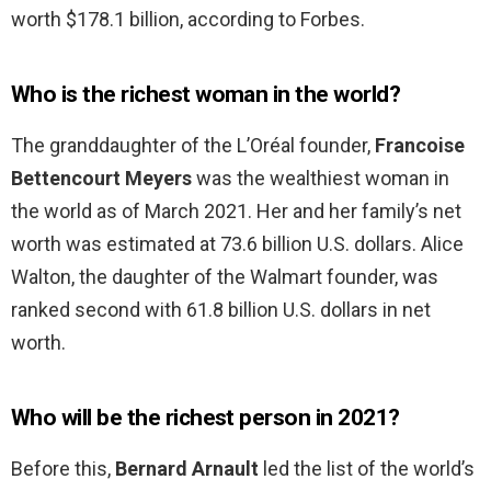
worth $178.1 billion, according to Forbes.
Who is the richest woman in the world?
The granddaughter of the L’Oréal founder,
Francoise
Bettencourt Meyers
was the wealthiest woman in
the world as of March 2021. Her and her family’s net
worth was estimated at 73.6 billion U.S. dollars. Alice
Walton, the daughter of the Walmart founder, was
ranked second with 61.8 billion U.S. dollars in net
worth.
Who will be the richest person in 2021?
Before this,
Bernard Arnault
led the list of the world’s