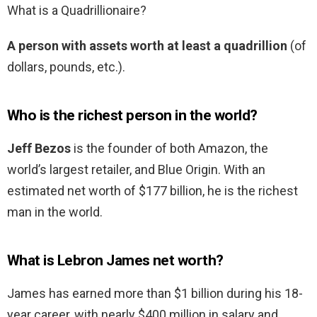
What is a Quadrillionaire?
A person with assets worth at least a quadrillion
(of
dollars, pounds, etc.).
Who is the richest person in the world?
Jeff Bezos
is the founder of both Amazon, the
world’s largest retailer, and Blue Origin. With an
estimated net worth of $177 billion, he is the richest
man in the world.
What is Lebron James net worth?
James has earned more than $1 billion during his 18-
year career, with nearly $400 million in salary and