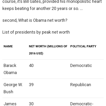
course, it’s Bill Gates, provided his monopolistic heart
keeps beating for another 20 years or so. …
second, What is Obama net worth?
List of presidents by peak net worth
NAME
NET WORTH (MILLIONS OF
POLITICAL PARTY
2016 US$)
Barack
40
Democratic
Obama
George W.
39
Republican
Bush
James
30
Democratic-