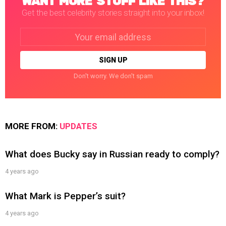
WANT MORE STUFF LIKE THIS?
Get the best celebrity stories straight into your inbox!
Email
address:
Don't worry. We don't spam
MORE FROM:
UPDATES
What does Bucky say in Russian ready to comply?
4 years ago
What Mark is Pepper’s suit?
4 years ago