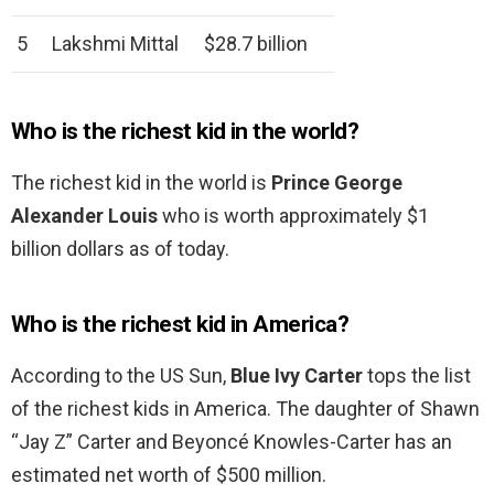
5
Lakshmi Mittal
$28.7 billion
Who is the richest kid in the world?
The richest kid in the world is
Prince George
Alexander Louis
who is worth approximately $1
billion dollars as of today.
Who is the richest kid in America?
According to the US Sun,
Blue Ivy Carter
tops the list
of the richest kids in America. The daughter of Shawn
“Jay Z” Carter and Beyoncé Knowles-Carter has an
estimated net worth of $500 million.