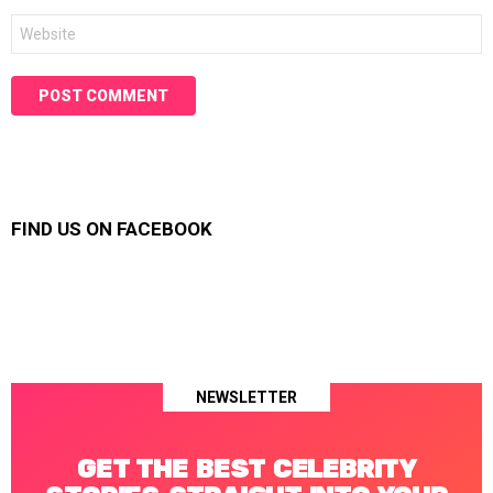
Website
FIND US ON FACEBOOK
NEWSLETTER
GET THE BEST CELEBRITY