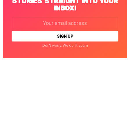
STORIES STRAIGHT INTO YOUR
INBOX!
Email
address:
Don't worry. We don't spam