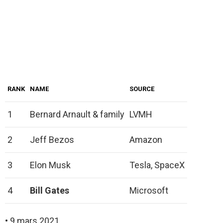
RANK
NAME
SOURCE
1
Bernard Arnault & family
LVMH
2
Jeff Bezos
Amazon
3
Elon Musk
Tesla, SpaceX
4
Bill Gates
Microsoft
• 9 mars 2021