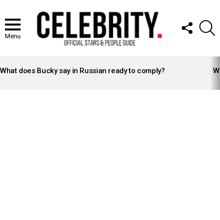
FOLLOW
S
US
Menu
LATEST
STORIES
What does Bucky say in Russian ready to comply?
Wh