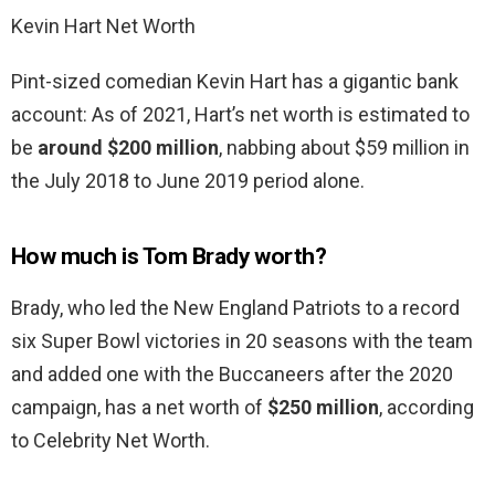
Kevin Hart Net Worth
Pint-sized comedian Kevin Hart has a gigantic bank
account: As of 2021, Hart’s net worth is estimated to
be
around $200 million
, nabbing about $59 million in
the July 2018 to June 2019 period alone.
How much is Tom Brady worth?
Brady, who led the New England Patriots to a record
six Super Bowl victories in 20 seasons with the team
and added one with the Buccaneers after the 2020
campaign, has a net worth of
$250 million
, according
to Celebrity Net Worth.