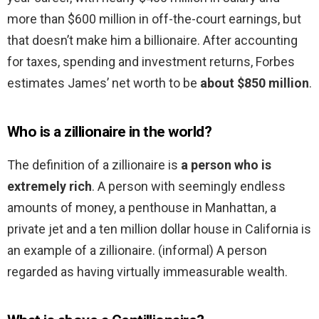
more than $600 million in off-the-court earnings, but
that doesn’t make him a billionaire. After accounting
for taxes, spending and investment returns, Forbes
estimates James’ net worth to be
about $850 million
.
Who is a zillionaire in the world?
The definition of a zillionaire is
a person who is
extremely rich
. A person with seemingly endless
amounts of money, a penthouse in Manhattan, a
private jet and a ten million dollar house in California is
an example of a zillionaire. (informal) A person
regarded as having virtually immeasurable wealth.