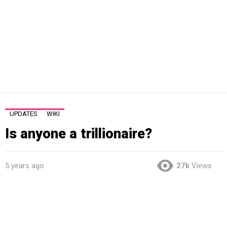
UPDATES
WIKI
Is anyone a trillionaire?
5 years ago
27k
Views