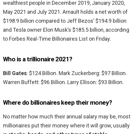
wealthiest people in December 2019, January 2020,
May 2021 and July 2021. Arnault holds a net worth of
$198.9 billion compared to Jeff Bezos’ $194.9 billion
and Tesla owner Elon Musk’s $185.5 billion, according
to Forbes Real-Time Billionaires List on Friday.
Who is a trillionaire 2021?
Bill Gates
: $124 Billion. Mark Zuckerberg: $97 Billion.
Warren Buffett: $96 Billion. Larry Ellison: $93 Billion.
Where do billionaires keep their money?
No matter how much their annual salary may be, most
millionaires put their money where it will grow, usually