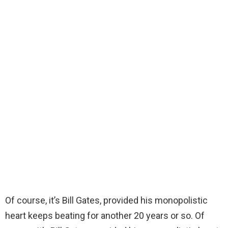
Of course, it’s Bill Gates, provided his monopolistic
heart keeps beating for another 20 years or so. Of