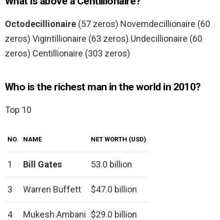
What is above a Centillionaire?
Octodecillionaire
(57 zeros) Novemdecillionaire (60
zeros) Vigintillionaire (63 zeros) Undecillionaire (60
zeros) Centillionaire (303 zeros)
Who is the richest man in the world in 2010?
Top 10
NO.
NAME
NET WORTH (USD)
1
Bill Gates
53.0 billion
3
Warren Buffett
$47.0 billion
4
Mukesh Ambani
$29.0 billion