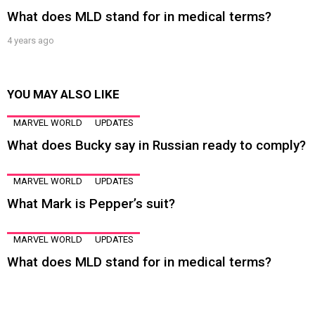
What does MLD stand for in medical terms?
4 years ago
YOU MAY ALSO LIKE
MARVEL WORLD
UPDATES
What does Bucky say in Russian ready to comply?
MARVEL WORLD
UPDATES
What Mark is Pepper’s suit?
MARVEL WORLD
UPDATES
What does MLD stand for in medical terms?