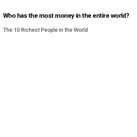
Who has the most money in the entire world?
The 10 Richest People in the World