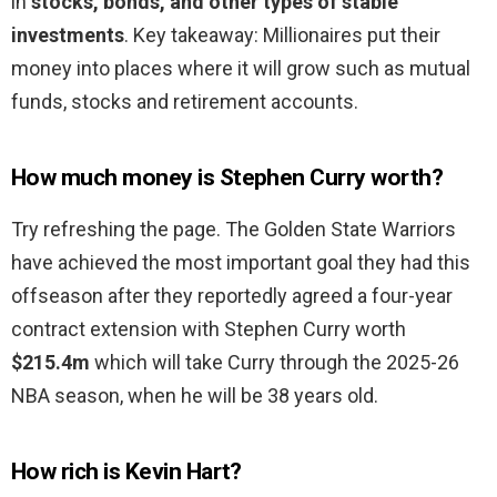
in
stocks, bonds, and other types of stable
investments
. Key takeaway: Millionaires put their
money into places where it will grow such as mutual
funds, stocks and retirement accounts.
How much money is Stephen Curry worth?
Try refreshing the page. The Golden State Warriors
have achieved the most important goal they had this
offseason after they reportedly agreed a four-year
contract extension with Stephen Curry worth
$215.4m
which will take Curry through the 2025-26
NBA season, when he will be 38 years old.
How rich is Kevin Hart?