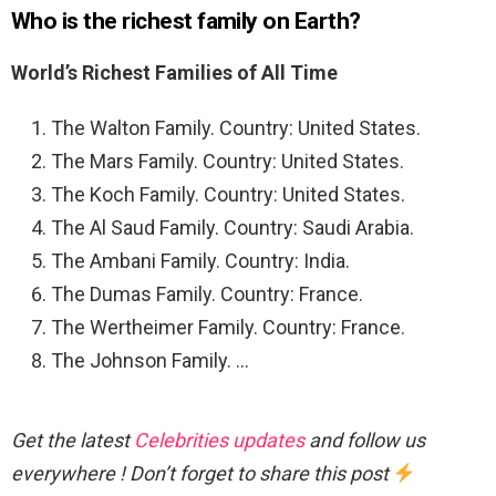
Who is the richest family on Earth?
World’s Richest Families of All Time
The Walton Family. Country: United States.
The Mars Family. Country: United States.
The Koch Family. Country: United States.
The Al Saud Family. Country: Saudi Arabia.
The Ambani Family. Country: India.
The Dumas Family. Country: France.
The Wertheimer Family. Country: France.
The Johnson Family. …
Get the latest
Celebrities updates
and follow us
everywhere ! Don’t forget to share this post