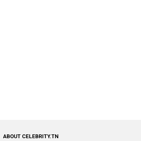
ABOUT CELEBRITY.TN