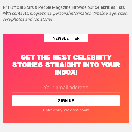
N°1 Official Stars & People Magazine, Browse our
celebrities lists
with
contacts, biographies, personal information, timeline, age, sizes,
rare photos and top stories.
NEWSLETTER
GET THE BEST CELEBRITY
STORIES STRAIGHT INTO YOUR
INBOX!
Email
address:
Don't worry. We don't spam