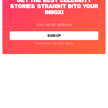
GET THE BEST CELEBRITY
STORIES STRAIGHT INTO YOUR
INBOX!
Email
address:
Don't worry. We don't spam