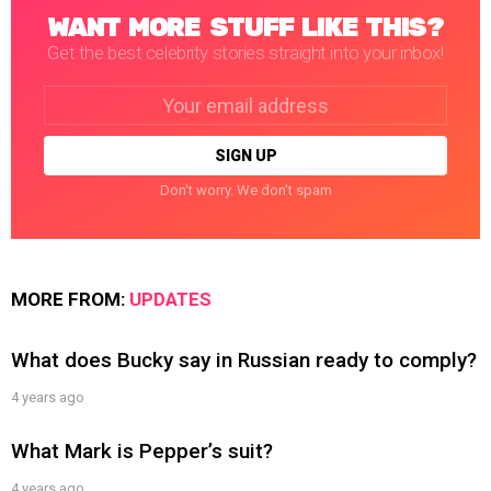
WANT MORE STUFF LIKE THIS?
Get the best celebrity stories straight into your inbox!
Email
address:
Don't worry. We don't spam
MORE FROM:
UPDATES
What does Bucky say in Russian ready to comply?
4 years ago
What Mark is Pepper’s suit?
4 years ago