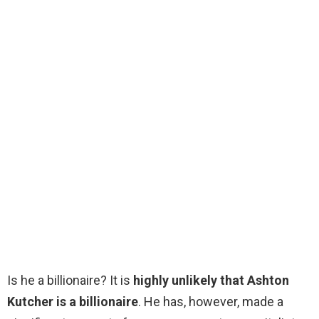
Is he a billionaire? It is
highly unlikely that Ashton
Kutcher is a billionaire
. He has, however, made a