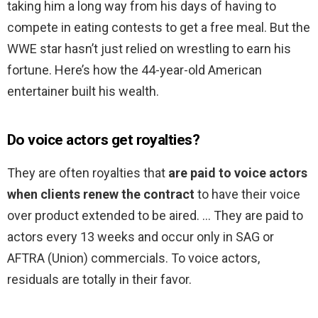
taking him a long way from his days of having to
compete in eating contests to get a free meal. But the
WWE star hasn’t just relied on wrestling to earn his
fortune. Here’s how the 44-year-old American
entertainer built his wealth.
Do voice actors get royalties?
They are often royalties that
are paid to voice actors
when clients renew the contract
to have their voice
over product extended to be aired. … They are paid to
actors every 13 weeks and occur only in SAG or
AFTRA (Union) commercials. To voice actors,
residuals are totally in their favor.