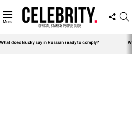
FOLLOW
S
US
Menu
LATEST
STORIES
What does Bucky say in Russian ready to comply?
Wh