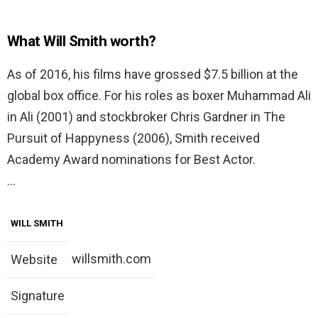
What Will Smith worth?
As of 2016, his films have grossed $7.5 billion at the
global box office. For his roles as boxer Muhammad Ali
in Ali (2001) and stockbroker Chris Gardner in The
Pursuit of Happyness (2006), Smith received
Academy Award nominations for Best Actor.
…
WILL SMITH
willsmith.com
Website
Signature