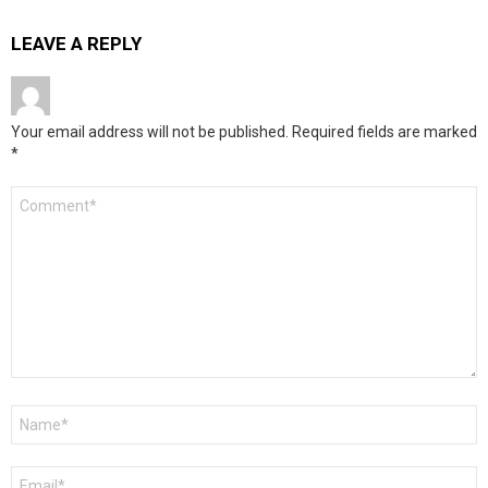
LEAVE A REPLY
Your email address will not be published.
Required fields are marked
*
Comment
*
Name
*
Email