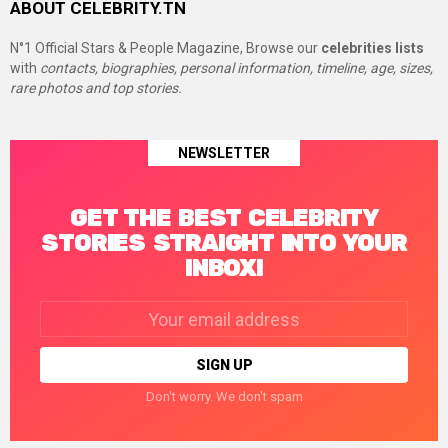
ABOUT CELEBRITY.TN
N°1 Official Stars & People Magazine, Browse our
celebrities lists
with
contacts, biographies, personal information, timeline, age, sizes,
rare photos and top stories.
NEWSLETTER
GET THE BEST CELEBRITY
STORIES STRAIGHT INTO YOUR
INBOX!
Email
address:
Don't worry. We don't spam