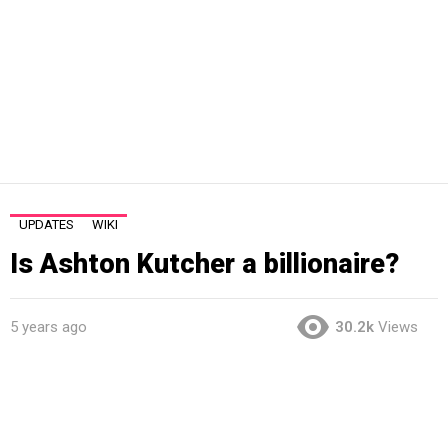
UPDATES
WIKI
Is Ashton Kutcher a billionaire?
5 years ago
30.2k
Views