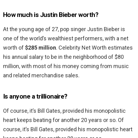
How much is Justin Bieber worth?
At the young age of 27, pop singer Justin Bieber is
one of the world’s wealthiest performers, with a net
worth of
$285 million
. Celebrity Net Worth estimates
his annual salary to be in the neighborhood of $80
million, with most of his money coming from music
and related merchandise sales.
Is anyone a trillionaire?
Of course, it’s Bill Gates, provided his monopolistic
heart keeps beating for another 20 years or so. Of
course, it’s Bill Gates, provided his monopolistic heart