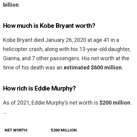
billion
.
How much is Kobe Bryant worth?
Kobe Bryant died January 26, 2020 at age 41 in a
helicopter crash, along with his 13-year-old daughter,
Gianna, and 7 other passengers. His net worth at the
time of his death was an
estimated $600 million
.
How rich is Eddie Murphy?
As of 2021, Eddie Murphy’s net worth is
$200 million
.
…
NET WORTH:
$200 MILLION