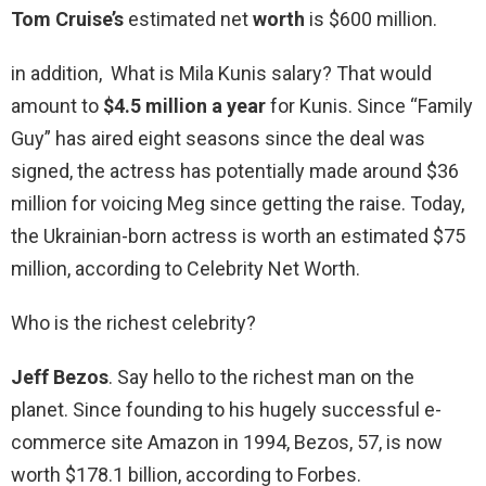
Tom Cruise’s
estimated net
worth
is $600 million.
in addition, What is Mila Kunis salary? That would
amount to
$4.5 million a year
for Kunis. Since “Family
Guy” has aired eight seasons since the deal was
signed, the actress has potentially made around $36
million for voicing Meg since getting the raise. Today,
the Ukrainian-born actress is worth an estimated $75
million, according to Celebrity Net Worth.
Who is the richest celebrity?
Jeff Bezos
. Say hello to the richest man on the
planet. Since founding to his hugely successful e-
commerce site Amazon in 1994, Bezos, 57, is now
worth $178.1 billion, according to Forbes.