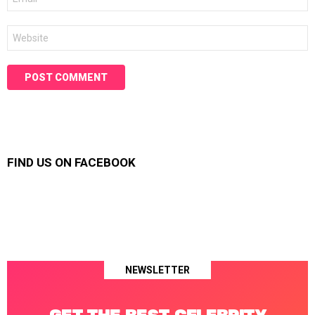
*
Website
FIND US ON FACEBOOK
NEWSLETTER