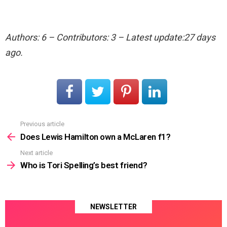
Authors: 6 – Contributors: 3 – Latest update:27 days
ago.
Previous article
See
more
Does Lewis Hamilton own a McLaren f1?
Next article
Who is Tori Spelling’s best friend?
NEWSLETTER