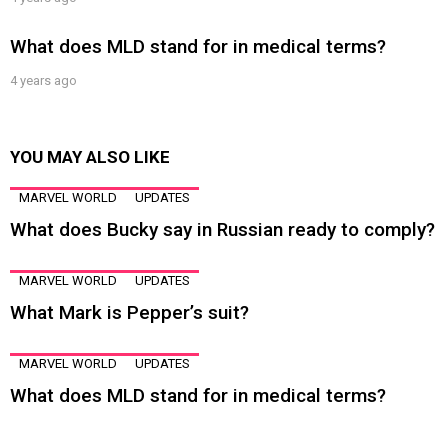
What does MLD stand for in medical terms?
4 years ago
YOU MAY ALSO LIKE
MARVEL WORLD
UPDATES
What does Bucky say in Russian ready to comply?
MARVEL WORLD
UPDATES
What Mark is Pepper’s suit?
MARVEL WORLD
UPDATES
What does MLD stand for in medical terms?