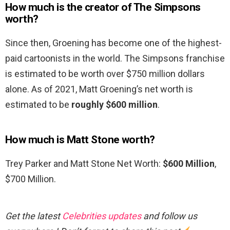
How much is the creator of The Simpsons
worth?
Since then, Groening has become one of the highest-
paid cartoonists in the world. The Simpsons franchise
is estimated to be worth over $750 million dollars
alone. As of 2021, Matt Groening’s net worth is
estimated to be
roughly $600 million
.
How much is Matt Stone worth?
Trey Parker and Matt Stone Net Worth:
$600 Million
,
$700 Million.
Get the latest
Celebrities updates
and follow us