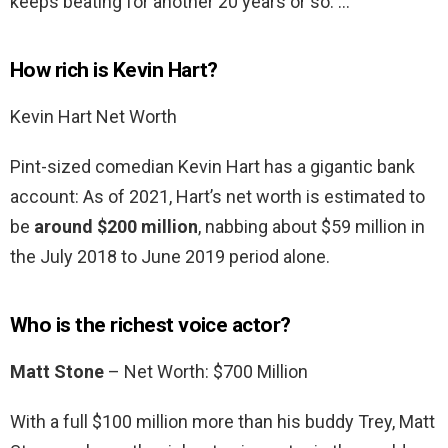
keeps beating for another 20 years or so. …
How rich is Kevin Hart?
Kevin Hart Net Worth
Pint-sized comedian Kevin Hart has a gigantic bank
account: As of 2021, Hart’s net worth is estimated to
be
around $200 million
, nabbing about $59 million in
the July 2018 to June 2019 period alone.
Who is the richest voice actor?
Matt Stone
– Net Worth: $700 Million
With a full $100 million more than his buddy Trey, Matt