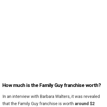
How much is the Family Guy franchise worth?
In an interview with Barbara Walters, it was revealed
that the Family Guy franchise is worth
around $2