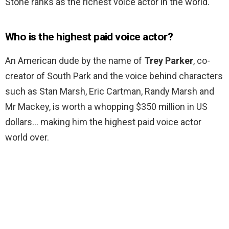
Stone ranks as the richest voice actor in the world.
Who is the highest paid voice actor?
An American dude by the name of
Trey Parker
, co-
creator of South Park and the voice behind characters
such as Stan Marsh, Eric Cartman, Randy Marsh and
Mr Mackey, is worth a whopping $350 million in US
dollars… making him the highest paid voice actor
world over.