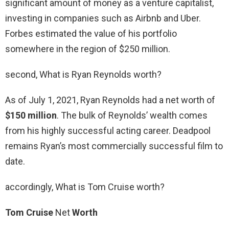
significant amount of money as a venture capitalist,
investing in companies such as Airbnb and Uber.
Forbes estimated the value of his portfolio
somewhere in the region of $250 million.
second, What is Ryan Reynolds worth?
As of July 1, 2021, Ryan Reynolds had a net worth of
$150 million
. The bulk of Reynolds’ wealth comes
from his highly successful acting career. Deadpool
remains Ryan’s most commercially successful film to
date.
accordingly, What is Tom Cruise worth?
Tom Cruise
Net
Worth