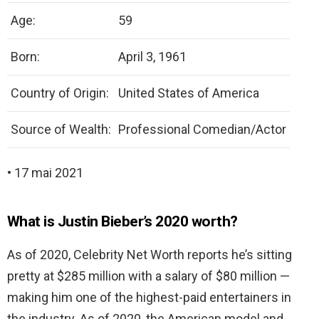
Age:
59
Born:
April 3, 1961
Country of Origin:
United States of America
Source of Wealth:
Professional Comedian/Actor
• 17 mai 2021
What is Justin Bieber’s 2020 worth?
As of 2020, Celebrity Net Worth reports he’s sitting
pretty at $285 million with a salary of $80 million —
making him one of the highest-paid entertainers in
the industry. As of 2020, the American model and