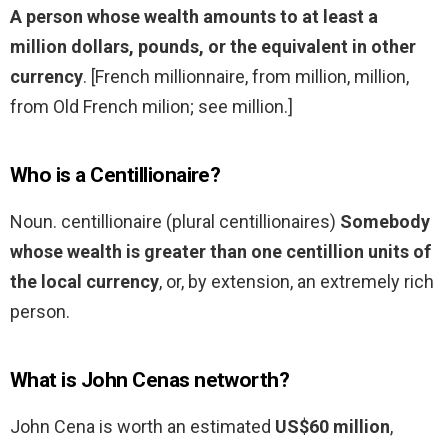
A person whose wealth amounts to at least a
million dollars, pounds, or the equivalent in other
currency
. [French millionnaire, from million, million,
from Old French milion; see million.]
Who is a Centillionaire?
Noun. centillionaire (plural centillionaires)
Somebody
whose wealth is greater than one centillion units of
the local currency
, or, by extension, an extremely rich
person.
What is John Cenas networth?
John Cena is worth an estimated
US$60 million
,