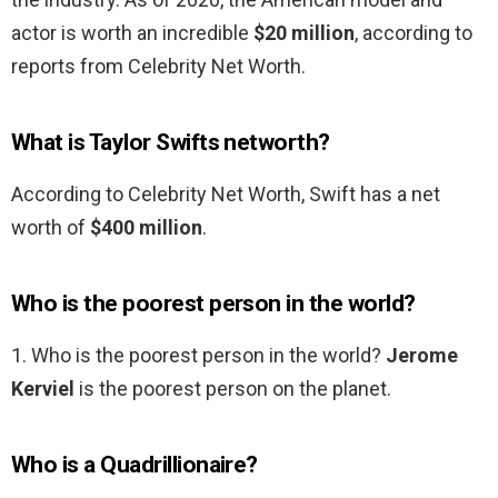
actor is worth an incredible
$20 million
, according to
reports from Celebrity Net Worth.
What is Taylor Swifts networth?
According to Celebrity Net Worth, Swift has a net
worth of
$400 million
.
Who is the poorest person in the world?
1. Who is the poorest person in the world?
Jerome
Kerviel
is the poorest person on the planet.
Who is a Quadrillionaire?