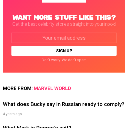
WANT MORE STUFF LIKE THIS?
Get the best celebrity stories straight into your inbox!
Email
address:
Don't worry. We don't spam
MORE FROM:
MARVEL WORLD
What does Bucky say in Russian ready to comply?
4 years ago
What Mark is Pepper’s suit?