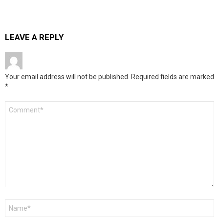
LEAVE A REPLY
Your email address will not be published.
Required fields are marked
*
Comment
*
Name
*