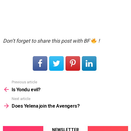
Don’t forget to share this post with BF
!
Previous article
See
more
Is Yondu evil?
Next article
Does Yelena join the Avengers?
NEWSLETTER