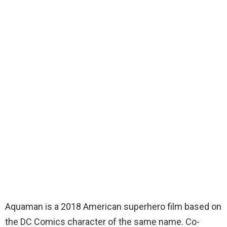
Aquaman is a 2018 American superhero film based on
the DC Comics character of the same name. Co-