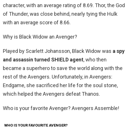
character, with an average rating of 8.69. Thor, the God
of Thunder, was close behind, nearly tying the Hulk
with an average score of 8.66.
Why is Black Widow an Avenger?
Played by Scarlett Johansson, Black Widow was
a spy
and assassin turned SHIELD agent
, who then
became a superhero to save the world along with the
rest of the Avengers. Unfortunately, in Avengers:
Endgame, she sacrificed her life for the soul stone,
which helped the Avengers defeat Thanos.
Who is your favorite Avenger? Avengers Assemble!
WHO IS YOUR FAVOURITE AVENGER?