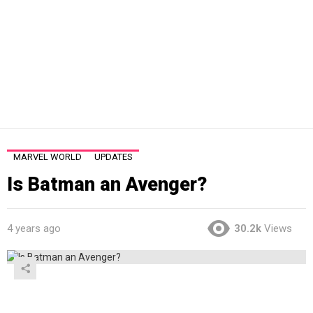
MARVEL WORLD
UPDATES
Is Batman an Avenger?
4 years ago
30.2k
Views