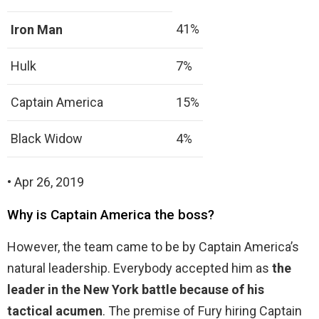
41%
Iron Man
Hulk
7%
Captain America
15%
Black Widow
4%
• Apr 26, 2019
Why is Captain America the boss?
However, the team came to be by Captain America’s
natural leadership. Everybody accepted him as
the
leader in the New York battle because of his
tactical acumen
. The premise of Fury hiring Captain