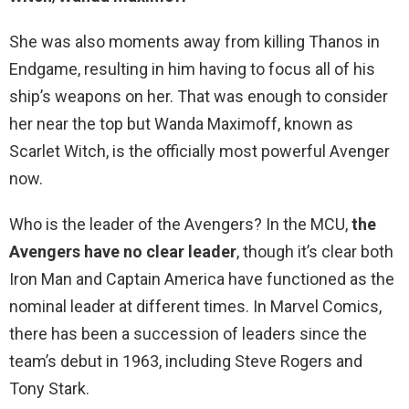
She was also moments away from killing Thanos in
Endgame, resulting in him having to focus all of his
ship’s weapons on her. That was enough to consider
her near the top but Wanda Maximoff, known as
Scarlet Witch, is the officially most powerful Avenger
now.
Who is the leader of the Avengers? In the MCU,
the
Avengers have no clear leader
, though it’s clear both
Iron Man and Captain America have functioned as the
nominal leader at different times. In Marvel Comics,
there has been a succession of leaders since the
team’s debut in 1963, including Steve Rogers and
Tony Stark.