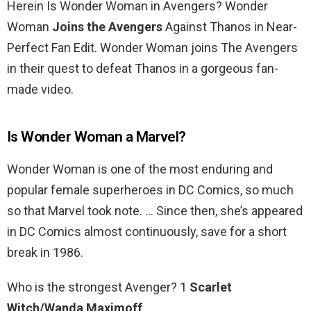
Herein Is Wonder Woman in Avengers? Wonder
Woman
Joins the Avengers
Against Thanos in Near-
Perfect Fan Edit. Wonder Woman joins The Avengers
in their quest to defeat Thanos in a gorgeous fan-
made video.
Is Wonder Woman a Marvel?
Wonder Woman is one of the most enduring and
popular female superheroes in DC Comics, so much
so that Marvel took note. … Since then, she’s appeared
in DC Comics almost continuously, save for a short
break in 1986.
Who is the strongest Avenger? 1
Scarlet
Witch/Wanda Maximoff