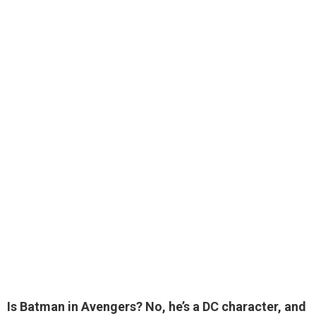
Is Batman in Avengers? No,
he’s a DC character
, and