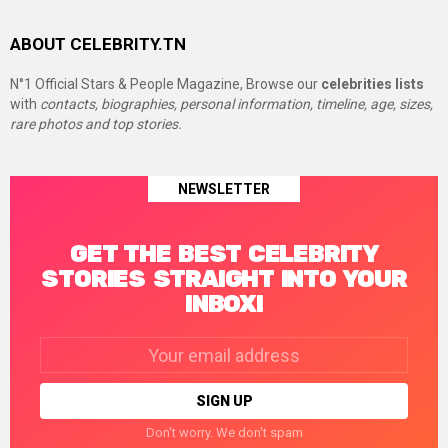
ABOUT CELEBRITY.TN
N°1 Official Stars & People Magazine, Browse our
celebrities lists
with
contacts, biographies, personal information, timeline, age, sizes,
rare photos and top stories.
NEWSLETTER
GET THE BEST CELEBRITY
STORIES STRAIGHT INTO YOUR
INBOX!
Email
address:
Don't worry. We don't spam