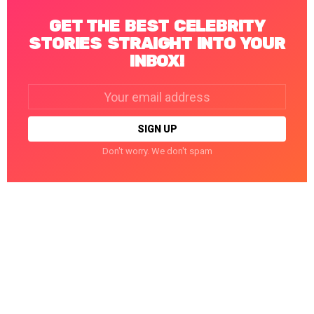
GET THE BEST CELEBRITY
STORIES STRAIGHT INTO YOUR
INBOX!
Email
address:
Don't worry. We don't spam