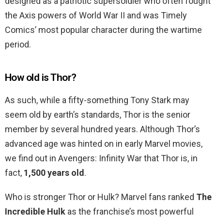
designed as a patriotic supersoldier who often fought
the Axis powers of World War II and was Timely
Comics’ most popular character during the wartime
period.
How old is Thor?
As such, while a fifty-something Tony Stark may
seem old by earth’s standards, Thor is the senior
member by several hundred years. Although Thor’s
advanced age was hinted on in early Marvel movies,
we find out in Avengers: Infinity War that Thor is, in
fact,
1,500 years old
.
Who is stronger Thor or Hulk? Marvel fans ranked
The
Incredible Hulk
as the franchise’s most powerful