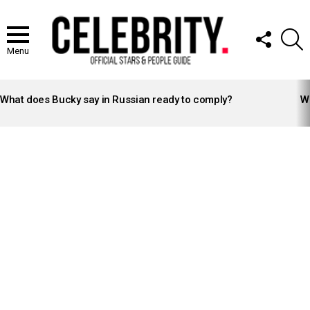
FOLLOW
S
US
Menu
LATEST
STORIES
What does Bucky say in Russian ready to comply?
Wh