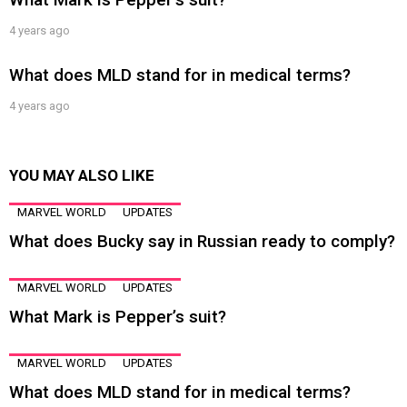
4 years ago
What does MLD stand for in medical terms?
4 years ago
YOU MAY ALSO LIKE
MARVEL WORLD
UPDATES
What does Bucky say in Russian ready to comply?
MARVEL WORLD
UPDATES
What Mark is Pepper’s suit?
MARVEL WORLD
UPDATES
What does MLD stand for in medical terms?