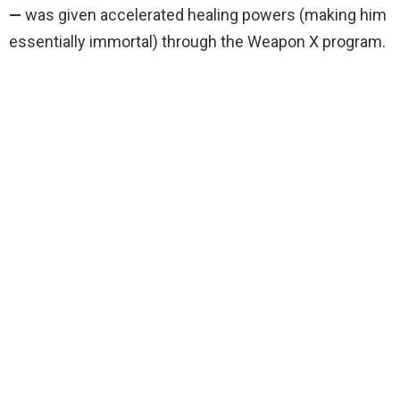
—
was given accelerated healing powers (making him
essentially immortal) through the Weapon X program.