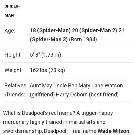
SPIDER-
MAN
18 (Spider-Man)
20 (Spider-Man 2)
21
Age:
(Spider-Man 3)
(Born 1984)
Height:
5′ 8″ (1.73 m)
Weight:
162 lbs (73 kg)
Relatives
Aunt May Uncle Ben Mary Jane Watson
/friends:
(girlfriend) Harry Osborn (best friend)
What is Deadpool’s real name? A trigger-happy
mercenary highly trained in martial arts and
swordsmanship, Deadpool — real name
Wade Wilson