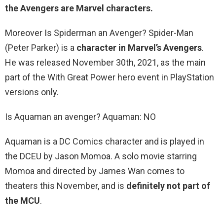
the Avengers are Marvel characters.
Moreover Is Spiderman an Avenger? Spider-Man
(Peter Parker) is a
character in Marvel’s Avengers
.
He was released November 30th, 2021, as the main
part of the With Great Power hero event in PlayStation
versions only.
Is Aquaman an avenger? Aquaman: NO
Aquaman is a DC Comics character and is played in
the DCEU by Jason Momoa. A solo movie starring
Momoa and directed by James Wan comes to
theaters this November, and is
definitely not part of
the MCU
.