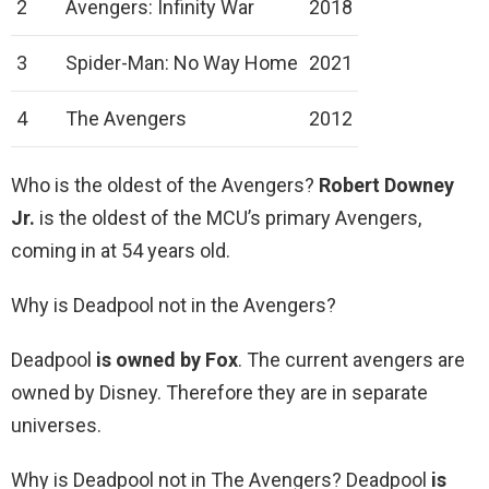
2
Avengers: Infinity War
2018
3
Spider-Man: No Way Home
2021
4
The Avengers
2012
Who is the oldest of the Avengers?
Robert Downey
Jr.
is the oldest of the MCU’s primary Avengers,
coming in at 54 years old.
Why is Deadpool not in the Avengers?
Deadpool
is owned by Fox
. The current avengers are
owned by Disney. Therefore they are in separate
universes.
Why is Deadpool not in The Avengers? Deadpool
is