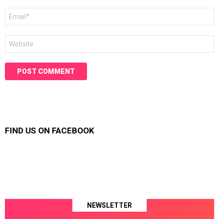
Email
*
Website
FIND US ON FACEBOOK
NEWSLETTER