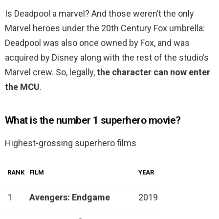
Is Deadpool a marvel? And those weren’t the only
Marvel heroes under the 20th Century Fox umbrella:
Deadpool was also once owned by Fox, and was
acquired by Disney along with the rest of the studio’s
Marvel crew. So, legally,
the character can now enter
the MCU
.
What is the number 1 superhero movie?
Highest-grossing superhero films
RANK
FILM
YEAR
1
Avengers: Endgame
2019