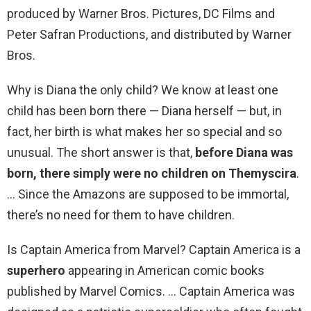
produced by Warner Bros. Pictures, DC Films and
Peter Safran Productions, and distributed by Warner
Bros.
Why is Diana the only child? We know at least one
child has been born there — Diana herself — but, in
fact, her birth is what makes her so special and so
unusual. The short answer is that,
before Diana was
born, there simply were no children on Themyscira
.
… Since the Amazons are supposed to be immortal,
there’s no need for them to have children.
Is Captain America from Marvel? Captain America is a
superhero
appearing in American comic books
published by Marvel Comics. … Captain America was