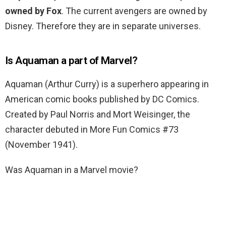
owned by Fox
. The current avengers are owned by
Disney. Therefore they are in separate universes.
Is Aquaman a part of Marvel?
Aquaman (Arthur Curry) is a superhero appearing in
American comic books published by DC Comics.
Created by Paul Norris and Mort Weisinger, the
character debuted in More Fun Comics #73
(November 1941).
Was Aquaman in a Marvel movie?