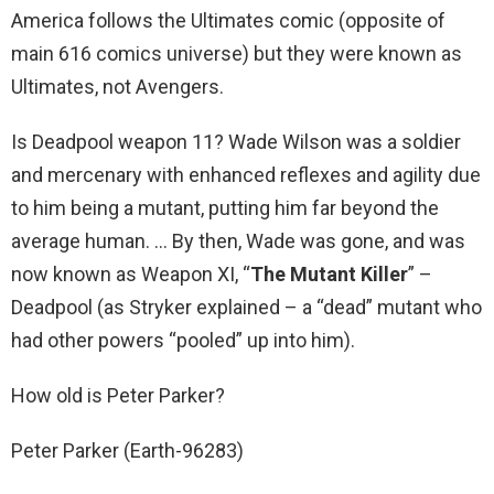
America follows the Ultimates comic (opposite of
main 616 comics universe) but they were known as
Ultimates, not Avengers.
Is Deadpool weapon 11? Wade Wilson was a soldier
and mercenary with enhanced reflexes and agility due
to him being a mutant, putting him far beyond the
average human. … By then, Wade was gone, and was
now known as Weapon XI, “
The Mutant Killer
” –
Deadpool (as Stryker explained – a “dead” mutant who
had other powers “pooled” up into him).
How old is Peter Parker?
Peter Parker (Earth-96283)