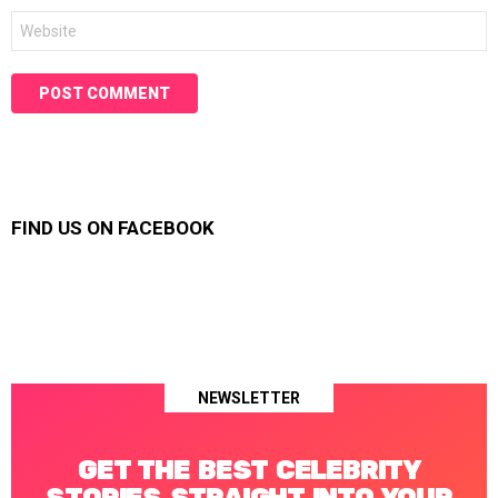
Website
FIND US ON FACEBOOK
NEWSLETTER
GET THE BEST CELEBRITY