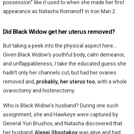
possession” like it used to when she made her first
appearance as Natasha Romanoff in Iron Man 2.
Did Black Widow get her uterus removed?
But taking a peek into the physical aspect here…
Given Black Widow’s youthful body, calm demeanor,
and unflappableness, I take the educated guess she
hadn’t only her channels cut, but had her ovaries
removed and,
probably, her uterus too
, with a whole
ovarectomy and histerectomy.
Who is Black Widow’s husband? During one such
assignment, she and Hawkeye were captured by
General Yuri Brushov, and Natasha discovered that
her husband,
Alexei Shostakov
was alive and had