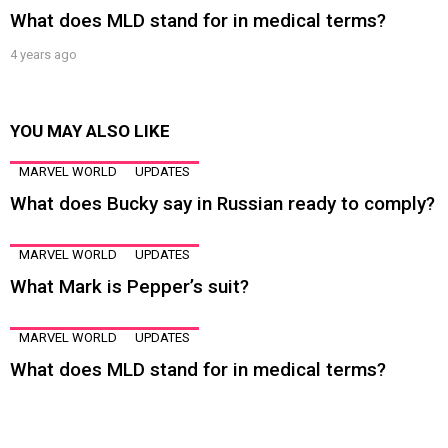
What does MLD stand for in medical terms?
4 years ago
YOU MAY ALSO LIKE
MARVEL WORLD
UPDATES
What does Bucky say in Russian ready to comply?
MARVEL WORLD
UPDATES
What Mark is Pepper’s suit?
MARVEL WORLD
UPDATES
What does MLD stand for in medical terms?