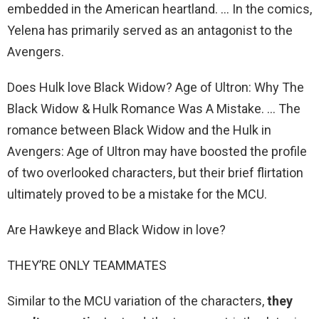
embedded in the American heartland. … In the comics,
Yelena has primarily served as an antagonist to the
Avengers.
Does Hulk love Black Widow? Age of Ultron: Why The
Black Widow & Hulk Romance Was A Mistake. … The
romance between Black Widow and the Hulk in
Avengers: Age of Ultron may have boosted the profile
of two overlooked characters, but their brief flirtation
ultimately proved to be a mistake for the MCU.
Are Hawkeye and Black Widow in love?
THEY’RE ONLY TEAMMATES
Similar to the MCU variation of the characters,
they