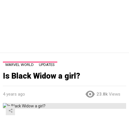
MARVEL WORLD
UPDATES
Is Black Widow a girl?
4 years ago
23.8k
Views