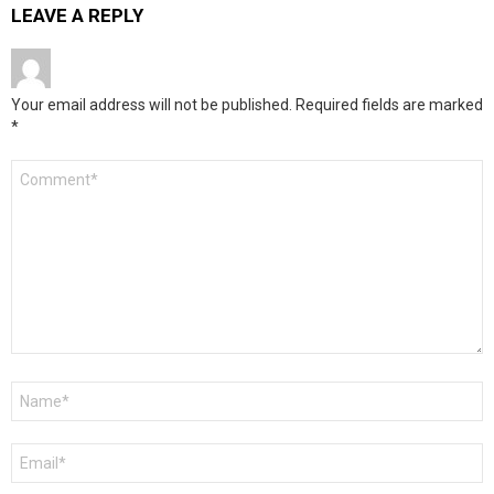
LEAVE A REPLY
Your email address will not be published.
Required fields are marked
*
Comment
*
Name
*
Email
*