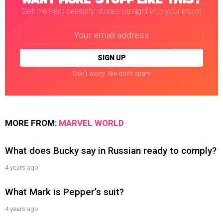
Get the best celebrity stories straight into your inbox!
Email
address:
Don't worry. We don't spam
MORE FROM:
MARVEL WORLD
What does Bucky say in Russian ready to comply?
4 years ago
What Mark is Pepper’s suit?
4 years ago