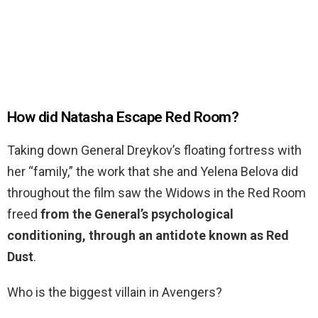
How did Natasha Escape Red Room?
Taking down General Dreykov’s floating fortress with
her “family,” the work that she and Yelena Belova did
throughout the film saw the Widows in the Red Room
freed
from the General’s psychological
conditioning, through an antidote known as Red
Dust
.
Who is the biggest villain in Avengers?