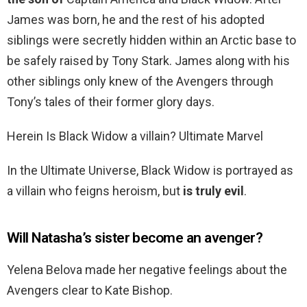
James was born, he and the rest of his adopted
siblings were secretly hidden within an Arctic base to
be safely raised by Tony Stark. James along with his
other siblings only knew of the Avengers through
Tony’s tales of their former glory days.
Herein Is Black Widow a villain? Ultimate Marvel
In the Ultimate Universe, Black Widow is portrayed as
a villain who feigns heroism, but
is truly evil
.
Will Natasha’s sister become an avenger?
Yelena Belova made her negative feelings about the
Avengers clear to Kate Bishop.