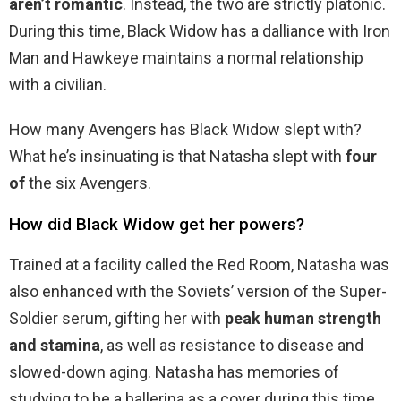
aren’t romantic
. Instead, the two are strictly platonic.
During this time, Black Widow has a dalliance with Iron
Man and Hawkeye maintains a normal relationship
with a civilian.
How many Avengers has Black Widow slept with?
What he’s insinuating is that Natasha slept with
four
of
the six Avengers.
How did Black Widow get her powers?
Trained at a facility called the Red Room, Natasha was
also enhanced with the Soviets’ version of the Super-
Soldier serum, gifting her with
peak human strength
and stamina
, as well as resistance to disease and
slowed-down aging. Natasha has memories of
studying to be a ballerina as a cover during this time.