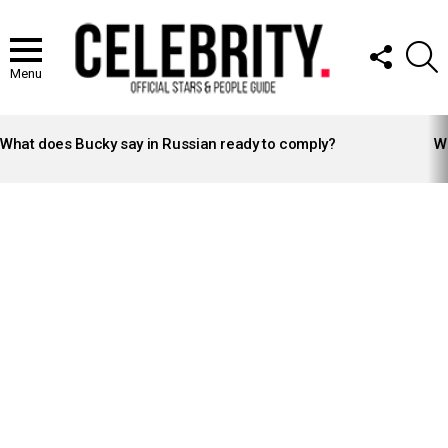
FOLLOW
S
US
Menu
LATEST
STORIES
What does Bucky say in Russian ready to comply?
Wh