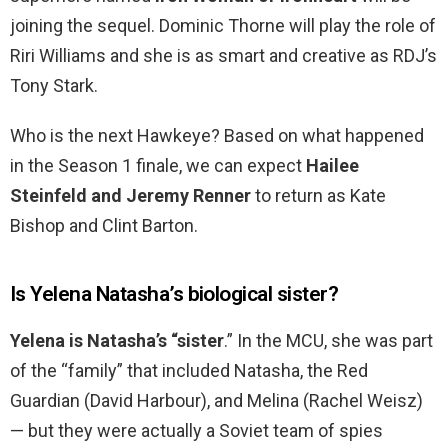
joining the sequel. Dominic Thorne will play the role of
Riri Williams and she is as smart and creative as RDJ’s
Tony Stark.
Who is the next Hawkeye? Based on what happened
in the Season 1 finale, we can expect
Hailee
Steinfeld and Jeremy Renner
to return as Kate
Bishop and Clint Barton.
Is Yelena Natasha’s biological sister?
Yelena is Natasha’s “sister
.” In the MCU, she was part
of the “family” that included Natasha, the Red
Guardian (David Harbour), and Melina (Rachel Weisz)
— but they were actually a Soviet team of spies