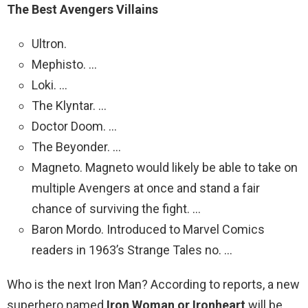
The Best Avengers Villains
Ultron.
Mephisto. …
Loki. …
The Klyntar. …
Doctor Doom. …
The Beyonder. …
Magneto. Magneto would likely be able to take on
multiple Avengers at once and stand a fair
chance of surviving the fight. …
Baron Mordo. Introduced to Marvel Comics
readers in 1963’s Strange Tales no. …
Who is the next Iron Man? According to reports, a new
superhero named
Iron Woman or Ironheart
will be