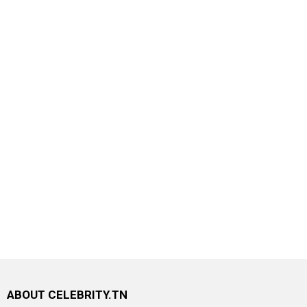
ABOUT CELEBRITY.TN