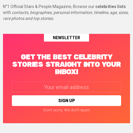
N°1 Official Stars & People Magazine, Browse our
celebrities lists
with
contacts, biographies, personal information, timeline, age, sizes,
rare photos and top stories.
NEWSLETTER
GET THE BEST CELEBRITY
STORIES STRAIGHT INTO YOUR
INBOX!
Email
address:
Don't worry. We don't spam