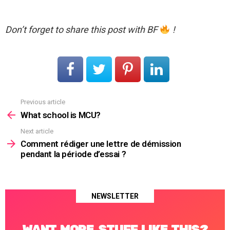
Don’t forget to share this post with BF
!
Previous article
See
more
What school is MCU?
Next article
Comment rédiger une lettre de démission
pendant la période d’essai ?
NEWSLETTER
WANT MORE STUFF LIKE THIS?