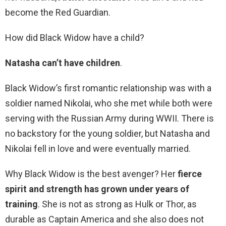
become the Red Guardian.
How did Black Widow have a child?
Natasha can’t have children
.
Black Widow’s first romantic relationship was with a
soldier named Nikolai, who she met while both were
serving with the Russian Army during WWII. There is
no backstory for the young soldier, but Natasha and
Nikolai fell in love and were eventually married.
Why Black Widow is the best avenger? Her
fierce
spirit and strength has grown under years of
training
. She is not as strong as Hulk or Thor, as
durable as Captain America and she also does not