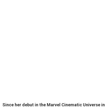
Since her debut in the Marvel Cinematic Universe in