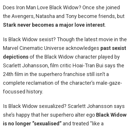
Does Iron Man Love Black Widow? Once she joined
the Avengers, Natasha and Tony become friends, but
Stark never becomes a major love interest
.
Is Black Widow sexist? Though the latest movie in the
Marvel Cinematic Universe acknowledges
past sexist
depictions
of the Black Widow character played by
Scarlett Johansson, film critic Hoai-Tran Bui says the
24th film in the superhero franchise still isn’t a
complete reclamation of the character’s male-gaze-
focussed history.
Is Black Widow sexualized? Scarlett Johansson says
she’s happy that her superhero alter ego
Black Widow
is no longer “sexualised”
and treated “like a