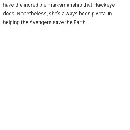
have the incredible marksmanship that Hawkeye
does. Nonetheless, she’s always been pivotal in
helping the Avengers save the Earth.