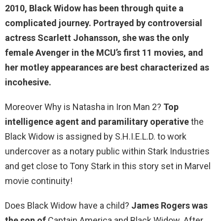
2010, Black Widow has been through quite a
complicated journey. Portrayed by controversial
actress Scarlett Johansson, she was the only
female Avenger in the MCU’s first 11 movies, and
her motley appearances are best characterized as
incohesive.
Moreover Why is Natasha in Iron Man 2?
Top
intelligence agent and paramilitary operative
the
Black Widow is assigned by S.H.I.E.L.D. to work
undercover as a notary public within Stark Industries
and get close to Tony Stark in this story set in Marvel
movie continuity!
Does Black Widow have a child?
James Rogers was
the son of
Captain America and Black Widow. After