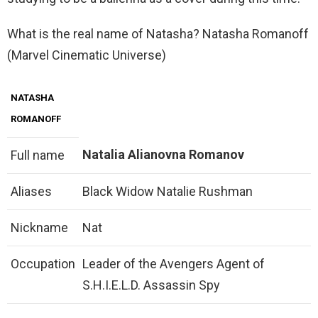
What is the real name of Natasha? Natasha Romanoff
(Marvel Cinematic Universe)
NATASHA
ROMANOFF
Natalia Alianovna Romanov
Full name
Aliases
Black Widow Natalie Rushman
Nickname
Nat
Occupation
Leader of the Avengers Agent of
S.H.I.E.L.D. Assassin Spy