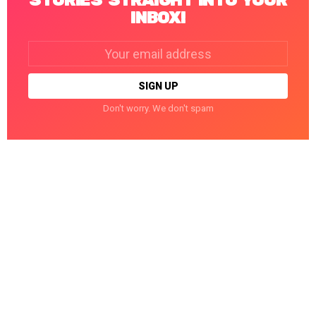
STORIES STRAIGHT INTO YOUR
INBOX!
Email
address:
Don't worry. We don't spam