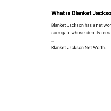
What is Blanket Jacks
Blanket Jackson has a net wor
surrogate whose identity rem
…
Blanket Jackson Net Worth.