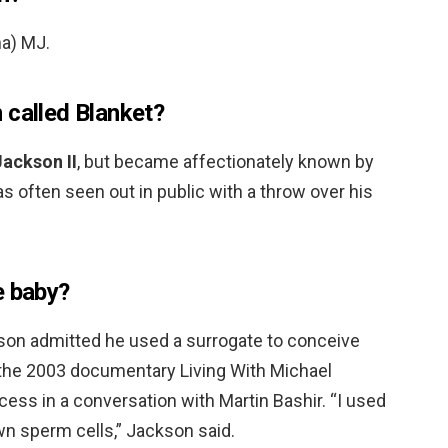
na) MJ.
 called Blanket?
Jackson II
, but became affectionately known by
 often seen out in public with a throw over his
e baby?
son admitted he used a surrogate to conceive
r the 2003 documentary Living With Michael
ess in a conversation with Martin Bashir. “I used
n sperm cells,” Jackson said.