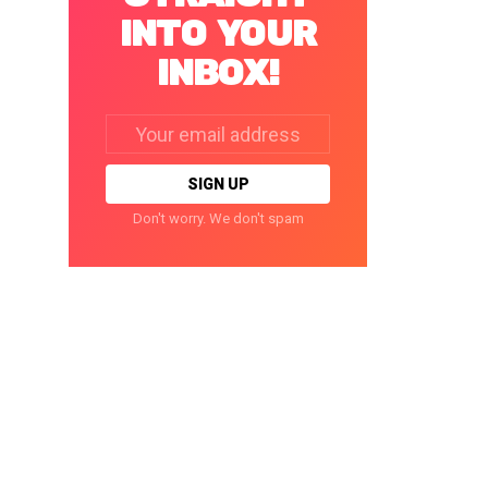
INTO YOUR
INBOX!
Email
address:
Don't worry. We don't spam