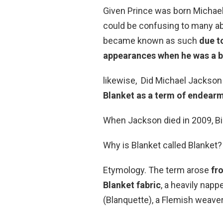
Given Prince was born Michael 
could be confusing to many ab
became known as such
due t
appearances when he was a 
likewise, Did Michael Jackson 
Blanket as a term of endear
When Jackson died in 2009, Bi
Why is Blanket called Blanket?
Etymology. The term arose
fr
Blanket fabric
, a heavily na
(Blanquette), a Flemish weaver 