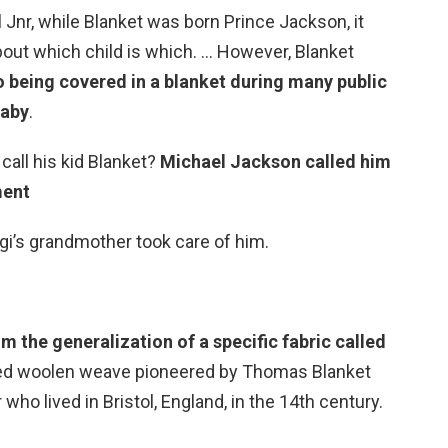
Jnr, while Blanket was born Prince Jackson, it
out which child is which. … However, Blanket
o being covered in a blanket during many public
baby
.
call his kid Blanket?
Michael Jackson called him
ment
gi’s grandmother took care of him.
om the generalization of a specific fabric called
pped woolen weave pioneered by Thomas Blanket
who lived in Bristol, England, in the 14th century.