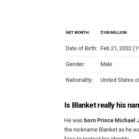
NET WORTH:
$100 MILLION
Date of Birth:
Feb 21, 2002 (1
Gender:
Male
Nationality:
United States o
Is Blanket really his n
He was
born Prince Michael 
the nickname Blanket as he was
face to protect his identity.