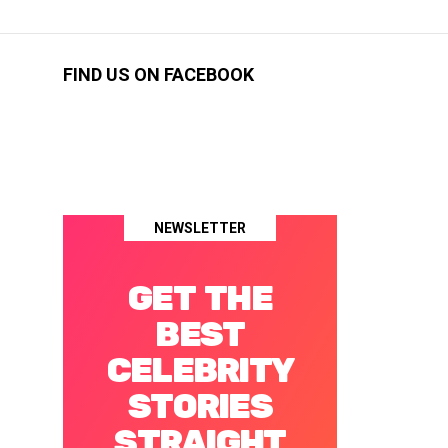
FIND US ON FACEBOOK
NEWSLETTER
GET THE
BEST
CELEBRITY
STORIES
STRAIGHT