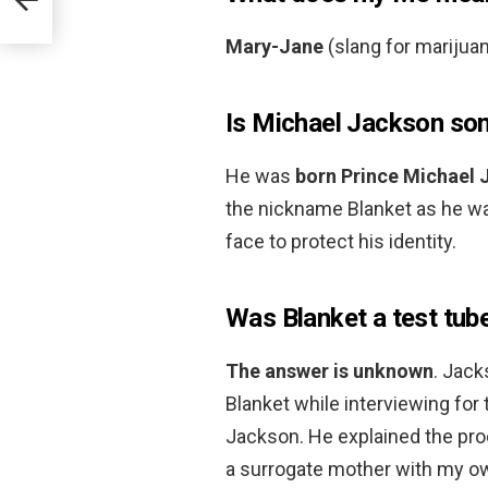
Mary-Jane
(slang for marijua
Is Michael Jackson son
He was
born Prince Michael 
the nickname Blanket as he was
face to protect his identity.
Was Blanket a test tub
The answer is unknown
. Jack
Blanket while interviewing fo
Jackson. He explained the proc
a surrogate mother with my ow