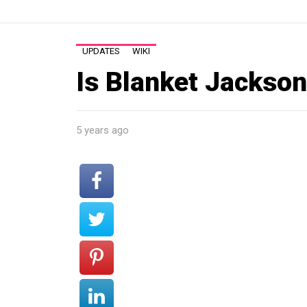
UPDATES
WIKI
Is Blanket Jackson 
5 years ago