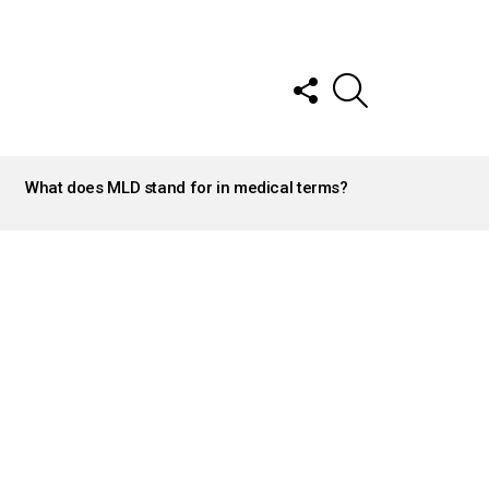
FOLLOW
SEARCH
US
What does MLD stand for in medical terms?