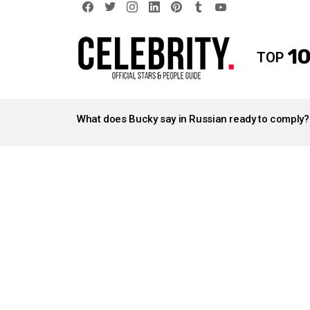
facebook
twitter
instagram
linkedin
pinterest
tumblr
youtube
10
TOP
LATEST
STORIES
What does Bucky say in Russian ready to comply?