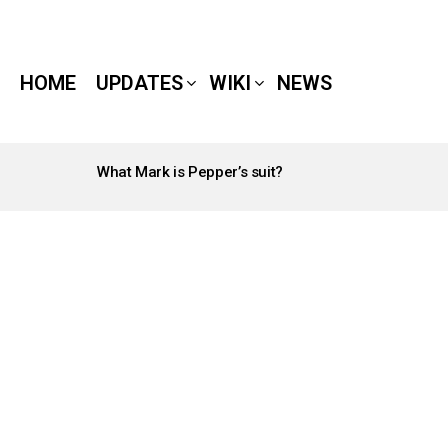
HOME
UPDATES
WIKI
NEWS
What Mark is Pepper’s suit?