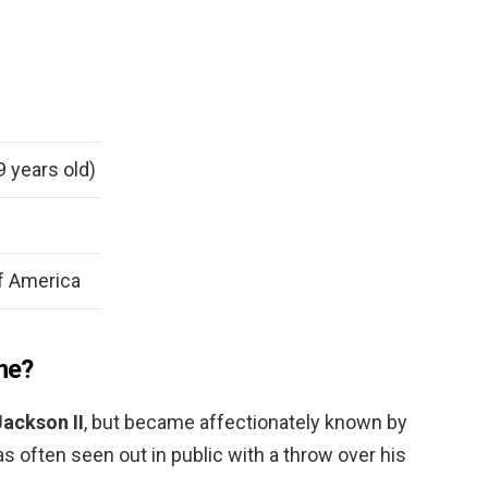
9 years old)
f America
ame?
Jackson II
, but became affectionately known by
 often seen out in public with a throw over his