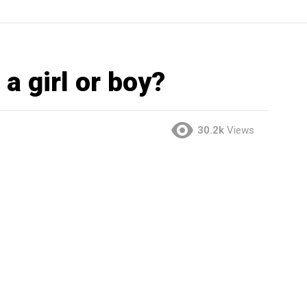
a girl or boy?
30.2k
Views