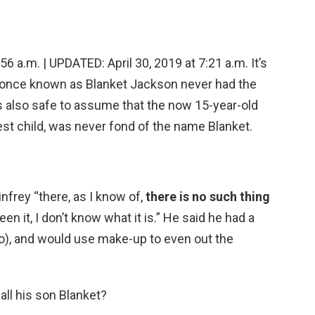
 a.m. | UPDATED: April 30, 2019 at 7:21 a.m. It’s
n once known as Blanket Jackson never had the
s also safe to assume that the now 15-year-old
st child, was never fond of the name Blanket.
nfrey “there, as I know of,
there is no such thing
seen it, I don’t know what it is.” He said he had a
igo), and would use make-up to even out the
ll his son Blanket?