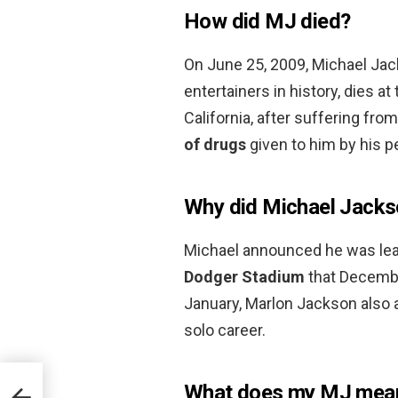
How did MJ died?
On June 25, 2009, Michael Ja
entertainers in history, dies a
California, after suffering fro
of drugs
given to him by his p
Why did Michael Jacks
Michael announced he was lea
Dodger Stadium
that December
January, Marlon Jackson also 
solo career.
What does my MJ mea