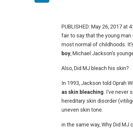
PUBLISHED: May 26, 2017 at 4:56
fair to say that the young ma
most normal of childhoods. It’
boy
, Michael Jackson’s younge
Also, Did MJ bleach his skin?
In 1993, Jackson told Oprah Wi
as skin bleaching
. I’ve never 
hereditary skin disorder (vitil
uneven skin tone.
in the same way, Why Did MJ ca