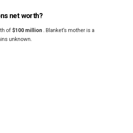
ons net worth?
th of
$100 million
. Blanket’s mother is a
ains unknown.