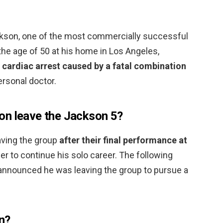
ckson, one of the most commercially successful
t the age of 50 at his home in Los Angeles,
m
cardiac arrest caused by a fatal combination
ersonal doctor.
on leave the Jackson 5?
ving the group
after their final performance at
 to continue his solo career. The following
announced he was leaving the group to pursue a
n?