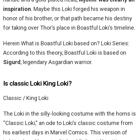
inspiration
. Maybe this Loki forged his weapon in
honor of his brother, or that path became his destiny
for taking over Thor’s place in Boastful Loki’s timeline.
Herein What is Boastful Loki based on? Loki Series:
According to this theory, Boastful Loki is based on
Sigurd
, legendary Asgardian warrior.
Is classic Loki King Loki?
Classic / King Loki
The Loki in the silly-looking costume with the horns is
“Classic Loki,” an ode to Loki’s classic costume from
his earliest days in Marvel Comics. This version of