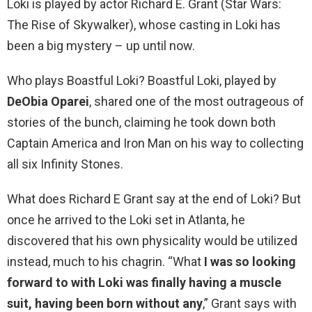
Loki is played by actor Richard E. Grant (Star Wars:
The Rise of Skywalker), whose casting in Loki has
been a big mystery – up until now.
Who plays Boastful Loki? Boastful Loki, played by
DeObia Oparei
, shared one of the most outrageous of
stories of the bunch, claiming he took down both
Captain America and Iron Man on his way to collecting
all six Infinity Stones.
What does Richard E Grant say at the end of Loki? But
once he arrived to the Loki set in Atlanta, he
discovered that his own physicality would be utilized
instead, much to his chagrin. “What
I was so looking
forward to with Loki was finally having a muscle
suit, having been born without any
,” Grant says with