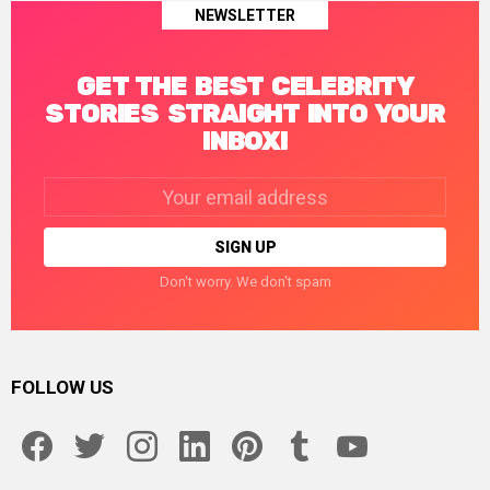
NEWSLETTER
GET THE BEST CELEBRITY
STORIES STRAIGHT INTO YOUR
INBOX!
Email
address:
Don't worry. We don't spam
FOLLOW US
facebook
twitter
instagram
linkedin
pinterest
tumblr
youtube