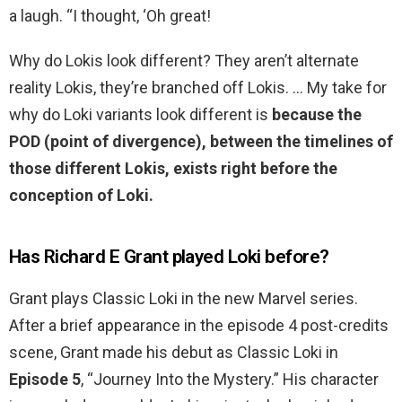
a laugh. “I thought, ‘Oh great!
Why do Lokis look different? They aren’t alternate
reality Lokis, they’re branched off Lokis. … My take for
why do Loki variants look different is
because the
POD (point of divergence), between the timelines of
those different Lokis, exists right before the
conception of Loki.
Has Richard E Grant played Loki before?
Grant plays Classic Loki in the new Marvel series.
After a brief appearance in the episode 4 post-credits
scene, Grant made his debut as Classic Loki in
Episode 5
, “Journey Into the Mystery.” His character