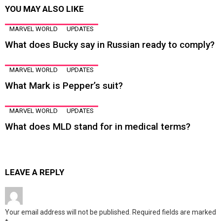
YOU MAY ALSO LIKE
MARVEL WORLD
UPDATES
What does Bucky say in Russian ready to comply?
MARVEL WORLD
UPDATES
What Mark is Pepper’s suit?
MARVEL WORLD
UPDATES
What does MLD stand for in medical terms?
LEAVE A REPLY
Your email address will not be published.
Required fields are marked