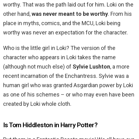
worthy. That was the path laid out for him. Loki on the
other hand,
was never meant to be worthy
. From his
place in myths, comics, and the MCU, Loki being
worthy was never an expectation for the character.
Who is the little girl in Loki? The version of the
character who appears in Loki takes the name
(although not much else) of
Sylvie Lushton
, a more
recent incarnation of the Enchantress. Sylvie was a
human girl who was granted Asgardian power by Loki
as one of his schemes – or who may even have been
created by Loki whole cloth.
Is Tom Hiddleston in Harry Potter?