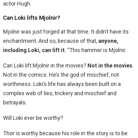
actor Hugh.
Can Loki lifts Mjolnir?
Mjolnir was just forged at that time. It didn’t have its
enchantment. And so, because of that,
anyone,
including Loki, can lift it
. “This hammer is Mjolnir.
Can Loki lift Mjolnir in the movies?
Not in the movies
.
Not in the comics. He’s the god of mischief, not
worthiness. Loki’s life has always been built on a
complex web of lies, trickery and mischief and
betrayals.
Will Loki ever be worthy?
Thor is worthy because his role in the story is to be