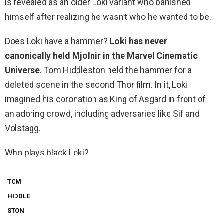
is revealed as an older Loki variant who banished
himself after realizing he wasn’t who he wanted to be.
Does Loki have a hammer?
Loki has never
canonically held Mjolnir in the Marvel Cinematic
Universe
. Tom Hiddleston held the hammer for a
deleted scene in the second Thor film. In it, Loki
imagined his coronation as King of Asgard in front of
an adoring crowd, including adversaries like Sif and
Volstagg.
Who plays black Loki?
TOM
HIDDLE
STON