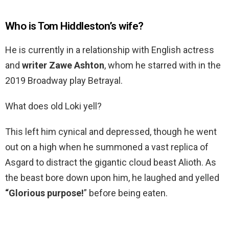
Who is Tom Hiddleston’s wife?
He is currently in a relationship with English actress
and
writer Zawe Ashton
, whom he starred with in the
2019 Broadway play Betrayal.
What does old Loki yell?
This left him cynical and depressed, though he went
out on a high when he summoned a vast replica of
Asgard to distract the gigantic cloud beast Alioth. As
the beast bore down upon him, he laughed and yelled
“Glorious purpose!
” before being eaten.