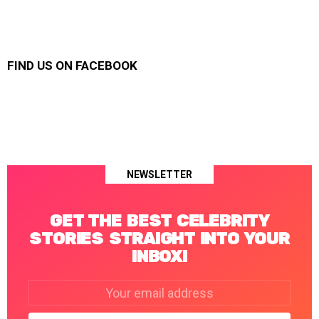
FIND US ON FACEBOOK
NEWSLETTER
GET THE BEST CELEBRITY
STORIES STRAIGHT INTO YOUR
INBOX!
Email
address: