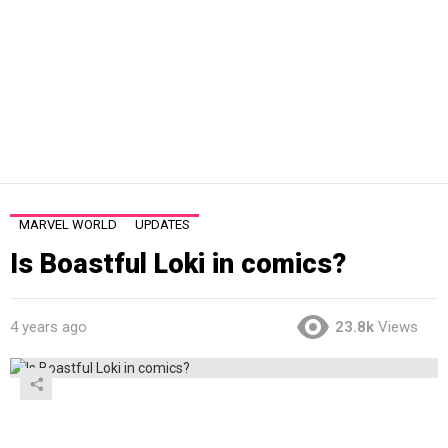
MARVEL WORLD
UPDATES
Is Boastful Loki in comics?
4 years ago
23.8k
Views