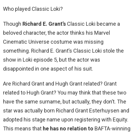
Who played Classic Loki?
Though
Richard E.
Grant’s
Classic Loki became a
beloved character, the actor thinks his Marvel
Cinematic Universe costume was missing
something. Richard E. Grant’s Classic Loki stole the
show in Loki episode 5, but the actor was
disappointed in one aspect of his suit.
Are Richard Grant and Hugh Grant related? Grant
related to Hugh Grant? You may think that these two
have the same surname, but actually, they don’t. The
star was actually born Richard Grant Esterhuysen and
adopted his stage name upon registering with Equity.
This means that
he has no relation to
BAFTA-winning