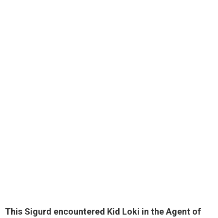
This Sigurd encountered Kid Loki in the Agent of