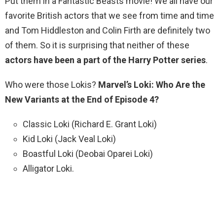
Put them in a Fantastic Beasts movie! We all have our
favorite British actors that we see from time and time
and Tom Hiddleston and Colin Firth are definitely two
of them. So it is surprising that neither of these
actors have been a part of the Harry Potter series
.
Who were those Lokis?
Marvel’s Loki: Who Are the
New Variants at the End of Episode 4?
Classic Loki (Richard E. Grant Loki)
Kid Loki (Jack Veal Loki)
Boastful Loki (Deobai Oparei Loki)
Alligator Loki.