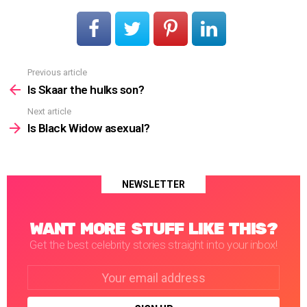
Previous article
See
more
Is Skaar the hulks son?
Next article
Is Black Widow asexual?
NEWSLETTER
WANT MORE STUFF LIKE THIS?
Get the best celebrity stories straight into your inbox!
Email
address: