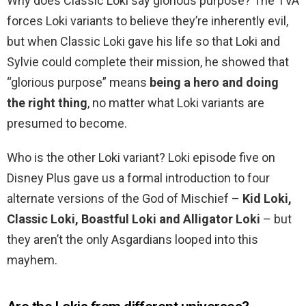
Why does Classic Loki say glorious purpose? The TVA
forces Loki variants to believe they’re inherently evil,
but when Classic Loki gave his life so that Loki and
Sylvie could complete their mission, he showed that
“glorious purpose” means
being a hero and doing
the right thing
, no matter what Loki variants are
presumed to become.
Who is the other Loki variant? Loki episode five on
Disney Plus gave us a formal introduction to four
alternate versions of the God of Mischief –
Kid Loki,
Classic Loki, Boastful Loki and Alligator Loki
– but
they aren’t the only Asgardians looped into this
mayhem.