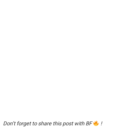
Don’t forget to share this post with BF
!