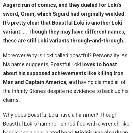
Asgard run of comics, and they dueled for Loki’s
sword, Gram, which Sigurd had originally wielded.
It’s pretty clear that Boastful Loki is
another Loki
variant
. … Though they may have different names,
these are still Loki variants through-and-through.
Moreover Why is Loki called boastful? Personality. As
his name suggests, Boastful Loki
loves to boast
about his supposed achievements like killing Iron
Man and Captain America
, and having claimed all of
the Infinity Stones despite no evidence to back up his
claims.
Why does Boastful Loki have a hammer? Though
Boastful Loki’s hammer is modified with a wrench-like
handle and a gold-plated head,
Mjolnir was clearly an