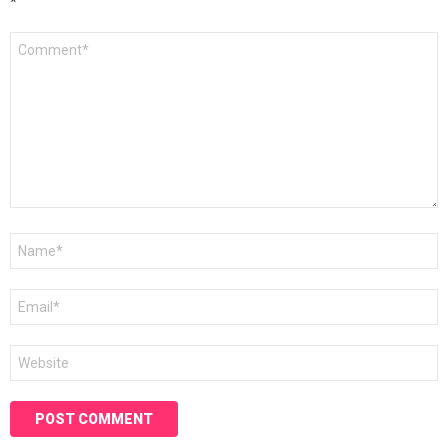
*
Comment
*
Name
*
Email
*
Website