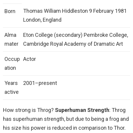
Thomas William Hiddleston 9 February 1981
Born
London, England
Alma
Eton College (secondary) Pembroke College,
mater
Cambridge Royal Academy of Dramatic Art
Occup
Actor
ation
Years
2001–present
active
How strong is Throg?
Superhuman Strength
: Throg
has superhuman strength, but due to being a frog and
his size his power is reduced in comparison to Thor.