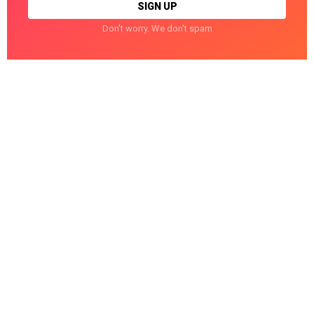
Don't worry. We don't spam