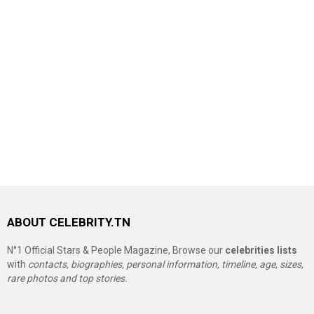
ABOUT CELEBRITY.TN
N°1 Official Stars & People Magazine, Browse our
celebrities lists
with
contacts, biographies, personal information, timeline, age, sizes,
rare photos and top stories.