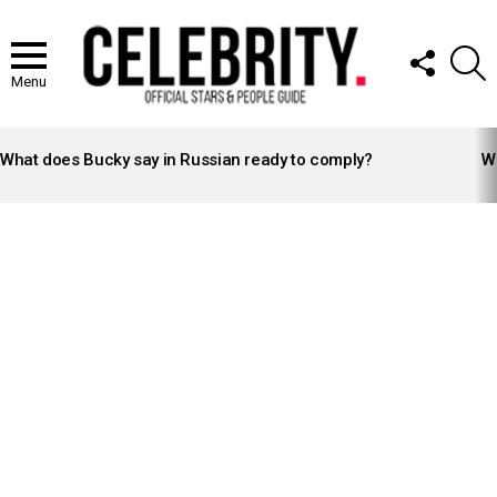
FOLLOW
S
US
Menu
LATEST
STORIES
What does Bucky say in Russian ready to comply?
Wh