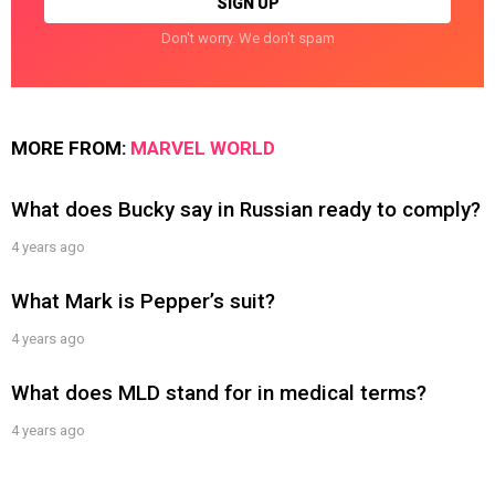
Don't worry. We don't spam
MORE FROM:
MARVEL WORLD
What does Bucky say in Russian ready to comply?
4 years ago
What Mark is Pepper’s suit?
4 years ago
What does MLD stand for in medical terms?
4 years ago