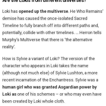
Are the Lokis from different universes?
Loki has
opened up the multiverse
. He Who Remains’
demise has caused the once-isolated Sacred
Timeline to fully branch off into different paths and,
potentially, collide with other timelines. … Herron tells
Murphy’s Multiverse that there is ‘the alternative
reality’.
How is Sylvie a variant of Loki? The version of the
character who appears in Loki takes the name
(although not much else) of Sylvie Lushton, a more
recent incarnation of the Enchantress. Sylvie was a
human girl who was granted Asgardian power by
Loki as
one of his schemes – or who may even have
been created by Loki whole cloth.