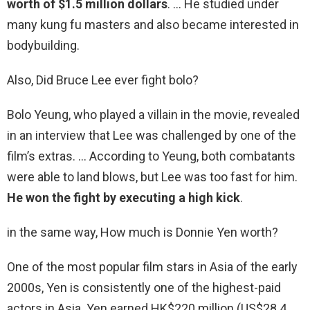
worth of $1.5 million dollars
. … He studied under
many kung fu masters and also became interested in
bodybuilding.
Also, Did Bruce Lee ever fight bolo?
Bolo Yeung, who played a villain in the movie, revealed
in an interview that Lee was challenged by one of the
film’s extras. … According to Yeung, both combatants
were able to land blows, but Lee was too fast for him.
He won the fight by executing a high kick
.
in the same way, How much is Donnie Yen worth?
One of the most popular film stars in Asia of the early
2000s, Yen is consistently one of the highest-paid
actors in Asia. Yen earned HK$220 million (US$28.4