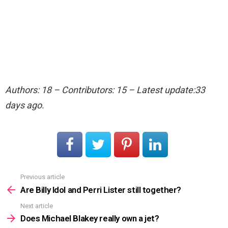
Authors: 18 – Contributors: 15 – Latest update:33
days ago.
Previous article
See
more
Are Billy Idol and Perri Lister still together?
Next article
Does Michael Blakey really own a jet?