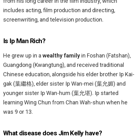
from his long career in the film industry, which
includes acting, film production and directing,
screenwriting, and television production.
Is Ip Man Rich?
He grew up in a
wealthy family
in Foshan (Fatshan),
Guangdong (Kwangtung), and received traditional
Chinese education, alongside his elder brother Ip Kai-
gak (葉繼格), elder sister Ip Wan-mei (葉允媚) and
younger sister Ip Wan-hum (葉允堪). Ip started
learning Wing Chun from Chan Wah-shun when he
was 9 or 13.
What disease does Jim Kelly have?