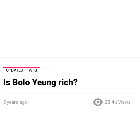
UPDATES
WIKI
Is Bolo Yeung rich?
5 years ago
25.4k
Views