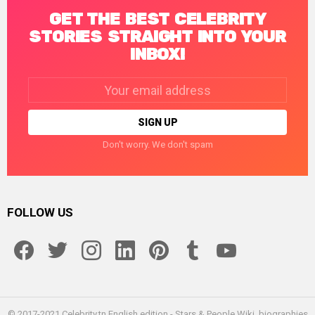
GET THE BEST CELEBRITY
STORIES STRAIGHT INTO YOUR
INBOX!
Email
address:
Don't worry. We don't spam
FOLLOW US
facebook
twitter
instagram
linkedin
pinterest
tumblr
youtube
© 2017-2021 Celebrity.tn English edition - Stars & People Wiki, biographies