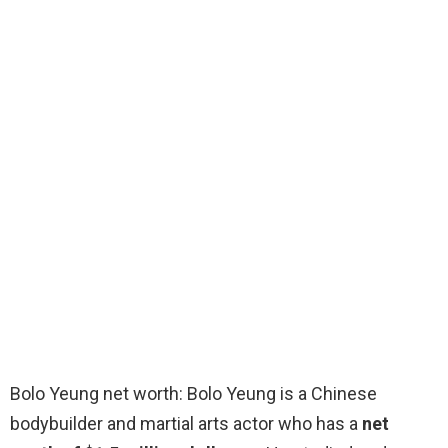
Bolo Yeung net worth: Bolo Yeung is a Chinese
bodybuilder and martial arts actor who has a
net