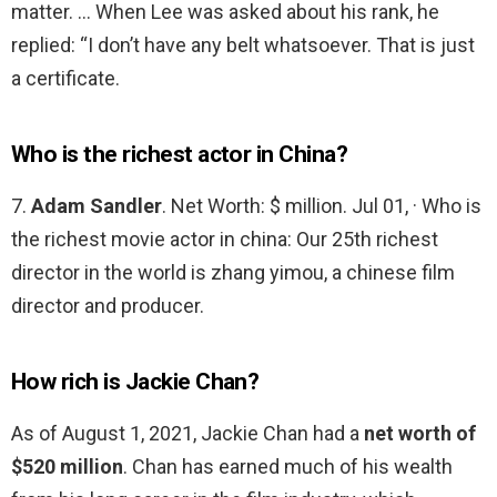
matter. … When Lee was asked about his rank, he
replied: “I don’t have any belt whatsoever. That is just
a certificate.
Who is the richest actor in China?
7.
Adam Sandler
. Net Worth: $ million. Jul 01, · Who is
the richest movie actor in china: Our 25th richest
director in the world is zhang yimou, a chinese film
director and producer.
How rich is Jackie Chan?
As of August 1, 2021, Jackie Chan had a
net worth of
$520 million
. Chan has earned much of his wealth