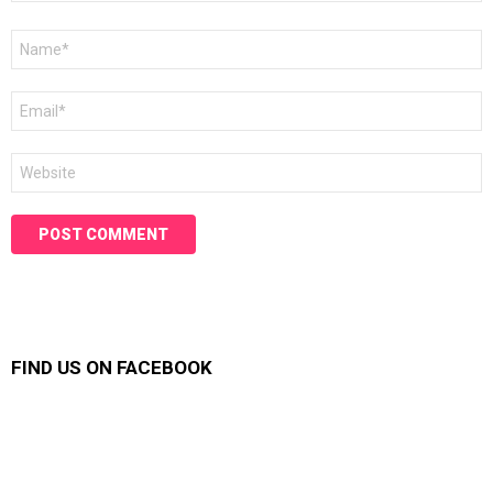
Name
*
Email
*
Website
FIND US ON FACEBOOK