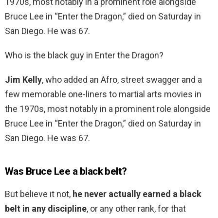
1970s, most notably in a prominent role alongside
Bruce Lee in “Enter the Dragon,” died on Saturday in
San Diego. He was 67.
Who is the black guy in Enter the Dragon?
Jim Kelly
, who added an Afro, street swagger and a
few memorable one-liners to martial arts movies in
the 1970s, most notably in a prominent role alongside
Bruce Lee in “Enter the Dragon,” died on Saturday in
San Diego. He was 67.
Was Bruce Lee a black belt?
But believe it not,
he never actually earned a black
belt in any discipline
, or any other rank, for that