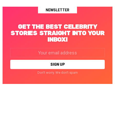
NEWSLETTER
GET THE BEST CELEBRITY
STORIES STRAIGHT INTO YOUR
INBOX!
Email
address:
Don't worry. We don't spam