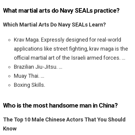
What martial arts do Navy SEALs practice?
Which Martial Arts Do Navy SEALs Learn?
Krav Maga. Expressly designed for real-world
applications like street fighting, krav maga is the
official martial art of the Israeli armed forces. …
Brazilian Jiu-Jitsu. …
Muay Thai. …
Boxing Skills.
Who is the most handsome man in China?
The Top 10 Male Chinese Actors That You Should
Know