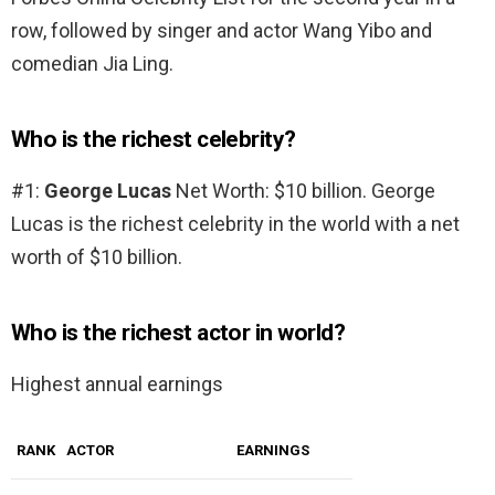
row, followed by singer and actor Wang Yibo and
comedian Jia Ling.
Who is the richest celebrity?
#1:
George Lucas
Net Worth: $10 billion. George
Lucas is the richest celebrity in the world with a net
worth of $10 billion.
Who is the richest actor in world?
Highest annual earnings
RANK
ACTOR
EARNINGS