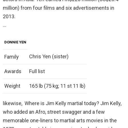
million) from four films and six advertisements in
2013.
…
DONNIE YEN
Chris Yen (sister)
Family
Awards
Full list
Weight
165 lb (75 kg; 11 st 11 lb)
likewise, Where is Jim Kelly martial today? Jim Kelly,
who added an Afro, street swagger and a few
memorable one-liners to martial arts movies in the