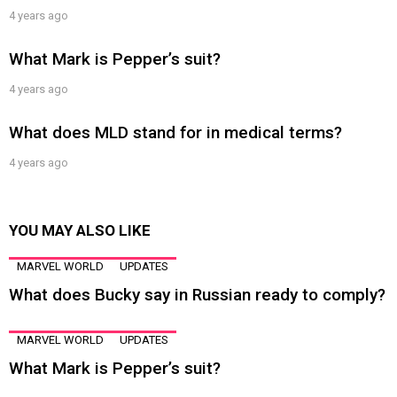
4 years ago
What Mark is Pepper’s suit?
4 years ago
What does MLD stand for in medical terms?
4 years ago
YOU MAY ALSO LIKE
MARVEL WORLD
UPDATES
What does Bucky say in Russian ready to comply?
MARVEL WORLD
UPDATES
What Mark is Pepper’s suit?