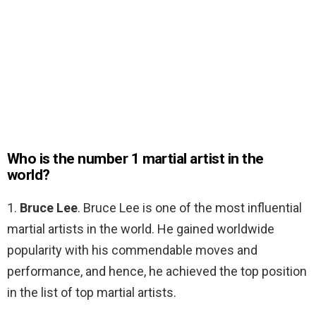
Who is the number 1 martial artist in the
world?
1.
Bruce Lee
. Bruce Lee is one of the most influential
martial artists in the world. He gained worldwide
popularity with his commendable moves and
performance, and hence, he achieved the top position
in the list of top martial artists.