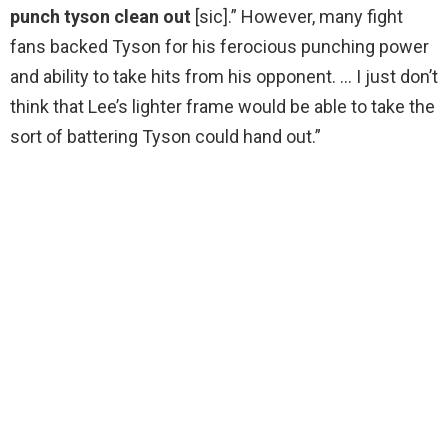
punch tyson clean out
[sic].” However, many fight
fans backed Tyson for his ferocious punching power
and ability to take hits from his opponent. … I just don’t
think that Lee’s lighter frame would be able to take the
sort of battering Tyson could hand out.”