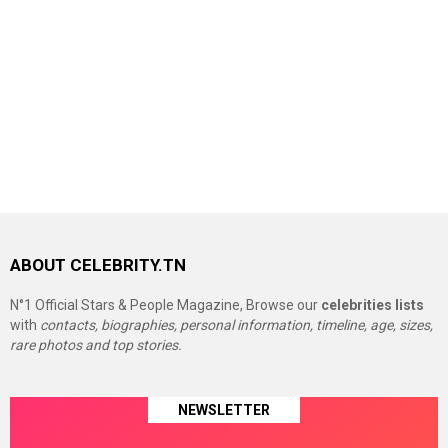
ABOUT CELEBRITY.TN
N°1 Official Stars & People Magazine, Browse our
celebrities lists
with
contacts, biographies, personal information, timeline, age, sizes,
rare photos and top stories.
NEWSLETTER