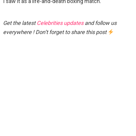
I saw it as a life-and-death boxing match.
Get the latest
Celebrities updates
and follow us
everywhere ! Don’t forget to share this post