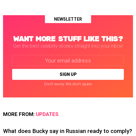
NEWSLETTER
WANT MORE STUFF LIKE THIS?
Get the best celebrity stories straight into your inbox!
Email
address:
Don't worry. We don't spam
MORE FROM:
UPDATES
What does Bucky say in Russian ready to comply?