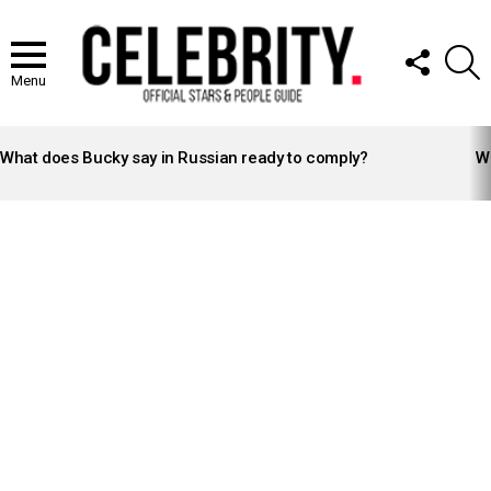
FOLLOW
S
US
Menu
LATEST
STORIES
What does Bucky say in Russian ready to comply?
Wh