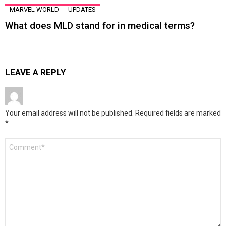
MARVEL WORLD
UPDATES
What does MLD stand for in medical terms?
LEAVE A REPLY
Your email address will not be published.
Required fields are marked
*
Comment
*