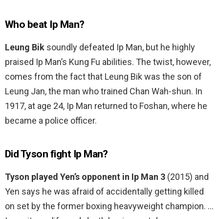
Who beat Ip Man?
Leung Bik
soundly defeated Ip Man, but he highly
praised Ip Man’s Kung Fu abilities. The twist, however,
comes from the fact that Leung Bik was the son of
Leung Jan, the man who trained Chan Wah-shun. In
1917, at age 24, Ip Man returned to Foshan, where he
became a police officer.
Did Tyson fight Ip Man?
Tyson played Yen’s opponent in Ip Man 3
(2015) and
Yen says he was afraid of accidentally getting killed
on set by the former boxing heavyweight champion. …