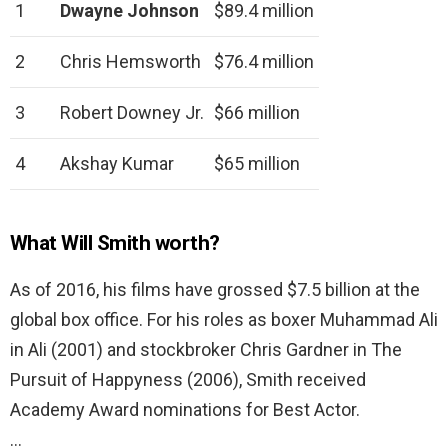
1
Dwayne Johnson
$89.4 million
2
Chris Hemsworth
$76.4 million
3
Robert Downey Jr.
$66 million
4
Akshay Kumar
$65 million
What Will Smith worth?
As of 2016, his films have grossed $7.5 billion at the
global box office. For his roles as boxer Muhammad Ali
in Ali (2001) and stockbroker Chris Gardner in The
Pursuit of Happyness (2006), Smith received
Academy Award nominations for Best Actor.
…