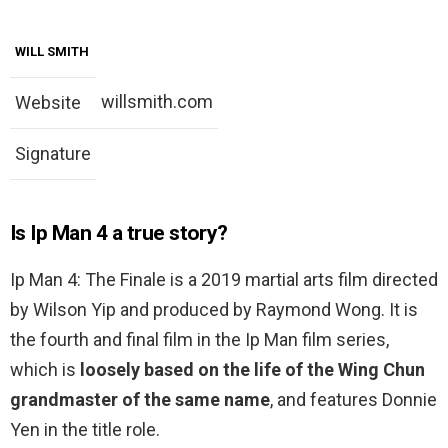
WILL SMITH
willsmith.com
Website
Signature
Is Ip Man 4 a true story?
Ip Man 4: The Finale is a 2019 martial arts film directed
by Wilson Yip and produced by Raymond Wong. It is
the fourth and final film in the Ip Man film series,
which is
loosely based on the life of the Wing Chun
grandmaster of the same name
, and features Donnie
Yen in the title role.