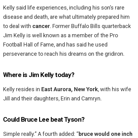
Kelly said life experiences, including his son’s rare
disease and death, are what ultimately prepared him
to deal with
cancer
. Former Buffalo Bills quarterback
Jim Kelly is well known as a member of the Pro
Football Hall of Fame, and has said he used
perseverance to reach his dreams on the gridiron.
Where is Jim Kelly today?
Kelly resides in
East Aurora, New York
, with his wife
Jill and their daughters, Erin and Camryn.
Could Bruce Lee beat Tyson?
Simple really.” A fourth added: “
bruce would one inch