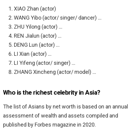
XIAO Zhan (actor)
WANG Yibo (actor/ singer/ dancer) …
ZHU Yilong (actor) …
REN Jialun (actor) …
DENG Lun (actor) …
LI Xian (actor) …
LI Yifeng (actor/ singer) …
ZHANG Xincheng (actor/ model) …
Who is the richest celebrity in Asia?
The list of Asians by net worth is based on an annual
assessment of wealth and assets compiled and
published by Forbes magazine in 2020.
…