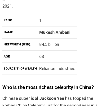
2021.
1
RANK
Mukesh Ambani
NAME
84.5 billion
NET WORTH (USD):
63
AGE
Reliance Industries
SOURCE(S) OF WEALTH
Who is the most richest celebrity in China?
Chinese super
idol Jackson Yee
has topped the
Forbes China Celebrity List for the second year in a