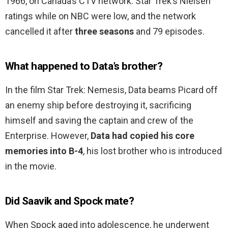
1966, on Canada’s CTV network. Star Trek’s Nielsen
ratings while on NBC were low, and the network
cancelled it after
three seasons
and 79 episodes.
What happened to Data’s brother?
In the film Star Trek: Nemesis, Data beams Picard off
an enemy ship before destroying it, sacrificing
himself and saving the captain and crew of the
Enterprise. However,
Data had copied his core
memories into B-4
, his lost brother who is introduced
in the movie.
Did Saavik and Spock mate?
When Spock aged into adolescence, he underwent