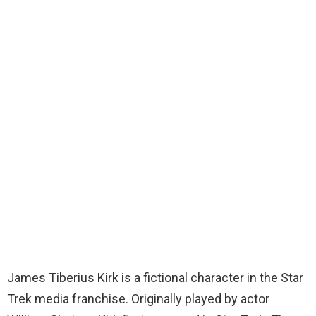
James Tiberius Kirk is a fictional character in the Star
Trek media franchise. Originally played by actor