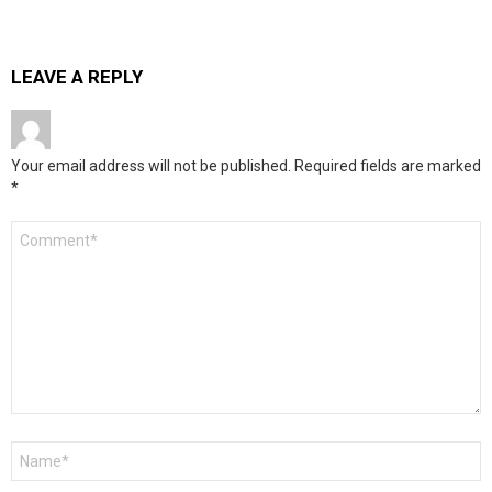
LEAVE A REPLY
Your email address will not be published.
Required fields are marked
*
Comment
*
Name
*