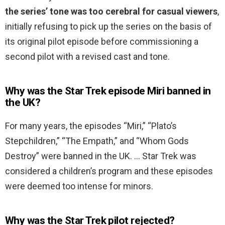
the series’ tone was too cerebral for casual viewers
,
initially refusing to pick up the series on the basis of
its original pilot episode before commissioning a
second pilot with a revised cast and tone.
Why was the Star Trek episode Miri banned in
the UK?
For many years, the episodes “Miri,” “Plato’s
Stepchildren,” “The Empath,” and “Whom Gods
Destroy” were banned in the UK. … Star Trek was
considered a children’s program and these episodes
were deemed too intense for minors.
Why was the Star Trek pilot rejected?