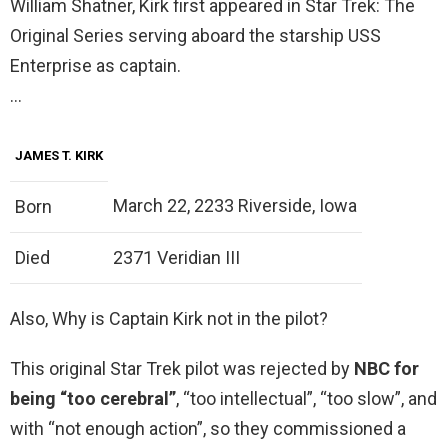
William Shatner, Kirk first appeared in Star Trek: The
Original Series serving aboard the starship USS
Enterprise as captain.
…
JAMES T. KIRK
March 22, 2233 Riverside, Iowa
Born
Died
2371 Veridian III
Also, Why is Captain Kirk not in the pilot?
This original Star Trek pilot was rejected by
NBC for
being “too cerebral”
, “too intellectual”, “too slow”, and
with “not enough action”, so they commissioned a