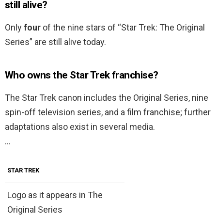
still alive?
Only
four
of the nine stars of “Star Trek: The Original
Series” are still alive today.
Who owns the Star Trek franchise?
The Star Trek canon includes the Original Series, nine
spin-off television series, and a film franchise; further
adaptations also exist in several media.
…
STAR TREK
Logo as it appears in The
Original Series