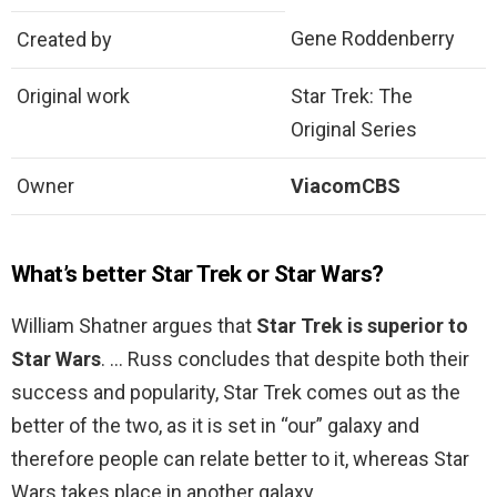
Gene Roddenberry
Created by
Original work
Star Trek: The
Original Series
Owner
ViacomCBS
What’s better Star Trek or Star Wars?
William Shatner argues that
Star Trek is superior to
Star Wars
. … Russ concludes that despite both their
success and popularity, Star Trek comes out as the
better of the two, as it is set in “our” galaxy and
therefore people can relate better to it, whereas Star
Wars takes place in another galaxy.