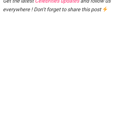
Get the latest
Celebrities updates
and follow us
everywhere ! Don’t forget to share this post