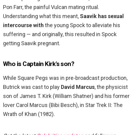
Pon Farr, the painful Vulcan mating ritual.
Understanding what this meant,
Saavik has sexual
intercourse with
the young Spock to alleviate his
suffering — and originally, this resulted in Spock
getting Saavik pregnant.
Who is Captain Kirk’s son?
While Square Pegs was in pre-broadcast production,
Butrick was cast to play
David Marcus
, the physicist
son of James T. Kirk (William Shatner) and his former
lover Carol Marcus (Bibi Besch), in Star Trek II: The
Wrath of Khan (1982).