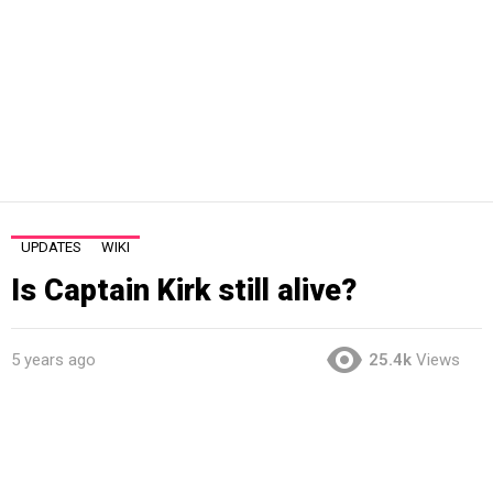
UPDATES
WIKI
Is Captain Kirk still alive?
5 years ago
25.4k
Views