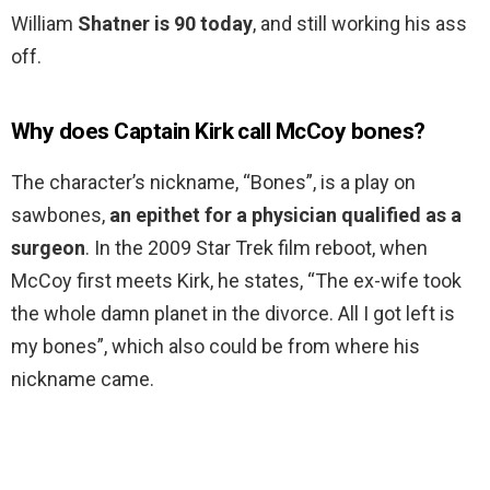
William
Shatner is 90 today
, and still working his ass
off.
Why does Captain Kirk call McCoy bones?
The character’s nickname, “Bones”, is a play on
sawbones,
an epithet for a physician qualified as a
surgeon
. In the 2009 Star Trek film reboot, when
McCoy first meets Kirk, he states, “The ex-wife took
the whole damn planet in the divorce. All I got left is
my bones”, which also could be from where his
nickname came.