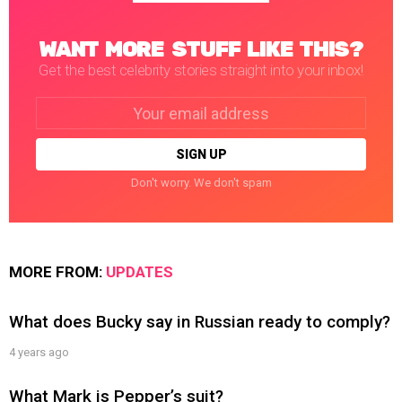
WANT MORE STUFF LIKE THIS?
Get the best celebrity stories straight into your inbox!
Email
address:
Don't worry. We don't spam
MORE FROM:
UPDATES
What does Bucky say in Russian ready to comply?
4 years ago
What Mark is Pepper’s suit?