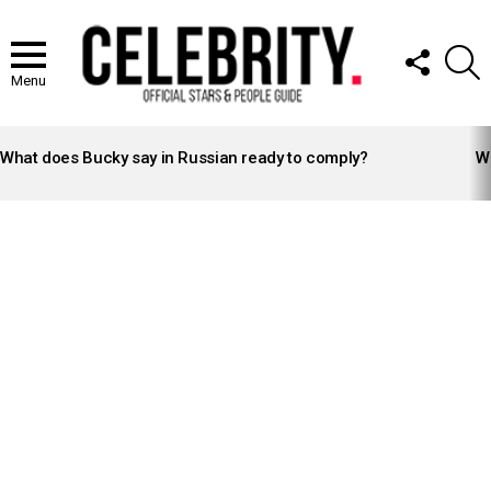
FOLLOW
S
US
Menu
LATEST
STORIES
What does Bucky say in Russian ready to comply?
Wh