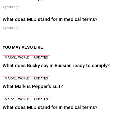
4 years ago
What does MLD stand for in medical terms?
4 years ago
YOU MAY ALSO LIKE
MARVEL WORLD
UPDATES
What does Bucky say in Russian ready to comply?
MARVEL WORLD
UPDATES
What Mark is Pepper’s suit?
MARVEL WORLD
UPDATES
What does MLD stand for in medical terms?