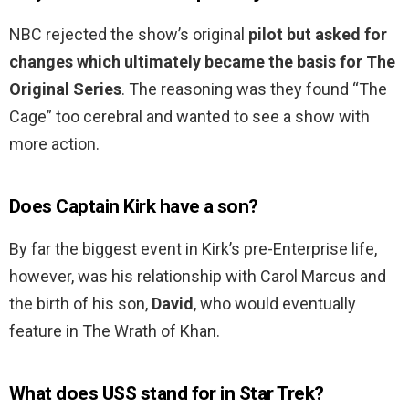
NBC rejected the show’s original
pilot but asked for
changes which ultimately became the basis for The
Original Series
. The reasoning was they found “The
Cage” too cerebral and wanted to see a show with
more action.
Does Captain Kirk have a son?
By far the biggest event in Kirk’s pre-Enterprise life,
however, was his relationship with Carol Marcus and
the birth of his son,
David
, who would eventually
feature in The Wrath of Khan.
What does USS stand for in Star Trek?