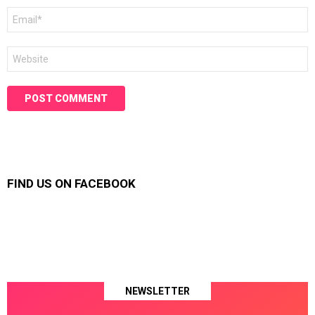
Email
*
Website
FIND US ON FACEBOOK
NEWSLETTER