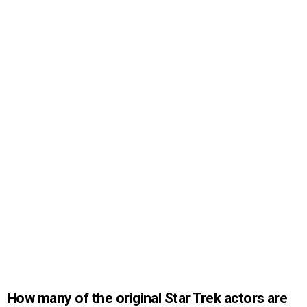
How many of the original Star Trek actors are