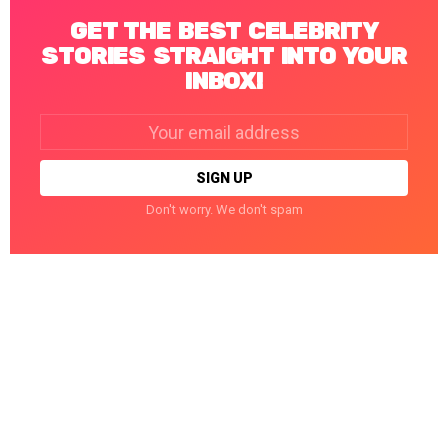
GET THE BEST CELEBRITY
STORIES STRAIGHT INTO YOUR
INBOX!
Email
address:
Don't worry. We don't spam