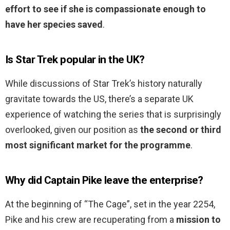
effort to see if she is compassionate enough to
have her species saved
.
Is Star Trek popular in the UK?
While discussions of Star Trek’s history naturally
gravitate towards the US, there’s a separate UK
experience of watching the series that is surprisingly
overlooked, given our position as
the second or third
most significant market for the programme
.
Why did Captain Pike leave the enterprise?
At the beginning of “The Cage”, set in the year 2254,
Pike and his crew are recuperating from a
mission to