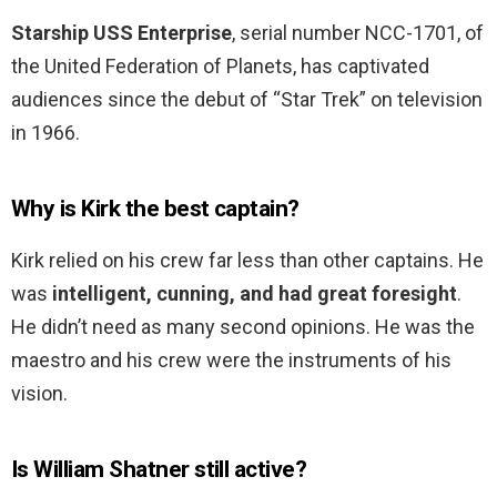
Starship USS Enterprise
, serial number NCC-1701, of
the United Federation of Planets, has captivated
audiences since the debut of “Star Trek” on television
in 1966.
Why is Kirk the best captain?
Kirk relied on his crew far less than other captains. He
was
intelligent, cunning, and had great foresight
.
He didn’t need as many second opinions. He was the
maestro and his crew were the instruments of his
vision.
Is William Shatner still active?