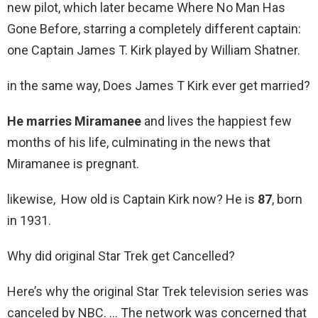
new pilot, which later became Where No Man Has
Gone Before, starring a completely different captain:
one Captain James T. Kirk played by William Shatner.
in the same way, Does James T Kirk ever get married?
He marries Miramanee
and lives the happiest few
months of his life, culminating in the news that
Miramanee is pregnant.
likewise, How old is Captain Kirk now? He is
87
, born
in 1931.
Why did original Star Trek get Cancelled?
Here’s why the original Star Trek television series was
canceled by NBC. … The network was concerned that