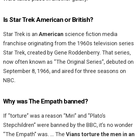
Is Star Trek American or British?
Star Trek is an
American
science fiction media
franchise originating from the 1960s television series
Star Trek, created by Gene Roddenberry. That series,
now often known as “The Original Series”, debuted on
September 8, 1966, and aired for three seasons on
NBC.
Why was The Empath banned?
If “torture” was a reason “Miri” and “Plato’s
Stepchildren” were banned by the BBC, it’s no wonder
“The Empath” was. … The
Vians torture the men in an