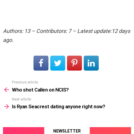
Authors: 13 – Contributors: 7 – Latest update:12 days
ago.
Previous article
See
more
Who shot Callen on NCIS?
Next article
Is Ryan Seacrest dating anyone right now?
NEWSLETTER