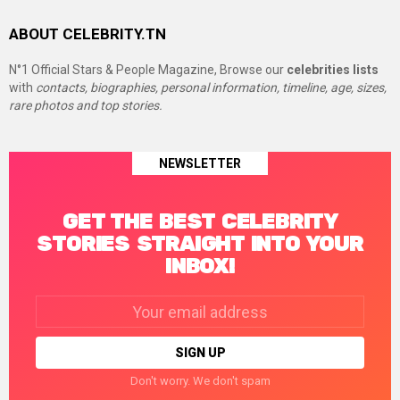
ABOUT CELEBRITY.TN
N°1 Official Stars & People Magazine, Browse our
celebrities lists
with
contacts, biographies, personal information, timeline, age, sizes,
rare photos and top stories.
NEWSLETTER
GET THE BEST CELEBRITY
STORIES STRAIGHT INTO YOUR
INBOX!
Email
address:
Don't worry. We don't spam