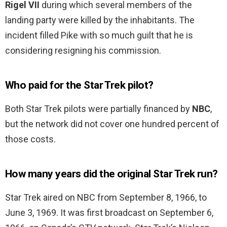
Rigel VII
during which several members of the
landing party were killed by the inhabitants. The
incident filled Pike with so much guilt that he is
considering resigning his commission.
Who paid for the Star Trek pilot?
Both Star Trek pilots were partially financed by
NBC
,
but the network did not cover one hundred percent of
those costs.
How many years did the original Star Trek run?
Star Trek aired on NBC from September 8, 1966, to
June 3, 1969. It was first broadcast on September 6,