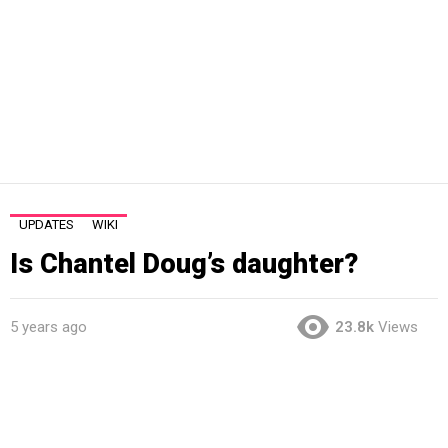
UPDATES
WIKI
Is Chantel Doug’s daughter?
5 years ago
23.8k
Views