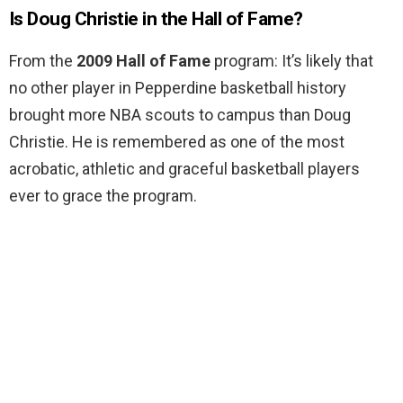
Is Doug Christie in the Hall of Fame?
From the
2009 Hall of Fame
program: It’s likely that
no other player in Pepperdine basketball history
brought more NBA scouts to campus than Doug
Christie. He is remembered as one of the most
acrobatic, athletic and graceful basketball players
ever to grace the program.