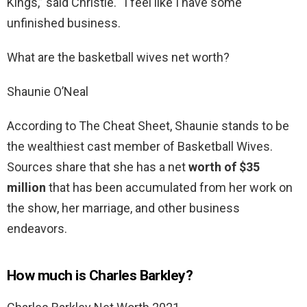
Kings,” said Christie. “I feel like I have some
unfinished business.
What are the basketball wives net worth?
Shaunie O’Neal
According to The Cheat Sheet, Shaunie stands to be
the wealthiest cast member of Basketball Wives.
Sources share that she has a net
worth of $35
million
that has been accumulated from her work on
the show, her marriage, and other business
endeavors.
How much is Charles Barkley?