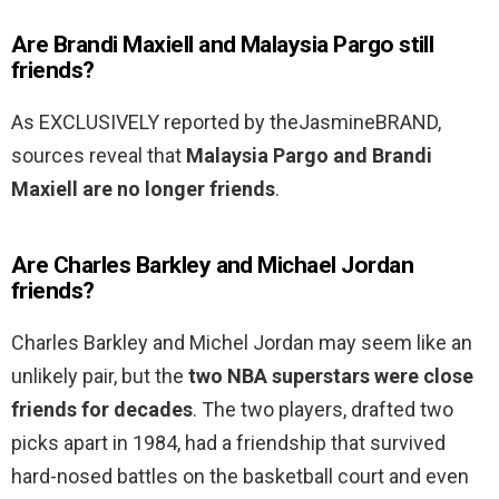
Are Brandi Maxiell and Malaysia Pargo still
friends?
As EXCLUSIVELY reported by theJasmineBRAND,
sources reveal that
Malaysia Pargo and Brandi
Maxiell are no longer friends
.
Are Charles Barkley and Michael Jordan
friends?
Charles Barkley and Michel Jordan may seem like an
unlikely pair, but the
two NBA superstars were close
friends for decades
. The two players, drafted two
picks apart in 1984, had a friendship that survived
hard-nosed battles on the basketball court and even