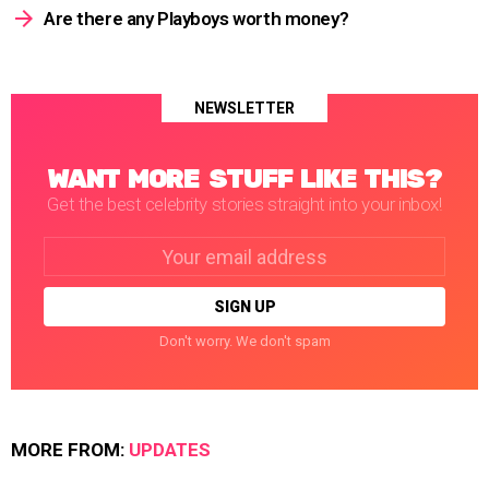
Are there any Playboys worth money?
NEWSLETTER
WANT MORE STUFF LIKE THIS?
Get the best celebrity stories straight into your inbox!
Email
address:
Don't worry. We don't spam
MORE FROM:
UPDATES