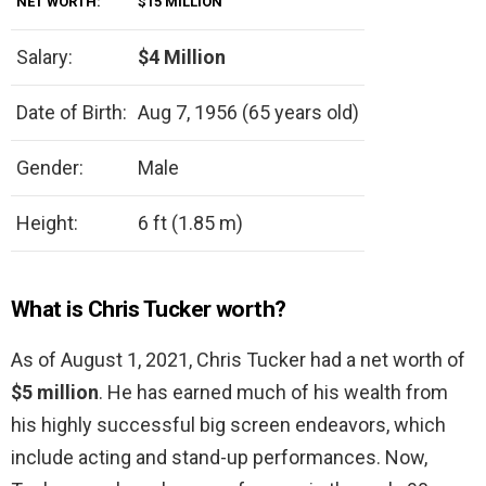
NET WORTH:
$15 MILLION
Salary:
$4 Million
Date of Birth:
Aug 7, 1956 (65 years old)
Gender:
Male
Height:
6 ft (1.85 m)
What is Chris Tucker worth?
As of August 1, 2021, Chris Tucker had a net worth of
$5 million
. He has earned much of his wealth from
his highly successful big screen endeavors, which
include acting and stand-up performances. Now,