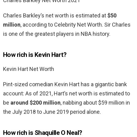
Charles Barkley Net Worth 2021
Charles Barkley’s net worth is estimated at
$50
million
, according to Celebrity Net Worth. Sir Charles
is one of the greatest players in NBA history.
How rich is Kevin Hart?
Kevin Hart Net Worth
Pint-sized comedian Kevin Hart has a gigantic bank
account: As of 2021, Hart’s net worth is estimated to
be
around $200 million
, nabbing about $59 million in
the July 2018 to June 2019 period alone.
How rich is Shaquille O Neal?