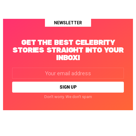
NEWSLETTER
GET THE BEST CELEBRITY
STORIES STRAIGHT INTO YOUR
INBOX!
Email
address:
Don't worry. We don't spam