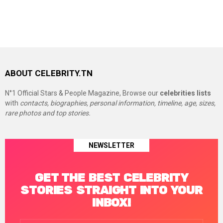
ABOUT CELEBRITY.TN
N°1 Official Stars & People Magazine, Browse our
celebrities lists
with
contacts, biographies, personal information, timeline, age, sizes,
rare photos and top stories.
NEWSLETTER
GET THE BEST CELEBRITY
STORIES STRAIGHT INTO YOUR
INBOX!
Email