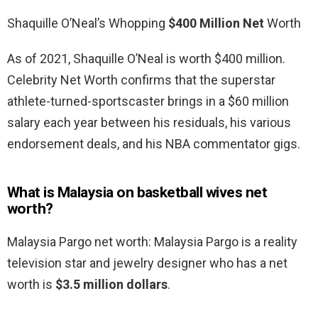
Shaquille O’Neal’s Whopping
$400 Million Net
Worth
As of 2021, Shaquille O’Neal is worth $400 million.
Celebrity Net Worth confirms that the superstar
athlete-turned-sportscaster brings in a $60 million
salary each year between his residuals, his various
endorsement deals, and his NBA commentator gigs.
What is Malaysia on basketball wives net
worth?
Malaysia Pargo net worth: Malaysia Pargo is a reality
television star and jewelry designer who has a net
worth is
$3.5 million dollars
.