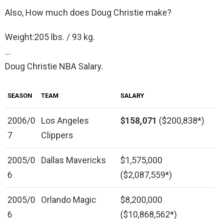
Also, How much does Doug Christie make?
Weight:205 lbs. / 93 kg.
…
Doug Christie NBA Salary.
SEASON
TEAM
SALARY
2006/0
Los Angeles
$158,071
($200,838*)
7
Clippers
2005/0
Dallas Mavericks
$1,575,000
6
($2,087,559*)
2005/0
Orlando Magic
$8,200,000
6
($10,868,562*)