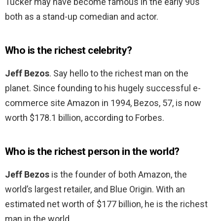
Tucker may have become famous in the early 90s
both as a stand-up comedian and actor.
Who is the richest celebrity?
Jeff Bezos
. Say hello to the richest man on the
planet. Since founding to his hugely successful e-
commerce site Amazon in 1994, Bezos, 57, is now
worth $178.1 billion, according to Forbes.
Who is the richest person in the world?
Jeff Bezos
is the founder of both Amazon, the
world’s largest retailer, and Blue Origin. With an
estimated net worth of $177 billion, he is the richest
man in the world.