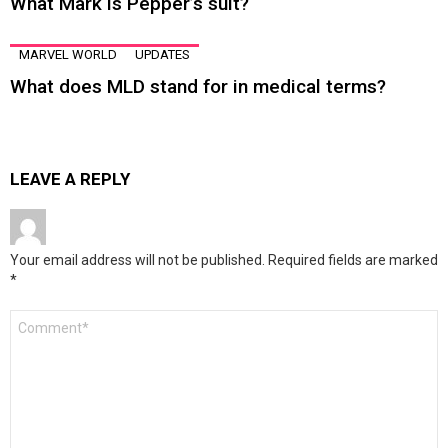
What Mark is Pepper’s suit?
MARVEL WORLD
UPDATES
What does MLD stand for in medical terms?
LEAVE A REPLY
Your email address will not be published.
Required fields are marked
*
Comment
*