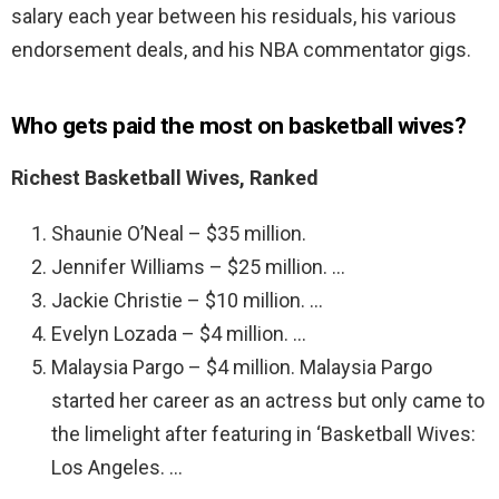
salary each year between his residuals, his various
endorsement deals, and his NBA commentator gigs.
Who gets paid the most on basketball wives?
Richest Basketball Wives, Ranked
Shaunie O’Neal – $35 million.
Jennifer Williams – $25 million. …
Jackie Christie – $10 million. …
Evelyn Lozada – $4 million. …
Malaysia Pargo – $4 million. Malaysia Pargo
started her career as an actress but only came to
the limelight after featuring in ‘Basketball Wives:
Los Angeles. …