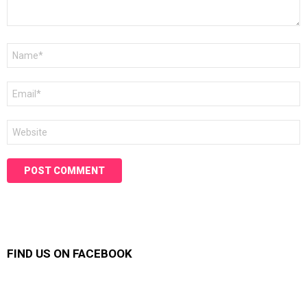
Name
*
Email
*
Website
FIND US ON FACEBOOK