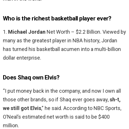
Who is the richest basketball player ever?
1.
Michael Jordan
Net Worth – $2.2 Billion. Viewed by
many as the greatest player in NBA history, Jordan
has turned his basketball acumen into a multi-billion
dollar enterprise.
Does Shaq own Elvis?
“I put money back in the company, and now I own all
those other brands, so if Shaq ever goes away,
sh-t,
we still got Elvis
,” he said. According to NBC Sports,
O’Neal’s estimated net worth is said to be $400
million.