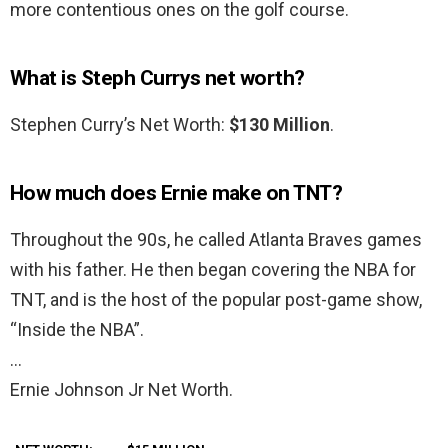
more contentious ones on the golf course.
What is Steph Currys net worth?
Stephen Curry’s Net Worth:
$130 Million
.
How much does Ernie make on TNT?
Throughout the 90s, he called Atlanta Braves games
with his father. He then began covering the NBA for
TNT, and is the host of the popular post-game show,
“Inside the NBA”.
…
Ernie Johnson Jr Net Worth.