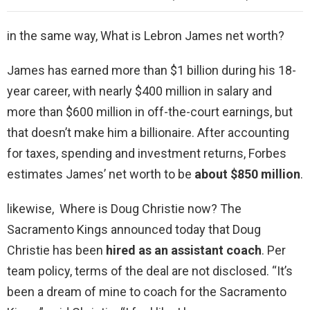
in the same way, What is Lebron James net worth?
James has earned more than $1 billion during his 18-
year career, with nearly $400 million in salary and
more than $600 million in off-the-court earnings, but
that doesn’t make him a billionaire. After accounting
for taxes, spending and investment returns, Forbes
estimates James’ net worth to be
about $850 million
.
likewise, Where is Doug Christie now? The
Sacramento Kings announced today that Doug
Christie has been
hired as an assistant coach
. Per
team policy, terms of the deal are not disclosed. “It’s
been a dream of mine to coach for the Sacramento