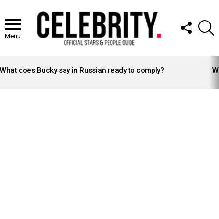
FOLLOW
S
US
Menu
LATEST
STORIES
What does Bucky say in Russian ready to comply?
Wh