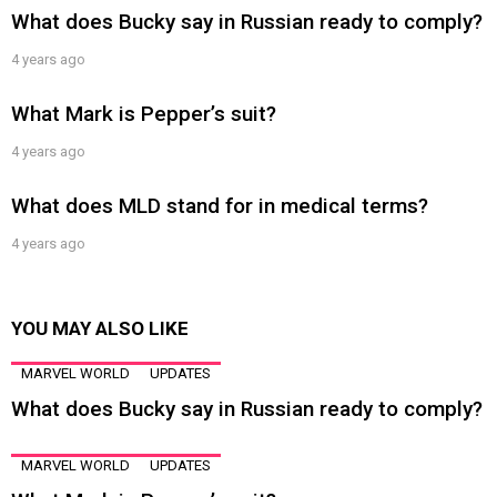
What does Bucky say in Russian ready to comply?
4 years ago
What Mark is Pepper’s suit?
4 years ago
What does MLD stand for in medical terms?
4 years ago
YOU MAY ALSO LIKE
MARVEL WORLD
UPDATES
What does Bucky say in Russian ready to comply?
MARVEL WORLD
UPDATES