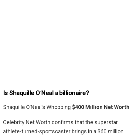
Is Shaquille O’Neal a billionaire?
Shaquille O’Neal’s Whopping
$400 Million Net Worth
Celebrity Net Worth confirms that the superstar
athlete-turned-sportscaster brings in a $60 million