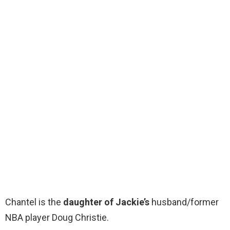
Chantel is the
daughter of Jackie’s
husband/former
NBA player Doug Christie.