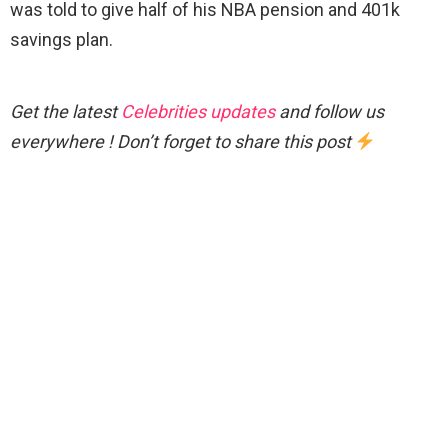
was told to give half of his NBA pension and 401k
savings plan.
Get the latest
Celebrities updates
and follow us
everywhere ! Don’t forget to share this post