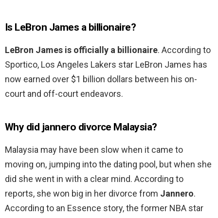
Is LeBron James a billionaire?
LeBron James is officially a billionaire
. According to
Sportico, Los Angeles Lakers star LeBron James has
now earned over $1 billion dollars between his on-
court and off-court endeavors.
Why did jannero divorce Malaysia?
Malaysia may have been slow when it came to
moving on, jumping into the dating pool, but when she
did she went in with a clear mind. According to
reports, she won big in her divorce from
Jannero
.
According to an Essence story, the former NBA star