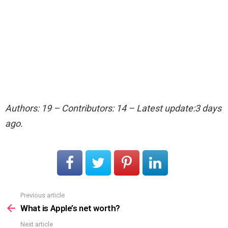
Authors: 19 – Contributors: 14 – Latest update:3 days
ago.
Previous article
See
more
What is Apple’s net worth?
Next article