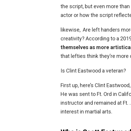
the script, but even more than 
actor or how the script reflec
likewise, Are left handers mo
creativity? According to a 201
themselves as more artistical
that lefties think they’re more 
Is Clint Eastwood a veteran?
First up, here’s Clint Eastwoo
He was sent to Ft. Ord in Calif
instructor and remained at Ft. …
interest in martial arts.