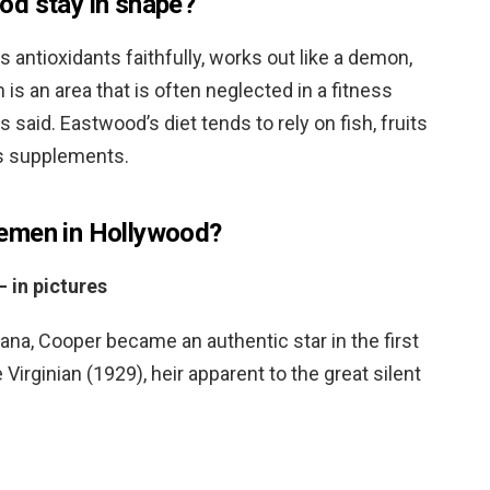
od stay in shape?
is antioxidants faithfully, works out like a demon,
 is an area that is often neglected in a fitness
said. Eastwood’s diet tends to rely on fish, fruits
us supplements.
emen in Hollywood?
 in pictures
ana, Cooper became an authentic star in the first
irginian (1929), heir apparent to the great silent