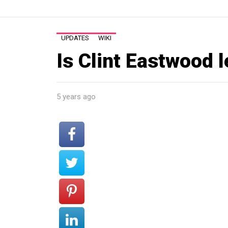
UPDATES
WIKI
Is Clint Eastwood 
5 years ago