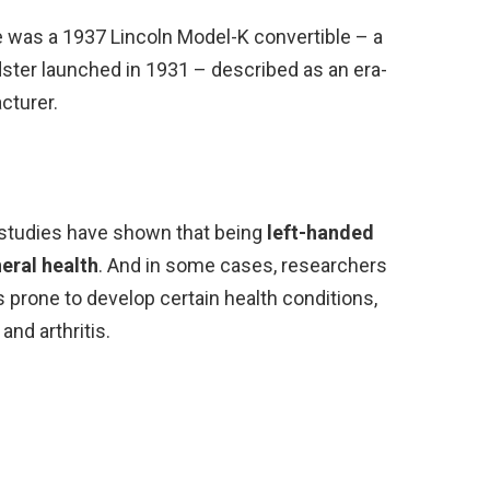
e was a 1937 Lincoln Model-K convertible – a
adster launched in 1931 – described as an era-
cturer.
f studies have shown that being
left-handed
eral health
. And in some cases, researchers
s prone to develop certain health conditions,
and arthritis.