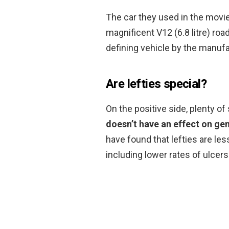
The car they used in the movi
magnificent V12 (6.8 litre) ro
defining vehicle by the manufa
Are lefties special?
On the positive side, plenty o
doesn’t have an effect on gen
have found that lefties are les
including lower rates of ulcers 