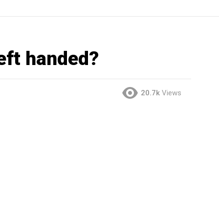
left handed?
20.7k
Views