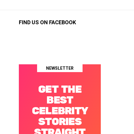
FIND US ON FACEBOOK
NEWSLETTER
GET THE
BEST
CELEBRITY
STORIES
STRAIGHT