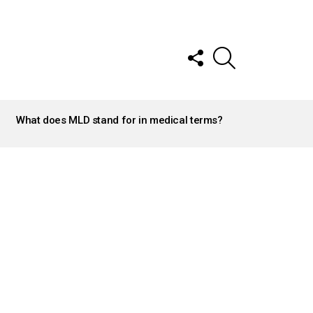
FOLLOW
SEARCH
US
What does MLD stand for in medical terms?