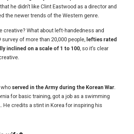
that he didn’t like Clint Eastwood as a director and
ted the newer trends of the Western genre.
re creative? What about left-handedness and
9 survey of more than 20,000 people,
lefties rated
ly inclined on a scale of 1 to 100
, so it’s clear
creative.
d, who
served in the Army during the Korean War
.
ornia for basic training, got a job as a swimming
 He credits a stint in Korea for inspiring his