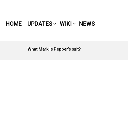
HOME
UPDATES
WIKI
NEWS
What Mark is Pepper’s suit?