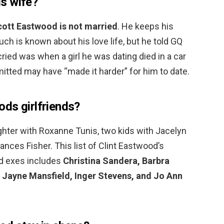
s wife?
ott Eastwood is not married
. He keeps his
uch is known about his love life, but he told GQ
 cried was when a girl he was dating died in a car
itted may have “made it harder” for him to date.
ds girlfriends?
ghter with Roxanne Tunis, two kids with Jacelyn
ances Fisher. This list of Clint Eastwood’s
red exes includes
Christina Sandera, Barbra
 Jayne Mansfield, Inger Stevens, and Jo Ann