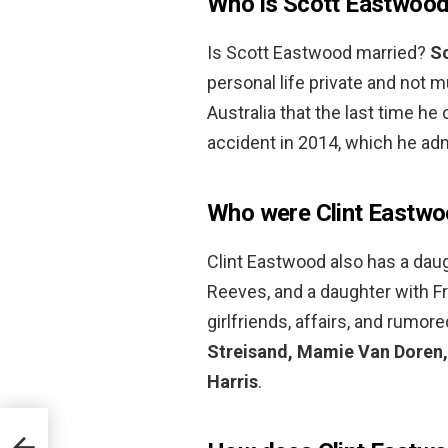
Who is Scott Eastwood
Is Scott Eastwood married?
Sc
personal life private and not m
Australia that the last time he
accident in 2014, which he adm
Who were Clint Eastwoo
Clint Eastwood also has a dau
Reeves, and a daughter with Fr
girlfriends, affairs, and rumo
Streisand, Mamie Van Doren,
Harris
.