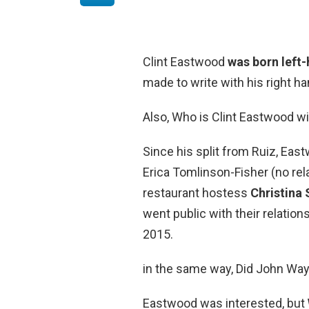
Clint Eastwood
was born left
made to write with his right h
Also, Who is Clint Eastwood w
Since his split from Ruiz, Eas
Erica Tomlinson-Fisher (no rela
restaurant hostess
Christina
went public with their relatio
2015.
in the same way, Did John Way
Eastwood was interested, but