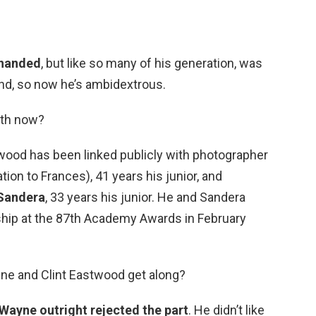
-handed
, but like so many of his generation, was
and, so now he’s ambidextrous.
ith now?
twood has been linked publicly with photographer
tion to Frances), 41 years his junior, and
 Sandera
, 33 years his junior. He and Sandera
nship at the 87th Academy Awards in February
ne and Clint Eastwood get along?
Wayne outright rejected the part
. He didn’t like