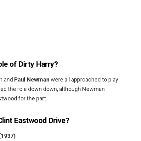
le of Dirty Harry?
en and
Paul Newman
were all approached to play
turned the role down down, although Newman
wood for the part.
Clint Eastwood Drive?
 (1937)