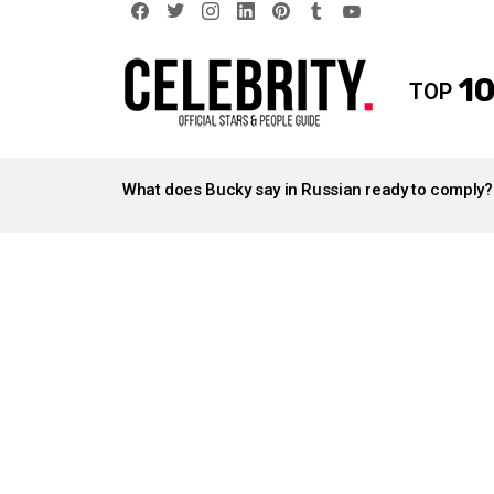
facebook
twitter
instagram
linkedin
pinterest
tumblr
youtube
10
TOP
LATEST
STORIES
What does Bucky say in Russian ready to comply?