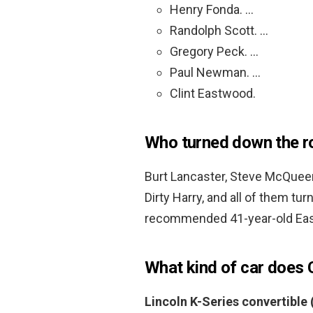
Henry Fonda. …
Randolph Scott. …
Gregory Peck. …
Paul Newman. …
Clint Eastwood.
Who turned down the ro
Burt Lancaster, Steve McQue
Dirty Harry, and all of them 
recommended 41-year-old East
What kind of car does 
Lincoln K-Series convertible