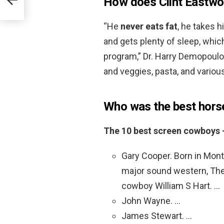
How does Clint Eastwo
“He
never eats fat
, he takes h
and gets plenty of sleep, which
program,” Dr. Harry Demopoulos 
and veggies, pasta, and vario
Who was the best hors
The 10 best screen cowboys –
Gary Cooper. Born in Mont
major sound western, The V
cowboy William S Hart. …
John Wayne. …
James Stewart. …