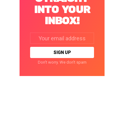
INTO YOUR
INBOX!
Email
address:
Don't worry. We don't spam