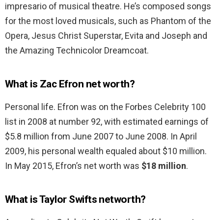
impresario of musical theatre. He’s composed songs
for the most loved musicals, such as Phantom of the
Opera, Jesus Christ Superstar, Evita and Joseph and
the Amazing Technicolor Dreamcoat.
What is Zac Efron net worth?
Personal life. Efron was on the Forbes Celebrity 100
list in 2008 at number 92, with estimated earnings of
$5.8 million from June 2007 to June 2008. In April
2009, his personal wealth equaled about $10 million.
In May 2015, Efron’s net worth was
$18 million
.
What is Taylor Swifts networth?