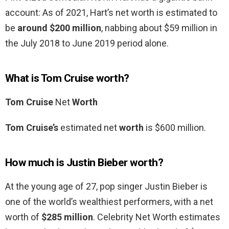
account: As of 2021, Hart’s net worth is estimated to
be
around $200 million
, nabbing about $59 million in
the July 2018 to June 2019 period alone.
What is Tom Cruise worth?
Tom Cruise
Net
Worth
Tom Cruise’s
estimated net
worth
is $600 million.
How much is Justin Bieber worth?
At the young age of 27, pop singer Justin Bieber is
one of the world’s wealthiest performers, with a net
worth of
$285 million
. Celebrity Net Worth estimates