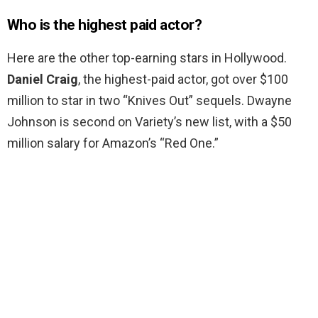
Who is the highest paid actor?
Here are the other top-earning stars in Hollywood.
Daniel Craig
, the highest-paid actor, got over $100
million to star in two “Knives Out” sequels. Dwayne
Johnson is second on Variety’s new list, with a $50
million salary for Amazon’s “Red One.”