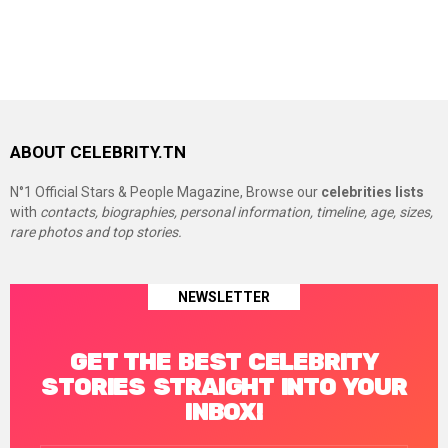
ABOUT CELEBRITY.TN
N°1 Official Stars & People Magazine, Browse our
celebrities lists
with
contacts, biographies, personal information, timeline, age, sizes,
rare photos and top stories.
NEWSLETTER
GET THE BEST CELEBRITY
STORIES STRAIGHT INTO YOUR
INBOX!