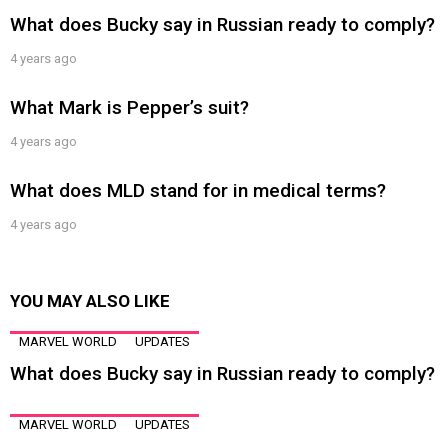
What does Bucky say in Russian ready to comply?
4 years ago
What Mark is Pepper’s suit?
4 years ago
What does MLD stand for in medical terms?
4 years ago
YOU MAY ALSO LIKE
MARVEL WORLD
UPDATES
What does Bucky say in Russian ready to comply?
MARVEL WORLD
UPDATES