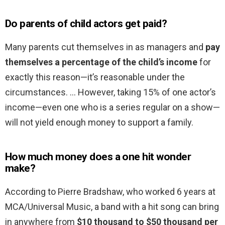
Do parents of child actors get paid?
Many parents cut themselves in as managers and
pay
themselves a percentage of the child’s income
for
exactly this reason—it’s reasonable under the
circumstances. … However, taking 15% of one actor’s
income—even one who is a series regular on a show—
will not yield enough money to support a family.
How much money does a one hit wonder
make?
According to Pierre Bradshaw, who worked 6 years at
MCA/Universal Music, a band with a hit song can bring
in anywhere from
$10 thousand to $50 thousand per