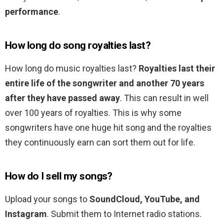
performance
.
How long do song royalties last?
How long do music royalties last?
Royalties last their
entire life of the songwriter and another 70 years
after they have passed away
. This can result in well
over 100 years of royalties. This is why some
songwriters have one huge hit song and the royalties
they continuously earn can sort them out for life.
How do I sell my songs?
Upload your songs to
SoundCloud, YouTube, and
Instagram
. Submit them to Internet radio stations.