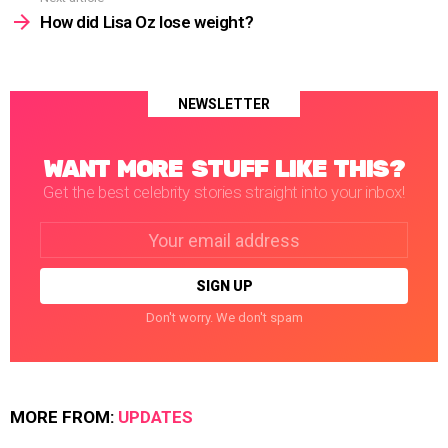
How did Lisa Oz lose weight?
NEWSLETTER
WANT MORE STUFF LIKE THIS?
Get the best celebrity stories straight into your inbox!
Email
address:
Don't worry. We don't spam
MORE FROM:
UPDATES