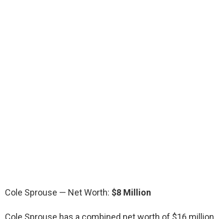
Cole Sprouse — Net Worth:
$8 Million
Cole Sprouse has a combined net worth of $16 million