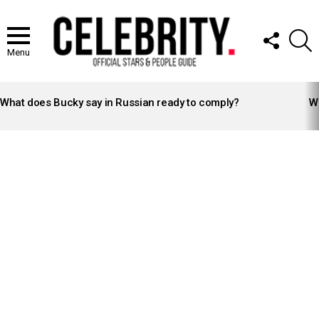
FOLLOW
S
US
Menu
LATEST
STORIES
What does Bucky say in Russian ready to comply?
Wh