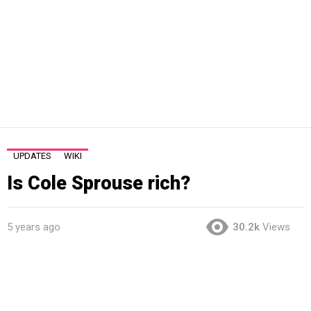
UPDATES
WIKI
Is Cole Sprouse rich?
5 years ago
30.2k
Views