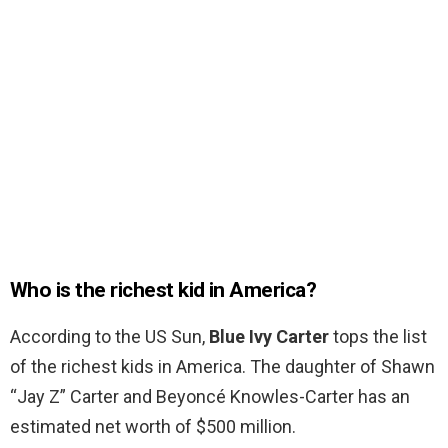
Who is the richest kid in America?
According to the US Sun,
Blue Ivy Carter
tops the list
of the richest kids in America. The daughter of Shawn
“Jay Z” Carter and Beyoncé Knowles-Carter has an
estimated net worth of $500 million.