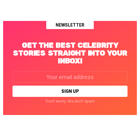
NEWSLETTER
GET THE BEST CELEBRITY
STORIES STRAIGHT INTO YOUR
INBOX!
Email
address:
Don't worry. We don't spam