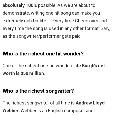
absolutely 100%
possible. As we are about to
demonstrate, writing one hit song can make you
extremely rich for life. … Every time Cheers airs and
every time the song is used in any other format, Gary,
as the songwriter/performer gets paid.
Who is the richest one hit wonder?
One of the richest one-hit wonders,
de Burgh’s net
worth is $50 million
.
Who is the richest songwriter?
The richest songwriter of all time is
Andrew Lloyd
Webber
. Webber is an English composer and