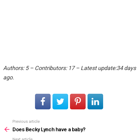
Authors: 5 – Contributors: 17 – Latest update:34 days
ago.
Previous article
See
more
Does Becky Lynch have a baby?
Next article