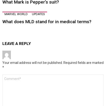
What Mark is Pepper’s suit?
MARVEL WORLD
UPDATES
What does MLD stand for in medical terms?
LEAVE A REPLY
Your email address will not be published.
Required fields are marked
*
Comment
*