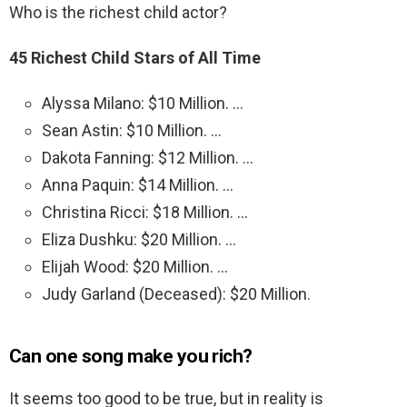
Who is the richest child actor?
45 Richest Child Stars of All Time
Alyssa Milano: $10 Million. …
Sean Astin: $10 Million. …
Dakota Fanning: $12 Million. …
Anna Paquin: $14 Million. …
Christina Ricci: $18 Million. …
Eliza Dushku: $20 Million. …
Elijah Wood: $20 Million. …
Judy Garland (Deceased): $20 Million.
Can one song make you rich?
It seems too good to be true, but in reality is