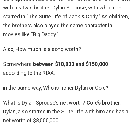
with his twin brother Dylan Sprouse, with whom he
starred in “The Suite Life of Zack & Cody.” As children,
the brothers also played the same character in
movies like “Big Daddy.”
Also, How much is a song worth?
Somewhere
between $10,000 and $150,000
according to the RIAA.
in the same way, Who is richer Dylan or Cole?
What is Dylan Sprouse’s net worth?
Cole’s brother
,
Dylan, also starred in the Suite Life with him and has a
net worth of $8,000,000.