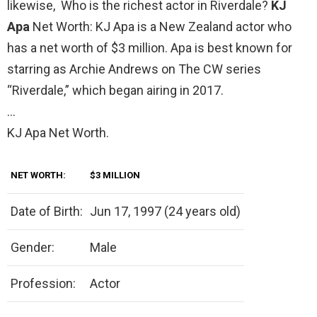
likewise, Who is the richest actor in Riverdale?
KJ
Apa
Net Worth: KJ Apa is a New Zealand actor who
has a net worth of $3 million. Apa is best known for
starring as Archie Andrews on The CW series
“Riverdale,” which began airing in 2017.
…
KJ Apa Net Worth.
NET WORTH:
$3 MILLION
Date of Birth:
Jun 17, 1997 (24 years old)
Gender:
Male
Profession:
Actor