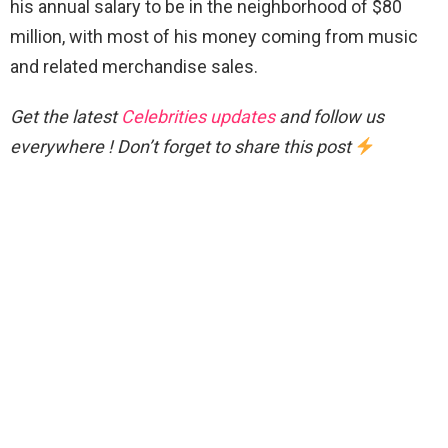
his annual salary to be in the neighborhood of $80
million, with most of his money coming from music
and related merchandise sales.
Get the latest
Celebrities updates
and follow us
everywhere ! Don’t forget to share this post