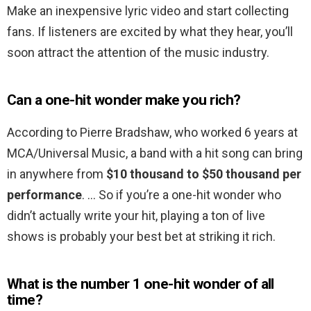
Make an inexpensive lyric video and start collecting
fans. If listeners are excited by what they hear, you’ll
soon attract the attention of the music industry.
Can a one-hit wonder make you rich?
According to Pierre Bradshaw, who worked 6 years at
MCA/Universal Music, a band with a hit song can bring
in anywhere from
$10 thousand to $50 thousand per
performance
. … So if you’re a one-hit wonder who
didn’t actually write your hit, playing a ton of live
shows is probably your best bet at striking it rich.
What is the number 1 one-hit wonder of all
time?