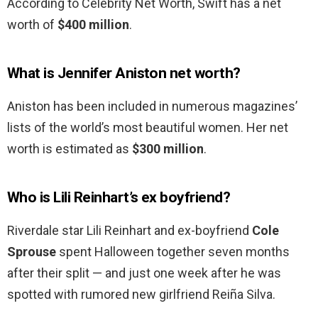
According to Celebrity Net Worth, Swift has a net
worth of
$400 million
.
What is Jennifer Aniston net worth?
Aniston has been included in numerous magazines’
lists of the world’s most beautiful women. Her net
worth is estimated as
$300 million
.
Who is Lili Reinhart’s ex boyfriend?
Riverdale star Lili Reinhart and ex-boyfriend
Cole
Sprouse
spent Halloween together seven months
after their split — and just one week after he was
spotted with rumored new girlfriend Reiña Silva.