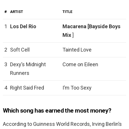
#
ARTIST
TITLE
1
Los Del Rio
Macarena [Bayside Boys
Mix
]
2
Soft Cell
Tainted Love
3
Dexy’s Midnight
Come on Eileen
Runners
4
Right Said Fred
I’m Too Sexy
Which song has earned the most money?
According to Guinness World Records, Irving Berlin’s