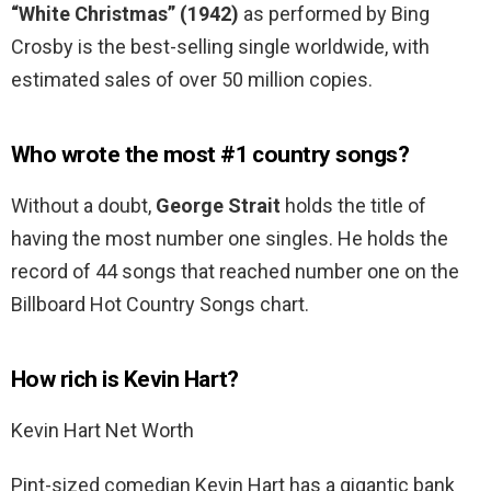
“White Christmas” (1942)
as performed by Bing
Crosby is the best-selling single worldwide, with
estimated sales of over 50 million copies.
Who wrote the most #1 country songs?
Without a doubt,
George Strait
holds the title of
having the most number one singles. He holds the
record of 44 songs that reached number one on the
Billboard Hot Country Songs chart.
How rich is Kevin Hart?
Kevin Hart Net Worth
Pint-sized comedian Kevin Hart has a gigantic bank