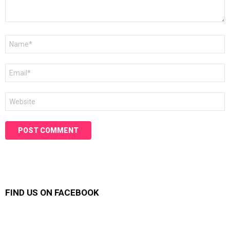
Name
*
Email
*
Website
FIND US ON FACEBOOK