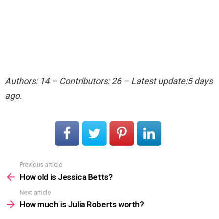
Authors: 14 – Contributors: 26 – Latest update:5 days
ago.
Previous article
See
more
How old is Jessica Betts?
Next article
How much is Julia Roberts worth?