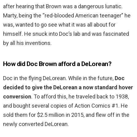
after hearing that Brown was a dangerous lunatic.
Marty, being the “red-blooded American teenager” he
was, wanted to go see what it was all about for
himself. He snuck into Doc’s lab and was fascinated
by all his inventions.
How did Doc Brown afford a DeLorean?
Doc in the flying DeLorean. While in the future,
Doc
decided to give the DeLorean a now standard hover
conversion
. To afford this, he traveled back to 1938,
and bought several copies of Action Comics #1. He
sold them for $2.5 million in 2015, and flew off in the
newly converted DeLorean.