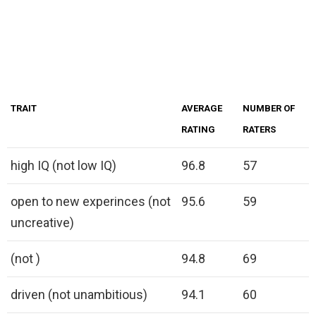
TRAIT
AVERAGE
NUMBER OF
RATING
RATERS
high IQ (not low IQ)
96.8
57
open to new experinces (not
95.6
59
uncreative)
(not )
94.8
69
driven (not unambitious)
94.1
60