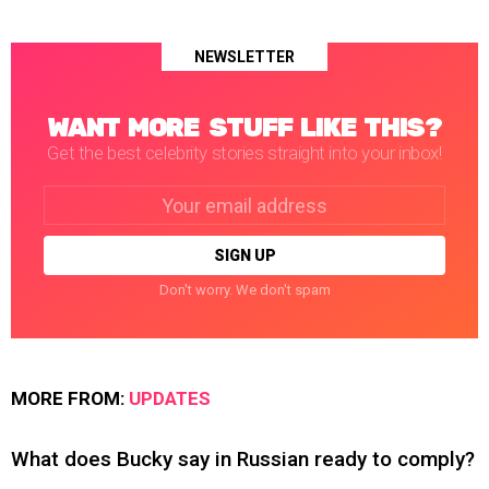
NEWSLETTER
WANT MORE STUFF LIKE THIS?
Get the best celebrity stories straight into your inbox!
Email
address:
Don't worry. We don't spam
MORE FROM:
UPDATES
What does Bucky say in Russian ready to comply?