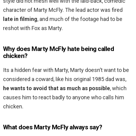
style did not mesh well with the laid-back, comedic
character of Marty McFly. The lead actor was fired
late in filming
, and much of the footage had to be
reshot with Fox as Marty.
Why does Marty McFly hate being called
chicken?
Its a hidden fear with Marty, Marty doesn’t want to be
considered a coward, like his original 1985 dad was,
he wants to avoid that as much as possible
, which
causes him to react badly to anyone who calls him
chicken.
What does Marty McFly always say?