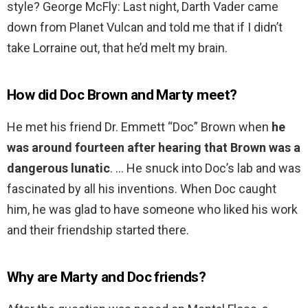
style? George McFly: Last night, Darth Vader came
down from Planet Vulcan and told me that if I didn’t
take Lorraine out, that he’d melt my brain.
How did Doc Brown and Marty meet?
He met his friend Dr. Emmett “Doc” Brown when
he
was around fourteen after hearing that Brown was a
dangerous lunatic
. … He snuck into Doc’s lab and was
fascinated by all his inventions. When Doc caught
him, he was glad to have someone who liked his work
and their friendship started there.
Why are Marty and Doc friends?