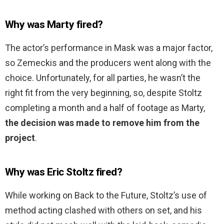
Why was Marty fired?
The actor’s performance in Mask was a major factor,
so Zemeckis and the producers went along with the
choice. Unfortunately, for all parties, he wasn’t the
right fit from the very beginning, so, despite Stoltz
completing a month and a half of footage as Marty,
the decision was made to remove him from the
project
.
Why was Eric Stoltz fired?
While working on Back to the Future, Stoltz’s use of
method acting clashed with others on set, and his