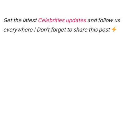
Get the latest
Celebrities updates
and follow us
everywhere ! Don’t forget to share this post