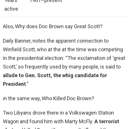
Years
1961–present
active
Also, Why does Doc Brown say Great Scott?
Daily Banner, notes the apparent connection to
Winfield Scott, who at the at the time was competing
in the presidential election: “The exclamation of ‘great
Scott,’ so frequently used by many people, is said to
allude to Gen.
Scott, the whig candidate for
President
.”
in the same way, Who Killed Doc Brown?
Two Libyans drove there in a Volkswagen Station
Wagon and found him with Marty McFly.
A terrorist