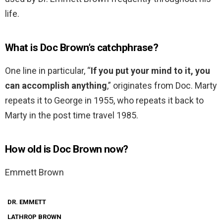
life.
What is Doc Brown’s catchphrase?
One line in particular, “
If you put your mind to it, you
can accomplish anything
,” originates from Doc. Marty
repeats it to George in 1955, who repeats it back to
Marty in the post time travel 1985.
How old is Doc Brown now?
Emmett Brown
DR. EMMETT
LATHROP BROWN