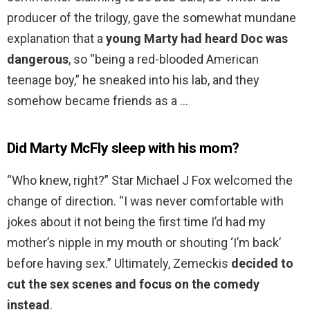
producer of the trilogy, gave the somewhat mundane
explanation that a
young Marty had heard Doc was
dangerous
, so “being a red-blooded American
teenage boy,” he sneaked into his lab, and they
somehow became friends as a …
Did Marty McFly sleep with his mom?
“Who knew, right?” Star Michael J Fox welcomed the
change of direction. “I was never comfortable with
jokes about it not being the first time I’d had my
mother’s nipple in my mouth or shouting ‘I’m back’
before having sex.” Ultimately, Zemeckis
decided to
cut the sex scenes and focus on the comedy
instead
.