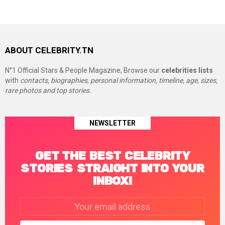
ABOUT CELEBRITY.TN
N°1 Official Stars & People Magazine, Browse our
celebrities lists
with
contacts, biographies, personal information, timeline, age, sizes,
rare photos and top stories.
NEWSLETTER
GET THE BEST CELEBRITY
STORIES STRAIGHT INTO YOUR
INBOX!
Email
address: