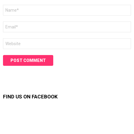
Name
*
Email
*
Website
FIND US ON FACEBOOK