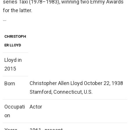
series Taxi (1978–1983), winning two Emmy Awards
for the latter.
…
CHRISTOPH
ER LLOYD
Lloyd in
2015
Christopher Allen Lloyd October 22, 1938
Born
Stamford, Connecticut, U.S.
Occupati
Actor
on