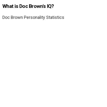
What is Doc Brown’s IQ?
Doc Brown Personality Statistics