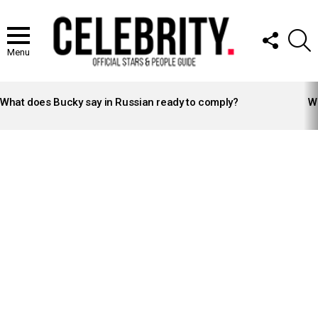
FOLLOW
S
US
Menu
LATEST
STORIES
What does Bucky say in Russian ready to comply?
Wh