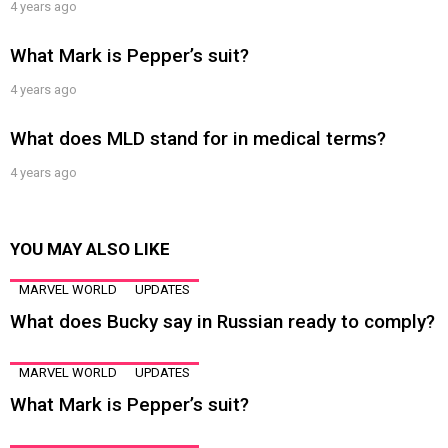
4 years ago
What Mark is Pepper’s suit?
4 years ago
What does MLD stand for in medical terms?
4 years ago
YOU MAY ALSO LIKE
MARVEL WORLD
UPDATES
What does Bucky say in Russian ready to comply?
MARVEL WORLD
UPDATES
What Mark is Pepper’s suit?