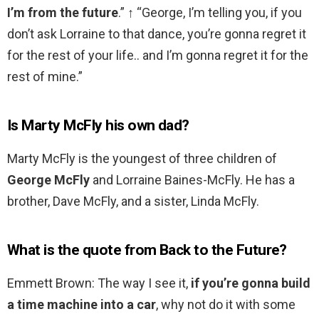
I’m from the future
.” ↑ “George, I’m telling you, if you
don’t ask Lorraine to that dance, you’re gonna regret it
for the rest of your life.. and I’m gonna regret it for the
rest of mine.”
Is Marty McFly his own dad?
Marty McFly is the youngest of three children of
George McFly
and Lorraine Baines-McFly. He has a
brother, Dave McFly, and a sister, Linda McFly.
What is the quote from Back to the Future?
Emmett Brown: The way I see it,
if you’re gonna build
a time machine into a car
, why not do it with some