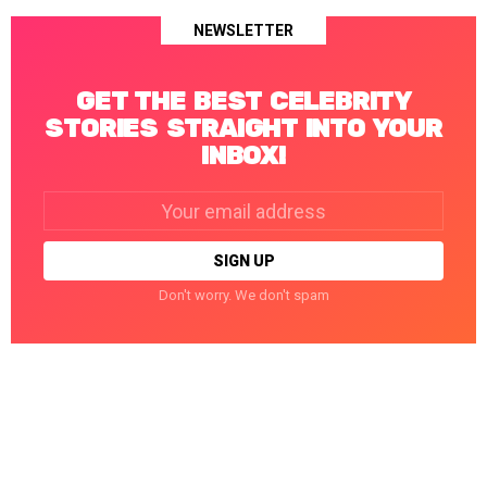
NEWSLETTER
GET THE BEST CELEBRITY
STORIES STRAIGHT INTO YOUR
INBOX!
Email
address:
Don't worry. We don't spam