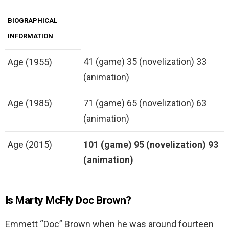
BIOGRAPHICAL
INFORMATION
41 (game) 35 (novelization) 33
Age (1955)
(animation)
Age (1985)
71 (game) 65 (novelization) 63
(animation)
Age (2015)
101 (game)
95 (novelization)
93
(animation)
Is Marty McFly Doc Brown?
Emmett “Doc” Brown when he was around fourteen