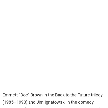
Emmett “Doc” Brown in the Back to the Future trilogy
(1985–1990) and Jim Ignatowski in the comedy