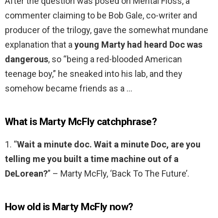
After the question was posed on Mental Floss, a
commenter claiming to be Bob Gale, co-writer and
producer of the trilogy, gave the somewhat mundane
explanation that a
young Marty had heard Doc was
dangerous
, so “being a red-blooded American
teenage boy,” he sneaked into his lab, and they
somehow became friends as a …
What is Marty McFly catchphrase?
1. “
Wait a minute doc.
Wait a minute Doc, are you
telling me you built a time machine out of a
DeLorean?
” – Marty McFly, ‘Back To The Future’.
How old is Marty McFly now?