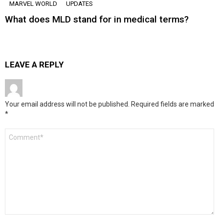
MARVEL WORLD
UPDATES
What does MLD stand for in medical terms?
LEAVE A REPLY
Your email address will not be published.
Required fields are marked
*
Comment
*