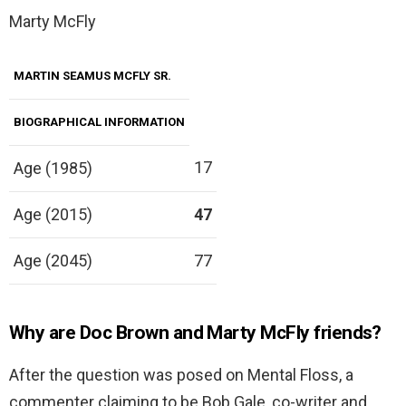
Marty McFly
MARTIN SEAMUS MCFLY SR.
BIOGRAPHICAL INFORMATION
17
Age (1985)
Age (2015)
47
Age (2045)
77
Why are Doc Brown and Marty McFly friends?
After the question was posed on Mental Floss, a
commenter claiming to be Bob Gale, co-writer and