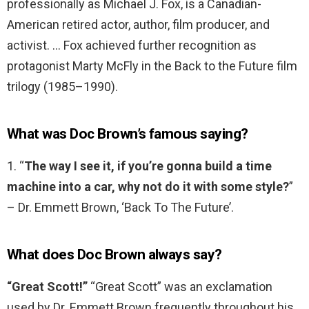
professionally as Michael J. Fox, is a Canadian-
American retired actor, author, film producer, and
activist. … Fox achieved further recognition as
protagonist Marty McFly in the Back to the Future film
trilogy (1985–1990).
What was Doc Brown’s famous saying?
1. “
The way I see it, if you’re gonna build a time
machine into a car, why not do it with some style?
”
– Dr. Emmett Brown, ‘Back To The Future’.
What does Doc Brown always say?
“Great Scott!”
“Great Scott” was an exclamation
used by Dr. Emmett Brown frequently throughout his