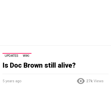
UPDATES
WIKI
Is Doc Brown still alive?
5 years ago
27k
Views