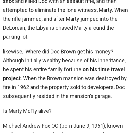
shot
and killed Doc with an assault rifle, and then
attempted to eliminate the lone witness, Marty. When
the rifle jammed, and after Marty jumped into the
DeLorean, the Libyans chased Marty around the
parking lot.
likewise, Where did Doc Brown get his money?
Although initially wealthy because of his inheritance,
he spent his entire family fortune
on his time travel
project
. When the Brown mansion was destroyed by
fire in 1962 and the property sold to developers, Doc
subsequently resided in the mansion’s garage.
Is Marty McFly alive?
Michael Andrew Fox OC (born June 9, 1961), known