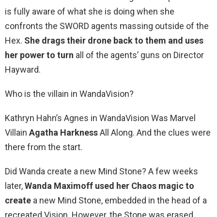
is fully aware of what she is doing when she
confronts the SWORD agents massing outside of the
Hex.
She drags their drone back to them and uses
her power to turn
all of the agents’ guns on Director
Hayward.
Who is the villain in WandaVision?
Kathryn Hahn’s Agnes in WandaVision Was Marvel
Villain
Agatha Harkness
All Along. And the clues were
there from the start.
Did Wanda create a new Mind Stone? A few weeks
later,
Wanda Maximoff used her Chaos magic to
create
a new Mind Stone, embedded in the head of a
recreated Vision. However, the Stone was erased