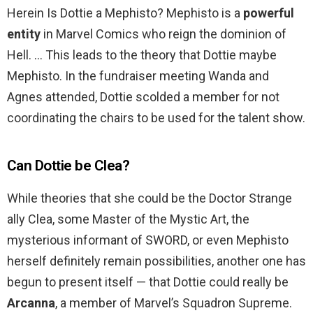
Herein Is Dottie a Mephisto? Mephisto is a
powerful
entity
in Marvel Comics who reign the dominion of
Hell. … This leads to the theory that Dottie maybe
Mephisto. In the fundraiser meeting Wanda and
Agnes attended, Dottie scolded a member for not
coordinating the chairs to be used for the talent show.
Can Dottie be Clea?
While theories that she could be the Doctor Strange
ally Clea, some Master of the Mystic Art, the
mysterious informant of SWORD, or even Mephisto
herself definitely remain possibilities, another one has
begun to present itself — that Dottie could really be
Arcanna
, a member of Marvel’s Squadron Supreme.