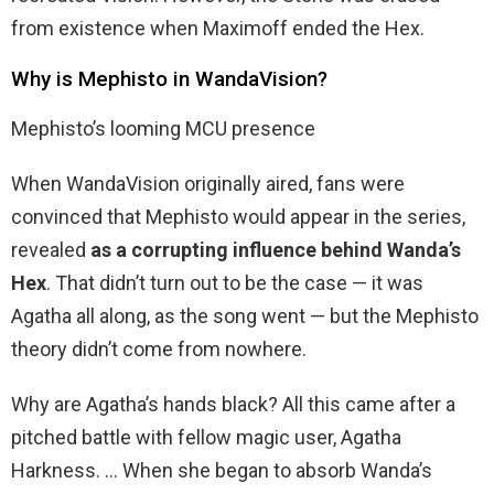
from existence when Maximoff ended the Hex.
Why is Mephisto in WandaVision?
Mephisto’s looming MCU presence
When WandaVision originally aired, fans were
convinced that Mephisto would appear in the series,
revealed
as a corrupting influence behind Wanda’s
Hex
. That didn’t turn out to be the case — it was
Agatha all along, as the song went — but the Mephisto
theory didn’t come from nowhere.
Why are Agatha’s hands black? All this came after a
pitched battle with fellow magic user, Agatha
Harkness. … When she began to absorb Wanda’s