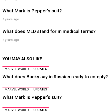
What Mark is Pepper’s suit?
4 years ago
What does MLD stand for in medical terms?
4 years ago
YOU MAY ALSO LIKE
MARVEL WORLD
UPDATES
What does Bucky say in Russian ready to comply?
MARVEL WORLD
UPDATES
What Mark is Pepper’s suit?
MARVEL WORLD
UPDATES