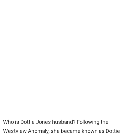
Who is Dottie Jones husband? Following the
Westview Anomaly, she became known as Dottie