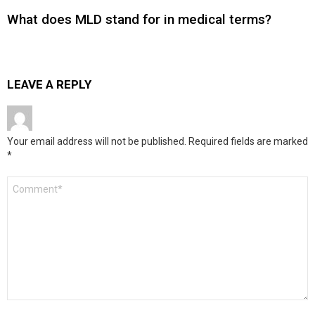
What does MLD stand for in medical terms?
LEAVE A REPLY
Your email address will not be published.
Required fields are marked
*
Comment
*