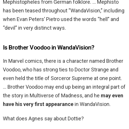
Mephistopheles from German folklore. … Mephisto
has been teased throughout “WandaVision,” including
when Evan Peters’ Pietro used the words “hell” and
“devil” in very distinct ways.
Is Brother Voodoo in WandaVision?
In Marvel comics, there is a character named Brother
Voodoo, who has strong ties to Doctor Strange and
even held the title of Sorceror Supreme at one point.
… Brother Voodoo may end up being an integral part of
the story in Multiverse of Madness, and he
may even
have his very first appearance
in WandaVision.
What does Agnes say about Dottie?