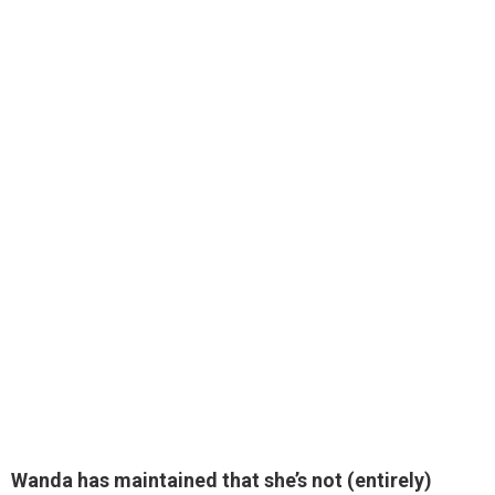
Wanda has maintained that she’s not (entirely)