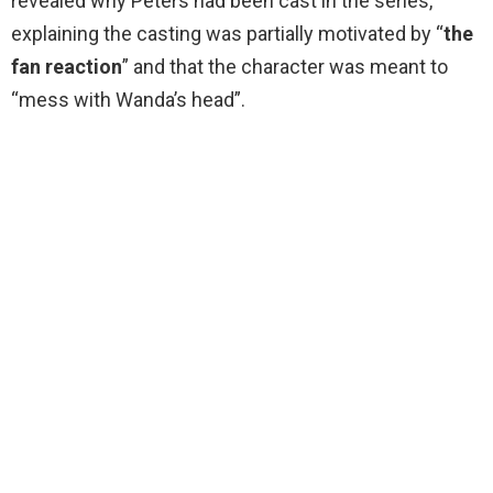
revealed why Peters had been cast in the series,
explaining the casting was partially motivated by “
the
fan reaction
” and that the character was meant to
“mess with Wanda’s head”.