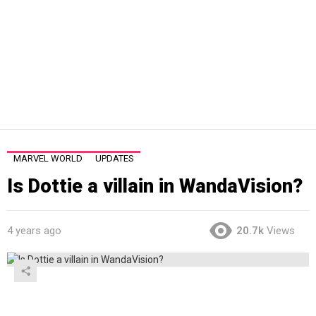
MARVEL WORLD
UPDATES
Is Dottie a villain in WandaVision?
4 years ago
20.7k
Views