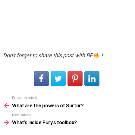
Don’t forget to share this post with BF
!
Previous article
See
more
What are the powers of Surtur?
Next article
What’s inside Fury’s toolbox?