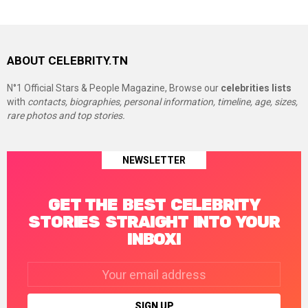
ABOUT CELEBRITY.TN
N°1 Official Stars & People Magazine, Browse our
celebrities lists
with
contacts, biographies, personal information, timeline, age, sizes,
rare photos and top stories.
NEWSLETTER
GET THE BEST CELEBRITY
STORIES STRAIGHT INTO YOUR
INBOX!
Email
address: