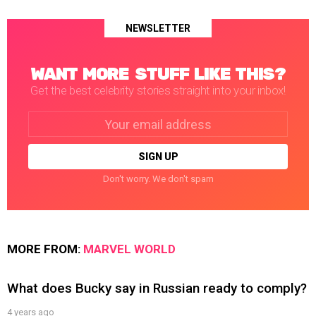
NEWSLETTER
WANT MORE STUFF LIKE THIS?
Get the best celebrity stories straight into your inbox!
Email
address:
Don't worry. We don't spam
MORE FROM:
MARVEL WORLD
What does Bucky say in Russian ready to comply?
4 years ago