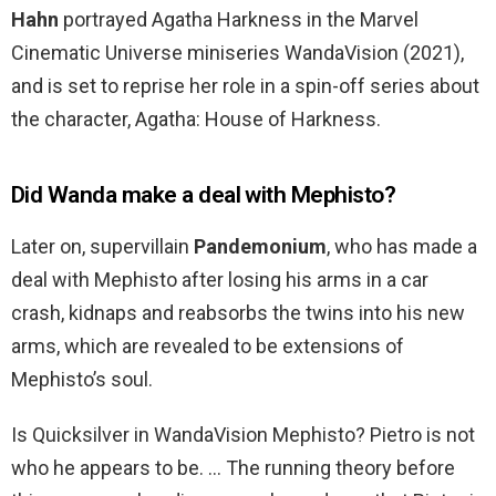
Hahn
portrayed Agatha Harkness in the Marvel
Cinematic Universe miniseries WandaVision (2021),
and is set to reprise her role in a spin-off series about
the character, Agatha: House of Harkness.
Did Wanda make a deal with Mephisto?
Later on, supervillain
Pandemonium
, who has made a
deal with Mephisto after losing his arms in a car
crash, kidnaps and reabsorbs the twins into his new
arms, which are revealed to be extensions of
Mephisto’s soul.
Is Quicksilver in WandaVision Mephisto? Pietro is not
who he appears to be. … The running theory before