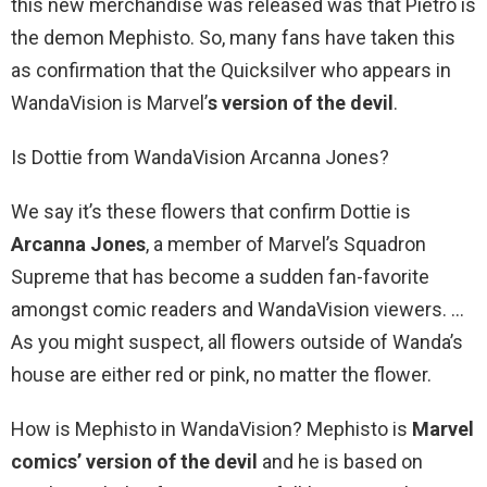
this new merchandise was released was that Pietro is
the demon Mephisto. So, many fans have taken this
as confirmation that the Quicksilver who appears in
WandaVision is Marvel’
s version of the devil
.
Is Dottie from WandaVision Arcanna Jones?
We say it’s these flowers that confirm Dottie is
Arcanna Jones
, a member of Marvel’s Squadron
Supreme that has become a sudden fan-favorite
amongst comic readers and WandaVision viewers. …
As you might suspect, all flowers outside of Wanda’s
house are either red or pink, no matter the flower.
How is Mephisto in WandaVision? Mephisto is
Marvel
comics’ version of the devil
and he is based on