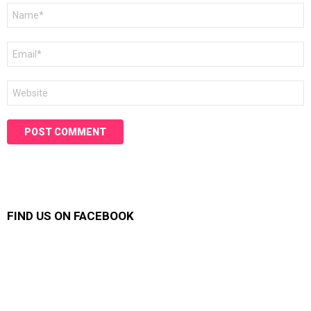
Name
*
Email
*
Website
FIND US ON FACEBOOK