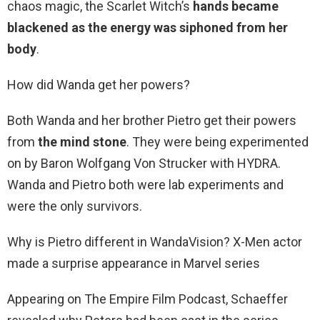
chaos magic, the Scarlet Witch’s
hands became
blackened as the energy was siphoned from her
body
.
How did Wanda get her powers?
Both Wanda and her brother Pietro get their powers
from
the mind stone
. They were being experimented
on by Baron Wolfgang Von Strucker with HYDRA.
Wanda and Pietro both were lab experiments and
were the only survivors.
Why is Pietro different in WandaVision? X-Men actor
made a surprise appearance in Marvel series
Appearing on The Empire Film Podcast, Schaeffer