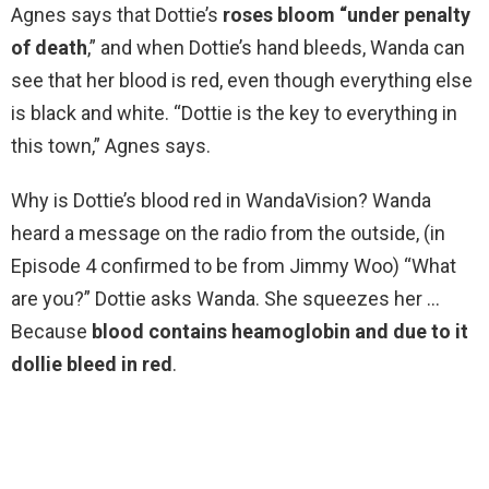
Agnes says that Dottie’s
roses bloom “under penalty
of death
,” and when Dottie’s hand bleeds, Wanda can
see that her blood is red, even though everything else
is black and white. “Dottie is the key to everything in
this town,” Agnes says.
Why is Dottie’s blood red in WandaVision? Wanda
heard a message on the radio from the outside, (in
Episode 4 confirmed to be from Jimmy Woo) “What
are you?” Dottie asks Wanda. She squeezes her …
Because
blood contains heamoglobin and due to it
dollie bleed in red
.