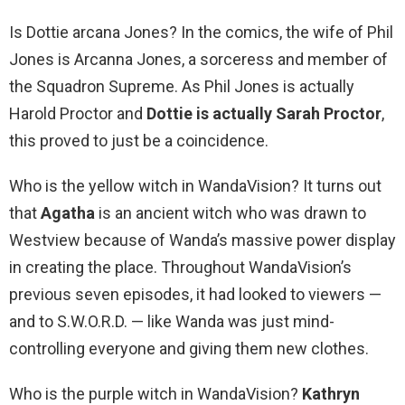
Is Dottie arcana Jones? In the comics, the wife of Phil
Jones is Arcanna Jones, a sorceress and member of
the Squadron Supreme. As Phil Jones is actually
Harold Proctor and
Dottie is actually Sarah Proctor
,
this proved to just be a coincidence.
Who is the yellow witch in WandaVision? It turns out
that
Agatha
is an ancient witch who was drawn to
Westview because of Wanda’s massive power display
in creating the place. Throughout WandaVision’s
previous seven episodes, it had looked to viewers —
and to S.W.O.R.D. — like Wanda was just mind-
controlling everyone and giving them new clothes.
Who is the purple witch in WandaVision?
Kathryn