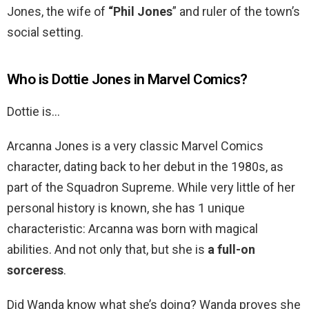
Jones, the wife of
“Phil Jones
” and ruler of the town’s
social setting.
Who is Dottie Jones in Marvel Comics?
Dottie is…
Arcanna Jones is a very classic Marvel Comics
character, dating back to her debut in the 1980s, as
part of the Squadron Supreme. While very little of her
personal history is known, she has 1 unique
characteristic: Arcanna was born with magical
abilities. And not only that, but she is
a full-on
sorceress
.
Did Wanda know what she’s doing? Wanda proves she