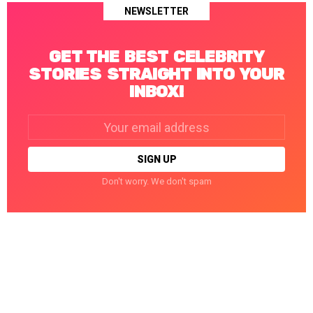
NEWSLETTER
GET THE BEST CELEBRITY
STORIES STRAIGHT INTO YOUR
INBOX!
Email
address:
Don't worry. We don't spam