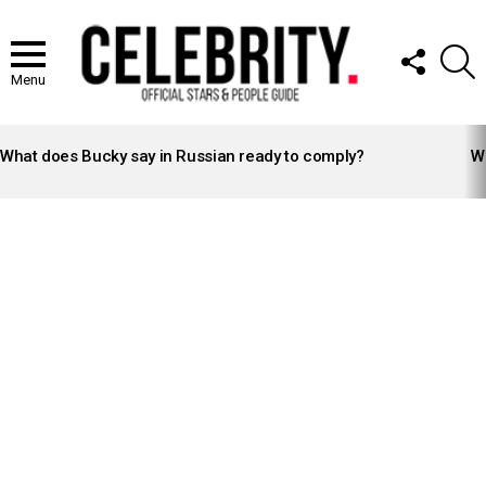
FOLLOW
S
US
Menu
LATEST
STORIES
What does Bucky say in Russian ready to comply?
Wh