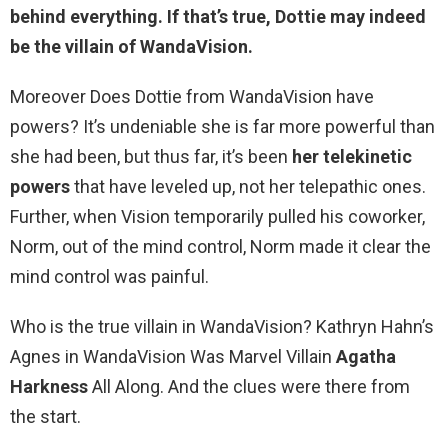
behind everything. If that’s true,
Dottie may indeed
be the villain of WandaVision
.
Moreover Does Dottie from WandaVision have
powers? It’s undeniable she is far more powerful than
she had been, but thus far, it’s been
her telekinetic
powers
that have leveled up, not her telepathic ones.
Further, when Vision temporarily pulled his coworker,
Norm, out of the mind control, Norm made it clear the
mind control was painful.
Who is the true villain in WandaVision? Kathryn Hahn’s
Agnes in WandaVision Was Marvel Villain
Agatha
Harkness
All Along. And the clues were there from
the start.