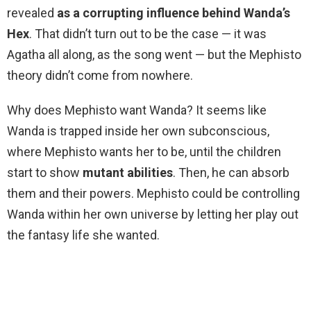
revealed
as a corrupting influence behind Wanda’s
Hex
. That didn’t turn out to be the case — it was
Agatha all along, as the song went — but the Mephisto
theory didn’t come from nowhere.
Why does Mephisto want Wanda? It seems like
Wanda is trapped inside her own subconscious,
where Mephisto wants her to be, until the children
start to show
mutant abilities
. Then, he can absorb
them and their powers. Mephisto could be controlling
Wanda within her own universe by letting her play out
the fantasy life she wanted.