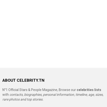
ABOUT CELEBRITY.TN
N°1 Official Stars & People Magazine, Browse our
celebrities lists
with
contacts, biographies, personal information, timeline, age, sizes,
rare photos and top stories.