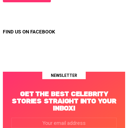
FIND US ON FACEBOOK
NEWSLETTER
GET THE BEST CELEBRITY
STORIES STRAIGHT INTO YOUR
INBOX!
Email
address: