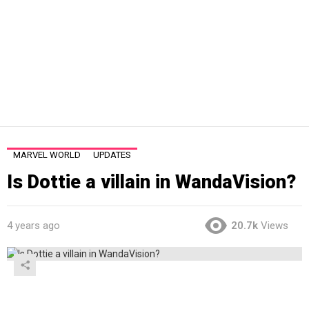
MARVEL WORLD
UPDATES
Is Dottie a villain in WandaVision?
4 years ago
20.7k
Views