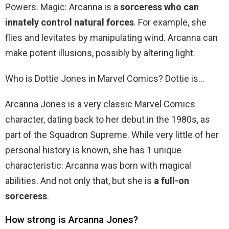
Powers. Magic: Arcanna is a
sorceress who can
innately control natural forces
. For example, she
flies and levitates by manipulating wind. Arcanna can
make potent illusions, possibly by altering light.
Who is Dottie Jones in Marvel Comics? Dottie is…
Arcanna Jones is a very classic Marvel Comics
character, dating back to her debut in the 1980s, as
part of the Squadron Supreme. While very little of her
personal history is known, she has 1 unique
characteristic: Arcanna was born with magical
abilities. And not only that, but she is
a full-on
sorceress
.
How strong is Arcanna Jones?