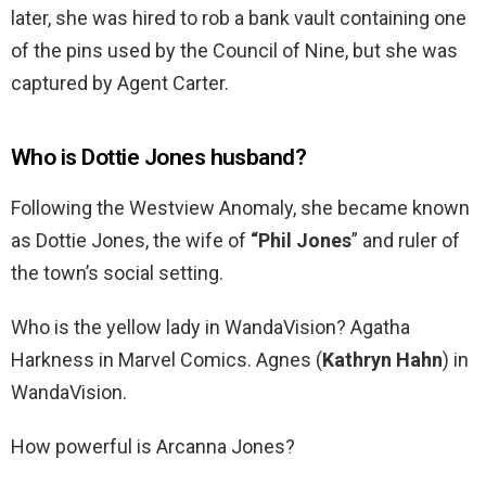
later, she was hired to rob a bank vault containing one
of the pins used by the Council of Nine, but she was
captured by Agent Carter.
Who is Dottie Jones husband?
Following the Westview Anomaly, she became known
as Dottie Jones, the wife of
“Phil Jones
” and ruler of
the town’s social setting.
Who is the yellow lady in WandaVision? Agatha
Harkness in Marvel Comics. Agnes (
Kathryn Hahn
) in
WandaVision.
How powerful is Arcanna Jones?