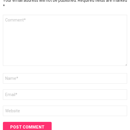
Your email address will not be published.
Required fields are marked
*
Comment
*
Name
*
Email
*
Website