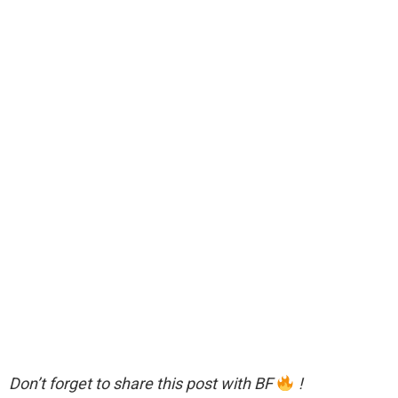
Don’t forget to share this post with BF
!