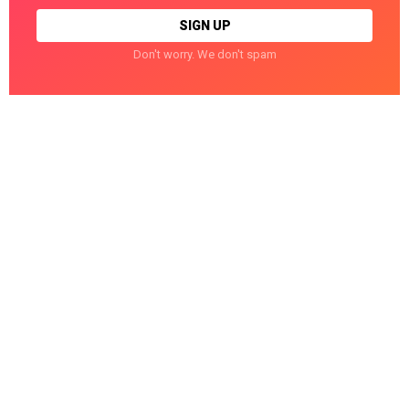
Don't worry. We don't spam