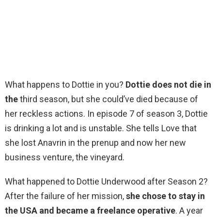
What happens to Dottie in you?
Dottie does not die in
the
third season, but she could’ve died because of
her reckless actions. In episode 7 of season 3, Dottie
is drinking a lot and is unstable. She tells Love that
she lost Anavrin in the prenup and now her new
business venture, the vineyard.
What happened to Dottie Underwood after Season 2?
After the failure of her mission,
she chose to stay in
the USA and became a freelance operative
. A year