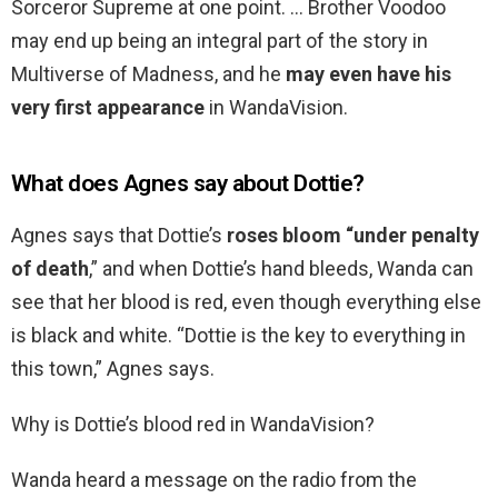
Sorceror Supreme at one point. … Brother Voodoo
may end up being an integral part of the story in
Multiverse of Madness, and he
may even have his
very first appearance
in WandaVision.
What does Agnes say about Dottie?
Agnes says that Dottie’s
roses bloom “under penalty
of death
,” and when Dottie’s hand bleeds, Wanda can
see that her blood is red, even though everything else
is black and white. “Dottie is the key to everything in
this town,” Agnes says.
Why is Dottie’s blood red in WandaVision?
Wanda heard a message on the radio from the