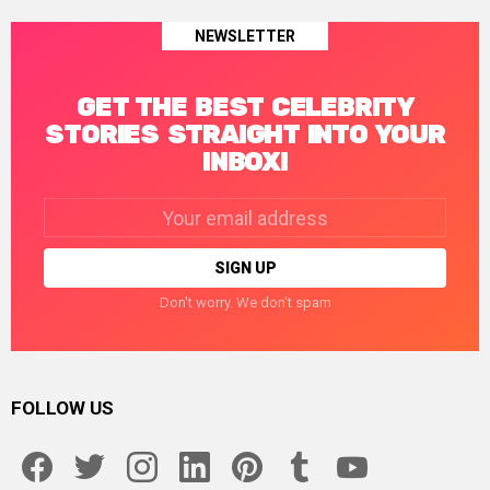
NEWSLETTER
GET THE BEST CELEBRITY
STORIES STRAIGHT INTO YOUR
INBOX!
Email
address:
Don't worry. We don't spam
FOLLOW US
facebook
twitter
instagram
linkedin
pinterest
tumblr
youtube