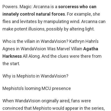
Powers. Magic: Arcanna is a
sorceress who can
innately control natural forces
. For example, she
flies and levitates by manipulating wind. Arcanna can
make potent illusions, possibly by altering light.
Who is the villain in WandaVision? Kathryn Hahn’s
Agnes in WandaVision Was Marvel Villain
Agatha
Harkness
All Along. And the clues were there from
the start.
Why is Mephisto in WandaVision?
Mephisto’s looming MCU presence
When WandaVision originally aired, fans were
convinced that Mephisto would appear in the series,