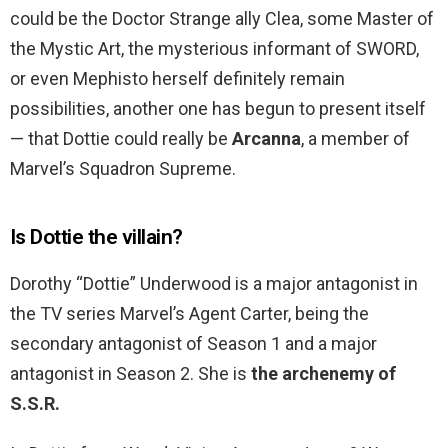
could be the Doctor Strange ally Clea, some Master of
the Mystic Art, the mysterious informant of SWORD,
or even Mephisto herself definitely remain
possibilities, another one has begun to present itself
— that Dottie could really be
Arcanna
, a member of
Marvel’s Squadron Supreme.
Is Dottie the villain?
Dorothy “Dottie” Underwood is a major antagonist in
the TV series Marvel’s Agent Carter, being the
secondary antagonist of Season 1 and a major
antagonist in Season 2. She is
the archenemy of
S.S.R.