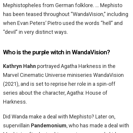
Mephistopheles from German folklore. … Mephisto
has been teased throughout “WandaVision,” including
when Evan Peters’ Pietro used the words “hell” and
“devil” in very distinct ways.
Who is the purple witch in WandaVision?
Kathryn Hahn
portrayed Agatha Harkness in the
Marvel Cinematic Universe miniseries WandaVision
(2021), and is set to reprise her role in a spin-off
series about the character, Agatha: House of
Harkness.
Did Wanda make a deal with Mephisto? Later on,
supervillain
Pandemonium
, who has made a deal with