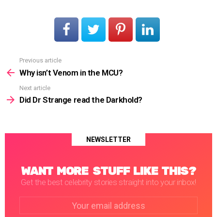
Previous article
See
more
Why isn’t Venom in the MCU?
Next article
Did Dr Strange read the Darkhold?
NEWSLETTER
WANT MORE STUFF LIKE THIS?
Get the best celebrity stories straight into your inbox!
Email
address: