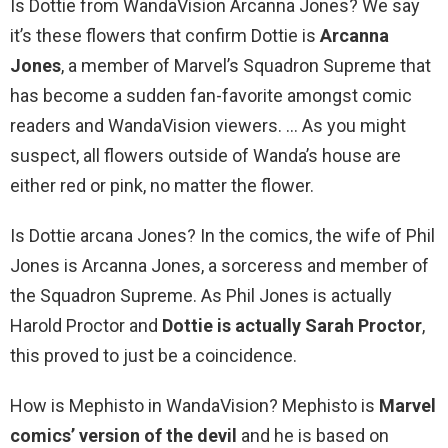
Is Dottie from WandaVision Arcanna Jones? We say
it’s these flowers that confirm Dottie is
Arcanna
Jones
, a member of Marvel’s Squadron Supreme that
has become a sudden fan-favorite amongst comic
readers and WandaVision viewers. … As you might
suspect, all flowers outside of Wanda’s house are
either red or pink, no matter the flower.
Is Dottie arcana Jones? In the comics, the wife of Phil
Jones is Arcanna Jones, a sorceress and member of
the Squadron Supreme. As Phil Jones is actually
Harold Proctor and
Dottie is actually Sarah Proctor
,
this proved to just be a coincidence.
How is Mephisto in WandaVision? Mephisto is
Marvel
comics’ version of the devil
and he is based on