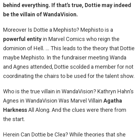
behind everything. If that’s true,
Dottie may indeed
be the villain of WandaVision
.
Moreover Is Dottie a Mephisto? Mephisto is a
powerful entity
in Marvel Comics who reign the
dominion of Hell. … This leads to the theory that Dottie
maybe Mephisto. In the fundraiser meeting Wanda
and Agnes attended, Dottie scolded a member for not
coordinating the chairs to be used for the talent show.
Who is the true villain in WandaVision? Kathryn Hahn’s
Agnes in WandaVision Was Marvel Villain
Agatha
Harkness
All Along. And the clues were there from
the start.
Herein Can Dottie be Clea? While theories that she