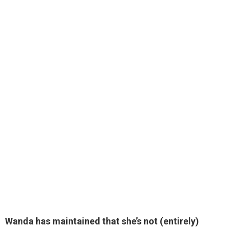
Wanda has maintained that she’s not (entirely)