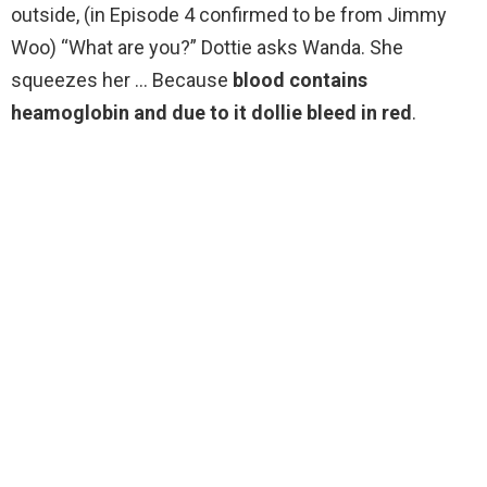
outside, (in Episode 4 confirmed to be from Jimmy
Woo) “What are you?” Dottie asks Wanda. She
squeezes her … Because
blood contains
heamoglobin and due to it dollie bleed in red
.