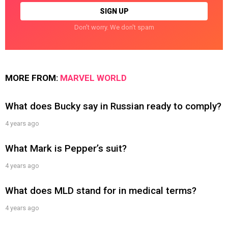
Don't worry. We don't spam
MORE FROM:
MARVEL WORLD
What does Bucky say in Russian ready to comply?
4 years ago
What Mark is Pepper’s suit?
4 years ago
What does MLD stand for in medical terms?
4 years ago