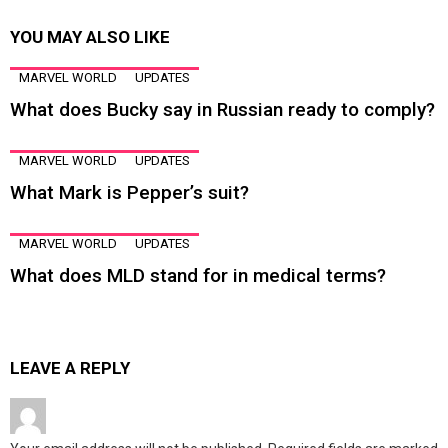
YOU MAY ALSO LIKE
MARVEL WORLD
UPDATES
What does Bucky say in Russian ready to comply?
MARVEL WORLD
UPDATES
What Mark is Pepper’s suit?
MARVEL WORLD
UPDATES
What does MLD stand for in medical terms?
LEAVE A REPLY