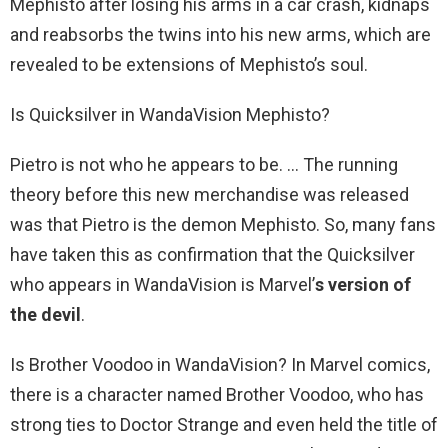
Mephisto after losing his arms in a car crash, kidnaps
and reabsorbs the twins into his new arms, which are
revealed to be extensions of Mephisto’s soul.
Is Quicksilver in WandaVision Mephisto?
Pietro is not who he appears to be. … The running
theory before this new merchandise was released
was that Pietro is the demon Mephisto. So, many fans
have taken this as confirmation that the Quicksilver
who appears in WandaVision is Marvel’
s version of
the devil
.
Is Brother Voodoo in WandaVision? In Marvel comics,
there is a character named Brother Voodoo, who has
strong ties to Doctor Strange and even held the title of