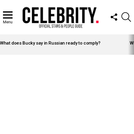
FOLLOW
S
US
Menu
LATEST
STORIES
What does Bucky say in Russian ready to comply?
Wh