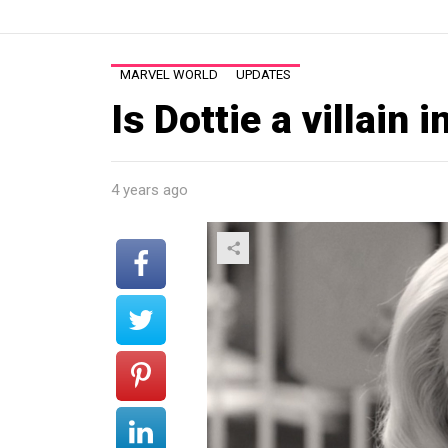
MARVEL WORLD
UPDATES
Is Dottie a villain
4 years ago