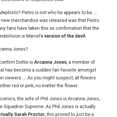
Mephisto? Pietro is not who he appears to be. …
s new merchandise was released was that Pietro
ny fans have taken this as confirmation that the
ndaVision is Marvel’
s version of the devil
.
rcanna Jones?
confirm Dottie is
Arcanna Jones
, a member of
at has become a sudden fan-favorite amongst
 viewers. … As you might suspect, all flowers
ther red or pink, no matter the flower.
 comics, the wife of Phil Jones is Arcanna Jones,
e Squadron Supreme. As Phil Jones is actually
actually Sarah Proctor
, this proved to just be a