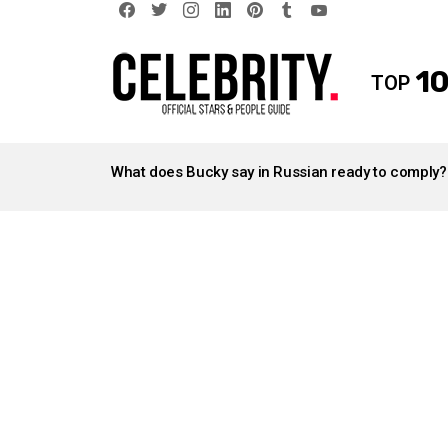
facebook
twitter
instagram
linkedin
pinterest
tumblr
youtube
10
TOP
LATEST
STORIES
What does Bucky say in Russian ready to comply?