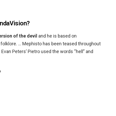
ndaVision?
rsion of the devil
and he is based on
olklore. … Mephisto has been teased throughout
Evan Peters’ Pietro used the words “hell” and
?