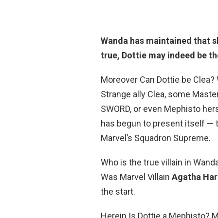
Wanda has maintained that she
true,
Dottie may indeed be th
Moreover Can Dottie be Clea? 
Strange ally Clea, some Master
SWORD, or even Mephisto hersel
has begun to present itself — t
Marvel’s Squadron Supreme.
Who is the true villain in Wa
Was Marvel Villain
Agatha Har
the start.
Herein Is Dottie a Mephisto? 