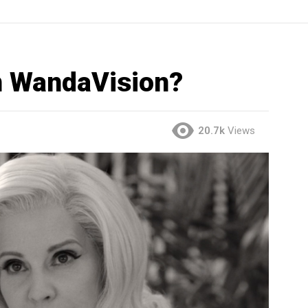
 in WandaVision?
20.7k
Views