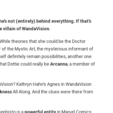
’s not (entirely) behind everything. If that’s
e villain of WandaVision
.
While theories that she could be the Doctor
 of the Mystic Art, the mysterious informant of
f definitely remain possibilities, another one
hat Dottie could really be
Arcanna
, a member of
ndaVision? Kathryn Hahn’s Agnes in WandaVision
kness
All Along. And the clues were there from
Mephisto is a
powerful entity
in Marvel Comics