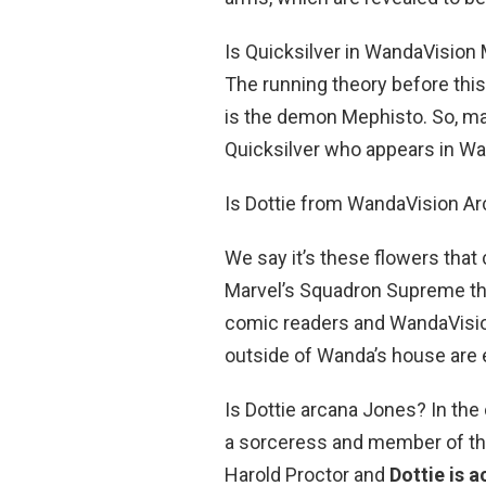
Is Quicksilver in WandaVision 
The running theory before thi
is the demon Mephisto. So, ma
Quicksilver who appears in Wa
Is Dottie from WandaVision A
We say it’s these flowers that 
Marvel’s Squadron Supreme th
comic readers and WandaVision
outside of Wanda’s house are ei
Is Dottie arcana Jones? In the
a sorceress and member of th
Harold Proctor and
Dottie is 