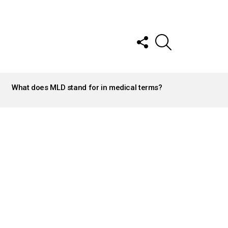
FOLLOW
SEARCH
US
What does MLD stand for in medical terms?