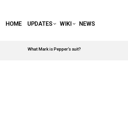
HOME
UPDATES
WIKI
NEWS
What Mark is Pepper’s suit?