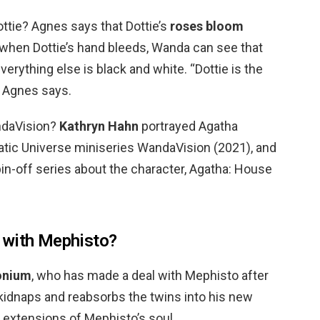
tie? Agnes says that Dottie’s
roses bloom
d when Dottie’s hand bleeds, Wanda can see that
verything else is black and white. “Dottie is the
” Agnes says.
ndaVision?
Kathryn Hahn
portrayed Agatha
tic Universe miniseries WandaVision (2021), and
 spin-off series about the character, Agatha: House
 with Mephisto?
onium
, who has made a deal with Mephisto after
, kidnaps and reabsorbs the twins into his new
 extensions of Mephisto’s soul.