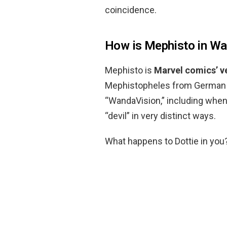
coincidence.
How is Mephisto in Wa
Mephisto is
Marvel comics’ ve
Mephistopheles from German f
“WandaVision,” including when 
“devil” in very distinct ways.
What happens to Dottie in you