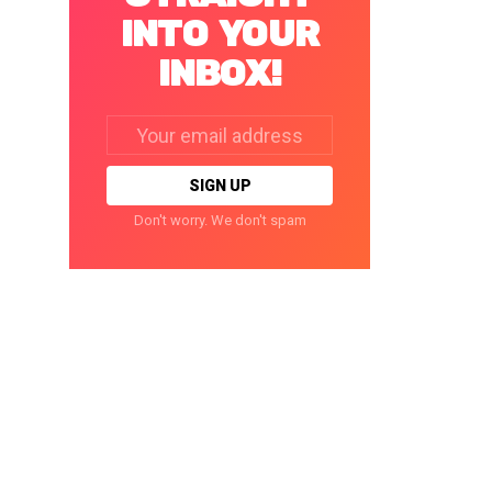
INTO YOUR
INBOX!
Email
address:
Don't worry. We don't spam