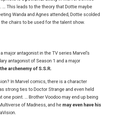
. … This leads to the theory that Dottie maybe
eeting Wanda and Agnes attended, Dottie scolded
the chairs to be used for the talent show.
a major antagonist in the TV series Marvel’s
dary antagonist of Season 1 and a major
the archenemy of S.S.R.
on? In Marvel comics, there is a character
 strong ties to Doctor Strange and even held
 at one point. … Brother Voodoo may end up being
n Multiverse of Madness, and he
may even have his
aVision.