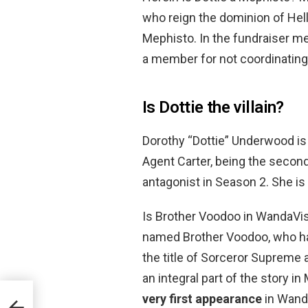
who reign the dominion of Hell
Mephisto. In the fundraiser m
a member for not coordinating 
Is Dottie the villain?
Dorothy “Dottie” Underwood is 
Agent Carter, being the secon
antagonist in Season 2. She is
Is Brother Voodoo in WandaVisi
named Brother Voodoo, who has
the title of Sorceror Supreme
an integral part of the story i
very first appearance
in Wand