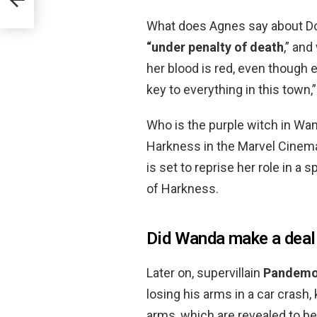
?
What does Agnes say about Dot
“under penalty of death
,” an
her blood is red, even though e
key to everything in this town,
Who is the purple witch in Wa
Harkness in the Marvel Cinema
is set to reprise her role in a
of Harkness.
Did Wanda make a deal
Later on, supervillain
Pandem
losing his arms in a car crash
arms, which are revealed to be