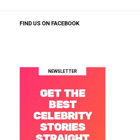
FIND US ON FACEBOOK
NEWSLETTER
GET THE
BEST
CELEBRITY
STORIES
STRAIGHT