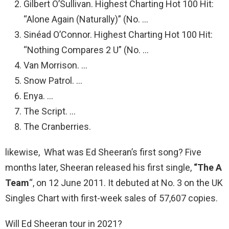
Gilbert O’Sullivan. Highest Charting Hot 100 Hit:
“Alone Again (Naturally)” (No. …
Sinéad O’Connor. Highest Charting Hot 100 Hit:
“Nothing Compares 2 U” (No. …
Van Morrison. …
Snow Patrol. …
Enya. …
The Script. …
The Cranberries.
likewise, What was Ed Sheeran’s first song? Five
months later, Sheeran released his first single,
“The A
Team
“, on 12 June 2011. It debuted at No. 3 on the UK
Singles Chart with first-week sales of 57,607 copies.
Will Ed Sheeran tour in 2021?