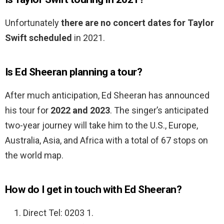
Unfortunately
there are no concert dates for Taylor
Swift scheduled
in 2021.
Is Ed Sheeran planning a tour?
After much anticipation, Ed Sheeran has announced
his tour for
2022 and 2023
. The singer’s anticipated
two-year journey will take him to the U.S., Europe,
Australia, Asia, and Africa with a total of 67 stops on
the world map.
How do I get in touch with Ed Sheeran?
Direct Tel: 0203 1.