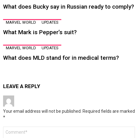
What does Bucky say in Russian ready to comply?
MARVEL WORLD
UPDATES
What Mark is Pepper’s suit?
MARVEL WORLD
UPDATES
What does MLD stand for in medical terms?
LEAVE A REPLY
Your email address will not be published.
Required fields are marked
*
Comment
*