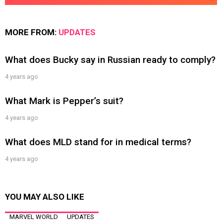
MORE FROM:
UPDATES
What does Bucky say in Russian ready to comply?
4 years ago
What Mark is Pepper’s suit?
4 years ago
What does MLD stand for in medical terms?
4 years ago
YOU MAY ALSO LIKE
MARVEL WORLD
UPDATES