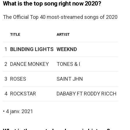
What is the top song right now 2020?
The Official Top 40 most-streamed songs of 2020
TITLE
ARTIST
1
BLINDING LIGHTS
WEEKND
2
DANCE MONKEY
TONES & I
3
ROSES
SAINT JHN
4
ROCKSTAR
DABABY FT RODDY RICCH
• 4 janv. 2021