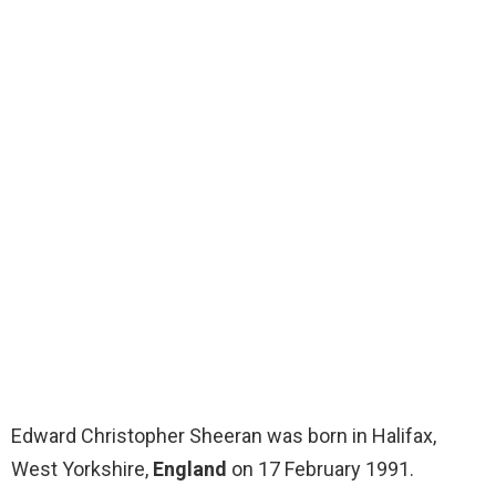
Edward Christopher Sheeran was born in Halifax,
West Yorkshire,
England
on 17 February 1991.