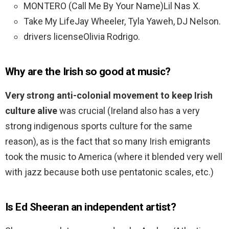
MONTERO (Call Me By Your Name)Lil Nas X.
Take My LifeJay Wheeler, Tyla Yaweh, DJ Nelson.
drivers licenseOlivia Rodrigo.
Why are the Irish so good at music?
Very strong anti-colonial movement to keep Irish
culture alive
was crucial (Ireland also has a very
strong indigenous sports culture for the same
reason), as is the fact that so many Irish emigrants
took the music to America (where it blended very well
with jazz because both use pentatonic scales, etc.)
Is Ed Sheeran an independent artist?