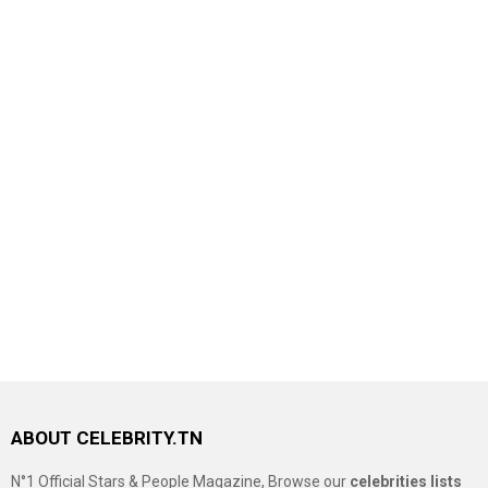
ABOUT CELEBRITY.TN
N°1 Official Stars & People Magazine, Browse our
celebrities lists