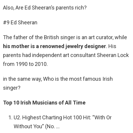
Also, Are Ed Sheeran’s parents rich?
#9 Ed Sheeran
The father of the British singer is an art curator, while
his mother is a renowned jewelry designer
. His
parents had independent art consultant Sheeran Lock
from 1990 to 2010.
in the same way, Who is the most famous Irish
singer?
Top 10 Irish Musicians of All Time
U2. Highest Charting Hot 100 Hit: “With Or
Without You” (No. …