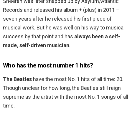
Sheeran was later snapped up by Asylum/Atlantic
Records and released his album + (plus) in 2011 –
seven years after he released his first piece of
musical work. But he was well on his way to musical
success by that point and has
always been a self-
made, self-driven musician
.
Who has the most number 1 hits?
The Beatles
have the most No. 1 hits of all time: 20.
Though unclear for how long, the Beatles still reign
supreme as the artist with the most No. 1 songs of all
time.