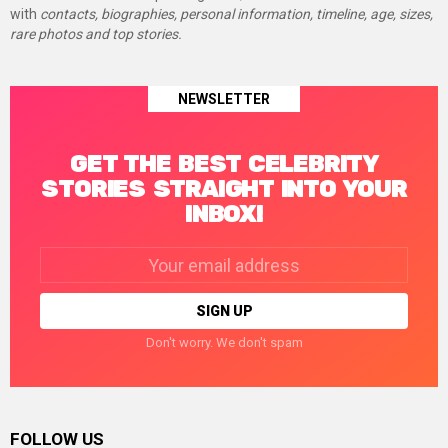
with
contacts, biographies, personal information, timeline, age, sizes,
rare photos and top stories.
NEWSLETTER
GET THE BEST CELEBRITY
STORIES STRAIGHT INTO YOUR
INBOX!
Email
address:
Don't worry. We don't spam
FOLLOW US