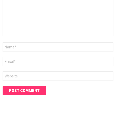
Name
*
Email
*
Website