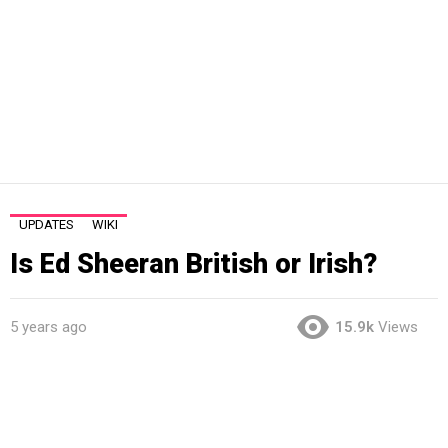
UPDATES
WIKI
Is Ed Sheeran British or Irish?
5 years ago
15.9k
Views