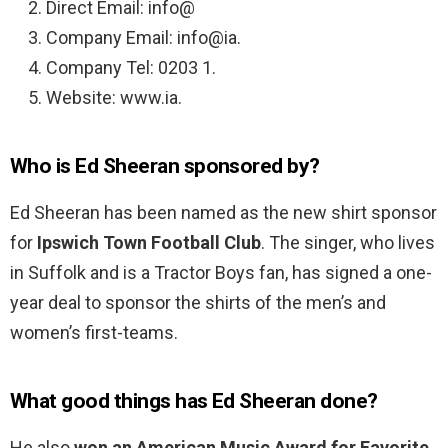
Direct Email: info@
Company Email: info@ia.
Company Tel: 0203 1.
Website: www.ia.
Who is Ed Sheeran sponsored by?
Ed Sheeran has been named as the new shirt sponsor
for
Ipswich Town Football Club
. The singer, who lives
in Suffolk and is a Tractor Boys fan, has signed a one-
year deal to sponsor the shirts of the men’s and
women’s first-teams.
What good things has Ed Sheeran done?
He also
won an American Music Award for Favorite