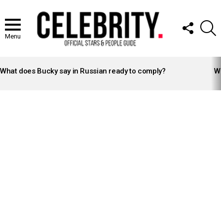
FOLLOW
S
US
Menu
LATEST
STORIES
What does Bucky say in Russian ready to comply?
Wh