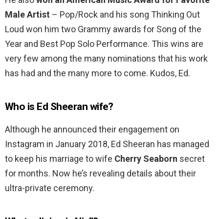
Male Artist
– Pop/Rock and his song Thinking Out
Loud won him two Grammy awards for Song of the
Year and Best Pop Solo Performance. This wins are
very few among the many nominations that his work
has had and the many more to come. Kudos, Ed.
Who is Ed Sheeran wife?
Although he announced their engagement on
Instagram in January 2018, Ed Sheeran has managed
to keep his marriage to wife
Cherry Seaborn
secret
for months. Now he’s revealing details about their
ultra-private ceremony.