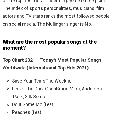
of the top 100 most influential people on the planet.
The index of sports personalities, musicians, film
actors and TV stars ranks the most followed people
on social media. The Mullingar singer is No.
What are the most popular songs at the
moment?
Top Chart 2021 – Today’s Most Popular Songs
Worldwide (International Top Hits 2021)
Save Your TearsThe Weeknd.
Leave The Door OpenBruno Mars, Anderson
.Paak, Silk Sonic.
Do It Some Mo (feat. …
Peaches (feat. …