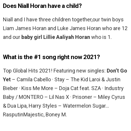
Does Niall Horan have a child?
Niall and I have three children together,our twin boys
Liam James Horan and Luke James Horan who are 12
and our
baby girl Lillie Aaliyah Horan
who is 1.
What is the #1 song right now 2021?
Top Global Hits 2021! Featuring new singles:
Don’t Go
Yet
– Camila Cabello · Stay – The Kid Laroi & Justin
Bieber · Kiss Me More – Doja Cat feat. SZA · Industry
Baby / MONTERO – Lil Nas X · Prisoner – Miley Cyrus
& Dua Lipa, Harry Styles – Watermelon Sugar…
RasputinMajestic, Boney M.