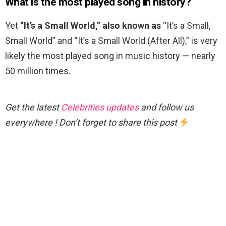
What is the most played song in history?
Yet
“It’s a Small World,” also known as
“It’s a Small,
Small World” and “It’s a Small World (After All),” is very
likely the most played song in music history — nearly
50 million times.
Get the latest
Celebrities updates
and follow us
everywhere ! Don’t forget to share this post