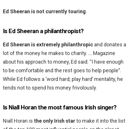
Ed Sheeran is not currently touring
.
Is Ed Sheeran a philanthropist?
Ed Sheeran is extremely philanthropic
and donates a
lot of the money he makes to charity. … Magazine
about his approach to money, Ed said: “I have enough
to be comfortable and the rest goes to help people”.
While Ed follows a ‘word hard; play hard’ mentality, he
tends not to spend his money frivolously.
Is Niall Horan the most famous Irish singer?
Niall Horan is
the only Irish star
to make it into the list