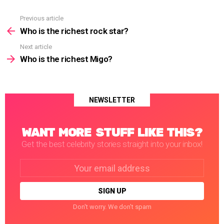
Previous article
See
more
Who is the richest rock star?
Next article
Who is the richest Migo?
NEWSLETTER
WANT MORE STUFF LIKE THIS?
Get the best celebrity stories straight into your inbox!
Email
address:
Don't worry. We don't spam