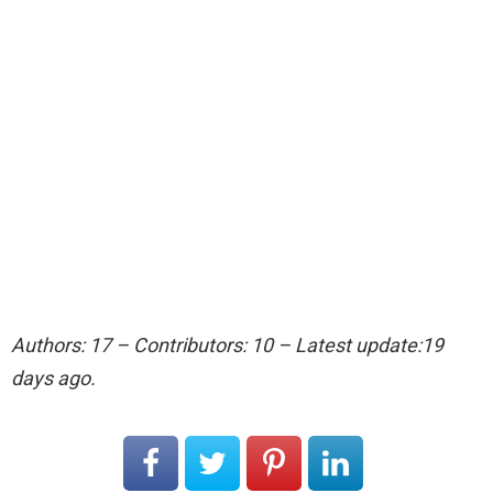
Authors: 17 – Contributors: 10 – Latest update:19
days ago.