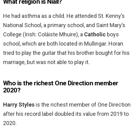
What religion is Niall?
He had asthma as a child. He attended St. Kenny’s
National School, a primary school, and Saint Mary’s
College (Irish: Coláiste Mhuire), a
Catholic
boys
school, which are both located in Mullingar. Horan
tried to play the guitar that his brother bought for his
marriage, but was not able to play it.
Who is the richest One Direction member
2020?
Harry Styles
is the richest member of One Direction
after his record label doubled its value from 2019 to
2020.