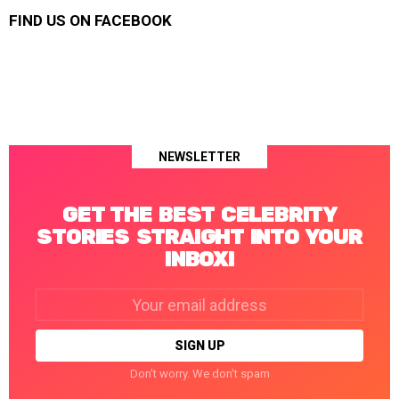
FIND US ON FACEBOOK
NEWSLETTER
GET THE BEST CELEBRITY
STORIES STRAIGHT INTO YOUR
INBOX!
Email
address:
Don't worry. We don't spam