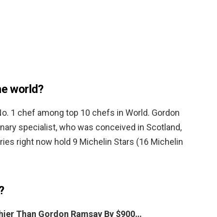
he world?
o. 1 chef among top 10 chefs in World. Gordon
nary specialist, who was conceived in Scotland,
ies right now hold 9 Michelin Stars (16 Michelin
?
lthier Than Gordon Ramsay By $900…