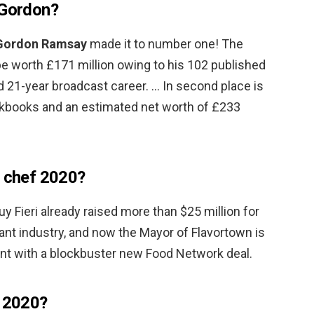
 Gordon?
Gordon Ramsay
made it to number one! The
 be worth £171 million owing to his 102 published
 21-year broadcast career. … In second place is
okbooks and an estimated net worth of £233
d chef 2020?
 Fieri already raised more than $25 million for
nt industry, and now the Mayor of Flavortown is
nt with a blockbuster new Food Network deal.
f 2020?