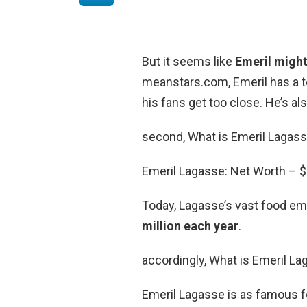
But it seems like
Emeril might
meanstars.com, Emeril has a te
his fans get too close. He’s a
second, What is Emeril Lagass
Emeril Lagasse: Net Worth – $
Today, Lagasse’s vast food e
million each year
.
accordingly, What is Emeril L
Emeril Lagasse is as famous f