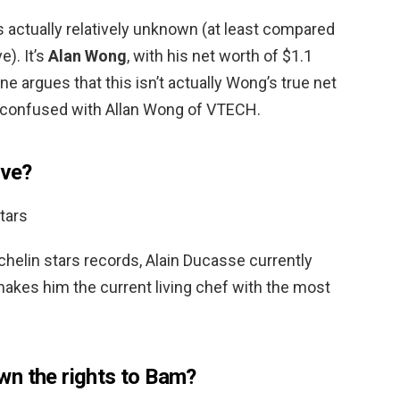
is actually relatively unknown (at least compared
e). It’s
Alan Wong
, with his net worth of $1.1
e argues that this isn’t actually Wong’s true net
confused with Allan Wong of VTECH.
ive?
tars
elin stars records, Alain Ducasse currently
makes him the current living chef with the most
wn the rights to Bam?