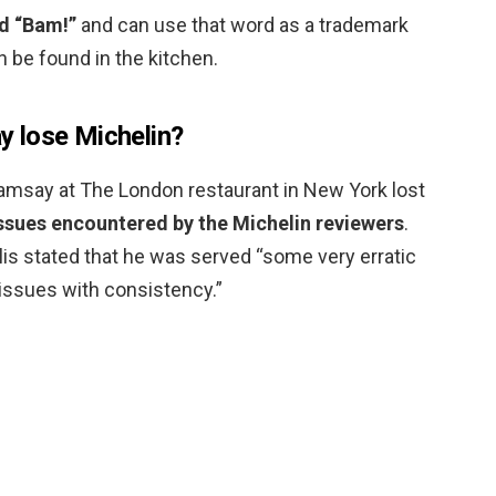
d “Bam!”
and can use that word as a trademark
an be found in the kitchen.
 lose Michelin?
amsay at The London restaurant in New York lost
issues encountered by the Michelin reviewers
.
llis stated that he was served “some very erratic
issues with consistency.”