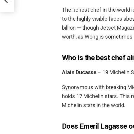
The richest chef in the world 
to the highly visible faces abov
billion — though Jetset Magazin
worth, as Wong is sometimes 
Who is the best chef al
Alain Ducasse
– 19 Michelin S
Synonymous with breaking Mich
holds 17 Michelin stars. This 
Michelin stars in the world.
Does Emeril Lagasse o