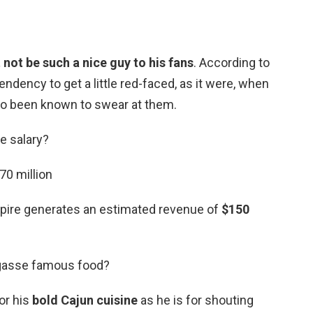
 not be such a nice guy to his fans
. According to
ndency to get a little red-faced, as it were, when
lso been known to swear at them.
e salary?
70 million
mpire generates an estimated revenue of
$150
agasse famous food?
or his
bold Cajun cuisine
as he is for shouting