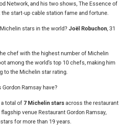
ood Network, and his two shows, The Essence of
t the start-up cable station fame and fortune.
Michelin stars in the world?
Joël Robuchon
, 31
he chef with the highest number of Michelin
ot among the world’s top 10 chefs, making him
 to the Michelin star rating.
s Gordon Ramsay have?
a total of
7 Michelin stars
across the restaurant
e flagship venue Restaurant Gordon Ramsay,
stars for more than 19 years.