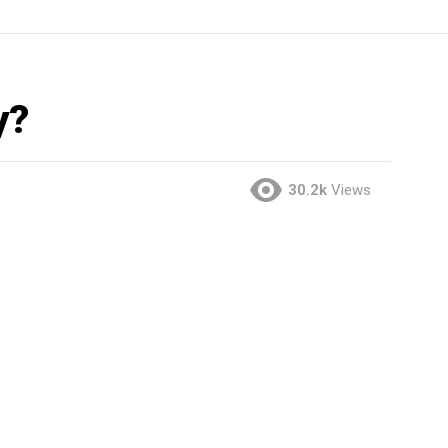
y?
30.2k
Views