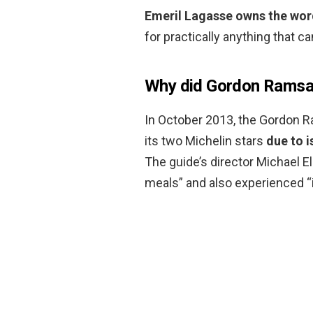
Emeril Lagasse owns the wor
for practically anything that c
Why did Gordon Ramsay
In October 2013, the Gordon R
its two Michelin stars
due to 
The guide’s director Michael E
meals” and also experienced “