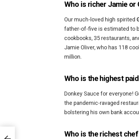
Who is richer Jamie or
Our much-loved high spirited
father-of-five is estimated to
cookbooks, 35 restaurants, and
Jamie Oliver, who has 118 co
million.
Who is the highest pai
Donkey Sauce for everyone! Guy
the pandemic-ravaged restaura
bolstering his own bank accou
Who is the richest che