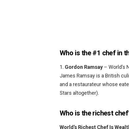
Who is the #1 chef in t
1.
Gordon Ramsay
– World’s N
James Ramsay is a British culi
and a restaurateur whose eater
Stars altogether).
Who is the richest chef
World’s Richest Chef Is Wea