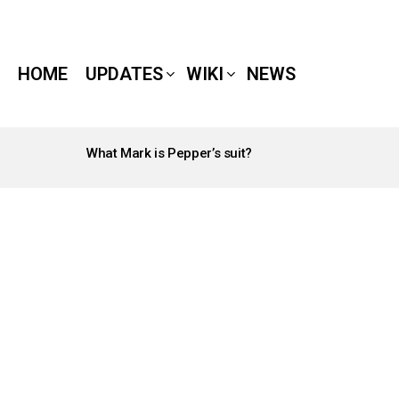
HOME
UPDATES
WIKI
NEWS
What Mark is Pepper’s suit?