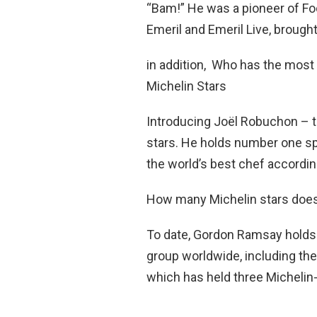
“Bam!” He was a pioneer of F
Emeril and Emeril Live, brough
in addition, Who has the most 
Michelin Stars
Introducing Joël Robuchon – t
stars. He holds number one sp
the world’s best chef according
How many Michelin stars doe
To date, Gordon Ramsay holds 
group worldwide, including th
which has held three Michelin-