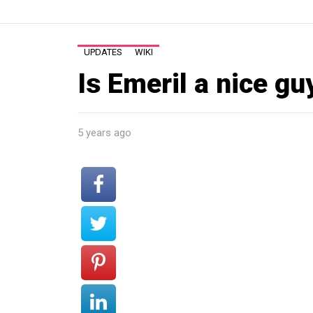
UPDATES
WIKI
Is Emeril a nice gu
5 years ago