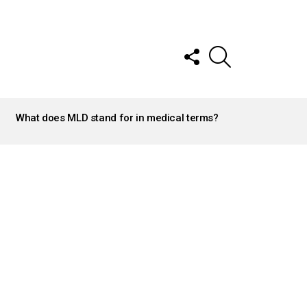
FOLLOW
SEARCH
US
What does MLD stand for in medical terms?