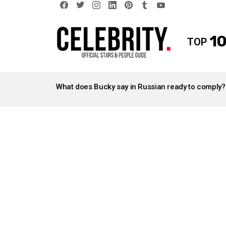
facebook
twitter
instagram
linkedin
pinterest
tumblr
youtube
10
TOP
LATEST
STORIES
What does Bucky say in Russian ready to comply?