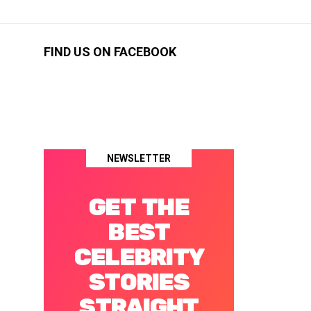
FIND US ON FACEBOOK
NEWSLETTER
GET THE
BEST
CELEBRITY
STORIES
STRAIGHT