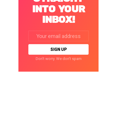
INTO YOUR
INBOX!
Email
address:
Don't worry. We don't spam