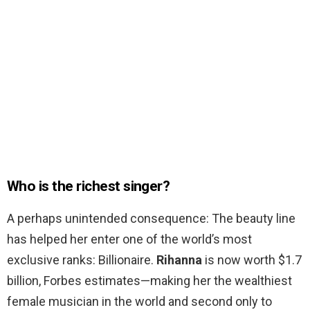
Who is the richest singer?
A perhaps unintended consequence: The beauty line
has helped her enter one of the world’s most
exclusive ranks: Billionaire.
Rihanna
is now worth $1.7
billion, Forbes estimates—making her the wealthiest
female musician in the world and second only to