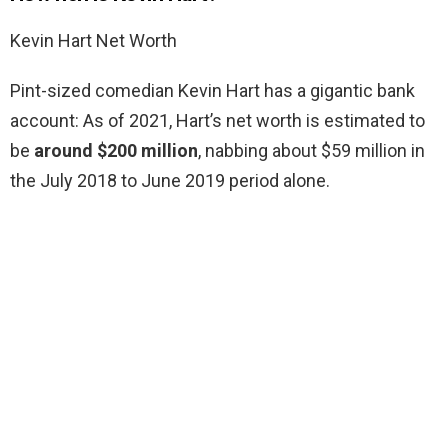
Kevin Hart Net Worth
Pint-sized comedian Kevin Hart has a gigantic bank
account: As of 2021, Hart’s net worth is estimated to
be
around $200 million
, nabbing about $59 million in
the July 2018 to June 2019 period alone.