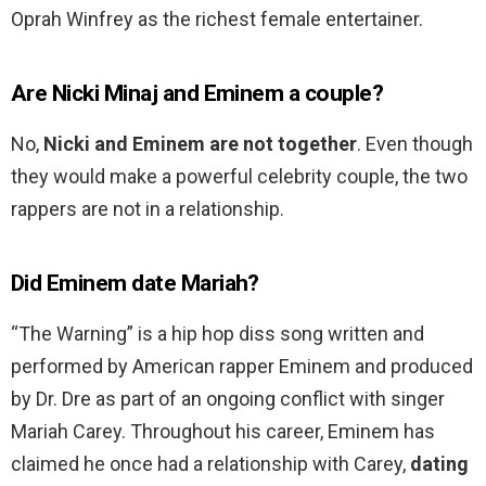
Oprah Winfrey as the richest female entertainer.
Are Nicki Minaj and Eminem a couple?
No,
Nicki and Eminem are not together
. Even though
they would make a powerful celebrity couple, the two
rappers are not in a relationship.
Did Eminem date Mariah?
“The Warning” is a hip hop diss song written and
performed by American rapper Eminem and produced
by Dr. Dre as part of an ongoing conflict with singer
Mariah Carey. Throughout his career, Eminem has
claimed he once had a relationship with Carey,
dating