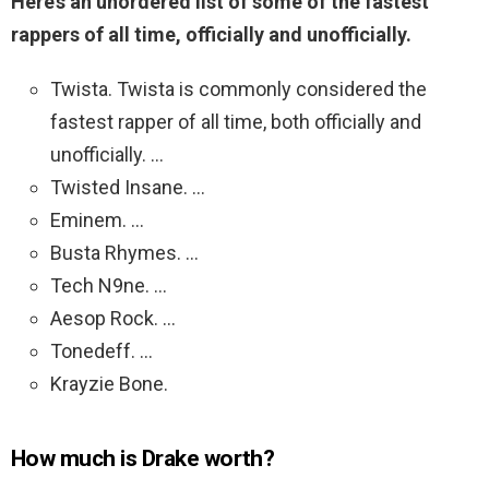
Here’s an unordered list of some of the fastest
rappers of all time, officially and unofficially.
Twista. Twista is commonly considered the
fastest rapper of all time, both officially and
unofficially. …
Twisted Insane. …
Eminem. …
Busta Rhymes. …
Tech N9ne. …
Aesop Rock. …
Tonedeff. …
Krayzie Bone.
How much is Drake worth?