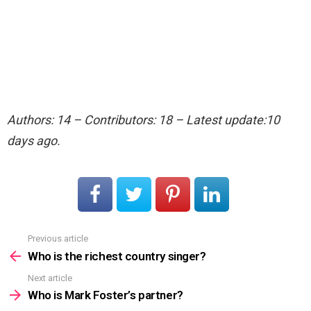
Authors: 14 – Contributors: 18 – Latest update:10
days ago.
Previous article
See
more
Who is the richest country singer?
Next article
Who is Mark Foster’s partner?