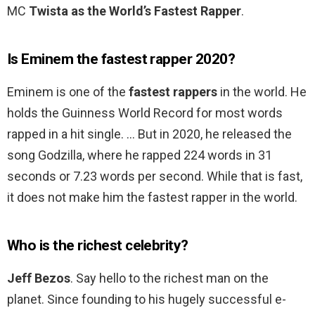
MC
Twista as the World’s Fastest Rapper
.
Is Eminem the fastest rapper 2020?
Eminem is one of the
fastest rappers
in the world. He
holds the Guinness World Record for most words
rapped in a hit single. … But in 2020, he released the
song Godzilla, where he rapped 224 words in 31
seconds or 7.23 words per second. While that is fast,
it does not make him the fastest rapper in the world.
Who is the richest celebrity?
Jeff Bezos
. Say hello to the richest man on the
planet. Since founding to his hugely successful e-