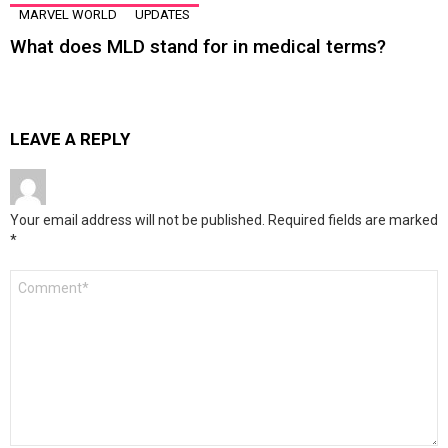
MARVEL WORLD
UPDATES
What does MLD stand for in medical terms?
LEAVE A REPLY
Your email address will not be published.
Required fields are marked
*
Comment
*