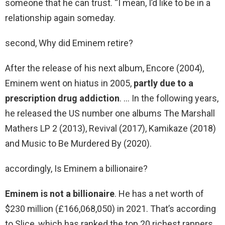
someone that he can trust. “I mean, I’d like to be in a
relationship again someday.
second, Why did Eminem retire?
After the release of his next album, Encore (2004),
Eminem went on hiatus in 2005,
partly due to a
prescription drug addiction
. … In the following years,
he released the US number one albums The Marshall
Mathers LP 2 (2013), Revival (2017), Kamikaze (2018)
and Music to Be Murdered By (2020).
accordingly, Is Eminem a billionaire?
Eminem is not a billionaire
. He has a net worth of
$230 million (£166,068,050) in 2021. That’s according
to Slice, which has ranked the top 20 richest rappers