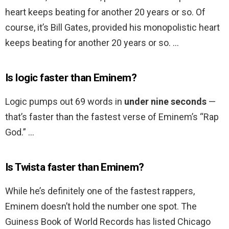
heart keeps beating for another 20 years or so. Of
course, it’s Bill Gates, provided his monopolistic heart
keeps beating for another 20 years or so. …
Is logic faster than Eminem?
Logic pumps out 69 words in
under nine seconds
—
that’s faster than the fastest verse of Eminem’s “Rap
God.” …
Is Twista faster than Eminem?
While he’s definitely one of the fastest rappers,
Eminem doesn’t hold the number one spot. The
Guiness Book of World Records has listed Chicago