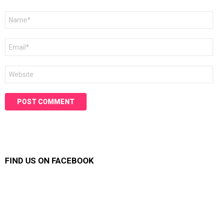
Name
*
Email
*
Website
FIND US ON FACEBOOK