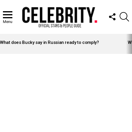
FOLLOW
S
US
Menu
LATEST
STORIES
What does Bucky say in Russian ready to comply?
Wh