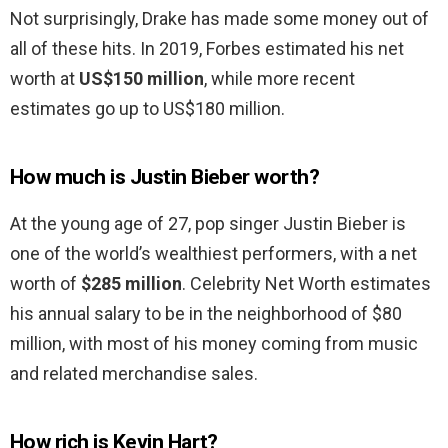
Not surprisingly, Drake has made some money out of
all of these hits. In 2019, Forbes estimated his net
worth at
US$150 million
, while more recent
estimates go up to US$180 million.
How much is Justin Bieber worth?
At the young age of 27, pop singer Justin Bieber is
one of the world’s wealthiest performers, with a net
worth of
$285 million
. Celebrity Net Worth estimates
his annual salary to be in the neighborhood of $80
million, with most of his money coming from music
and related merchandise sales.
How rich is Kevin Hart?