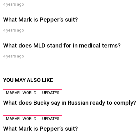
4 years ago
What Mark is Pepper’s suit?
4 years ago
What does MLD stand for in medical terms?
4 years ago
YOU MAY ALSO LIKE
MARVEL WORLD
UPDATES
What does Bucky say in Russian ready to comply?
MARVEL WORLD
UPDATES
What Mark is Pepper’s suit?