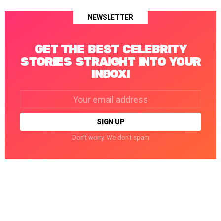
NEWSLETTER
GET THE BEST CELEBRITY
STORIES STRAIGHT INTO YOUR
INBOX!
Email
address:
Don't worry. We don't spam