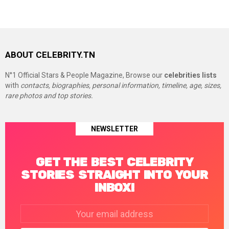
ABOUT CELEBRITY.TN
N°1 Official Stars & People Magazine, Browse our
celebrities lists
with
contacts, biographies, personal information, timeline, age, sizes,
rare photos and top stories.
NEWSLETTER
GET THE BEST CELEBRITY
STORIES STRAIGHT INTO YOUR
INBOX!
Email
address: