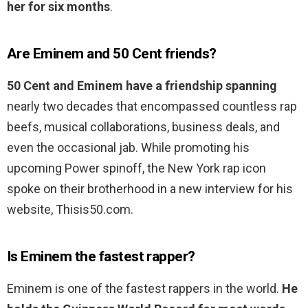
her for six months
.
Are Eminem and 50 Cent friends?
50 Cent and Eminem have a friendship spanning
nearly two decades that encompassed countless rap
beefs, musical collaborations, business deals, and
even the occasional jab. While promoting his
upcoming Power spinoff, the New York rap icon
spoke on their brotherhood in a new interview for his
website, Thisis50.com.
Is Eminem the fastest rapper?
Eminem is one of the fastest rappers in the world.
He