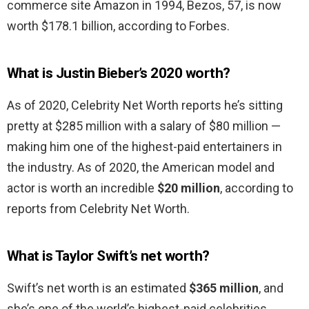
commerce site Amazon in 1994, Bezos, 57, is now
worth $178.1 billion, according to Forbes.
What is Justin Bieber’s 2020 worth?
As of 2020, Celebrity Net Worth reports he’s sitting
pretty at $285 million with a salary of $80 million —
making him one of the highest-paid entertainers in
the industry. As of 2020, the American model and
actor is worth an incredible
$20 million
, according to
reports from Celebrity Net Worth.
What is Taylor Swift’s net worth?
Swift’s net worth is an estimated
$365 million
, and
she’s one of the world’s highest-paid celebrities.