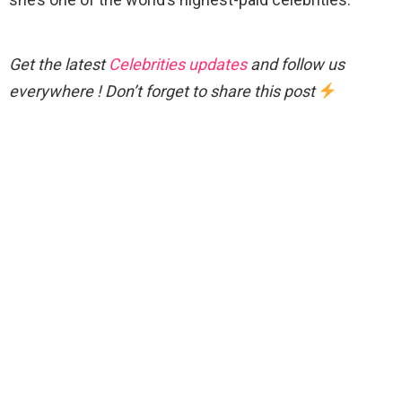
Get the latest
Celebrities updates
and follow us
everywhere ! Don’t forget to share this post