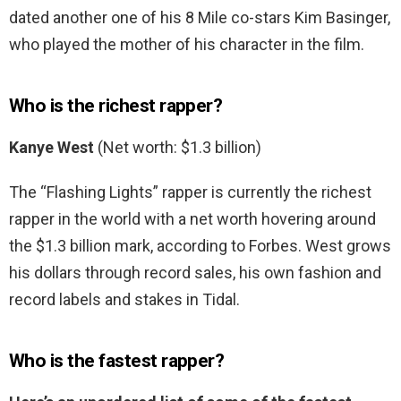
dated another one of his 8 Mile co-stars Kim Basinger,
who played the mother of his character in the film.
Who is the richest rapper?
Kanye West
(Net worth: $1.3 billion)
The “Flashing Lights” rapper is currently the richest
rapper in the world with a net worth hovering around
the $1.3 billion mark, according to Forbes. West grows
his dollars through record sales, his own fashion and
record labels and stakes in Tidal.
Who is the fastest rapper?