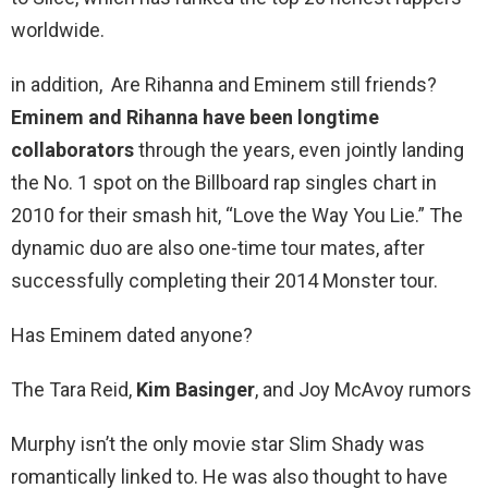
worldwide.
in addition, Are Rihanna and Eminem still friends?
Eminem and Rihanna have been longtime
collaborators
through the years, even jointly landing
the No. 1 spot on the Billboard rap singles chart in
2010 for their smash hit, “Love the Way You Lie.” The
dynamic duo are also one-time tour mates, after
successfully completing their 2014 Monster tour.
Has Eminem dated anyone?
The Tara Reid,
Kim Basinger
, and Joy McAvoy rumors
Murphy isn’t the only movie star Slim Shady was
romantically linked to. He was also thought to have