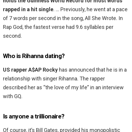
holds the Guinness World Record for most words
rapped in a hit single
. … Previously, he went at a pace
of 7 words per second in the song, All She Wrote. In
Rap God, the fastest verse had 9.6 syllables per
second.
Who is Rihanna dating?
US rapper A$AP Rocky
has announced that he is in a
relationship with singer Rihanna. The rapper
described her as “the love of my life” in an interview
with GQ.
Is anyone a trillionaire?
Of course, it’s Bill Gates, provided his monopolistic