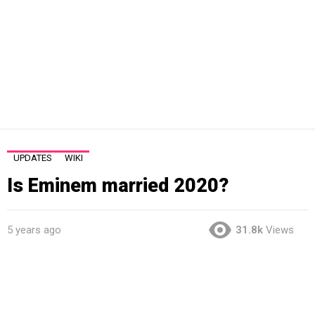
UPDATES
WIKI
Is Eminem married 2020?
5 years ago
31.8k
Views