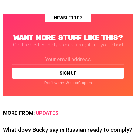
NEWSLETTER
WANT MORE STUFF LIKE THIS?
Get the best celebrity stories straight into your inbox!
Email
address:
Don't worry. We don't spam
MORE FROM:
UPDATES
What does Bucky say in Russian ready to comply?