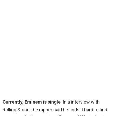
Currently, Eminem is single
. In a interview with
Rolling Stone, the rapper said he finds it hard to find