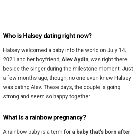
Who is Halsey dating right now?
Halsey welcomed a baby into the world on July 14,
2021 and her boyfriend,
Alev Aydin
, was right there
beside the singer during the milestone moment. Just
a few months ago, though, no one even knew Halsey
was dating Alev. These days, the couple is going
strong and seem so happy together.
What is a rainbow pregnancy?
A rainbow baby is a term for
a baby that’s born after