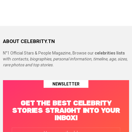
ABOUT CELEBRITY.TN
N°1 Official Stars & People Magazine, Browse our
celebrities lists
with
contacts, biographies, personal information, timeline, age, sizes,
rare photos and top stories.
NEWSLETTER
GET THE BEST CELEBRITY
STORIES STRAIGHT INTO YOUR
INBOX!
Email