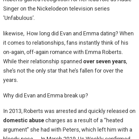
Singer on the Nickelodeon television series
‘Unfabulous’.
likewise, How long did Evan and Emma dating? When
it comes to relationships, fans instantly think of his
on-again, off-again romance with Emma Roberts.
While their relationship spanned
over seven years
,
she’s not the only star that he’s fallen for over the
years.
Why did Evan and Emma break up?
In 2013, Roberts was arrested and quickly released on
domestic abuse
charges as a result of a “heated
argument” she had with Peters, which left him with a
bloody nose. … In March 2019, Us Weekly confirmed