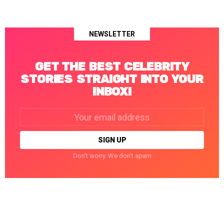
NEWSLETTER
GET THE BEST CELEBRITY
STORIES STRAIGHT INTO YOUR
INBOX!
Email
address:
Don't worry. We don't spam