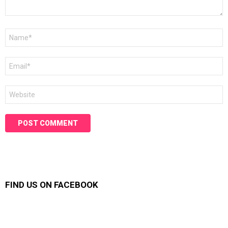
Name
*
Email
*
Website
FIND US ON FACEBOOK