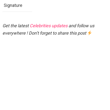
Signature
Get the latest
Celebrities updates
and follow us
everywhere ! Don’t forget to share this post