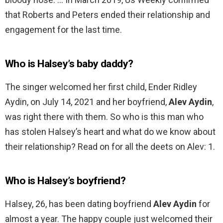
that Roberts and Peters ended their relationship and
engagement for the last time.
Who is Halsey’s baby daddy?
The singer welcomed her first child, Ender Ridley
Aydin, on July 14, 2021 and her boyfriend,
Alev Aydin
,
was right there with them. So who is this man who
has stolen Halsey’s heart and what do we know about
their relationship? Read on for all the deets on Alev: 1.
Who is Halsey’s boyfriend?
Halsey, 26, has been dating boyfriend
Alev Aydin
for
almost a year. The happy couple just welcomed their