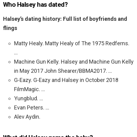
Who Halsey has dated?
Halsey’s dating history: Full list of boyfriends and
flings
Matty Healy. Matty Healy of The 1975 Redferns.
…
Machine Gun Kelly. Halsey and Machine Gun Kelly
in May 2017 John Shearer/BBMA2017. …
G-Eazy. G-Eazy and Halsey in October 2018
FilmMagic. …
Yungblud. …
Evan Peters. …
Alev Aydin.