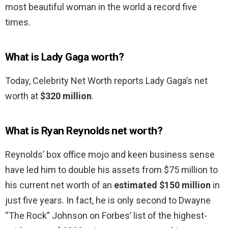
most beautiful woman in the world a record five
times.
What is Lady Gaga worth?
Today, Celebrity Net Worth reports Lady Gaga’s net
worth at
$320 million
.
What is Ryan Reynolds net worth?
Reynolds’ box office mojo and keen business sense
have led him to double his assets from $75 million to
his current net worth of an
estimated $150 million
in
just five years. In fact, he is only second to Dwayne
“The Rock” Johnson on Forbes’ list of the highest-