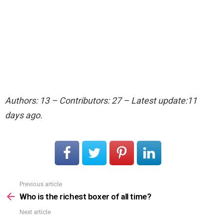
Authors: 13 – Contributors: 27 – Latest update:11
days ago.
Previous article
See
more
Who is the richest boxer of all time?
Next article