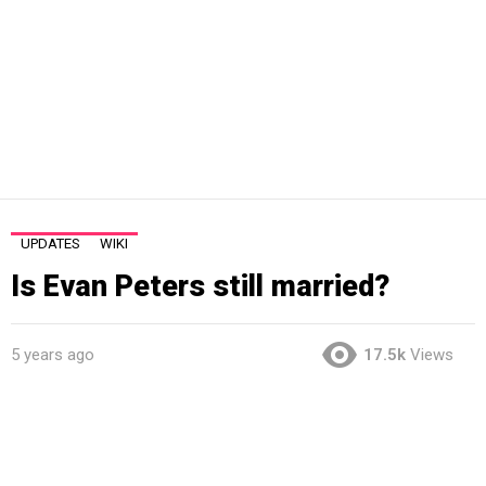
UPDATES
WIKI
Is Evan Peters still married?
5 years ago
17.5k
Views