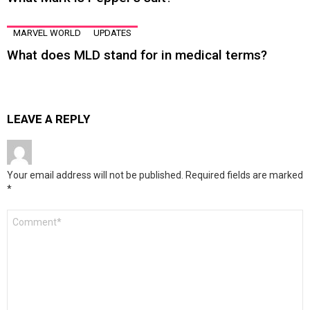
MARVEL WORLD
UPDATES
What does MLD stand for in medical terms?
LEAVE A REPLY
Your email address will not be published.
Required fields are marked
*
Comment
*