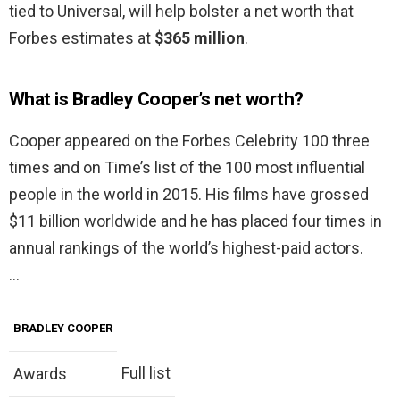
tied to Universal, will help bolster a net worth that
Forbes estimates at
$365 million
.
What is Bradley Cooper’s net worth?
Cooper appeared on the Forbes Celebrity 100 three
times and on Time’s list of the 100 most influential
people in the world in 2015. His films have grossed
$11 billion worldwide and he has placed four times in
annual rankings of the world’s highest-paid actors.
…
BRADLEY COOPER
Full list
Awards