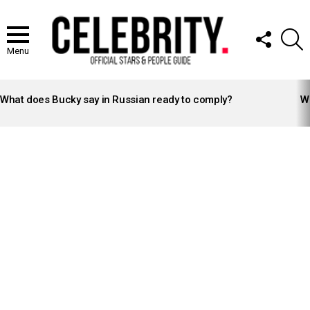
FOLLOW
S
US
Menu
LATEST
STORIES
What does Bucky say in Russian ready to comply?
Wh