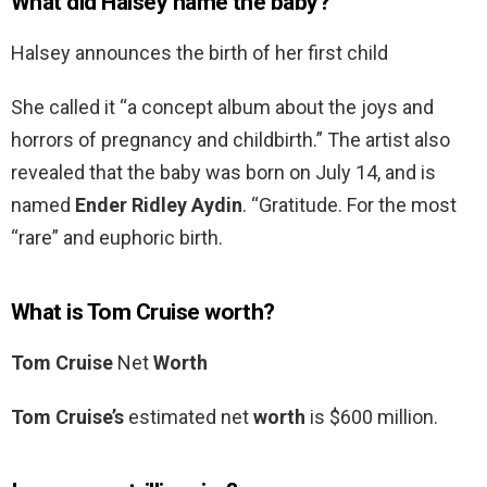
What did Halsey name the baby?
Halsey announces the birth of her first child
She called it “a concept album about the joys and
horrors of pregnancy and childbirth.” The artist also
revealed that the baby was born on July 14, and is
named
Ender Ridley Aydin
. “Gratitude. For the most
“rare” and euphoric birth.
What is Tom Cruise worth?
Tom Cruise
Net
Worth
Tom Cruise’s
estimated net
worth
is $600 million.