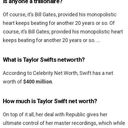
Is anyone a trillionaire?
Of course, it’s Bill Gates, provided his monopolistic
heart keeps beating for another 20 years or so. Of
course, it’s Bill Gates, provided his monopolistic heart
keeps beating for another 20 years or so. …
What is Taylor Swifts networth?
According to Celebrity Net Worth, Swift has a net
worth of
$400 million
.
How much is Taylor Swift net worth?
On top of it all, her deal with Republic gives her
ultimate control of her master recordings, which while