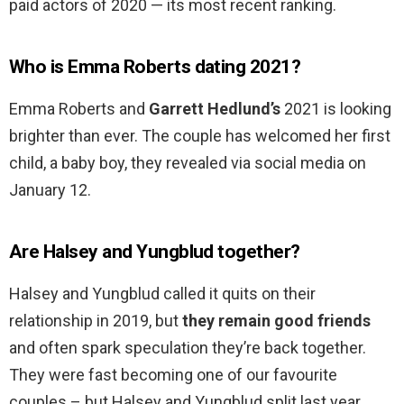
paid actors of 2020 — its most recent ranking.
Who is Emma Roberts dating 2021?
Emma Roberts and
Garrett Hedlund’s
2021 is looking
brighter than ever. The couple has welcomed her first
child, a baby boy, they revealed via social media on
January 12.
Are Halsey and Yungblud together?
Halsey and Yungblud called it quits on their
relationship in 2019, but
they remain good friends
and often spark speculation they’re back together.
They were fast becoming one of our favourite
couples – but Halsey and Yungblud split last year