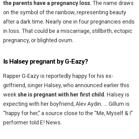
the parents have a pregnancy loss
. The name draws
on the symbol of the rainbow, representing beauty
after a dark time. Nearly one in four pregnancies ends
in loss. That could be a miscarriage, stillbirth, ectopic
pregnancy, or blighted ovum.
Is Halsey pregnant by G-Eazy?
Rapper G-Eazy is reportedly happy for his ex-
girlfriend, singer Halsey, who announced earlier this
week
she is pregnant with her first child
. Halsey is
expecting with her boyfriend, Alev Aydin. … Gillum is
“happy for her,” a source close to the “Me, Myself & I”
performer told E! News.