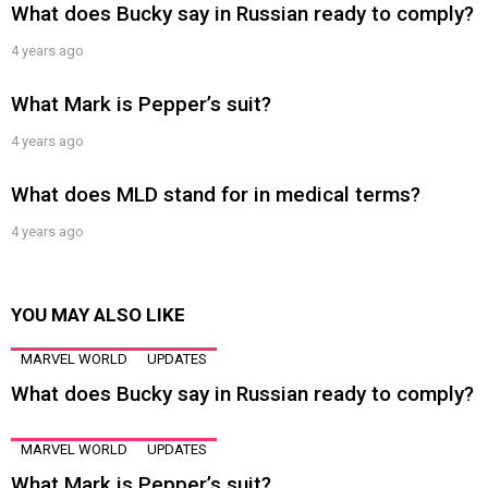
What does Bucky say in Russian ready to comply?
4 years ago
What Mark is Pepper’s suit?
4 years ago
What does MLD stand for in medical terms?
4 years ago
YOU MAY ALSO LIKE
MARVEL WORLD
UPDATES
What does Bucky say in Russian ready to comply?
MARVEL WORLD
UPDATES
What Mark is Pepper’s suit?