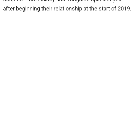
after beginning their relationship at the start of 2019.