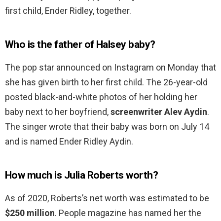
first child, Ender Ridley, together.
Who is the father of Halsey baby?
The pop star announced on Instagram on Monday that
she has given birth to her first child. The 26-year-old
posted black-and-white photos of her holding her
baby next to her boyfriend,
screenwriter Alev Aydin
.
The singer wrote that their baby was born on July 14
and is named Ender Ridley Aydin.
How much is Julia Roberts worth?
As of 2020, Roberts’s net worth was estimated to be
$250 million
. People magazine has named her the