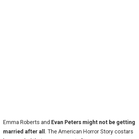
Emma Roberts and
Evan Peters might not be getting
married after all
. The American Horror Story costars