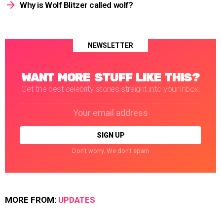
Why is Wolf Blitzer called wolf?
NEWSLETTER
WANT MORE STUFF LIKE THIS?
Get the best celebrity stories straight into your inbox!
Email
address:
Don't worry. We don't spam
MORE FROM:
UPDATES