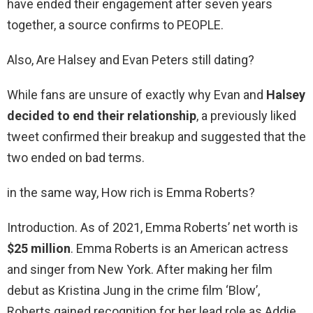
have ended their engagement after seven years
together, a source confirms to PEOPLE.
Also, Are Halsey and Evan Peters still dating?
While fans are unsure of exactly why Evan and
Halsey
decided to end their relationship
, a previously liked
tweet confirmed their breakup and suggested that the
two ended on bad terms.
in the same way, How rich is Emma Roberts?
Introduction. As of 2021, Emma Roberts’ net worth is
$25 million
. Emma Roberts is an American actress
and singer from New York. After making her film
debut as Kristina Jung in the crime film ‘Blow’,
Roberts gained recognition for her lead role as Addie