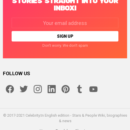
STORIES STRAIGHT INTO YOUR
INBOX!
Email
address:
Don't worry. We don't spam
FOLLOW US
facebook
twitter
instagram
linkedin
pinterest
tumblr
youtube
© 2017-2021 Celebrity.tn English edition - Stars & People Wiki, biographies
& news