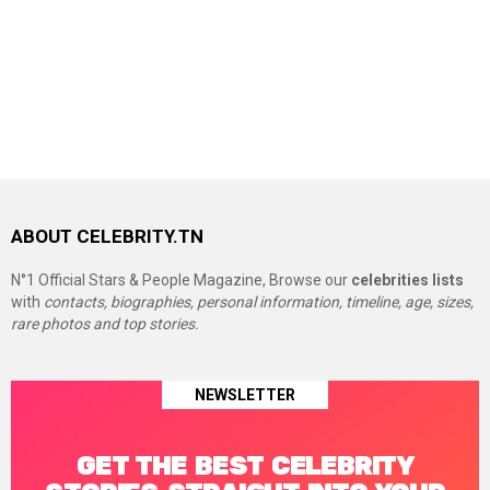
ABOUT CELEBRITY.TN
N°1 Official Stars & People Magazine, Browse our
celebrities lists
with
contacts, biographies, personal information, timeline, age, sizes,
rare photos and top stories.
NEWSLETTER
GET THE BEST CELEBRITY