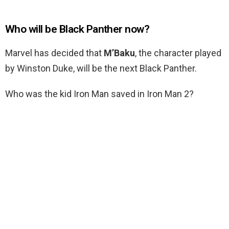
Who will be Black Panther now?
Marvel has decided that
M’Baku
, the character played
by Winston Duke, will be the next Black Panther.
Who was the kid Iron Man saved in Iron Man 2?