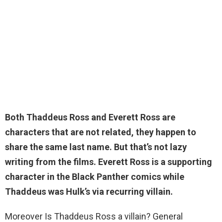
Both Thaddeus Ross and Everett Ross are
characters that are not related
, they happen to
share the same last name. But that’s not lazy
writing from the films. Everett Ross is a supporting
character in the Black Panther comics while
Thaddeus was Hulk’s via recurring villain.
Moreover Is Thaddeus Ross a villain? General