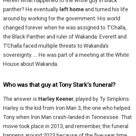
Herein What happened to the white guy in black
panther? He eventually
left home
and turned his life
around by working for the government. His world
changed forever when he was assigned to T’Challa,
the Black Panther and ruler of Wakanda. Everett and
T’Challa faced multiple threats to Wakanda’s
sovereignty. … He was part of a meeting at the White
House about Wakanda.
Who was that guy at Tony Stark’s funeral?
The answer is
Harley Keener
, played by Ty Simpkins.
Harley is the kid from Iron Man 3, the one who helped
Tony when Iron Man crash-landed in Tennessee. That
movie took place in 2013, and remember, the funeral
happens around 2023 because of the five-year time