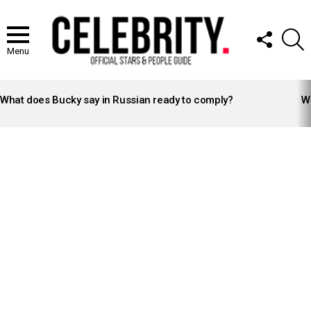
FOLLOW
S
US
Menu
LATEST
STORIES
What does Bucky say in Russian ready to comply?
Wh