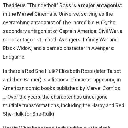
Thaddeus “Thunderbolt” Ross is a
major antagonist
in the Marvel
Cinematic Universe, serving as the
overarching antagonist of The Incredible Hulk, the
secondary antagonist of Captain America: Civil War, a
minor antagonist in both Avengers: Infinity War and
Black Widow, and a cameo character in Avengers:
Endgame.
Is there a Red She Hulk? Elizabeth Ross (later Talbot
and then Banner) is a fictional character appearing in
American comic books published by Marvel Comics.
… Over the years, the character has undergone
multiple transformations, including the Harpy and Red
She-Hulk (or She-Rulk).