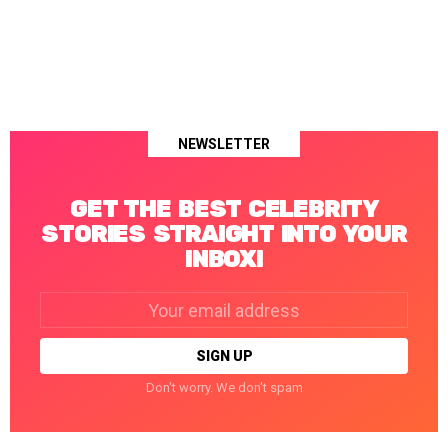
NEWSLETTER
GET THE BEST CELEBRITY
STORIES STRAIGHT INTO YOUR
INBOX!
Email
address:
Don't worry. We don't spam