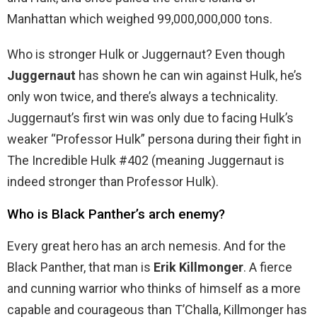
Manhattan which weighed 99,000,000,000 tons.
Who is stronger Hulk or Juggernaut? Even though
Juggernaut
has shown he can win against Hulk, he’s
only won twice, and there’s always a technicality.
Juggernaut’s first win was only due to facing Hulk’s
weaker “Professor Hulk” persona during their fight in
The Incredible Hulk #402 (meaning Juggernaut is
indeed stronger than Professor Hulk).
Who is Black Panther’s arch enemy?
Every great hero has an arch nemesis. And for the
Black Panther, that man is
Erik Killmonger
. A fierce
and cunning warrior who thinks of himself as a more
capable and courageous than T’Challa, Killmonger has