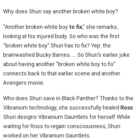
Why does Shuri say another broken white boy?
“Another broken white boy
to fix
,” she remarks,
looking at his injured body. So who was the first
“broken white boy” Shuri has to fix? Yep: the
brainwashed Bucky Barnes. … So Shuri’s earlier joke
about having another “broken white boy to fix”
connects back to that earlier scene and another
Avengers movie.
Who does Shuri save in Black Panther? Thanks to the
Vibranium technology, she successfully healed
Ross
.
Shuri designs Vibranium Gauntlets for herself While
waiting for Ross to regain consciousness, Shuri
worked on her Vibranium Gauntlets.