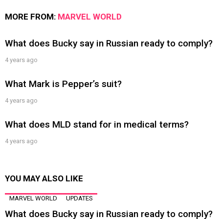
MORE FROM:
MARVEL WORLD
What does Bucky say in Russian ready to comply?
4 years ago
What Mark is Pepper’s suit?
4 years ago
What does MLD stand for in medical terms?
4 years ago
YOU MAY ALSO LIKE
MARVEL WORLD
UPDATES
What does Bucky say in Russian ready to comply?