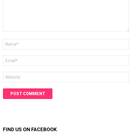
Name
*
Email
*
Website
FIND US ON FACEBOOK