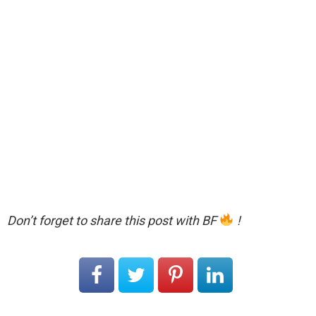
Don’t forget to share this post with BF
!