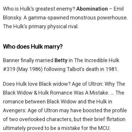
Who is Hulk’s greatest enemy?
Abomination
– Emil
Blonsky. A gamma-spawned monstrous powerhouse.
The Hulk’s primary physical rival.
Who does Hulk marry?
Banner finally married
Betty
in The Incredible Hulk
#319 (May 1986) following Talbot’s death in 1981.
Does Hulk love Black widow? Age of Ultron: Why The
Black Widow & Hulk Romance Was A Mistake. … The
romance between Black Widow and the Hulk in
Avengers: Age of Ultron may have boosted the profile
of two overlooked characters, but their brief flirtation
ultimately proved to be a mistake for the MCU.