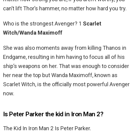
can’t lift Thor’s hammer, no matter how hard you try.
Who is the strongest Avenger? 1
Scarlet
Witch/Wanda Maximoff
She was also moments away from killing Thanos in
Endgame, resulting in him having to focus all of his
ship’s weapons on her. That was enough to consider
her near the top but Wanda Maximoff, known as
Scarlet Witch, is the officially most powerful Avenger
now.
Is Peter Parker the kid in Iron Man 2?
The Kid In Iron Man 2 Is Peter Parker.