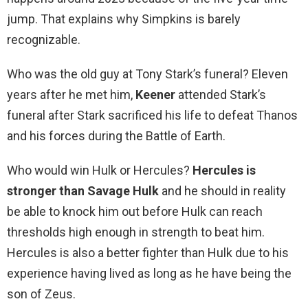
jump. That explains why Simpkins is barely
recognizable.
Who was the old guy at Tony Stark’s funeral? Eleven
years after he met him,
Keener
attended Stark’s
funeral after Stark sacrificed his life to defeat Thanos
and his forces during the Battle of Earth.
Who would win Hulk or Hercules?
Hercules is
stronger than Savage Hulk
and he should in reality
be able to knock him out before Hulk can reach
thresholds high enough in strength to beat him.
Hercules is also a better fighter than Hulk due to his
experience having lived as long as he have being the
son of Zeus.