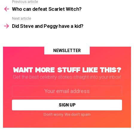
Previous article
See
more
Who can defeat Scarlet Witch?
Next article
Did Steve and Peggy have a kid?
NEWSLETTER
WANT MORE STUFF LIKE THIS?
Get the best celebrity stories straight into your inbox!
Email
address:
Don't worry. We don't spam