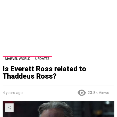
MARVEL WORLD
UPDATES
Is Everett Ross related to
Thaddeus Ross?
4 years ago
23.8k
Views