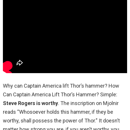
Why can Captain America lift Thor’s hammer? How
Can Captain America Lift Thor’s Hammer? Simple:
Steve Rogers is worthy
. The inscription on Mjolnir
reads “Whosoever holds this hammer, if they be
worthy, shall possess the power of Thor.” It doesn’t
matter how strong you are, if you aren’t worthy, you