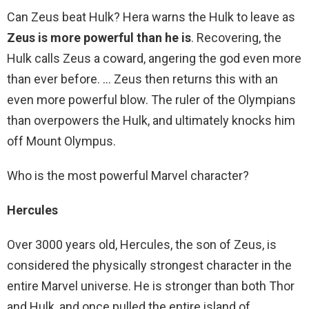
Can Zeus beat Hulk? Hera warns the Hulk to leave as
Zeus is more powerful than he is
. Recovering, the
Hulk calls Zeus a coward, angering the god even more
than ever before. … Zeus then returns this with an
even more powerful blow. The ruler of the Olympians
than overpowers the Hulk, and ultimately knocks him
off Mount Olympus.
Who is the most powerful Marvel character?
Hercules
Over 3000 years old, Hercules, the son of Zeus, is
considered the physically strongest character in the
entire Marvel universe. He is stronger than both Thor
and Hulk, and once pulled the entire island of