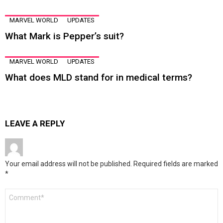
MARVEL WORLD
UPDATES
What Mark is Pepper’s suit?
MARVEL WORLD
UPDATES
What does MLD stand for in medical terms?
LEAVE A REPLY
Your email address will not be published.
Required fields are marked
*
Comment
*