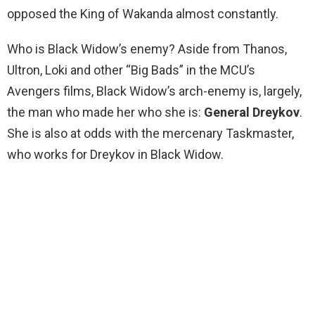
opposed the King of Wakanda almost constantly.
Who is Black Widow’s enemy? Aside from Thanos,
Ultron, Loki and other “Big Bads” in the MCU’s
Avengers films, Black Widow’s arch-enemy is, largely,
the man who made her who she is:
General Dreykov
.
She is also at odds with the mercenary Taskmaster,
who works for Dreykov in Black Widow.