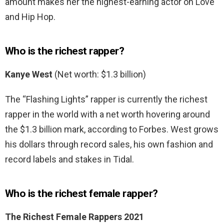
amount makes her the highest-earning actor on Love
and Hip Hop.
Who is the richest rapper?
Kanye West
(Net worth: $1.3 billion)
The “Flashing Lights” rapper is currently the richest
rapper in the world with a net worth hovering around
the $1.3 billion mark, according to Forbes. West grows
his dollars through record sales, his own fashion and
record labels and stakes in Tidal.
Who is the richest female rapper?
The Richest Female Rappers 2021