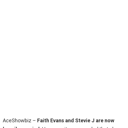
AceShowbiz –
Faith Evans and Stevie J are now