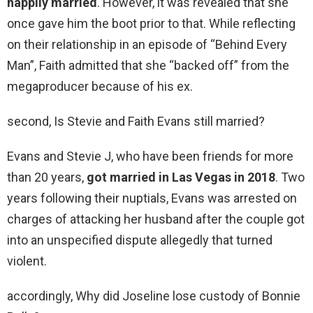
happily married
. However, it was revealed that she
once gave him the boot prior to that. While reflecting
on their relationship in an episode of “Behind Every
Man”, Faith admitted that she “backed off” from the
megaproducer because of his ex.
second, Is Stevie and Faith Evans still married?
Evans and Stevie J, who have been friends for more
than 20 years,
got married in Las Vegas in 2018
. Two
years following their nuptials, Evans was arrested on
charges of attacking her husband after the couple got
into an unspecified dispute allegedly that turned
violent.
accordingly, Why did Joseline lose custody of Bonnie