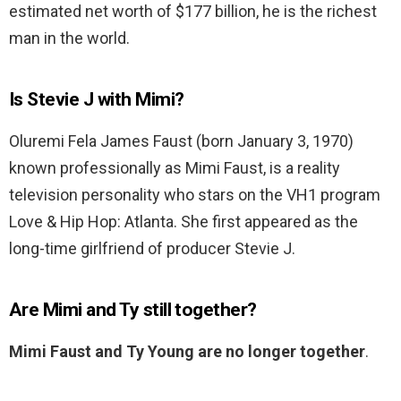
estimated net worth of $177 billion, he is the richest
man in the world.
Is Stevie J with Mimi?
Oluremi Fela James Faust (born January 3, 1970)
known professionally as Mimi Faust, is a reality
television personality who stars on the VH1 program
Love & Hip Hop: Atlanta. She first appeared as the
long-time girlfriend of producer Stevie J.
Are Mimi and Ty still together?
Mimi Faust and Ty Young are no longer together
.