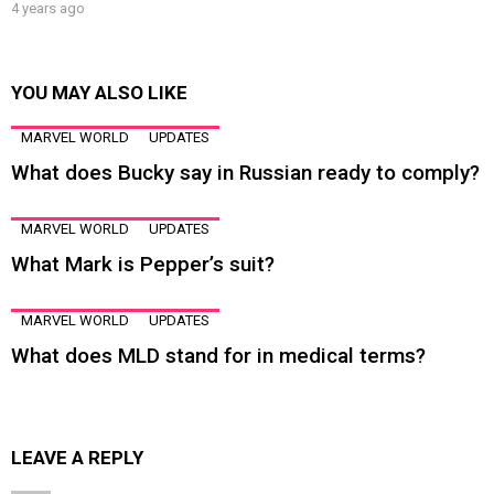
4 years ago
YOU MAY ALSO LIKE
MARVEL WORLD
UPDATES
What does Bucky say in Russian ready to comply?
MARVEL WORLD
UPDATES
What Mark is Pepper’s suit?
MARVEL WORLD
UPDATES
What does MLD stand for in medical terms?
LEAVE A REPLY