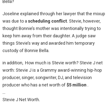
Bella?
Joseline explained through her lawyer that the mixup
was due to a
scheduling conflict
. Stevie, however,
thought Bonnie’s mother was intentionally trying to
keep him away from their daughter. A judge saw
things Stevie’s way and awarded him temporary
custody of Bonnie Bella.
in addition, How much is Stevie worth? Stevie J net
worth: Stevie J is a Grammy award-winning hip-hop
producer, singer, songwriter, DJ, and television
producer who has a net worth of
$5 million
.
…
Stevie J Net Worth.