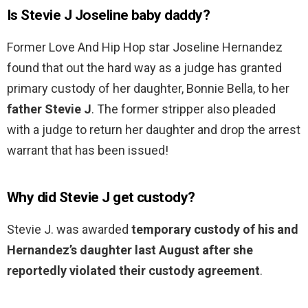
Is Stevie J Joseline baby daddy?
Former Love And Hip Hop star Joseline Hernandez
found that out the hard way as a judge has granted
primary custody of her daughter, Bonnie Bella, to her
father Stevie J
. The former stripper also pleaded
with a judge to return her daughter and drop the arrest
warrant that has been issued!
Why did Stevie J get custody?
Stevie J. was awarded
temporary custody of his and
Hernandez’s daughter last August after she
reportedly violated their custody agreement
.