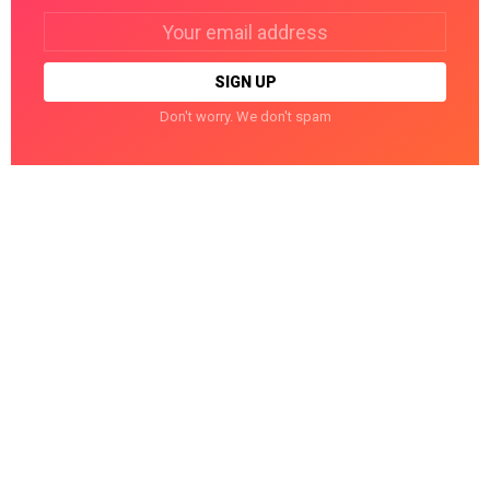
Email
address:
Don't worry. We don't spam