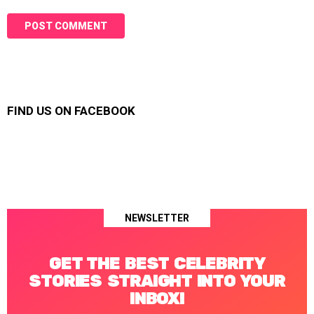
FIND US ON FACEBOOK
NEWSLETTER
GET THE BEST CELEBRITY
STORIES STRAIGHT INTO YOUR
INBOX!