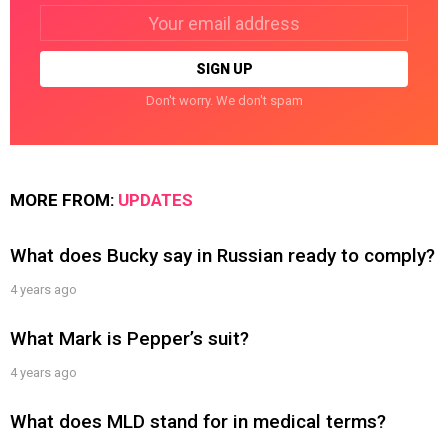
Email
address:
Don't worry. We don't spam
MORE FROM:
UPDATES
What does Bucky say in Russian ready to comply?
4 years ago
What Mark is Pepper’s suit?
4 years ago
What does MLD stand for in medical terms?