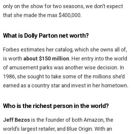
only on the show for two seasons, we don’t expect
that she made the max $400,000.
What is Dolly Parton net worth?
Forbes estimates her catalog, which she owns all of,
is worth
about $150 million
. Her entry into the world
of amusement parks was another wise decision. In
1986, she sought to take some of the millions she’d
earned as a country star and invest in her hometown.
Who is the richest person in the world?
Jeff Bezos
is the founder of both Amazon, the
world’s largest retailer, and Blue Origin. With an