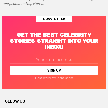
rare photos and top stories.
NEWSLETTER
GET THE BEST CELEBRITY
STORIES STRAIGHT INTO YOUR
INBOX!
Email
address:
Don't worry. We don't spam
FOLLOW US