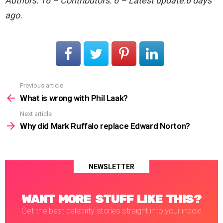
Authors: 16 – Contributors: 6 – Latest update:6 days
ago.
Previous article
See
more
What is wrong with Phil Laak?
Next article
Why did Mark Ruffalo replace Edward Norton?
NEWSLETTER
WANT MORE STUFF LIKE THIS?
Get the best celebrity stories straight into your inbox!