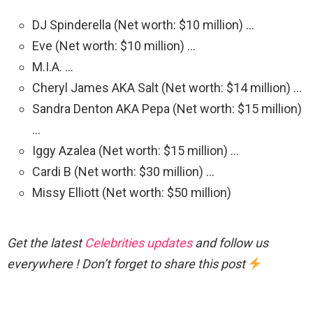
DJ Spinderella (Net worth: $10 million) …
Eve (Net worth: $10 million) …
M.I.A. …
Cheryl James AKA Salt (Net worth: $14 million) …
Sandra Denton AKA Pepa (Net worth: $15 million)
…
Iggy Azalea (Net worth: $15 million) …
Cardi B (Net worth: $30 million) …
Missy Elliott (Net worth: $50 million)
Get the latest
Celebrities updates
and follow us
everywhere ! Don’t forget to share this post