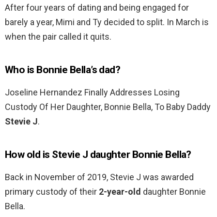
After four years of dating and being engaged for
barely a year, Mimi and Ty decided to split. In March is
when the pair called it quits.
Who is Bonnie Bella’s dad?
Joseline Hernandez Finally Addresses Losing
Custody Of Her Daughter, Bonnie Bella, To Baby Daddy
Stevie J
.
How old is Stevie J daughter Bonnie Bella?
Back in November of 2019, Stevie J was awarded
primary custody of their
2-year-old
daughter Bonnie
Bella.