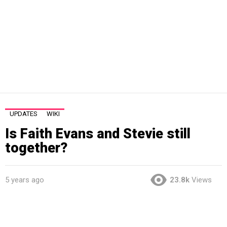
UPDATES
WIKI
Is Faith Evans and Stevie still
together?
5 years ago
23.8k
Views