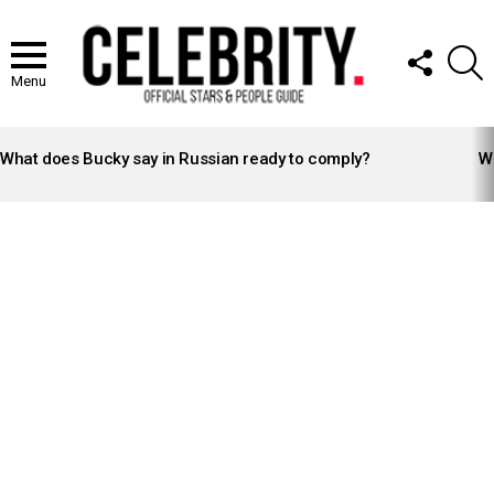
FOLLOW
S
US
Menu
LATEST
STORIES
What does Bucky say in Russian ready to comply?
Wh