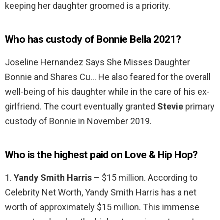
keeping her daughter groomed is a priority.
Who has custody of Bonnie Bella 2021?
Joseline Hernandez Says She Misses Daughter
Bonnie and Shares Cu… He also feared for the overall
well-being of his daughter while in the care of his ex-
girlfriend. The court eventually granted
Stevie
primary
custody of Bonnie in November 2019.
Who is the highest paid on Love & Hip Hop?
1.
Yandy Smith Harris
– $15 million. According to
Celebrity Net Worth, Yandy Smith Harris has a net
worth of approximately $15 million. This immense