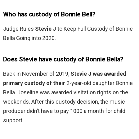
Who has custody of Bonnie Bell?
Judge Rules
Stevie J
to Keep Full Custody of Bonnie
Bella Going into 2020.
Does Stevie have custody of Bonnie Bella?
Back in November of 2019,
Stevie J was awarded
primary custody of their
2-year-old daughter Bonnie
Bella. Joseline was awarded visitation rights on the
weekends. After this custody decision, the music
producer didn’t have to pay 1000 a month for child
support.