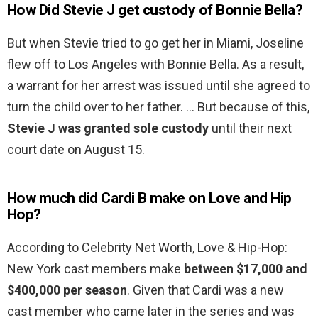
How Did Stevie J get custody of Bonnie Bella?
But when Stevie tried to go get her in Miami, Joseline
flew off to Los Angeles with Bonnie Bella. As a result,
a warrant for her arrest was issued until she agreed to
turn the child over to her father. … But because of this,
Stevie J was granted sole custody
until their next
court date on August 15.
How much did Cardi B make on Love and Hip
Hop?
According to Celebrity Net Worth, Love & Hip-Hop:
New York cast members make
between $17,000 and
$400,000 per season
. Given that Cardi was a new
cast member who came later in the series and was