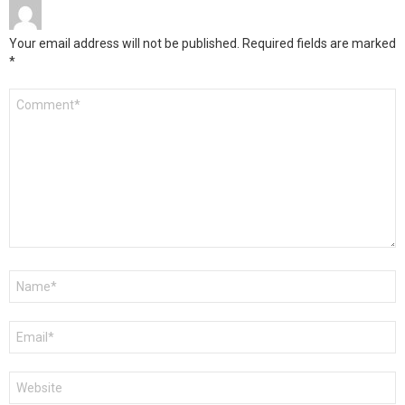
Your email address will not be published.
Required fields are marked
*
Comment
*
Name
*
Email
*
Website