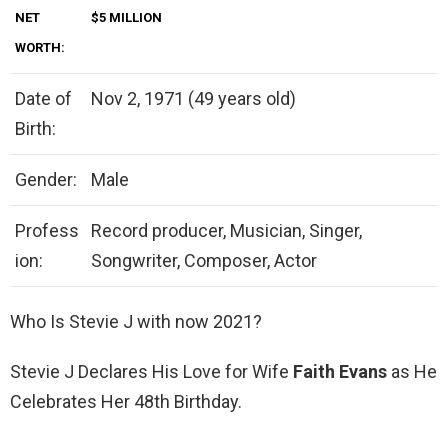
NET
$5 MILLION
WORTH:
Date of
Nov 2, 1971 (49 years old)
Birth:
Gender:
Male
Profess
Record producer, Musician, Singer,
ion:
Songwriter, Composer, Actor
Who Is Stevie J with now 2021?
Stevie J Declares His Love for Wife
Faith Evans
as He
Celebrates Her 48th Birthday.