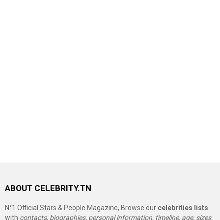
ABOUT CELEBRITY.TN
N°1 Official Stars & People Magazine, Browse our
celebrities lists
with
contacts, biographies, personal information, timeline, age, sizes,