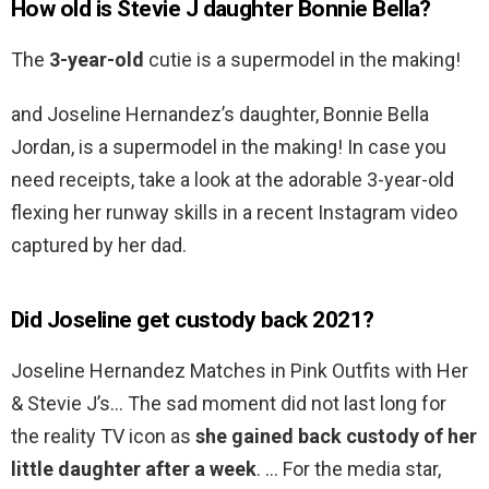
How old is Stevie J daughter Bonnie Bella?
The
3-year-old
cutie is a supermodel in the making!
and Joseline Hernandez’s daughter, Bonnie Bella
Jordan, is a supermodel in the making! In case you
need receipts, take a look at the adorable 3-year-old
flexing her runway skills in a recent Instagram video
captured by her dad.
Did Joseline get custody back 2021?
Joseline Hernandez Matches in Pink Outfits with Her
& Stevie J’s… The sad moment did not last long for
the reality TV icon as
she gained back custody of her
little daughter after a week
. … For the media star,