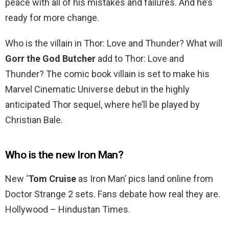
peace with all of his mistakes and failures. And he’s
ready for more change.
Who is the villain in Thor: Love and Thunder? What will
Gorr the God Butcher
add to Thor: Love and
Thunder? The comic book villain is set to make his
Marvel Cinematic Universe debut in the highly
anticipated Thor sequel, where he’ll be played by
Christian Bale.
Who is the new Iron Man?
New ‘
Tom Cruise
as Iron Man’ pics land online from
Doctor Strange 2 sets. Fans debate how real they are.
Hollywood – Hindustan Times.