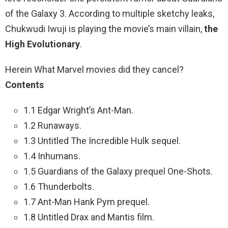
of the Galaxy 3. According to multiple sketchy leaks,
Chukwudi Iwuji is playing the movie’s main villain,
the
High Evolutionary
.
Herein What Marvel movies did they cancel?
Contents
1.1 Edgar Wright’s Ant-Man.
1.2 Runaways.
1.3 Untitled The Incredible Hulk sequel.
1.4 Inhumans.
1.5 Guardians of the Galaxy prequel One-Shots.
1.6 Thunderbolts.
1.7 Ant-Man Hank Pym prequel.
1.8 Untitled Drax and Mantis film.