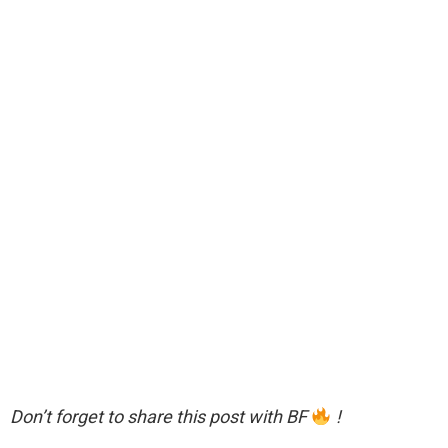
Don’t forget to share this post with BF
!