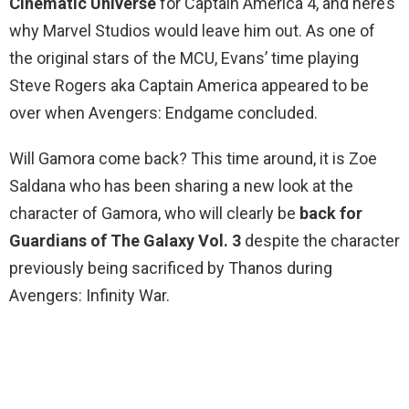
Cinematic Universe
for Captain America 4, and here’s
why Marvel Studios would leave him out. As one of
the original stars of the MCU, Evans’ time playing
Steve Rogers aka Captain America appeared to be
over when Avengers: Endgame concluded.
Will Gamora come back? This time around, it is Zoe
Saldana who has been sharing a new look at the
character of Gamora, who will clearly be
back for
Guardians of The Galaxy Vol.
3
despite the character
previously being sacrificed by Thanos during
Avengers: Infinity War.