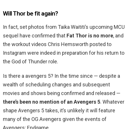
Will Thor be fit again?
In fact, set photos from Taika Waititi’s upcoming MCU
sequel have confirmed that
Fat Thor is no more
, and
the workout videos Chris Hemsworth posted to
Instagram were indeed in preparation for his return to
the God of Thunder role.
Is there a avengers 5? In the time since — despite a
wealth of scheduling changes and subsequent
movies and shows being confirmed and released —
there’s been no mention of an Avengers 5
. Whatever
shape Avengers 5 takes, it’s unlikely it will feature
many of the OG Avengers given the events of
Avengers: Endgame.