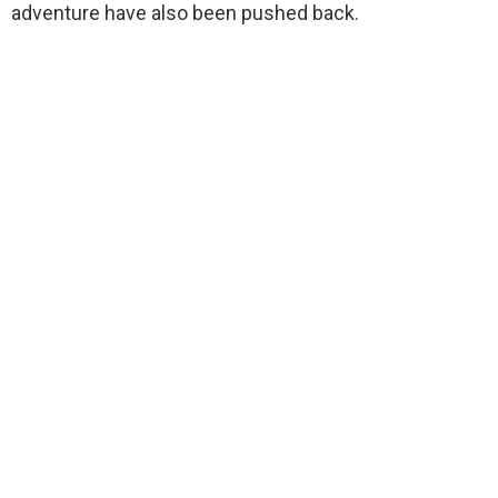
adventure have also been pushed back.