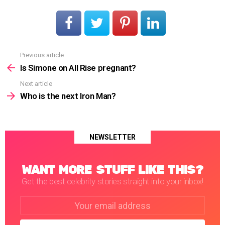
Previous article
See
more
Is Simone on All Rise pregnant?
Next article
Who is the next Iron Man?
NEWSLETTER
WANT MORE STUFF LIKE THIS?
Get the best celebrity stories straight into your inbox!
Email
address: