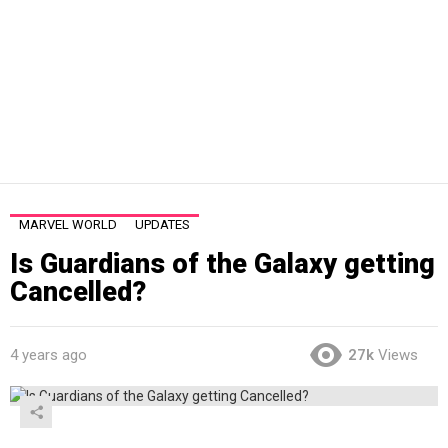
MARVEL WORLD
UPDATES
Is Guardians of the Galaxy getting
Cancelled?
4 years ago
27k
Views