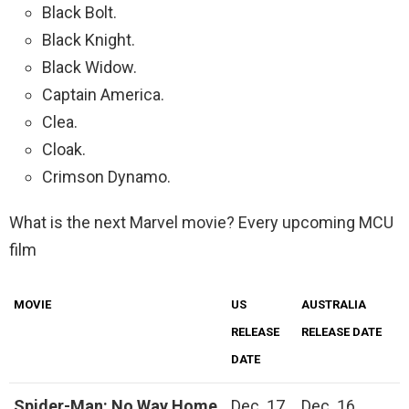
Black Bolt.
Black Knight.
Black Widow.
Captain America.
Clea.
Cloak.
Crimson Dynamo.
What is the next Marvel movie? Every upcoming MCU
film
MOVIE
US
AUSTRALIA
RELEASE
RELEASE DATE
DATE
Spider-Man: No Way Home
Dec. 17,
Dec. 16,