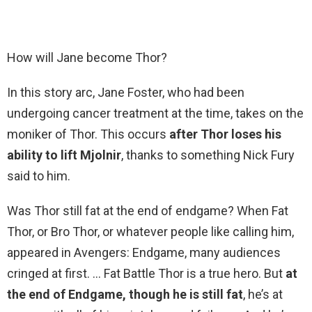
How will Jane become Thor?
In this story arc, Jane Foster, who had been
undergoing cancer treatment at the time, takes on the
moniker of Thor. This occurs
after Thor loses his
ability to lift Mjolnir
, thanks to something Nick Fury
said to him.
Was Thor still fat at the end of endgame? When Fat
Thor, or Bro Thor, or whatever people like calling him,
appeared in Avengers: Endgame, many audiences
cringed at first. … Fat Battle Thor is a true hero. But
at
the end of Endgame, though he is still fat
, he’s at