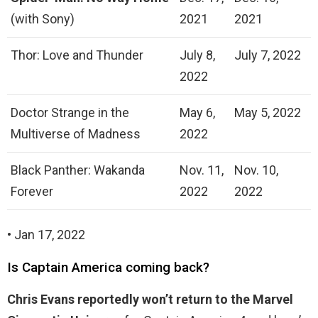
(with Sony)
2021
2021
Thor: Love and Thunder
July 8,
July 7, 2022
2022
Doctor Strange in the
May 6,
May 5, 2022
Multiverse of Madness
2022
Black Panther: Wakanda
Nov. 11,
Nov. 10,
Forever
2022
2022
• Jan 17, 2022
Is Captain America coming back?
Chris Evans reportedly won’t return to the Marvel