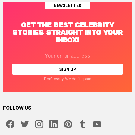
NEWSLETTER
GET THE BEST CELEBRITY
STORIES STRAIGHT INTO YOUR
INBOX!
Email
address:
Don't worry. We don't spam
FOLLOW US
facebook
twitter
instagram
linkedin
pinterest
tumblr
youtube