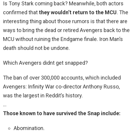
Is Tony Stark coming back? Meanwhile, both actors
confirmed that
they wouldn’t return to the MCU
. The
interesting thing about those rumors is that there are
ways to bring the dead or retired Avengers back to the
MCU without ruining the Endgame finale. Iron Man’s
death should not be undone.
Which Avengers didnt get snapped?
The ban of over 300,000 accounts, which included
Avengers: Infinity War co-director Anthony Russo,
was the largest in Reddit’s history.
…
Those known to have survived the Snap include:
Abomination.