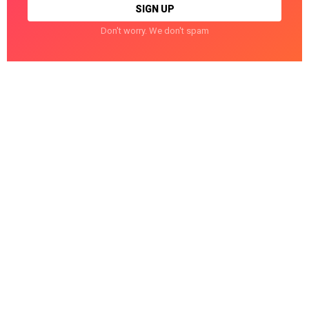
Don't worry. We don't spam