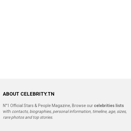
ABOUT CELEBRITY.TN
N°1 Official Stars & People Magazine, Browse our
celebrities lists
with
contacts, biographies, personal information, timeline, age, sizes,
rare photos and top stories.