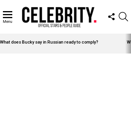
FOLLOW
S
US
Menu
LATEST
STORIES
What does Bucky say in Russian ready to comply?
Wh