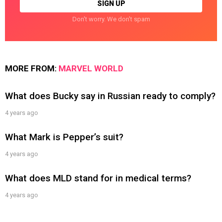
Don't worry. We don't spam
MORE FROM:
MARVEL WORLD
What does Bucky say in Russian ready to comply?
4 years ago
What Mark is Pepper’s suit?
4 years ago
What does MLD stand for in medical terms?
4 years ago