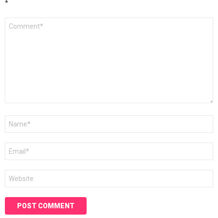
*
Comment
*
Name
*
Email
*
Website