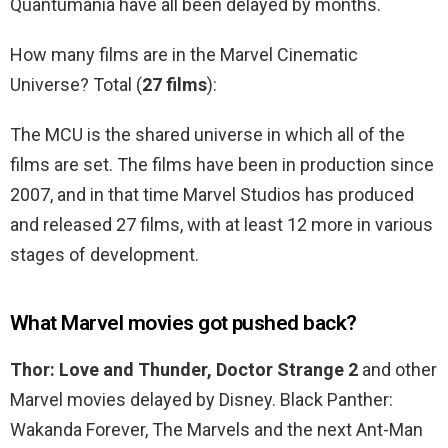
Quantumania have all been delayed by months.
How many films are in the Marvel Cinematic
Universe? Total (
27 films
):
The MCU is the shared universe in which all of the
films are set. The films have been in production since
2007, and in that time Marvel Studios has produced
and released 27 films, with at least 12 more in various
stages of development.
What Marvel movies got pushed back?
Thor: Love and Thunder, Doctor Strange 2
and other
Marvel movies delayed by Disney. Black Panther:
Wakanda Forever, The Marvels and the next Ant-Man