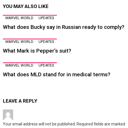
YOU MAY ALSO LIKE
MARVEL WORLD
UPDATES
What does Bucky say in Russian ready to comply?
MARVEL WORLD
UPDATES
What Mark is Pepper’s suit?
MARVEL WORLD
UPDATES
What does MLD stand for in medical terms?
LEAVE A REPLY
Your email address will not be published.
Required fields are marked