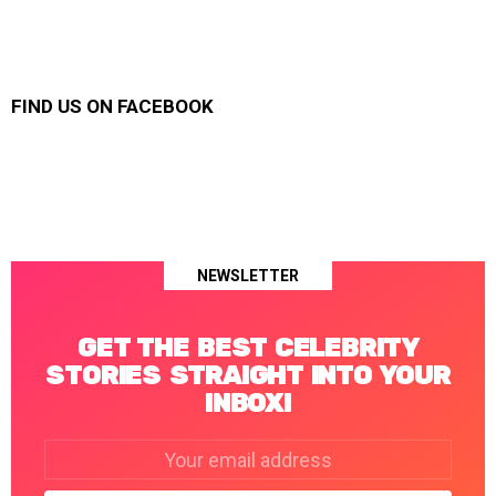
FIND US ON FACEBOOK
NEWSLETTER
GET THE BEST CELEBRITY
STORIES STRAIGHT INTO YOUR
INBOX!
Email
address: