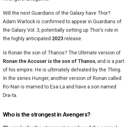
Will the next Guardians of the Galaxy have Thor?
Adam Warlock is confirmed to appear in Guardians of
the Galaxy Vol. 3, potentially setting up Thor’s role in
the highly anticipated
2023
release.
Is Ronan the son of Thanos? The Ultimate version of
Ronan the Accuser is the son of Thanos
, and is a part
of his empire. He is ultimately defeated by the Thing.
In the series Hunger, another version of Ronan called
Ro-Nan is married to Esa-La and have a son named
Dra-ta.
Who is the strongest in Avengers?