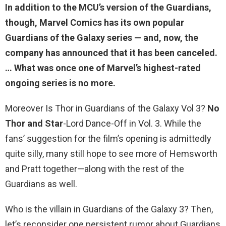
In addition to the MCU’s version of the Guardians,
though, Marvel Comics has its own popular
Guardians of the Galaxy series — and, now,
the
company has announced that it has been canceled
.
… What was once one of Marvel’s highest-rated
ongoing series is no more.
Moreover Is Thor in Guardians of the Galaxy Vol 3?
No
Thor and Star
-Lord Dance-Off in Vol. 3. While the
fans’ suggestion for the film’s opening is admittedly
quite silly, many still hope to see more of Hemsworth
and Pratt together—along with the rest of the
Guardians as well.
Who is the villain in Guardians of the Galaxy 3? Then,
let’s reconsider one persistent rumor about Guardians