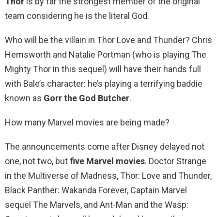
Thor
is by far the strongest member of the original
team considering he is the literal God.
Who will be the villain in Thor Love and Thunder? Chris
Hemsworth and Natalie Portman (who is playing The
Mighty Thor in this sequel) will have their hands full
with Bale’s character: he’s playing a terrifying baddie
known as
Gorr the God Butcher
.
How many Marvel movies are being made?
The announcements come after Disney delayed not
one, not two, but
five Marvel movies
. Doctor Strange
in the Multiverse of Madness, Thor: Love and Thunder,
Black Panther: Wakanda Forever, Captain Marvel
sequel The Marvels, and Ant-Man and the Wasp: