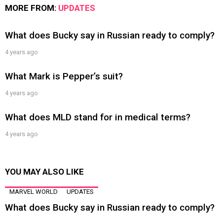
MORE FROM:
UPDATES
What does Bucky say in Russian ready to comply?
4 years ago
What Mark is Pepper’s suit?
4 years ago
What does MLD stand for in medical terms?
4 years ago
YOU MAY ALSO LIKE
MARVEL WORLD
UPDATES
What does Bucky say in Russian ready to comply?