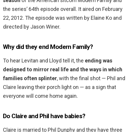
season
of the American sitcom Modern Family and
the series’ 64th episode overall. It aired on February
22, 2012. The episode was written by Elaine Ko and
directed by Jason Winer.
Why did they end Modern Family?
To hear Levitan and Lloyd tell it, the
ending was
designed to mirror real life and the ways in which
families often splinter
, with the final shot — Phil and
Claire leaving their porch light on — as a sign that
everyone will come home again.
Do Claire and Phil have babies?
Claire is married to Phil Dunphy and they have three