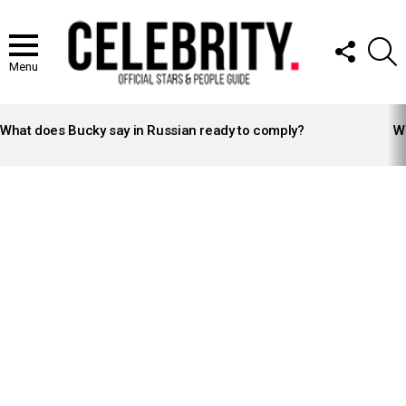
FOLLOW
S
US
Menu
LATEST
STORIES
What does Bucky say in Russian ready to comply?
Wh