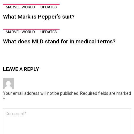
MARVEL WORLD
UPDATES
What Mark is Pepper’s suit?
MARVEL WORLD
UPDATES
What does MLD stand for in medical terms?
LEAVE A REPLY
Your email address will not be published.
Required fields are marked
*
Comment
*