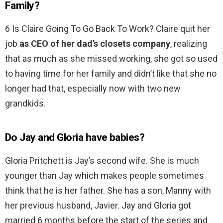
Family?
6 Is Claire Going To Go Back To Work? Claire quit her
job
as CEO of her dad’s closets company
, realizing
that as much as she missed working, she got so used
to having time for her family and didn’t like that she no
longer had that, especially now with two new
grandkids.
Do Jay and Gloria have babies?
Gloria Pritchett is Jay’s second wife. She is much
younger than Jay which makes people sometimes
think that he is her father. She has a son, Manny with
her previous husband, Javier. Jay and Gloria got
married 6 months before the start of the series and