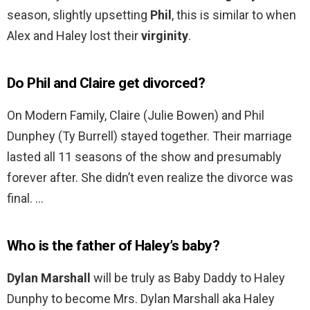
season, slightly upsetting
Phil
, this is similar to when
Alex and Haley lost their
virginity
.
Do Phil and Claire get divorced?
On Modern Family, Claire (Julie Bowen) and Phil
Dunphey (Ty Burrell) stayed together. Their marriage
lasted all 11 seasons of the show and presumably
forever after. She didn’t even realize the divorce was
final. …
Who is the father of Haley’s baby?
Dylan Marshall
will be truly as Baby Daddy to Haley
Dunphy to become Mrs. Dylan Marshall aka Haley