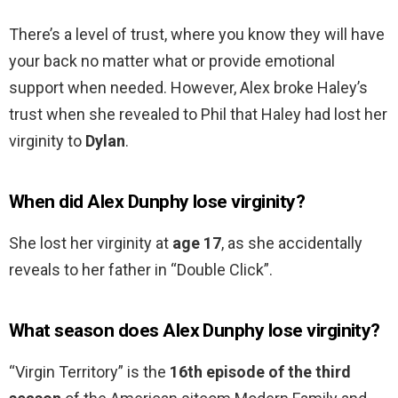
There’s a level of trust, where you know they will have
your back no matter what or provide emotional
support when needed. However, Alex broke Haley’s
trust when she revealed to Phil that Haley had lost her
virginity to
Dylan
.
When did Alex Dunphy lose virginity?
She lost her virginity at
age 17
, as she accidentally
reveals to her father in “Double Click”.
What season does Alex Dunphy lose virginity?
“Virgin Territory” is the
16th episode of the third