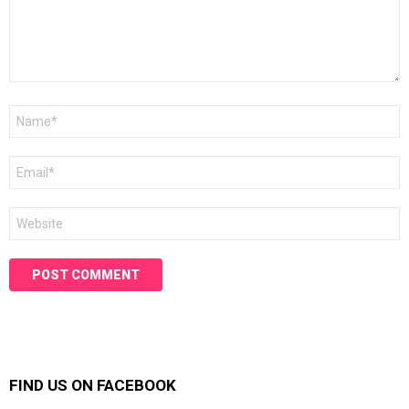
Name
*
Email
*
Website
FIND US ON FACEBOOK