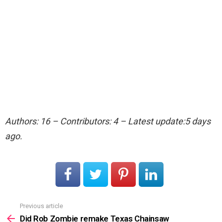
Authors: 16 – Contributors: 4 – Latest update:5 days
ago.
Previous article
See
more
Did Rob Zombie remake Texas Chainsaw