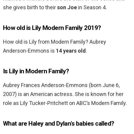
she gives birth to their
son Joe
in Season 4.
How old is Lily Modern Family 2019?
How old is Lily from Modern Family? Aubrey
Anderson-Emmons is
14 years old
.
Is Lily in Modern Family?
Aubrey Frances Anderson-Emmons (born June 6,
2007) is an American actress. She is known for her
role as Lily Tucker-Pritchett on ABC’s Modern Family.
What are Haley and Dylan’s babies called?