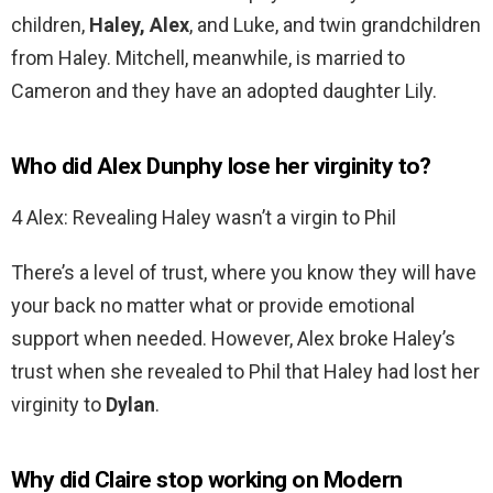
children,
Haley, Alex
, and Luke, and twin grandchildren
from Haley. Mitchell, meanwhile, is married to
Cameron and they have an adopted daughter Lily.
Who did Alex Dunphy lose her virginity to?
4 Alex: Revealing Haley wasn’t a virgin to Phil
There’s a level of trust, where you know they will have
your back no matter what or provide emotional
support when needed. However, Alex broke Haley’s
trust when she revealed to Phil that Haley had lost her
virginity to
Dylan
.
Why did Claire stop working on Modern