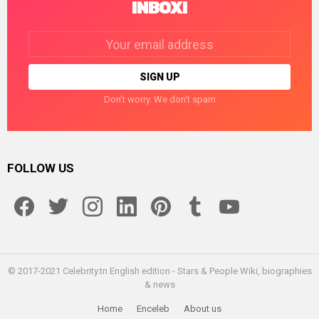
INBOX!
Email
address:
Don't worry. We don't spam
FOLLOW US
facebook
twitter
instagram
linkedin
pinterest
tumblr
youtube
© 2017-2021 Celebrity.tn English edition - Stars & People Wiki, biographies
& news
Home
Enceleb
About us