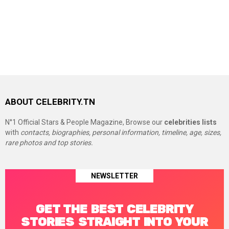
ABOUT CELEBRITY.TN
N°1 Official Stars & People Magazine, Browse our
celebrities lists
with
contacts, biographies, personal information, timeline, age, sizes,
rare photos and top stories.
NEWSLETTER
GET THE BEST CELEBRITY
STORIES STRAIGHT INTO YOUR