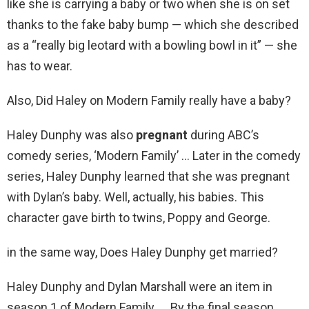
like she is carrying a baby or two when she is on set
thanks to the fake baby bump — which she described
as a “really big leotard with a bowling bowl in it” — she
has to wear.
Also, Did Haley on Modern Family really have a baby?
Haley Dunphy was also
pregnant
during ABC’s
comedy series, ‘Modern Family’ … Later in the comedy
series, Haley Dunphy learned that she was pregnant
with Dylan’s baby. Well, actually, his babies. This
character gave birth to twins, Poppy and George.
in the same way, Does Haley Dunphy get married?
Haley Dunphy and Dylan Marshall were an item in
season 1 of Modern Family. … By the final season,