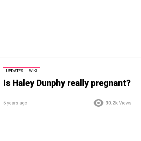
UPDATES
WIKI
Is Haley Dunphy really pregnant?
5 years ago
30.2k
Views