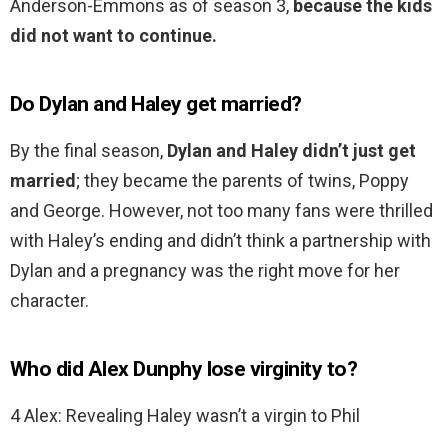
Anderson-Emmons as of season 3,
because the kids
did not want to continue.
Do Dylan and Haley get married?
By the final season,
Dylan and Haley didn’t just get
married
; they became the parents of twins, Poppy
and George. However, not too many fans were thrilled
with Haley’s ending and didn’t think a partnership with
Dylan and a pregnancy was the right move for her
character.
Who did Alex Dunphy lose virginity to?
4 Alex: Revealing Haley wasn’t a virgin to Phil