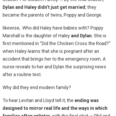
Dylan and Haley didn’t just get married
; they
became the parents of twins, Poppy and George.
likewise, Who did Haley have babies with? Poppy
Marshall is the daughter of Haley
and Dylan
. She is
first mentioned in “Did the Chicken Cross the Road?”
when Haley learns that she is pregnant after an
accident that brings her to the emergency room. A
nurse reveals to her and Dylan the surprising news
after a routine test.
Why did they end modern family?
To hear Levitan and Lloyd tell it, the
ending was
designed to mirror real life and the ways in which
families often splinter
, with the final shot — Phil and