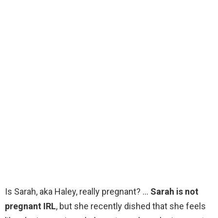
Is Sarah, aka Haley, really pregnant? …
Sarah is not
pregnant IRL
, but she recently dished that she feels