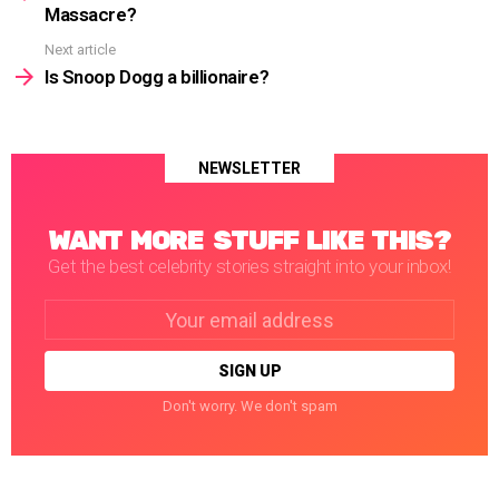
Massacre?
Next article
Is Snoop Dogg a billionaire?
NEWSLETTER
WANT MORE STUFF LIKE THIS?
Get the best celebrity stories straight into your inbox!
Email
address:
Don't worry. We don't spam