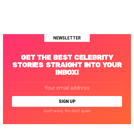
NEWSLETTER
GET THE BEST CELEBRITY
STORIES STRAIGHT INTO YOUR
INBOX!
Email
address:
Don't worry. We don't spam