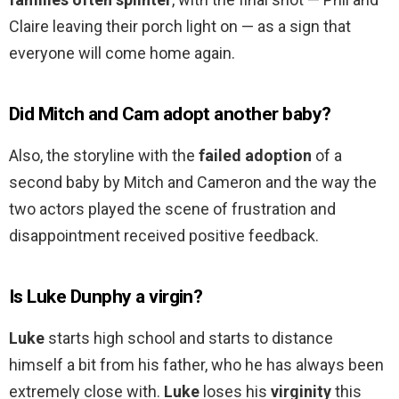
Claire leaving their porch light on — as a sign that
everyone will come home again.
Did Mitch and Cam adopt another baby?
Also, the storyline with the
failed adoption
of a
second baby by Mitch and Cameron and the way the
two actors played the scene of frustration and
disappointment received positive feedback.
Is Luke Dunphy a virgin?
Luke
starts high school and starts to distance
himself a bit from his father, who he has always been
extremely close with.
Luke
loses his
virginity
this