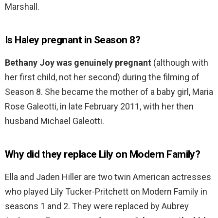
Marshall.
Is Haley pregnant in Season 8?
Bethany Joy was genuinely pregnant
(although with
her first child, not her second) during the filming of
Season 8. She became the mother of a baby girl, Maria
Rose Galeotti, in late February 2011, with her then
husband Michael Galeotti.
Why did they replace Lily on Modern Family?
Ella and Jaden Hiller are two twin American actresses
who played Lily Tucker-Pritchett on Modern Family in
seasons 1 and 2. They were replaced by Aubrey