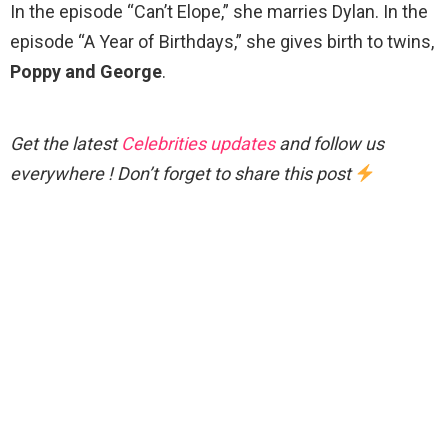
In the episode “Can’t Elope,” she marries Dylan. In the
episode “A Year of Birthdays,” she gives birth to twins,
Poppy and George
.
Get the latest
Celebrities updates
and follow us
everywhere ! Don’t forget to share this post