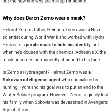
but the how and why are still up for debate.
Why does Baron Zemo wear a mask?
Helmut Zemo’s father, Heinrich Zemo, was a Nazi
scientist during World War II and worked with Hydra.
He wears a
purple mask to hide his identity
; but
when he’s doused with the chemical Adhesive X, the
mask becomes permanently attached to his face.
Is Zemo a Hydra agent? Helmut Zemo was
a
Sokovian intelligence agent
who specialized in
hunting Hydra and his goal was to put an end to the
Winter Soldier program. However, Zemo tragically lost
his family when Sokovia was devastated in Avengers:
Age of Ultron.