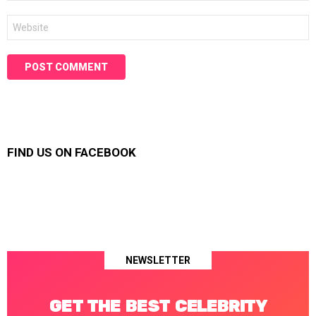
Website
FIND US ON FACEBOOK
NEWSLETTER
GET THE BEST CELEBRITY