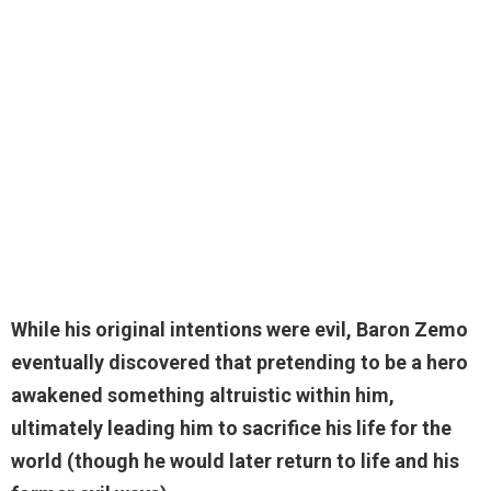
While
his original intentions were evil
, Baron Zemo
eventually discovered that pretending to be a hero
awakened something altruistic within him,
ultimately leading him to sacrifice his life for the
world (though he would later return to life and his