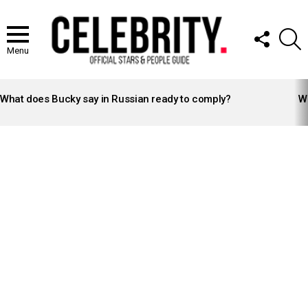
FOLLOW
S
US
Menu
LATEST
STORIES
What does Bucky say in Russian ready to comply?
Wh