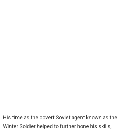
His time as the covert Soviet agent known as the
Winter Soldier helped to further hone his skills,