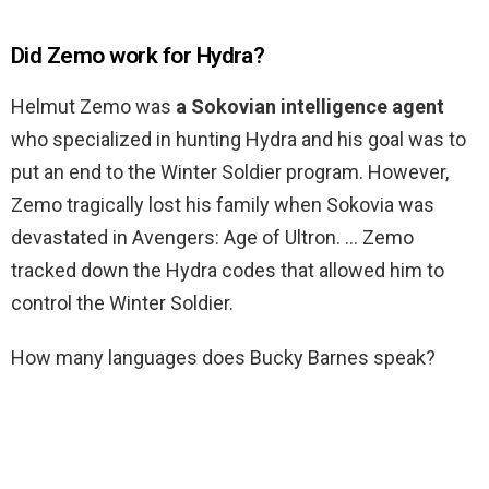
Did Zemo work for Hydra?
Helmut Zemo was
a Sokovian intelligence agent
who specialized in hunting Hydra and his goal was to
put an end to the Winter Soldier program. However,
Zemo tragically lost his family when Sokovia was
devastated in Avengers: Age of Ultron. … Zemo
tracked down the Hydra codes that allowed him to
control the Winter Soldier.
How many languages does Bucky Barnes speak?