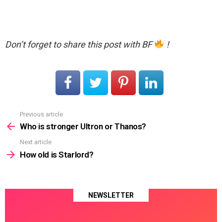
Don’t forget to share this post with BF
!
Previous article
See
more
Who is stronger Ultron or Thanos?
Next article
How old is Starlord?
NEWSLETTER