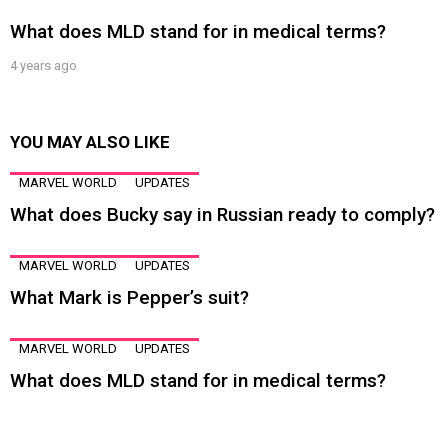
What does MLD stand for in medical terms?
4 years ago
YOU MAY ALSO LIKE
MARVEL WORLD
UPDATES
What does Bucky say in Russian ready to comply?
MARVEL WORLD
UPDATES
What Mark is Pepper’s suit?
MARVEL WORLD
UPDATES
What does MLD stand for in medical terms?