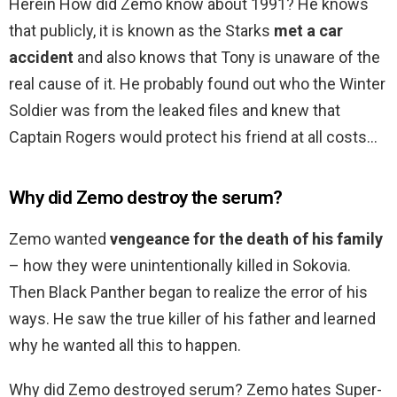
Herein How did Zemo know about 1991? He knows
that publicly, it is known as the Starks
met a car
accident
and also knows that Tony is unaware of the
real cause of it. He probably found out who the Winter
Soldier was from the leaked files and knew that
Captain Rogers would protect his friend at all costs…
Why did Zemo destroy the serum?
Zemo wanted
vengeance for the death of his family
– how they were unintentionally killed in Sokovia.
Then Black Panther began to realize the error of his
ways. He saw the true killer of his father and learned
why he wanted all this to happen.
Why did Zemo destroyed serum? Zemo hates Super-