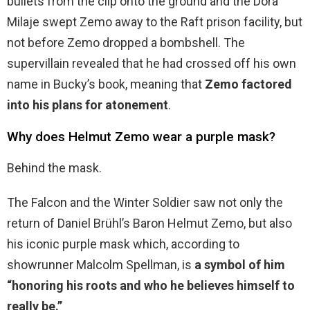
bullets from the clip onto the ground and the Dora
Milaje swept Zemo away to the Raft prison facility, but
not before Zemo dropped a bombshell. The
supervillain revealed that he had crossed off his own
name in Bucky’s book, meaning that
Zemo factored
into his plans for atonement
.
Why does Helmut Zemo wear a purple mask?
Behind the mask.
The Falcon and the Winter Soldier saw not only the
return of Daniel Brühl’s Baron Helmut Zemo, but also
his iconic purple mask which, according to
showrunner Malcolm Spellman, is
a symbol of him
“honoring his roots and who he believes himself to
really be.”