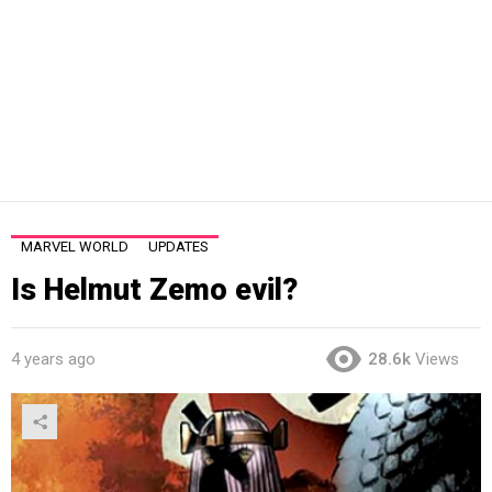
MARVEL WORLD
UPDATES
Is Helmut Zemo evil?
4 years ago
28.6k
Views