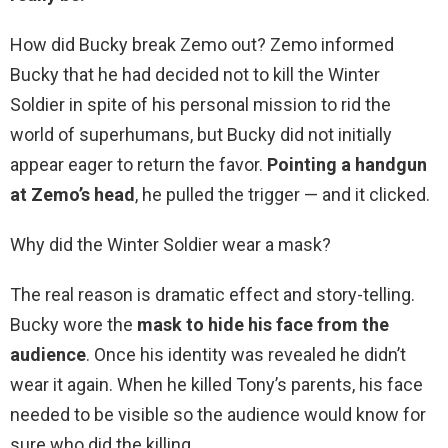
How did Bucky break Zemo out? Zemo informed
Bucky that he had decided not to kill the Winter
Soldier in spite of his personal mission to rid the
world of superhumans, but Bucky did not initially
appear eager to return the favor.
Pointing a handgun
at Zemo’s head
, he pulled the trigger — and it clicked.
Why did the Winter Soldier wear a mask?
The real reason is dramatic effect and story-telling.
Bucky wore the
mask to hide his face from the
audience
. Once his identity was revealed he didn’t
wear it again. When he killed Tony’s parents, his face
needed to be visible so the audience would know for
sure who did the killing.