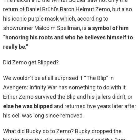
return of Daniel Brühl’s Baron Helmut Zemo, but also
his iconic purple mask which, according to
showrunner Malcolm Spellman, is
a symbol of him
“honoring his roots and who he believes himself to
really be.”
Did Zemo get Blipped?
We wouldn’t be at all surprised if “The Blip” in
Avengers: Infinity War has something to do with it.
Either Zemo survived the Blip and his jailers didn’t, or
else he was blipped
and returned five years later after
his cell was long since removed.
What did Bucky do to Zemo? Bucky dropped the