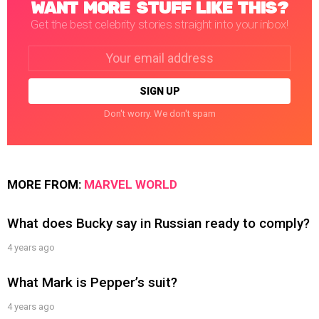
WANT MORE STUFF LIKE THIS?
Get the best celebrity stories straight into your inbox!
Email
address:
Don't worry. We don't spam
MORE FROM:
MARVEL WORLD
What does Bucky say in Russian ready to comply?
4 years ago
What Mark is Pepper’s suit?
4 years ago