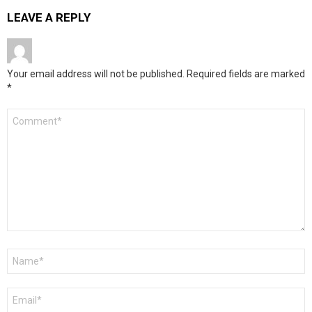
LEAVE A REPLY
Your email address will not be published.
Required fields are marked
*
Comment
*
Name
*
Email
*