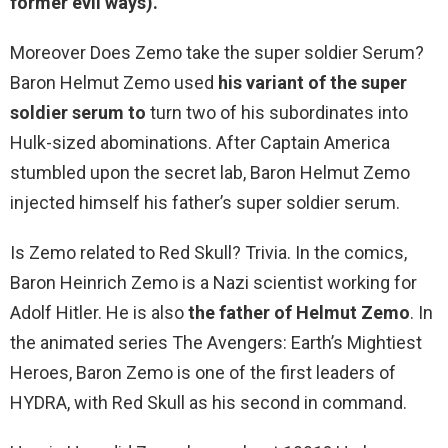
former evil ways).
Moreover Does Zemo take the super soldier Serum?
Baron Helmut Zemo used
his variant of the super
soldier serum to
turn two of his subordinates into
Hulk-sized abominations. After Captain America
stumbled upon the secret lab, Baron Helmut Zemo
injected himself his father’s super soldier serum.
Is Zemo related to Red Skull? Trivia. In the comics,
Baron Heinrich Zemo is a Nazi scientist working for
Adolf Hitler. He is also
the father of Helmut Zemo
. In
the animated series The Avengers: Earth’s Mightiest
Heroes, Baron Zemo is one of the first leaders of
HYDRA, with Red Skull as his second in command.