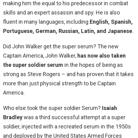
making him the equal to his predecessor in combat
skills and an expert assassin and spy. He is also
fluent in many languages, including
English, Spanish,
Portuguese, German, Russian, Latin, and Japanese
.
Did John Walker get the super serum? The new
Captain America, John Walker,
has now also taken
the super soldier serum
in the hopes of being as
strong as Steve Rogers – and has proven that it takes
more than just physical strength to be Captain
America.
Who else took the super soldier Serum?
Isaiah
Bradley
was a third successful attempt at a super
soldier, injected with a recreated serum in the 1950s
and deployed by the United States Armed Forces