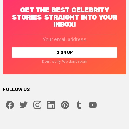
GET THE BEST CELEBRITY
STORIES STRAIGHT INTO YOUR
INBOX!
Email
address:
Don't worry. We don't spam
FOLLOW US
facebook
twitter
instagram
linkedin
pinterest
tumblr
youtube