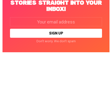
STORIES STRAIGHT INTO YOUR
INBOX!
Email
address:
Don't worry. We don't spam