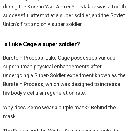
during the Korean War. Alexei Shostakov was a fourth
successful attempt at a super soldier, and the Soviet
Union’s first and only super soldier.
Is Luke Cage a super soldier?
Burstein Process: Luke Cage possesses various
superhuman physical enhancements after
undergoing a Super-Soldier experiment known as the
Burstein Process, which was designed to increase
his body’s cellular regeneration rate.
Why does Zemo wear a purple mask? Behind the
mask.
The Falcon and the Winter Soldier saw not only the