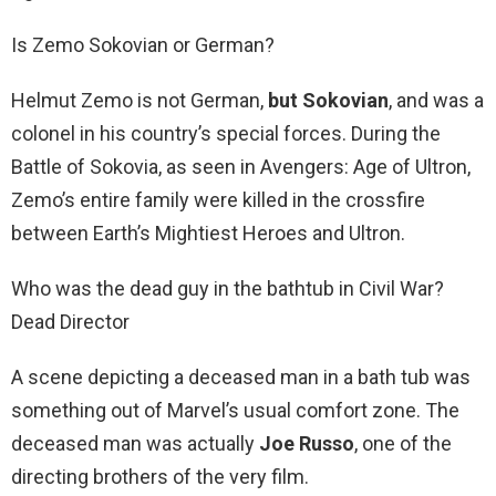
Is Zemo Sokovian or German?
Helmut Zemo is not German,
but Sokovian
, and was a
colonel in his country’s special forces. During the
Battle of Sokovia, as seen in Avengers: Age of Ultron,
Zemo’s entire family were killed in the crossfire
between Earth’s Mightiest Heroes and Ultron.
Who was the dead guy in the bathtub in Civil War?
Dead Director
A scene depicting a deceased man in a bath tub was
something out of Marvel’s usual comfort zone. The
deceased man was actually
Joe Russo
, one of the
directing brothers of the very film.