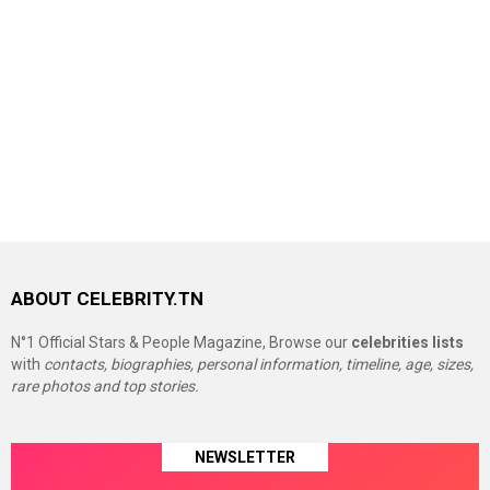
ABOUT CELEBRITY.TN
N°1 Official Stars & People Magazine, Browse our
celebrities lists
with
contacts, biographies, personal information, timeline, age, sizes,
rare photos and top stories.
NEWSLETTER