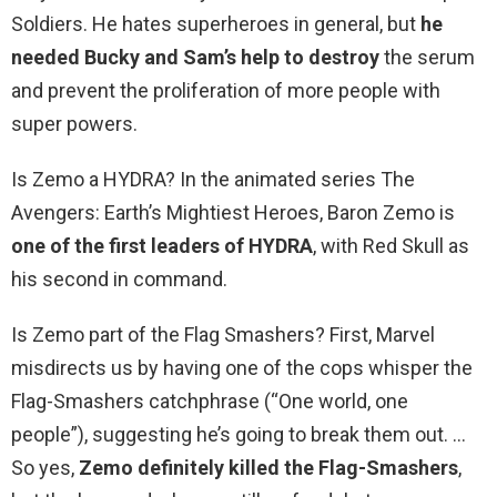
Soldiers. He hates superheroes in general, but
he
needed Bucky and Sam’s help to destroy
the serum
and prevent the proliferation of more people with
super powers.
Is Zemo a HYDRA? In the animated series The
Avengers: Earth’s Mightiest Heroes, Baron Zemo is
one of the first leaders of HYDRA
, with Red Skull as
his second in command.
Is Zemo part of the Flag Smashers? First, Marvel
misdirects us by having one of the cops whisper the
Flag-Smashers catchphrase (“One world, one
people”), suggesting he’s going to break them out. …
So yes,
Zemo definitely killed the Flag-Smashers
,