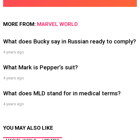
MORE FROM:
MARVEL WORLD
What does Bucky say in Russian ready to comply?
4 years ago
What Mark is Pepper’s suit?
4 years ago
What does MLD stand for in medical terms?
4 years ago
YOU MAY ALSO LIKE