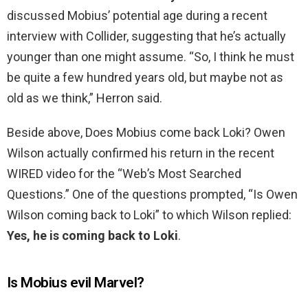
discussed Mobius’ potential age during a recent
interview with Collider, suggesting that he’s actually
younger than one might assume. “So, I think he must
be quite a few hundred years old, but maybe not as
old as we think,” Herron said.
Beside above, Does Mobius come back Loki? Owen
Wilson actually confirmed his return in the recent
WIRED video for the “Web’s Most Searched
Questions.” One of the questions prompted, “Is Owen
Wilson coming back to Loki” to which Wilson replied:
Yes, he is coming back to Loki
.
Is Mobius evil Marvel?