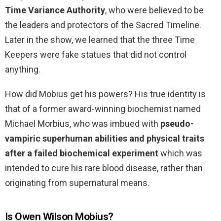
Time Variance Authority
, who were believed to be
the leaders and protectors of the Sacred Timeline.
Later in the show, we learned that the three Time
Keepers were fake statues that did not control
anything.
How did Mobius get his powers? His true identity is
that of a former award-winning biochemist named
Michael Morbius, who was imbued with
pseudo-
vampiric superhuman abilities and physical traits
after a failed biochemical experiment
which was
intended to cure his rare blood disease, rather than
originating from supernatural means.
Is Owen Wilson Mobius?