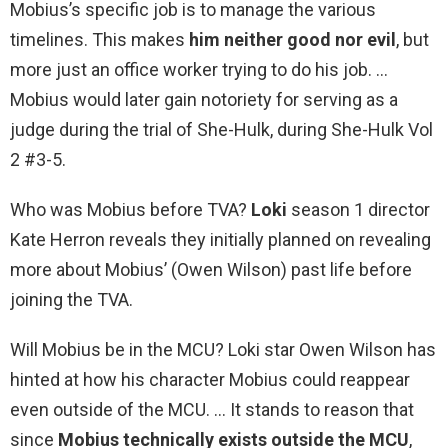
Mobius’s specific job is to manage the various
timelines. This makes
him neither good nor evil
, but
more just an office worker trying to do his job. …
Mobius would later gain notoriety for serving as a
judge during the trial of She-Hulk, during She-Hulk Vol
2 #3-5.
Who was Mobius before TVA?
Loki
season 1 director
Kate Herron reveals they initially planned on revealing
more about Mobius’ (Owen Wilson) past life before
joining the TVA.
Will Mobius be in the MCU? Loki star Owen Wilson has
hinted at how his character Mobius could reappear
even outside of the MCU. … It stands to reason that
since
Mobius technically exists outside the MCU
,