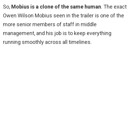
So,
Mobius is a clone of the same human
. The exact
Owen Wilson Mobius seen in the trailer is one of the
more senior members of staff in middle
management, and his job is to keep everything
running smoothly across all timelines.