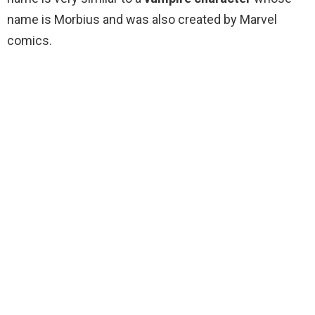
name is Morbius and was also created by Marvel
comics.