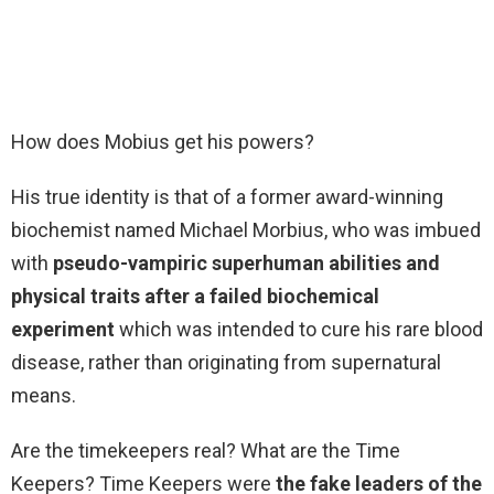
How does Mobius get his powers?
His true identity is that of a former award-winning
biochemist named Michael Morbius, who was imbued
with
pseudo-vampiric superhuman abilities and
physical traits after a failed biochemical
experiment
which was intended to cure his rare blood
disease, rather than originating from supernatural
means.
Are the timekeepers real? What are the Time
Keepers? Time Keepers were
the fake leaders of the