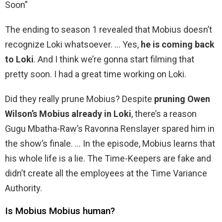
Soon”
The ending to season 1 revealed that Mobius doesn’t
recognize Loki whatsoever. … Yes,
he is coming back
to Loki
. And I think we’re gonna start filming that
pretty soon. I had a great time working on Loki.
Did they really prune Mobius? Despite
pruning Owen
Wilson’s Mobius already in Loki
, there’s a reason
Gugu Mbatha-Raw’s Ravonna Renslayer spared him in
the show’s finale. … In the episode, Mobius learns that
his whole life is a lie. The Time-Keepers are fake and
didn’t create all the employees at the Time Variance
Authority.
Is Mobius Mobius human?