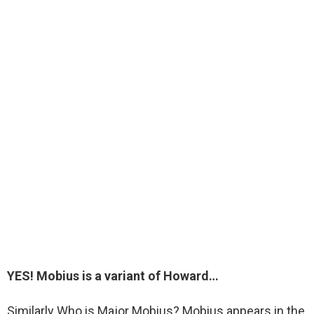
YES
! Mobius is a variant of Howard…
Similarly Who is Major Mobius? Mobius appears in the