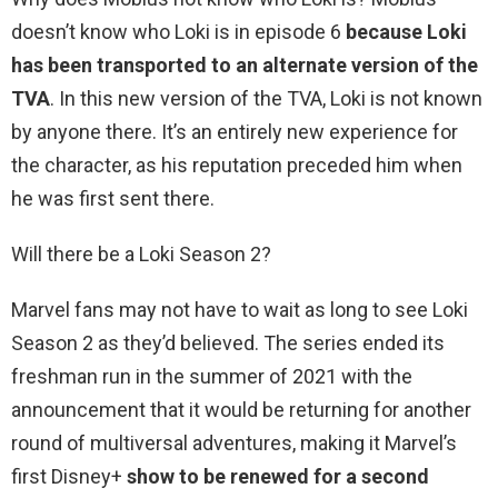
doesn’t know who Loki is in episode 6
because Loki
has been transported to an alternate version of the
TVA
. In this new version of the TVA, Loki is not known
by anyone there. It’s an entirely new experience for
the character, as his reputation preceded him when
he was first sent there.
Will there be a Loki Season 2?
Marvel fans may not have to wait as long to see Loki
Season 2 as they’d believed. The series ended its
freshman run in the summer of 2021 with the
announcement that it would be returning for another
round of multiversal adventures, making it Marvel’s
first Disney+
show to be renewed for a second