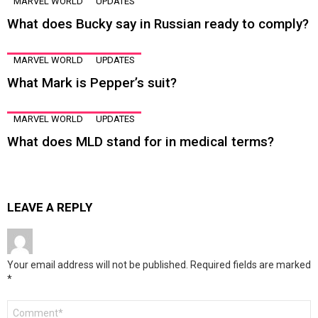
MARVEL WORLD
UPDATES
What does Bucky say in Russian ready to comply?
MARVEL WORLD
UPDATES
What Mark is Pepper’s suit?
MARVEL WORLD
UPDATES
What does MLD stand for in medical terms?
LEAVE A REPLY
Your email address will not be published.
Required fields are marked
*
Comment
*