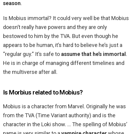
season
.
Is Mobius immortal? It could very well be that Mobius
doesn’t really have powers and they are only
bestowed to him by the TVA. But even though he
appears to be human, it’s hard to believe he’s just a
“regular guy.” It’s safe to
assume that he’s immortal
.
He is in charge of managing different timelines and
the multiverse after all.
Is Morbius related to Mobius?
Mobius is a character from Marvel. Originally he was
from the TVA (Time Variant authority) and is the
character in the Loki show. … The spelling of Mobius’
name is very similar to a
vampire character
whose