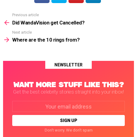
Previous article
See
more
Did WandaVision get Cancelled?
Next article
Where are the 10 rings from?
NEWSLETTER
WANT MORE STUFF LIKE THIS?
Get the best celebrity stories straight into your inbox!
Email
address:
Don't worry. We don't spam