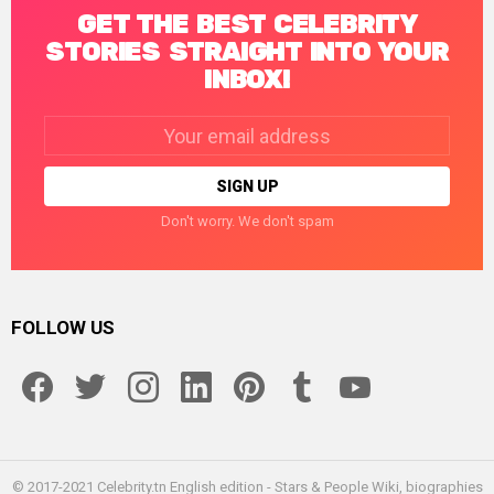
GET THE BEST CELEBRITY
STORIES STRAIGHT INTO YOUR
INBOX!
Email
address:
Don't worry. We don't spam
FOLLOW US
facebook
twitter
instagram
linkedin
pinterest
tumblr
youtube
© 2017-2021 Celebrity.tn English edition - Stars & People Wiki, biographies