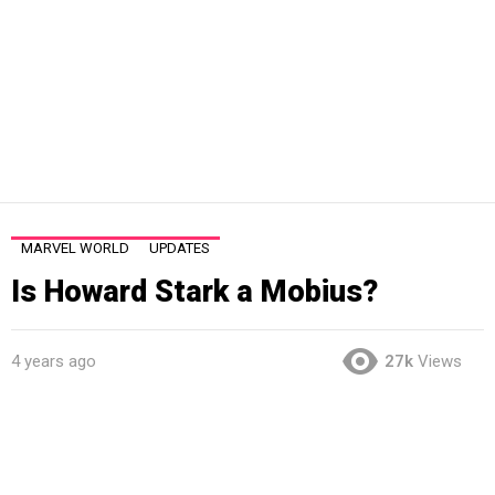
MARVEL WORLD
UPDATES
Is Howard Stark a Mobius?
4 years ago
27k
Views