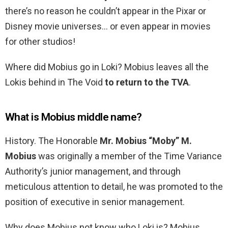
there’s no reason he couldn’t appear in the Pixar or
Disney movie universes… or even appear in movies
for other studios!
Where did Mobius go in Loki? Mobius leaves all the
Lokis behind in The Void
to return to the TVA
.
What is Mobius middle name?
History. The Honorable
Mr.
Mobius “Moby” M.
Mobius
was originally a member of the Time Variance
Authority’s junior management, and through
meticulous attention to detail, he was promoted to the
position of executive in senior management.
Why does Mobius not know who Loki is? Mobius