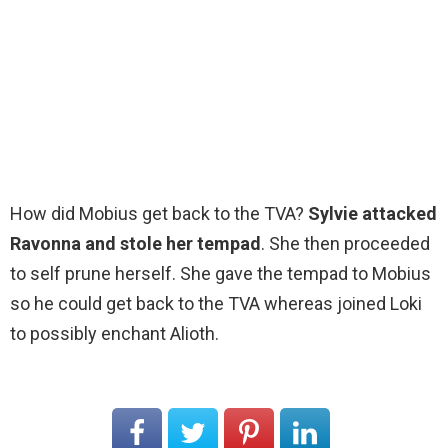
How did Mobius get back to the TVA?
Sylvie attacked
Ravonna and stole her tempad
. She then proceeded
to self prune herself. She gave the tempad to Mobius
so he could get back to the TVA whereas joined Loki
to possibly enchant Alioth.