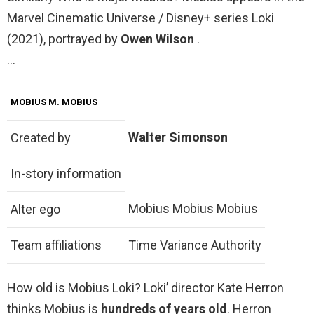
Marvel Cinematic Universe / Disney+ series Loki
(2021), portrayed by
Owen Wilson
.
…
MOBIUS M. MOBIUS
Walter Simonson
Created by
In-story information
Mobius Mobius Mobius
Alter ego
Team affiliations
Time Variance Authority
How old is Mobius Loki? Loki’ director Kate Herron
thinks Mobius is
hundreds of years old
. Herron