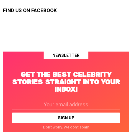
FIND US ON FACEBOOK
NEWSLETTER
GET THE BEST CELEBRITY
STORIES STRAIGHT INTO YOUR
INBOX!
Email
address:
Don't worry. We don't spam