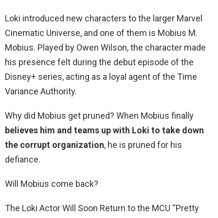
Loki introduced new characters to the larger Marvel
Cinematic Universe, and one of them is Mobius M.
Mobius. Played by Owen Wilson, the character made
his presence felt during the debut episode of the
Disney+ series, acting as a loyal agent of the Time
Variance Authority.
Why did Mobius get pruned? When Mobius finally
believes him and teams up with Loki to take down
the corrupt organization
, he is pruned for his
defiance.
Will Mobius come back?
The Loki Actor Will Soon Return to the MCU “Pretty