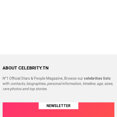
ABOUT CELEBRITY.TN
N°1 Official Stars & People Magazine, Browse our
celebrities lists
with
contacts, biographies, personal information, timeline, age, sizes,
rare photos and top stories.
NEWSLETTER