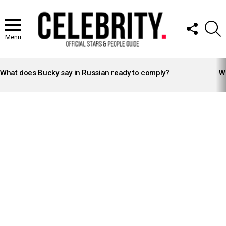
FOLLOW
S
US
Menu
LATEST
STORIES
What does Bucky say in Russian ready to comply?
Wh