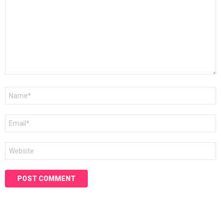
Name
*
Email
*
Website