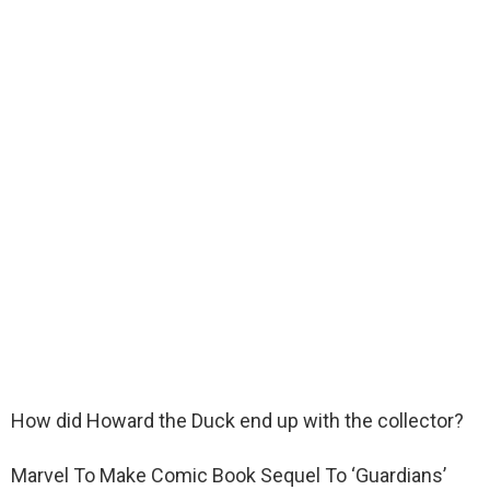
How did Howard the Duck end up with the collector?
Marvel To Make Comic Book Sequel To ‘Guardians’