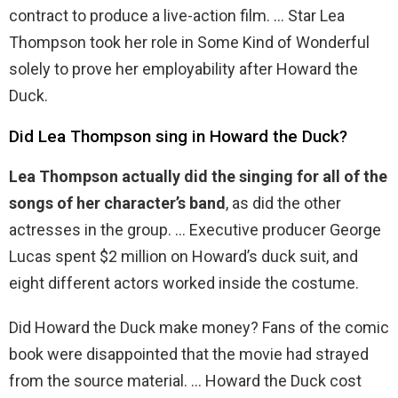
contract to produce a live-action film. … Star Lea
Thompson took her role in Some Kind of Wonderful
solely to prove her employability after Howard the
Duck.
Did Lea Thompson sing in Howard the Duck?
Lea Thompson actually did the singing for all of the
songs of her character’s band
, as did the other
actresses in the group. … Executive producer George
Lucas spent $2 million on Howard’s duck suit, and
eight different actors worked inside the costume.
Did Howard the Duck make money? Fans of the comic
book were disappointed that the movie had strayed
from the source material. … Howard the Duck cost