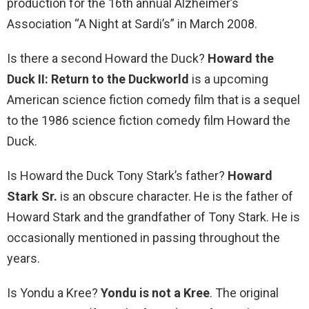
production for the 16th annual Alzheimer’s
Association “A Night at Sardi’s” in March 2008.
Is there a second Howard the Duck?
Howard the
Duck II: Return to the Duckworld
is a upcoming
American science fiction comedy film that is a sequel
to the 1986 science fiction comedy film Howard the
Duck.
Is Howard the Duck Tony Stark’s father?
Howard
Stark Sr.
is an obscure character. He is the father of
Howard Stark and the grandfather of Tony Stark. He is
occasionally mentioned in passing throughout the
years.
Is Yondu a Kree?
Yondu is not a Kree
. The original