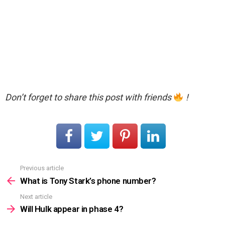
Don’t forget to share this post with friends
!
Previous article
See
more
What is Tony Stark’s phone number?
Next article
Will Hulk appear in phase 4?