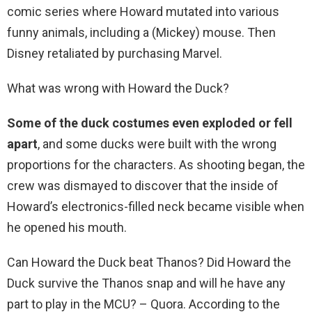
comic series where Howard mutated into various
funny animals, including a (Mickey) mouse. Then
Disney retaliated by purchasing Marvel.
What was wrong with Howard the Duck?
Some of the duck costumes even exploded or fell
apart
, and some ducks were built with the wrong
proportions for the characters. As shooting began, the
crew was dismayed to discover that the inside of
Howard’s electronics-filled neck became visible when
he opened his mouth.
Can Howard the Duck beat Thanos? Did Howard the
Duck survive the Thanos snap and will he have any
part to play in the MCU? – Quora. According to the