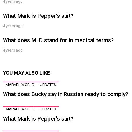
4 years ago
What Mark is Pepper’s suit?
4 years ago
What does MLD stand for in medical terms?
4 years ago
YOU MAY ALSO LIKE
MARVEL WORLD
UPDATES
What does Bucky say in Russian ready to comply?
MARVEL WORLD
UPDATES
What Mark is Pepper’s suit?