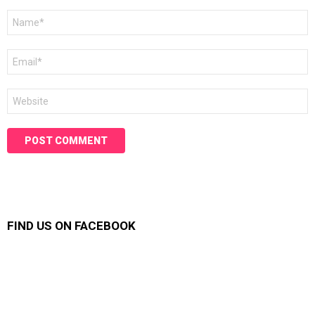
Name
*
Email
*
Website
FIND US ON FACEBOOK