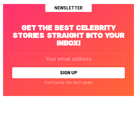
NEWSLETTER
GET THE BEST CELEBRITY
STORIES STRAIGHT INTO YOUR
INBOX!
Email
address:
Don't worry. We don't spam