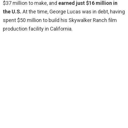
$37 million to make, and
earned just $16 million in
the U.S.
At the time, George Lucas was in debt, having
spent $50 million to build his Skywalker Ranch film
production facility in California.