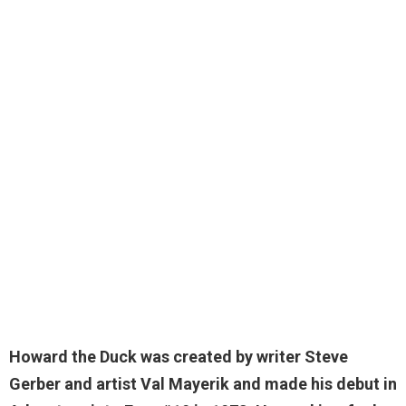
Howard the Duck was created by writer Steve
Gerber and artist Val Mayerik and made his debut in