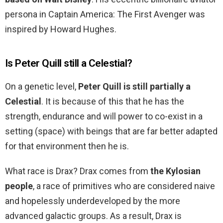
persona in Captain America: The First Avenger was
inspired by Howard Hughes.
Is Peter Quill still a Celestial?
On a genetic level,
Peter Quill is still partially a
Celestial
. It is because of this that he has the
strength, endurance and will power to co-exist in a
setting (space) with beings that are far better adapted
for that environment then he is.
What race is Drax? Drax comes from
the Kylosian
people
, a race of primitives who are considered naive
and hopelessly underdeveloped by the more
advanced galactic groups. As a result, Drax is