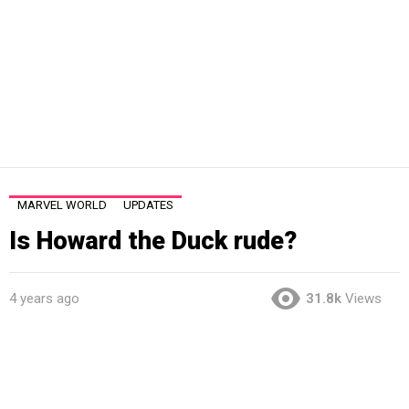
MARVEL WORLD
UPDATES
Is Howard the Duck rude?
4 years ago
31.8k
Views