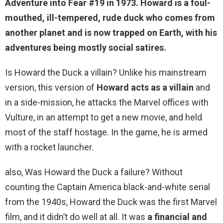
Adventure into Fear #19 in 1973. Howard is a foul-
mouthed, ill-tempered,
rude
duck who comes from
another planet and is now trapped on Earth, with his
adventures being mostly social satires.
Is Howard the Duck a villain? Unlike his mainstream
version, this version of
Howard acts as a villain
and
in a side-mission, he attacks the Marvel offices with
Vulture, in an attempt to get a new movie, and held
most of the staff hostage. In the game, he is armed
with a rocket launcher.
also, Was Howard the Duck a failure? Without
counting the Captain America black-and-white serial
from the 1940s, Howard the Duck was the first Marvel
film, and it didn’t do well at all. It was
a financial and