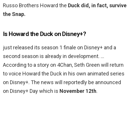
Russo Brothers Howard the
Duck did, in fact, survive
the Snap.
Is Howard the Duck on Disney+?
just released its season 1 finale on Disney+ and a
second season is already in development. …
According to a story on 4Chan, Seth Green will return
to voice Howard the Duck in his own animated series
on Disney+. The news will reportedly be announced
on Disney+ Day which is
November 12th
.