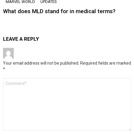
MARVEL WORLD
UPDATES
What does MLD stand for in medical terms?
LEAVE A REPLY
Your email address will not be published.
Required fields are marked
*
Comment
*