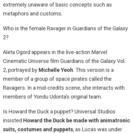
extremely unaware of basic concepts such as
metaphors and customs.
Who is the female Ravager in Guardians of the Galaxy
2?
Aleta Ogord appears in the live-action Marvel
Cinematic Universe film Guardians of the Galaxy Vol.
2, portrayed by
Michelle Yeoh
. This version is a
member of a group of space pirates called the
Ravagers. In a mid-credits scene, she interacts with
members of Yondu Udonta’s original team.
Is Howard the Duck a puppet? Universal Studios
insisted
Howard the Duck be made with animatronic
suits, costumes and puppets
, as Lucas was under