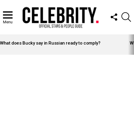
FOLLOW
S
US
Menu
LATEST
STORIES
What does Bucky say in Russian ready to comply?
Wh