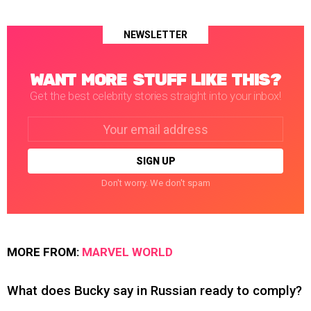
NEWSLETTER
WANT MORE STUFF LIKE THIS?
Get the best celebrity stories straight into your inbox!
Email
address:
Don't worry. We don't spam
MORE FROM:
MARVEL WORLD
What does Bucky say in Russian ready to comply?