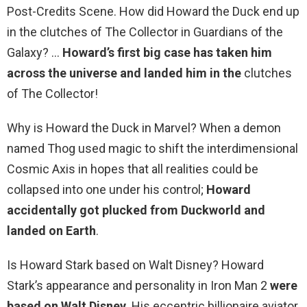
Post-Credits Scene. How did Howard the Duck end up
in the clutches of The Collector in Guardians of the
Galaxy? …
Howard’s first big case has taken him
across the universe and landed him in the
clutches
of The Collector!
Why is Howard the Duck in Marvel? When a demon
named Thog used magic to shift the interdimensional
Cosmic Axis in hopes that all realities could be
collapsed into one under his control;
Howard
accidentally got plucked from Duckworld and
landed on Earth
.
Is Howard Stark based on Walt Disney? Howard
Stark’s appearance and personality in Iron Man 2
were
based on Walt Disney
. His eccentric billionaire aviator