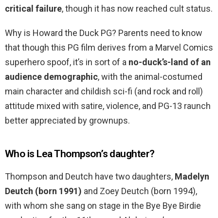
critical failure
, though it has now reached cult status.
Why is Howard the Duck PG? Parents need to know
that though this PG film derives from a Marvel Comics
superhero spoof, it’s in sort of a
no-duck’s-land of an
audience demographic
, with the animal-costumed
main character and childish sci-fi (and rock and roll)
attitude mixed with satire, violence, and PG-13 raunch
better appreciated by grownups.
Who is Lea Thompson’s daughter?
Thompson and Deutch have two daughters,
Madelyn
Deutch (born 1991)
and Zoey Deutch (born 1994),
with whom she sang on stage in the Bye Bye Birdie