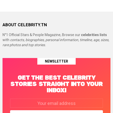
ABOUT CELEBRITY.TN
N°1 Official Stars & People Magazine, Browse our
celebrities lists
with
contacts, biographies, personal information, timeline, age, sizes,
rare photos and top stories.
NEWSLETTER
GET THE BEST CELEBRITY
STORIES STRAIGHT INTO YOUR
INBOX!
Email
address: