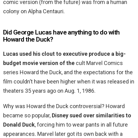
comic version (from the future) was from a human
colony on Alpha Centauri.
Did George Lucas have anything to do with
Howard the Duck?
Lucas used his clout to executive produce a big-
budget movie version of the
cult Marvel Comics
series Howard the Duck, and the expectations for the
film couldn’t have been higher when it was released in
theaters 35 years ago on Aug. 1, 1986.
Why was Howard the Duck controversial? Howard
became so popular,
Disney sued over similarities to
Donald Duck
, forcing him to wear pants in all future
appearances. Marvel later got its own back with a