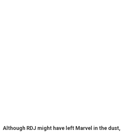
Although RDJ might have left Marvel in the dust,