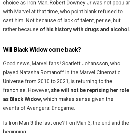
choice as Iron Man, Robert Downey Jr was not popular
with Marvel at that time, who point blank refused to
cast him. Not because of lack of talent, per se, but
rather because
of his history with drugs and alcohol
.
Will Black Widow come back?
Good news, Marvel fans! Scarlett Johansson, who
played Natasha Romanoff in the Marvel Cinematic
Universe from 2010 to 2021, is returning to the
franchise. However,
she will not be reprising her role
as Black Widow
, which makes sense given the
events of Avengers: Endgame.
Is Iron Man 3 the last one? Iron Man 3, the end and the
beginning