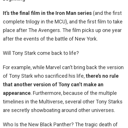
It’s the final film in the Iron Man series
(and the first
complete trilogy in the MCU), and the first film to take
place after The Avengers. The film picks up one year
after the events of the battle of New York.
Will Tony Stark come back to life?
For example, while Marvel can’t bring back the version
of Tony Stark who sacrificed his life,
there’s no rule
that another version of Tony can’t make an
appearance
. Furthermore, because of the multiple
timelines in the Multiverse, several other Tony Starks
are secretly showboating around other universes.
Who Is the New Black Panther? The tragic death of