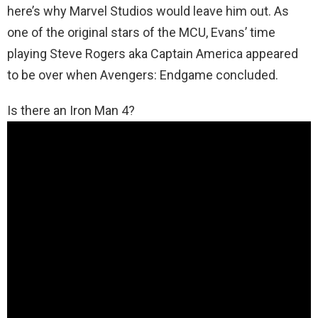
here’s why Marvel Studios would leave him out. As
one of the original stars of the MCU, Evans’ time
playing Steve Rogers aka Captain America appeared
to be over when Avengers: Endgame concluded.
Is there an Iron Man 4?