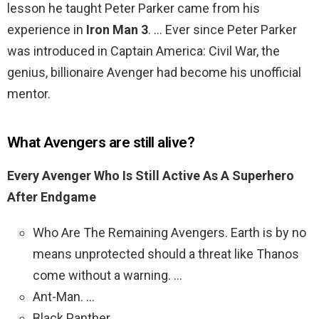
lesson he taught Peter Parker came from his
experience in
Iron Man 3
. … Ever since Peter Parker
was introduced in Captain America: Civil War, the
genius, billionaire Avenger had become his unofficial
mentor.
What Avengers are still alive?
Every Avenger Who Is Still Active As A Superhero
After Endgame
Who Are The Remaining Avengers. Earth is by no
means unprotected should a threat like Thanos
come without a warning. …
Ant-Man. …
Black Panther. …