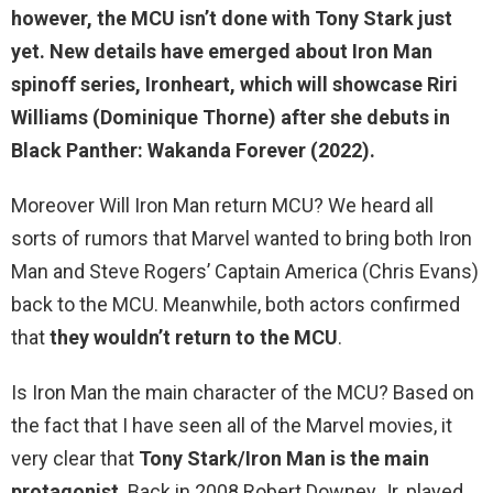
however,
the MCU isn’t done with Tony Stark just
yet
. New details have emerged about Iron Man
spinoff series, Ironheart, which will showcase Riri
Williams (Dominique Thorne) after she debuts in
Black Panther: Wakanda Forever (2022).
Moreover Will Iron Man return MCU? We heard all
sorts of rumors that Marvel wanted to bring both Iron
Man and Steve Rogers’ Captain America (Chris Evans)
back to the MCU. Meanwhile, both actors confirmed
that
they wouldn’t return to the MCU
.
Is Iron Man the main character of the MCU? Based on
the fact that I have seen all of the Marvel movies, it
very clear that
Tony Stark/Iron Man is the main
protagonist
. Back in 2008 Robert Downey Jr. played