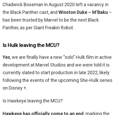
Chadwick Boseman in August 2020 left a vacancy in
the Black Panther cast, and
Winston Duke – M’Baku
–
has been trusted by Marvel to be the next Black
Panther, as per Giant Freakin Robot.
Is Hulk leaving the MCU?
Yes
, we are finally have a new “solo” Hulk film in active
development at Marvel Studios and we were told it is
currently slated to start production in late 2022, likely
following the events of the upcoming She-Hulk series
on Disney +.
Is Hawkeye leaving the MCU?
Hawkeye has officially come to an end
, marking the