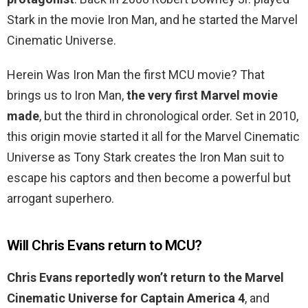
Stark in the movie Iron Man, and he started the Marvel
Cinematic Universe.
Herein Was Iron Man the first MCU movie? That
brings us to Iron Man,
the very first Marvel movie
made
, but the third in chronological order. Set in 2010,
this origin movie started it all for the Marvel Cinematic
Universe as Tony Stark creates the Iron Man suit to
escape his captors and then become a powerful but
arrogant superhero.
Will Chris Evans return to MCU?
Chris Evans reportedly won’t return to the Marvel
Cinematic Universe for Captain America 4
, and