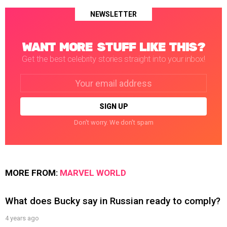
NEWSLETTER
WANT MORE STUFF LIKE THIS?
Get the best celebrity stories straight into your inbox!
Email
address:
Don't worry. We don't spam
MORE FROM:
MARVEL WORLD
What does Bucky say in Russian ready to comply?
4 years ago