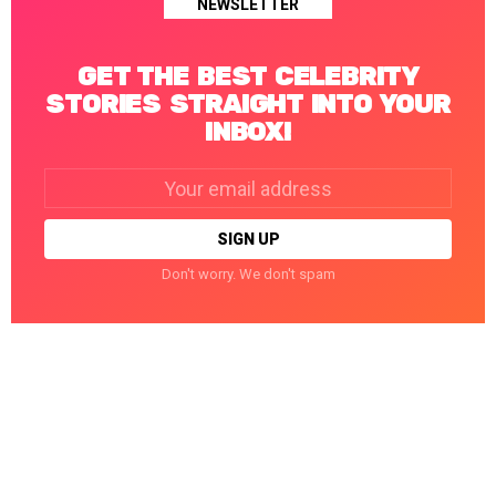
NEWSLETTER
GET THE BEST CELEBRITY
STORIES STRAIGHT INTO YOUR
INBOX!
Email
address:
Don't worry. We don't spam