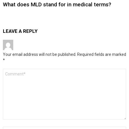
What does MLD stand for in medical terms?
LEAVE A REPLY
Your email address will not be published.
Required fields are marked
*
Comment
*
Name