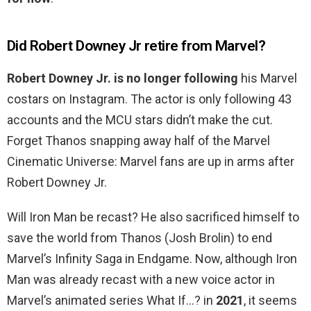
Did Robert Downey Jr retire from Marvel?
Robert Downey Jr. is no longer following
his Marvel
costars on Instagram. The actor is only following 43
accounts and the MCU stars didn’t make the cut.
Forget Thanos snapping away half of the Marvel
Cinematic Universe: Marvel fans are up in arms after
Robert Downey Jr.
Will Iron Man be recast? He also sacrificed himself to
save the world from Thanos (Josh Brolin) to end
Marvel’s Infinity Saga in Endgame. Now, although Iron
Man was already recast with a new voice actor in
Marvel’s animated series What If…? in
2021
, it seems