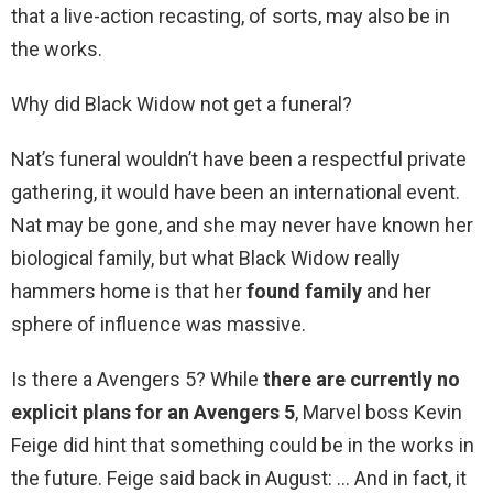
that a live-action recasting, of sorts, may also be in
the works.
Why did Black Widow not get a funeral?
Nat’s funeral wouldn’t have been a respectful private
gathering, it would have been an international event.
Nat may be gone, and she may never have known her
biological family, but what Black Widow really
hammers home is that her
found family
and her
sphere of influence was massive.
Is there a Avengers 5? While
there are currently no
explicit plans for an Avengers 5
, Marvel boss Kevin
Feige did hint that something could be in the works in
the future. Feige said back in August: … And in fact, it