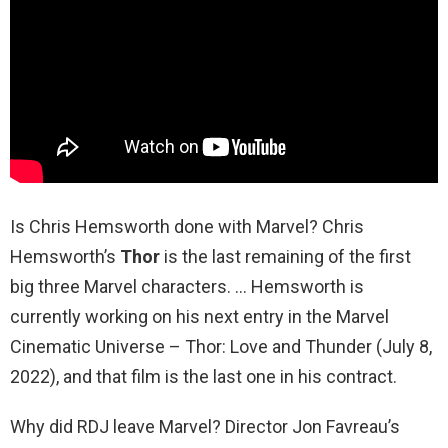
Is Chris Hemsworth done with Marvel? Chris
Hemsworth’s
Thor
is the last remaining of the first
big three Marvel characters. … Hemsworth is
currently working on his next entry in the Marvel
Cinematic Universe – Thor: Love and Thunder (July 8,
2022), and that film is the last one in his contract.
Why did RDJ leave Marvel? Director Jon Favreau’s