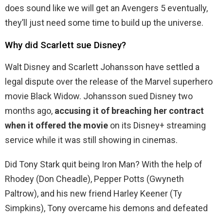
does sound like we will get an Avengers 5 eventually,
they’ll just need some time to build up the universe.
Why did Scarlett sue Disney?
Walt Disney and Scarlett Johansson have settled a
legal dispute over the release of the Marvel superhero
movie Black Widow. Johansson sued Disney two
months ago,
accusing it of breaching her contract
when it offered the movie
on its Disney+ streaming
service while it was still showing in cinemas.
Did Tony Stark quit being Iron Man? With the help of
Rhodey (Don Cheadle), Pepper Potts (Gwyneth
Paltrow), and his new friend Harley Keener (Ty
Simpkins), Tony overcame his demons and defeated