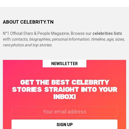
ABOUT CELEBRITY.TN
N°1 Official Stars & People Magazine, Browse our
celebrities lists
with
contacts, biographies, personal information, timeline, age, sizes,
rare photos and top stories.
NEWSLETTER
GET THE BEST CELEBRITY
STORIES STRAIGHT INTO YOUR
INBOX!
Email
address: