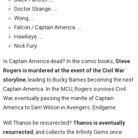
Doctor Strange. …
Wong. …
Falcon / Captain America. …
Hawkeye. …
Nick Fury.
Is Captain America dead? In the comic books,
Steve
Rogers is murdered at the event of the Civil War
storyline
, leading to Bucky Barnes becoming the next
Captain America. In the MCU, Rogers survives Civil
War, eventually passing the mantle of Captain
America to Sam Wilson in Avengers: Endgame.
Will Thanos be resurrected?
Thanos is eventually
resurrected
, and collects the Infinity Gems once