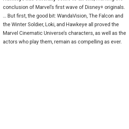
conclusion of Marvel’s first wave of Disney+ originals.
… But first, the good bit: WandaVision, The Falcon and
the Winter Soldier, Loki, and Hawkeye all proved the
Marvel Cinematic Universe’s characters, as well as the
actors who play them, remain as compelling as ever.