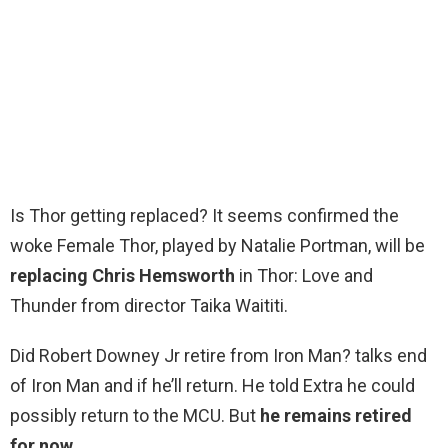
Is Thor getting replaced? It seems confirmed the
woke Female Thor, played by Natalie Portman, will be
replacing Chris Hemsworth
in Thor: Love and
Thunder from director Taika Waititi.
Did Robert Downey Jr retire from Iron Man? talks end
of Iron Man and if he’ll return. He told Extra he could
possibly return to the MCU. But
he remains retired
for now
.