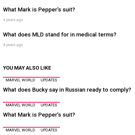
What Mark is Pepper’s suit?
4 years ago
What does MLD stand for in medical terms?
4 years ago
YOU MAY ALSO LIKE
MARVEL WORLD
UPDATES
What does Bucky say in Russian ready to comply?
MARVEL WORLD
UPDATES
What Mark is Pepper’s suit?
MARVEL WORLD
UPDATES