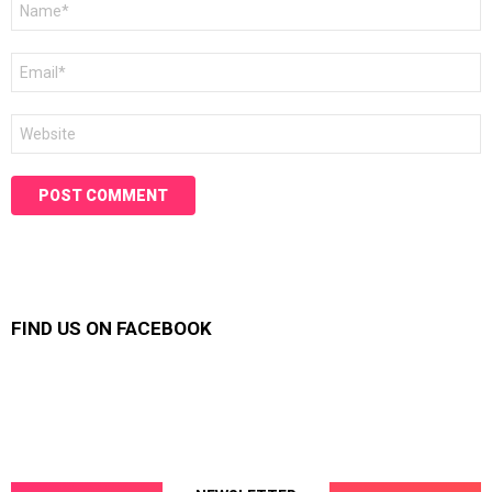
*
Email
*
Website
FIND US ON FACEBOOK