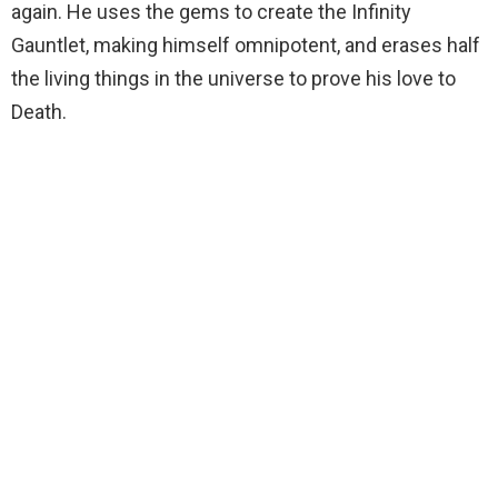
again. He uses the gems to create the Infinity
Gauntlet, making himself omnipotent, and erases half
the living things in the universe to prove his love to
Death.