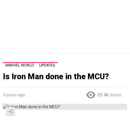
MARVEL WORLD
UPDATES
Is Iron Man done in the MCU?
4 years ago
25.4k
Views