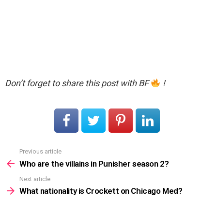
Don’t forget to share this post with BF
!
Previous article
See
more
Who are the villains in Punisher season 2?
Next article
What nationality is Crockett on Chicago Med?