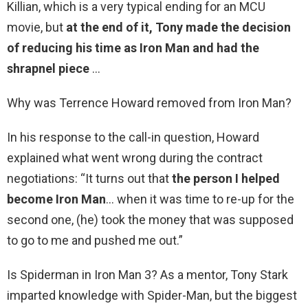
Killian, which is a very typical ending for an MCU
movie, but
at the end of it, Tony made the decision
of reducing his time as Iron Man and had the
shrapnel piece
…
Why was Terrence Howard removed from Iron Man?
In his response to the call-in question, Howard
explained what went wrong during the contract
negotiations: “It turns out that
the person I helped
become Iron Man
… when it was time to re-up for the
second one, (he) took the money that was supposed
to go to me and pushed me out.”
Is Spiderman in Iron Man 3? As a mentor, Tony Stark
imparted knowledge with Spider-Man, but the biggest