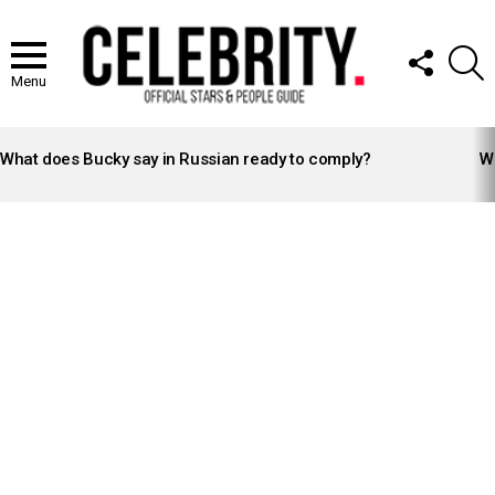
FOLLOW
S
US
Menu
LATEST
STORIES
What does Bucky say in Russian ready to comply?
Wh