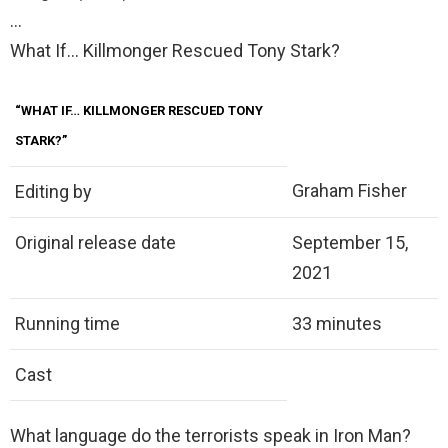
…
What If… Killmonger Rescued Tony Stark?
“WHAT IF… KILLMONGER RESCUED TONY
STARK?”
Graham Fisher
Editing by
Original release date
September 15,
2021
Running time
33 minutes
Cast
What language do the terrorists speak in Iron Man?