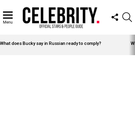
FOLLOW
S
US
Menu
LATEST
STORIES
What does Bucky say in Russian ready to comply?
Wh