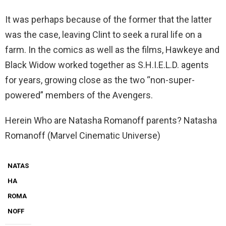
It was perhaps because of the former that the latter
was the case, leaving Clint to seek a rural life on a
farm. In the comics as well as the films, Hawkeye and
Black Widow worked together as S.H.I.E.L.D. agents
for years, growing close as the two “non-super-
powered” members of the Avengers.
Herein Who are Natasha Romanoff parents? Natasha
Romanoff (Marvel Cinematic Universe)
NATAS
HA
ROMA
NOFF