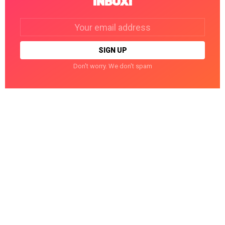
INBOX!
Email
address:
Don't worry. We don't spam