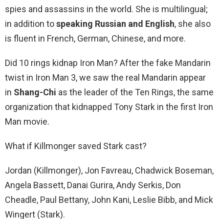
spies and assassins in the world. She is multilingual;
in addition to
speaking Russian and English
, she also
is fluent in French, German, Chinese, and more.
Did 10 rings kidnap Iron Man? After the fake Mandarin
twist in Iron Man 3, we saw the real Mandarin appear
in
Shang-Chi
as the leader of the Ten Rings, the same
organization that kidnapped Tony Stark in the first Iron
Man movie.
What if Killmonger saved Stark cast?
Jordan (Killmonger), Jon Favreau, Chadwick Boseman,
Angela Bassett, Danai Gurira, Andy Serkis, Don
Cheadle, Paul Bettany, John Kani, Leslie Bibb, and Mick
Wingert (Stark).