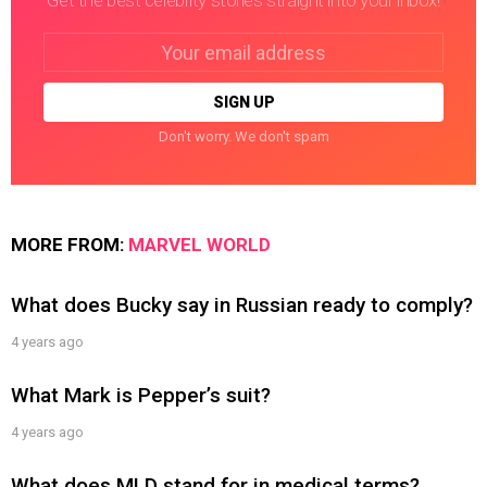
Get the best celebrity stories straight into your inbox!
Email
address:
Don't worry. We don't spam
MORE FROM:
MARVEL WORLD
What does Bucky say in Russian ready to comply?
4 years ago
What Mark is Pepper’s suit?
4 years ago
What does MLD stand for in medical terms?