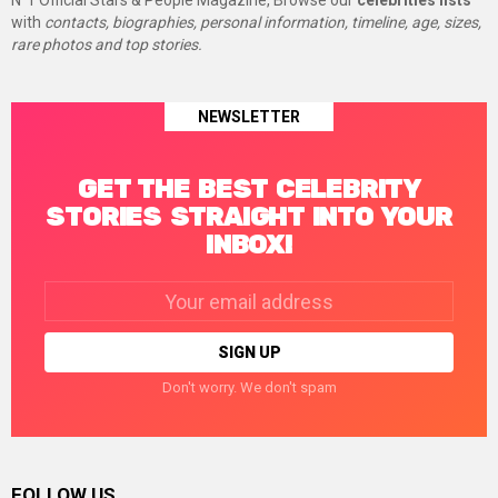
N°1 Official Stars & People Magazine, Browse our
celebrities lists
with
contacts, biographies, personal information, timeline, age, sizes,
rare photos and top stories.
NEWSLETTER
GET THE BEST CELEBRITY
STORIES STRAIGHT INTO YOUR
INBOX!
Email
address:
Don't worry. We don't spam
FOLLOW US