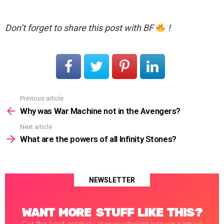
Don’t forget to share this post with BF
!
Previous article
See
more
Why was War Machine not in the Avengers?
Next article
What are the powers of all Infinity Stones?
NEWSLETTER
WANT MORE STUFF LIKE THIS?