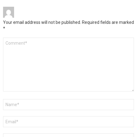
Your email address will not be published.
Required fields are marked
*
Comment
*
Name
*
Email
*
Website