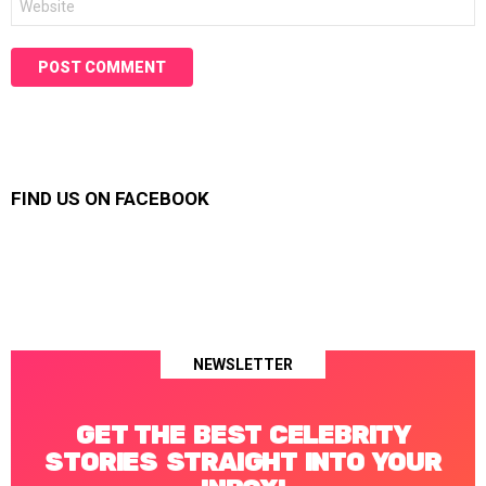
FIND US ON FACEBOOK
NEWSLETTER
GET THE BEST CELEBRITY
STORIES STRAIGHT INTO YOUR