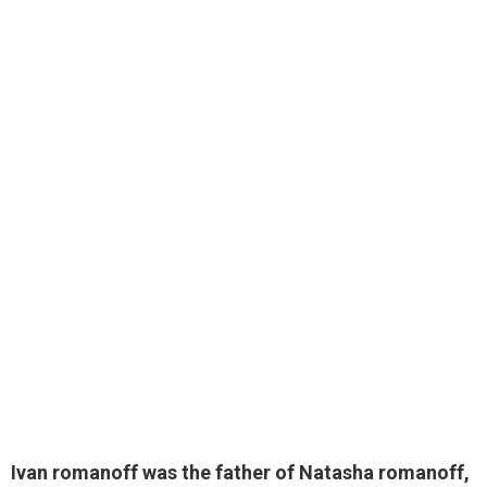
Ivan romanoff was the father of Natasha romanoff
,