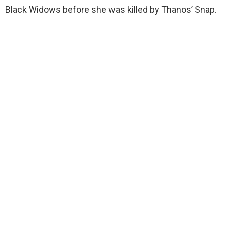
Black Widows before she was killed by Thanos’ Snap.