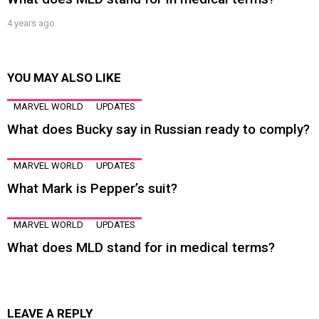
4 years ago
YOU MAY ALSO LIKE
MARVEL WORLD
UPDATES
What does Bucky say in Russian ready to comply?
MARVEL WORLD
UPDATES
What Mark is Pepper’s suit?
MARVEL WORLD
UPDATES
What does MLD stand for in medical terms?
LEAVE A REPLY