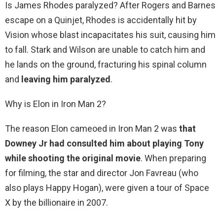
Is James Rhodes paralyzed? After Rogers and Barnes
escape on a Quinjet, Rhodes is accidentally hit by
Vision whose blast incapacitates his suit, causing him
to fall. Stark and Wilson are unable to catch him and
he lands on the ground, fracturing his spinal column
and
leaving him paralyzed
.
Why is Elon in Iron Man 2?
The reason Elon cameoed in Iron Man 2 was
that
Downey Jr had consulted him about playing Tony
while shooting the original movie
. When preparing
for filming, the star and director Jon Favreau (who
also plays Happy Hogan), were given a tour of Space
X by the billionaire in 2007.