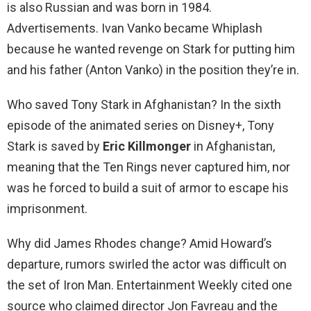
is also Russian and was born in 1984.
Advertisements. Ivan Vanko became Whiplash
because he wanted revenge on Stark for putting him
and his father (Anton Vanko) in the position they’re in.
Who saved Tony Stark in Afghanistan? In the sixth
episode of the animated series on Disney+, Tony
Stark is saved by
Eric Killmonger
in Afghanistan,
meaning that the Ten Rings never captured him, nor
was he forced to build a suit of armor to escape his
imprisonment.
Why did James Rhodes change? Amid Howard’s
departure, rumors swirled the actor was difficult on
the set of Iron Man. Entertainment Weekly cited one
source who claimed director Jon Favreau and the