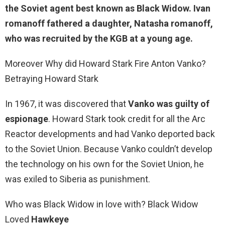
the Soviet agent best known as Black Widow. Ivan
romanoff fathered a daughter, Natasha romanoff,
who was recruited by the KGB at a young age.
Moreover Why did Howard Stark Fire Anton Vanko?
Betraying Howard Stark
In 1967, it was discovered that
Vanko was guilty of
espionage
. Howard Stark took credit for all the Arc
Reactor developments and had Vanko deported back
to the Soviet Union. Because Vanko couldn’t develop
the technology on his own for the Soviet Union, he
was exiled to Siberia as punishment.
Who was Black Widow in love with? Black Widow
Loved
Hawkeye