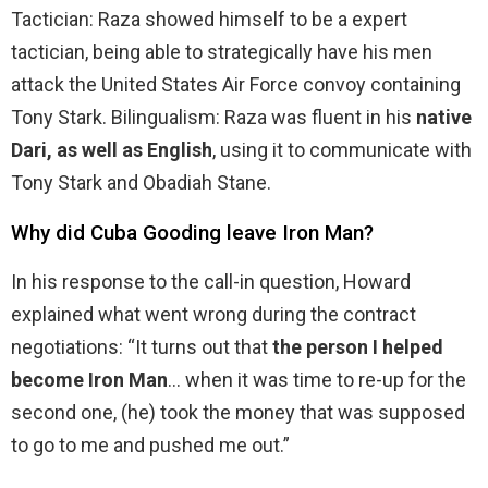
Tactician: Raza showed himself to be a expert
tactician, being able to strategically have his men
attack the United States Air Force convoy containing
Tony Stark. Bilingualism: Raza was fluent in his
native
Dari, as well as English
, using it to communicate with
Tony Stark and Obadiah Stane.
Why did Cuba Gooding leave Iron Man?
In his response to the call-in question, Howard
explained what went wrong during the contract
negotiations: “It turns out that
the person I helped
become Iron Man
… when it was time to re-up for the
second one, (he) took the money that was supposed
to go to me and pushed me out.”