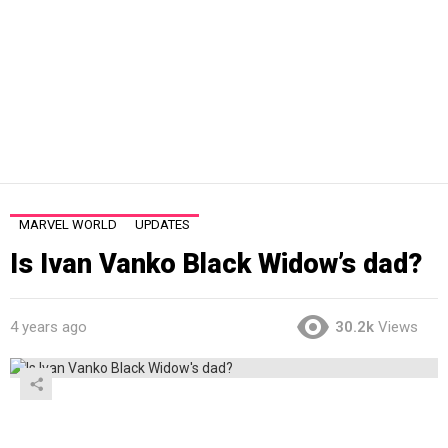
MARVEL WORLD
UPDATES
Is Ivan Vanko Black Widow’s dad?
4 years ago
30.2k
Views