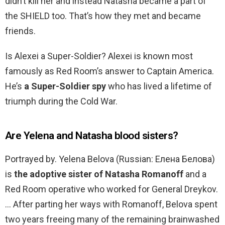
didn’t kill her and instead Natasha became a part of
the SHIELD too. That’s how they met and became
friends.
Is Alexei a Super-Soldier? Alexei is known most
famously as Red Room’s answer to Captain America.
He’s
a Super-Soldier spy
who has lived a lifetime of
triumph during the Cold War.
Are Yelena and Natasha blood sisters?
Portrayed by. Yelena Belova (Russian: Елена Белова)
is
the adoptive sister of Natasha Romanoff
and a
Red Room operative who worked for General Dreykov.
… After parting her ways with Romanoff, Belova spent
two years freeing many of the remaining brainwashed