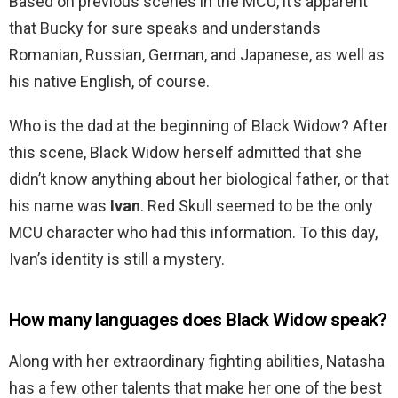
Based on previous scenes in the MCU, it’s apparent
that Bucky for sure speaks and understands
Romanian, Russian, German, and Japanese, as well as
his native English, of course.
Who is the dad at the beginning of Black Widow? After
this scene, Black Widow herself admitted that she
didn’t know anything about her biological father, or that
his name was
Ivan
. Red Skull seemed to be the only
MCU character who had this information. To this day,
Ivan’s identity is still a mystery.
How many languages does Black Widow speak?
Along with her extraordinary fighting abilities, Natasha
has a few other talents that make her one of the best