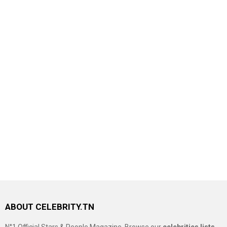
ABOUT CELEBRITY.TN