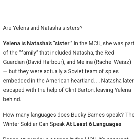
Are Yelena and Natasha sisters?
Yelena is Natasha’s “sister
.” In the MCU, she was part
of the “family” that included Natasha, the Red
Guardian (David Harbour), and Melina (Rachel Weisz)
— but they were actually a Soviet team of spies
embedded in the American heartland. … Natasha later
escaped with the help of Clint Barton, leaving Yelena
behind.
How many languages does Bucky Barnes speak? The
Winter Soldier Can Speak
At Least 6 Languages