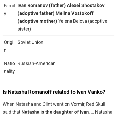
Ivan Romanov (father)
Alexei Shostakov
Famil
(adoptive father)
Melina Vostokoff
y
(adoptive mother)
Yelena Belova (adoptive
sister)
Origi
Soviet Union
n
Natio
Russian-American
nality
Is Natasha Romanoff related to Ivan Vanko?
When Natasha and Clint went on Vormir, Red Skull
said that
Natasha is the daughter of Ivan
. … Natasha