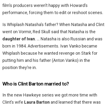
film’s producers weren’t happy with Howard’s
performance, forcing them to edit or reshoot scenes.
Is Whiplash Natasha’s father? When Natasha and Clint
went on Vormir, Red Skull said that Natasha is the
daughter of Ivan
. … Natasha is also Russian and was
born in 1984. Advertisements. Ivan Vanko became
Whiplash because he wanted revenge on Stark for
putting him and his father (Anton Vanko) in the
position they’re in.
Who is Clint Barton married to?
In the new Hawkeye series we got more time with
Clint’s wife
Laura Barton
and learned that there was