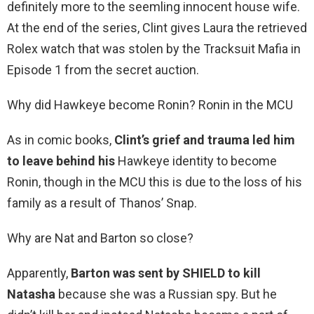
definitely more to the seemling innocent house wife.
At the end of the series, Clint gives Laura the retrieved
Rolex watch that was stolen by the Tracksuit Mafia in
Episode 1 from the secret auction.
Why did Hawkeye become Ronin? Ronin in the MCU
As in comic books,
Clint’s grief and trauma led him
to leave behind his
Hawkeye identity to become
Ronin, though in the MCU this is due to the loss of his
family as a result of Thanos’ Snap.
Why are Nat and Barton so close?
Apparently,
Barton was sent by SHIELD to kill
Natasha
because she was a Russian spy. But he