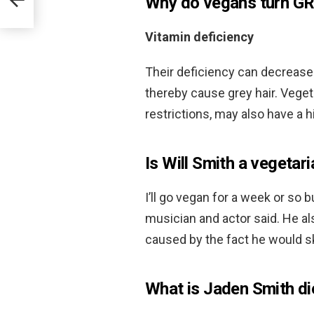
Why do vegans turn G
Vitamin deficiency
Their deficiency can decrease
thereby cause grey hair. Veget
restrictions, may also have a h
Is Will Smith a vegetar
I’ll go vegan for a week or so 
musician and actor said. He al
caused by the fact he would sk
What is Jaden Smith di