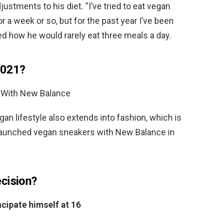
stments to his diet. “I’ve tried to eat vegan
for a week or so, but for the past year I’ve been
led how he would rarely eat three meals a day.
2021?
 With New Balance
gan lifestyle also extends into fashion, which is
 launched vegan sneakers with New Balance in
cision?
cipate himself at 16