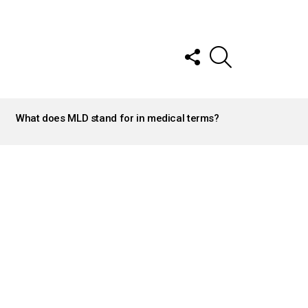
FOLLOW
SEARCH
US
What does MLD stand for in medical terms?