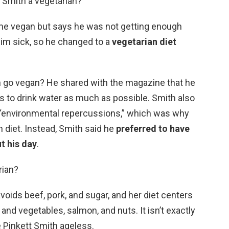
 Smith a vegetarian?
e vegan but says he was not getting enough
him sick, so he changed to a
vegetarian diet
 go vegan? He shared with the magazine that he
s to drink water as much as possible. Smith also
 “environmental repercussions,” which was why
n diet. Instead, Smith said he
preferred to have
t his day
.
rian?
voids beef, pork, and sugar, and her diet centers
 and vegetables, salmon, and nuts. It isn’t exactly
de Pinkett Smith ageless.