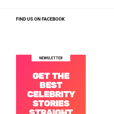
FIND US ON FACEBOOK
NEWSLETTER
GET THE
BEST
CELEBRITY
STORIES
STRAIGHT