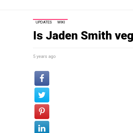
UPDATES
WIKI
Is Jaden Smith ve
5 years ago