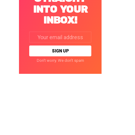
INTO YOUR
INBOX!
Email
address:
Don't worry. We don't spam