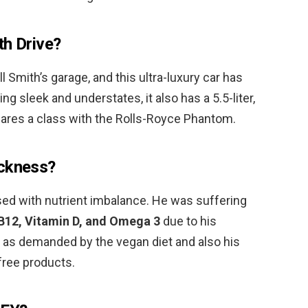
th Drive?
ill Smith’s garage, and this ultra-luxury car has
ing sleek and understates, it also has a 5.5-liter,
ares a class with the Rolls-Royce Phantom.
ickness?
ed with nutrient imbalance. He was suffering
 B12, Vitamin D, and Omega 3
due to his
 as demanded by the vegan diet and also his
-free products.