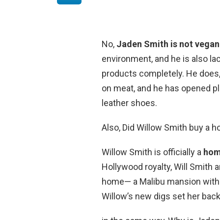
No,
Jaden Smith is not vegan
environment, and he is also lac
products completely. He does,
on meat, and he has opened p
leather shoes.
Also, Did Willow Smith buy a 
Willow Smith is officially a
ho
Hollywood royalty, Will Smith 
home— a Malibu mansion with v
Willow’s new digs set her back 