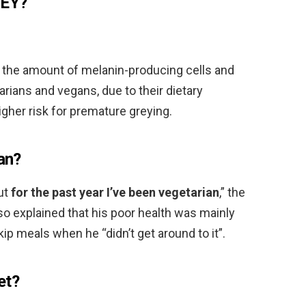
REY?
 the amount of melanin-producing cells and
arians and vegans, due to their dietary
igher risk for premature greying.
ian?
but
for the past year I’ve been vegetarian
,” the
so explained that his poor health was mainly
ip meals when he “didn’t get around to it”.
et?