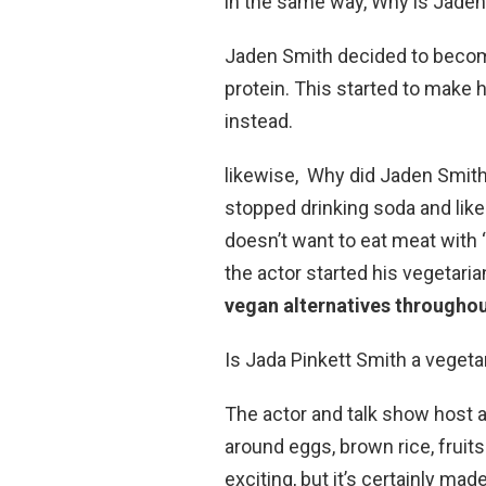
in the same way, Why is Jaden
Jaden Smith decided to becom
protein. This started to make 
instead.
likewise, Why did Jaden Smith
stopped drinking soda and like
doesn’t want to eat meat with
the actor started his vegetaria
vegan alternatives throughou
Is Jada Pinkett Smith a vegeta
The actor and talk show host a
around eggs, brown rice, fruits
exciting, but it’s certainly ma