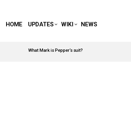
HOME
UPDATES
WIKI
NEWS
What Mark is Pepper’s suit?