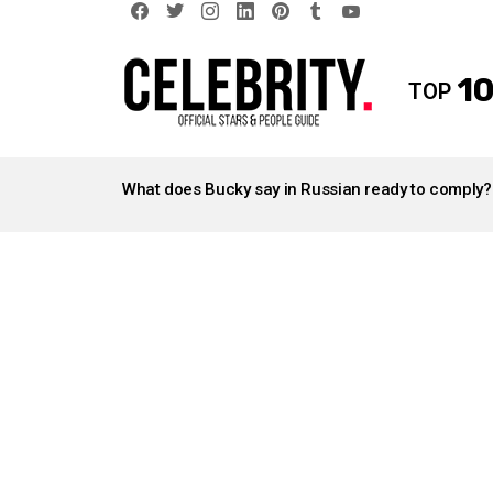
facebook
twitter
instagram
linkedin
pinterest
tumblr
youtube
10
TOP
LATEST
STORIES
What does Bucky say in Russian ready to comply?