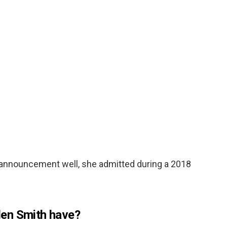
 announcement well, she admitted during a 2018
en Smith have?