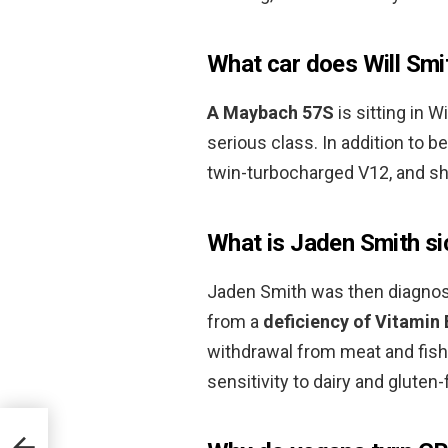
What car does Will Smi
A Maybach 57S
is sitting in W
serious class. In addition to be
twin-turbocharged V12, and sh
What is Jaden Smith s
Jaden Smith was then diagnos
from a
deficiency of Vitamin
withdrawal from meat and fish
sensitivity to dairy and gluten