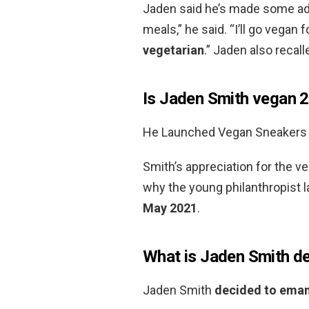
Jaden said he’s made some adju
meals,” he said. “I’ll go vegan 
vegetarian
.” Jaden also recal
Is Jaden Smith vegan 
He Launched Vegan Sneakers
Smith’s appreciation for the ve
why the young philanthropist
May 2021
.
What is Jaden Smith de
Jaden Smith
decided to eman