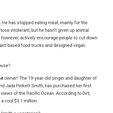
. He has stopped eating meat, mainly for the
tose intolerant, but he hasn’t given up animal
 however, actively encourage people to cut down
lant-based food trucks and designed vegan
house?
me
owner! The 19-year-old singer and daughter of
and Jada Pinkett Smith, has purchased her first
iews of the Pacific Ocean. According to Dirt,
a cool $3.1 million.