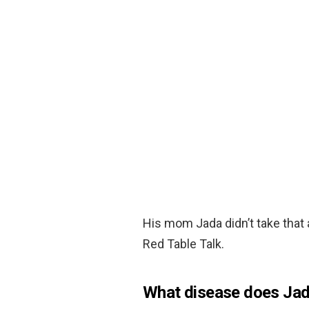
His mom Jada didn’t take that
Red Table Talk.
What disease does Jad