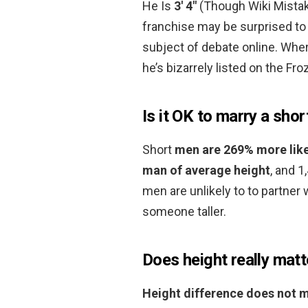
He Is
3′ 4″
(Though Wiki Mistake
franchise may be surprised to l
subject of debate online. Wher
he’s bizarrely listed on the Froz
Is it OK to marry a shor
Short
men are 269% more like
man of average height
, and 1
men are unlikely to to partner
someone taller.
Does height really matt
Height difference does not 