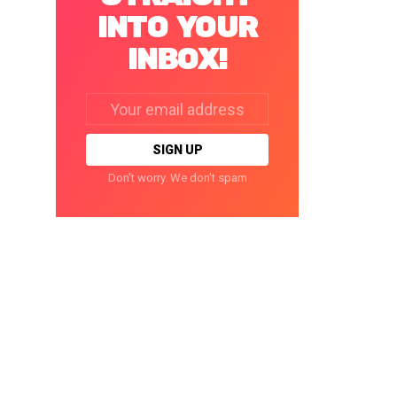
INTO YOUR
INBOX!
Email
address:
Don't worry. We don't spam