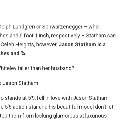
s Dolph Lundgren or Schwarzenegger – who
ches and 6 foot 1 inch, respectively – Statham can
o Celeb Heights, however,
Jason Statham is a
ches and ¾.
hiteley taller than her husband?
d Jason Statham
 stands at 5’9, fell in love with Jason Statham
 5’6 action star and his beautiful model don’t let
 stop them from looking glamorous at luxurious