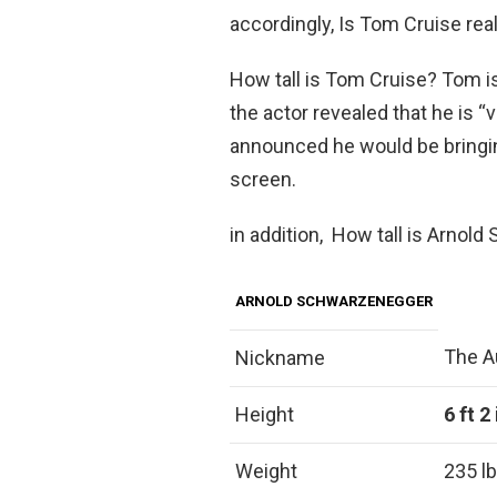
accordingly, Is Tom Cruise real
How tall is Tom Cruise? Tom is
the actor revealed that he is “v
announced he would be bringin
screen.
in addition, How tall is Arno
ARNOLD SCHWARZENEGGER
The A
Nickname
Height
6 ft 2
Weight
235 lb