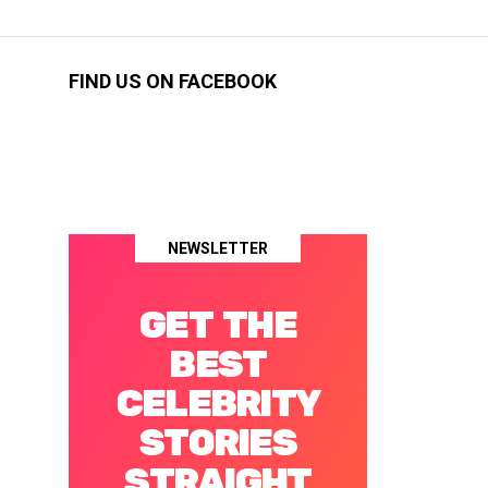
FIND US ON FACEBOOK
NEWSLETTER
GET THE
BEST
CELEBRITY
STORIES
STRAIGHT