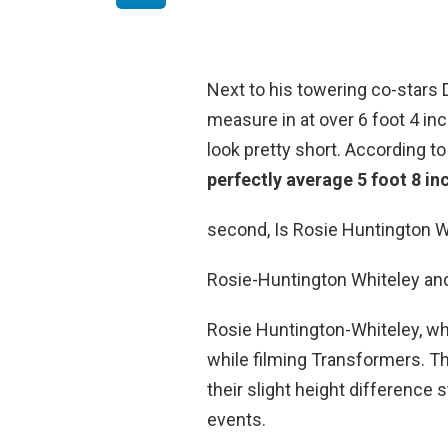
Next to his towering co-star
measure in at over 6 foot 4 in
look pretty short. According t
perfectly average 5 foot 8 in
second, Is Rosie Huntington W
Rosie-Huntington Whiteley an
Rosie Huntington-Whiteley, who
while filming Transformers. The
their slight height difference
events.