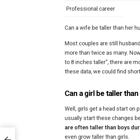
Professional career
Can a wife be taller than her 
Most couples are still husband
more than twice as many. Now
to 8 inches taller”, there are
these data, we could find shor
Can a girl be taller than
Well, girls get a head start on
usually start these changes b
are often taller than boys du
even grow taller than girls.