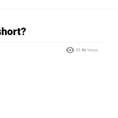
short?
31.8k
Views