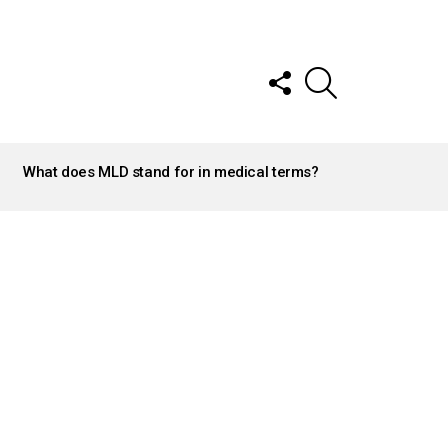
FOLLOW
SEARCH
US
What does MLD stand for in medical terms?