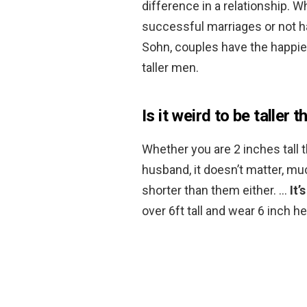
difference in a relationship. W
successful marriages or not h
Sohn, couples have the happie
taller men.
Is it weird to be taller 
Whether you are 2 inches tall t
husband, it doesn’t matter, muc
shorter than them either. …
It’
over 6ft tall and wear 6 inch he