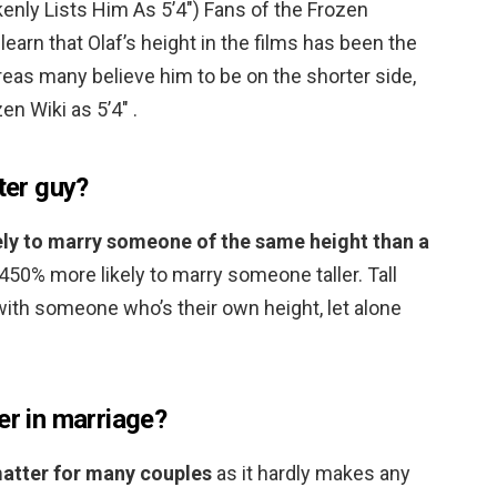
nly Lists Him As 5’4″) Fans of the Frozen
earn that Olaf’s height in the films has been the
eas many believe him to be on the shorter side,
en Wiki as 5’4″ .
ter guy?
ly to marry someone of the same height than a
,450% more likely to marry someone taller. Tall
 with someone who’s their own height, let alone
er in marriage?
matter for many couples
as it hardly makes any