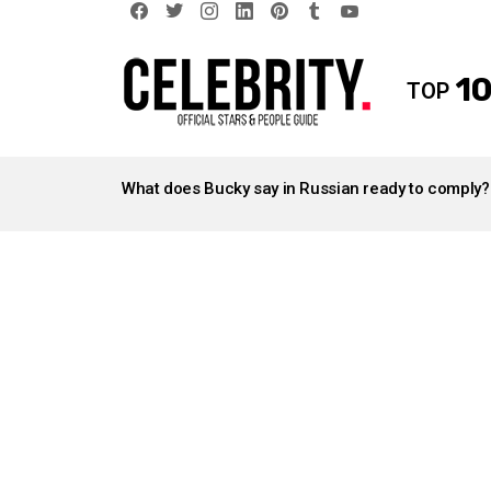
facebook
twitter
instagram
linkedin
pinterest
tumblr
youtube
10
TOP
LATEST
STORIES
What does Bucky say in Russian ready to comply?