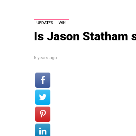
UPDATES
WIKI
Is Jason Statham 
5 years ago