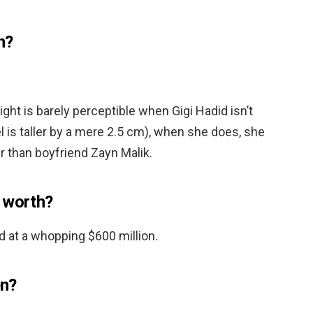
n?
ight is barely perceptible when Gigi Hadid isn’t
 is taller by a mere 2.5 cm), when she does, she
r than boyfriend Zayn Malik.
 worth?
d at a whopping $600 million.
en?