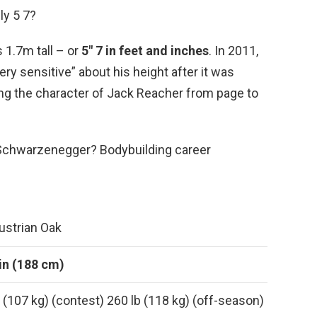
ly 5 7?
 1.7m tall – or
5″ 7 in feet and inches
. In 2011,
ery sensitive” about his height after it was
g the character of Jack Reacher from page to
ld Schwarzenegger? Bodybuilding career
ustrian Oak
 in (188 cm)
 (107 kg) (contest) 260 lb (118 kg) (off-season)