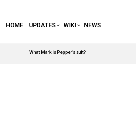
HOME
UPDATES
WIKI
NEWS
What Mark is Pepper’s suit?