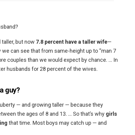
husband?
 taller, but now
7.8 percent have a taller wife
—
 we can see that from same-height up to “man 7
 more couples than we would expect by chance. … In
ter husbands for 28 percent of the wives.
 a guy?
 puberty — and growing taller — because they
etween the ages of 8 and 13. … So that’s why
girls
ring
that time. Most boys may catch up — and