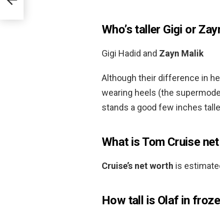
Who’s taller Gigi or Zay
Gigi Hadid and
Zayn Malik
Although their difference in he
wearing heels (the supermodel
stands a good few inches talle
What is Tom Cruise net
Cruise’s net worth
is estimate
How tall is Olaf in froz