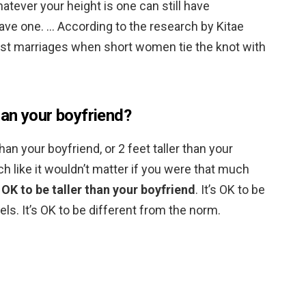
hatever your height is one can still have
ave one. … According to the research by Kitae
st marriages when short women tie the knot with
than your boyfriend?
han your boyfriend, or 2 feet taller than your
h like it wouldn’t matter if you were that much
s OK to be taller than your boyfriend
. It’s OK to be
els. It’s OK to be different from the norm.