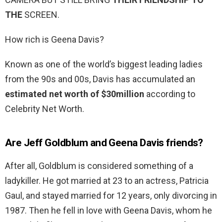
THE
SCREEN.
How rich is Geena Davis?
Known as one of the world’s biggest leading ladies
from the 90s and 00s, Davis has accumulated an
estimated net worth of $30million
according to
Celebrity Net Worth.
Are Jeff Goldblum and Geena Davis friends?
After all, Goldblum is considered something of a
ladykiller. He got married at 23 to an actress, Patricia
Gaul, and stayed married for 12 years, only divorcing in
1987. Then he fell in love with Geena Davis, whom he