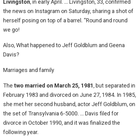
Livingston
, in early April. … Livingston, 33, confirmed
the news on Instagram on Saturday, sharing a shot of
herself posing on top of a barrel. “Round and round
we go!
Also, What happened to Jeff Goldblum and Geena
Davis?
Marriages and family
The
two married on March 25, 1981
, but separated in
February 1983 and divorced on June 27, 1984. In 1985,
she met her second husband, actor Jeff Goldblum, on
the set of Transylvania 6-5000. … Davis filed for
divorce in October 1990, and it was finalized the
following year.