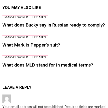
YOU MAY ALSO LIKE
MARVEL WORLD
UPDATES
What does Bucky say in Russian ready to comply?
MARVEL WORLD
UPDATES
What Mark is Pepper’s suit?
MARVEL WORLD
UPDATES
What does MLD stand for in medical terms?
LEAVE A REPLY
Your email address will not be published.
Required fields are marked