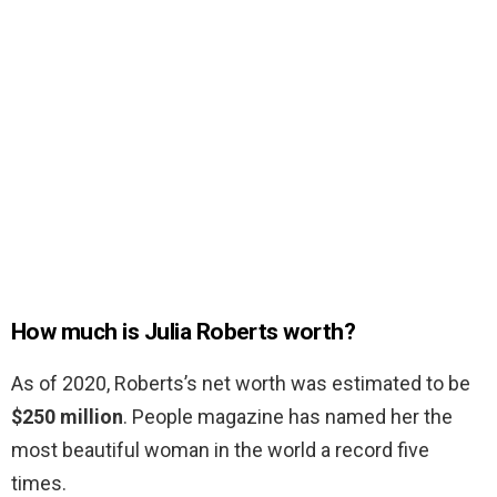
How much is Julia Roberts worth?
As of 2020, Roberts’s net worth was estimated to be
$250 million
. People magazine has named her the
most beautiful woman in the world a record five
times.