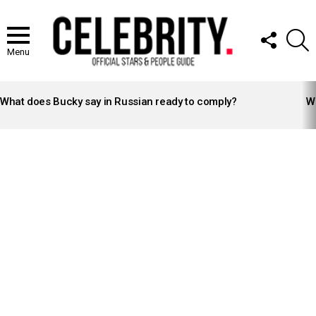
FOLLOW
S
US
Menu
LATEST
STORIES
What does Bucky say in Russian ready to comply?
Wh