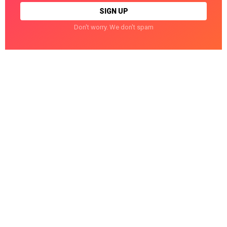
Don't worry. We don't spam