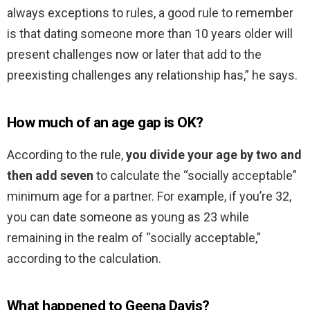
always exceptions to rules, a good rule to remember
is that dating someone more than 10 years older will
present challenges now or later that add to the
preexisting challenges any relationship has,” he says.
How much of an age gap is OK?
According to the rule,
you divide your age by two and
then add seven
to calculate the “socially acceptable”
minimum age for a partner. For example, if you’re 32,
you can date someone as young as 23 while
remaining in the realm of “socially acceptable,”
according to the calculation.
What happened to Geena Davis?