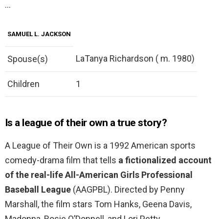
…
SAMUEL L. JACKSON
LaTanya Richardson ( m. 1980)
Spouse(s)
Children
1
Is a league of their own a true story?
A League of Their Own is a 1992 American sports
comedy-drama film that tells
a fictionalized account
of the real-life All-American Girls Professional
Baseball League
(AAGPBL). Directed by Penny
Marshall, the film stars Tom Hanks, Geena Davis,
Madonna, Rosie O’Donnell, and Lori Petty.