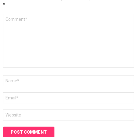
*
Comment
*
Name
*
Email
*
Website