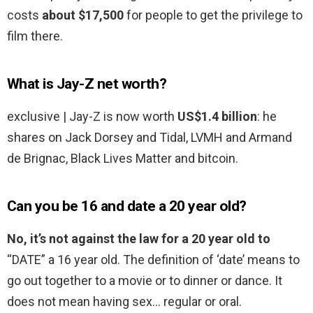
costs
about $17,500
for people to get the privilege to
film there.
What is Jay-Z net worth?
exclusive | Jay-Z is now worth
US$1.4 billion
: he
shares on Jack Dorsey and Tidal, LVMH and Armand
de Brignac, Black Lives Matter and bitcoin.
Can you be 16 and date a 20 year old?
No, it’s not against the law for a 20 year old to
“DATE” a 16 year old. The definition of ‘date’ means to
go out together to a movie or to dinner or dance. It
does not mean having sex… regular or oral.