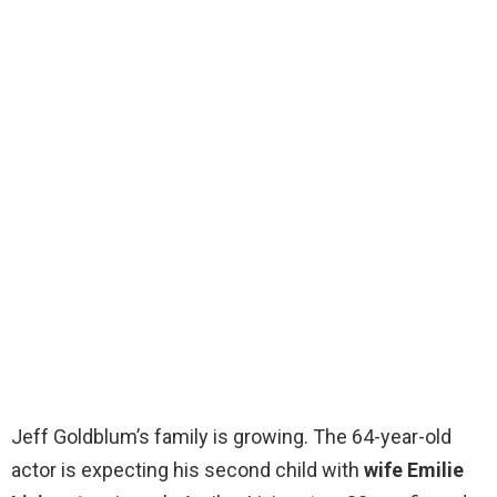
Jeff Goldblum’s family is growing. The 64-year-old
actor is expecting his second child with
wife Emilie