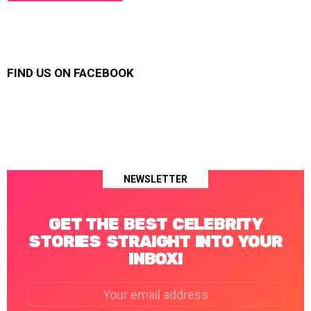
FIND US ON FACEBOOK
NEWSLETTER
GET THE BEST CELEBRITY
STORIES STRAIGHT INTO YOUR
INBOX!
Email
address: