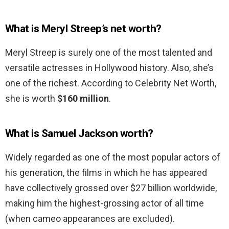
What is Meryl Streep’s net worth?
Meryl Streep is surely one of the most talented and
versatile actresses in Hollywood history. Also, she’s
one of the richest. According to Celebrity Net Worth,
she is worth
$160 million
.
What is Samuel Jackson worth?
Widely regarded as one of the most popular actors of
his generation, the films in which he has appeared
have collectively grossed over $27 billion worldwide,
making him the highest-grossing actor of all time
(when cameo appearances are excluded).