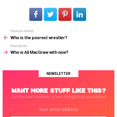
Previous article
See
more
Who is the poorest wrestler?
Next article
Who is Ali MacGraw with now?
NEWSLETTER
WANT MORE STUFF LIKE THIS?
Get the best celebrity stories straight into your inbox!
Email
address: