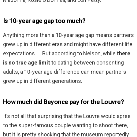
Is 10-year age gap too much?
Anything more than a 10-year age gap means partners
grew up in different eras and might have different life
expectations. … But according to Nelson, while
there
is no true age limit
to dating between consenting
adults, a 10-year age difference can mean partners
grew up in different generations.
How much did Beyonce pay for the Louvre?
It’s not all that surprising that the Louvre would agree
to the super-famous couple wanting to shoot there,
but it is pretty shocking that the museum reportedly