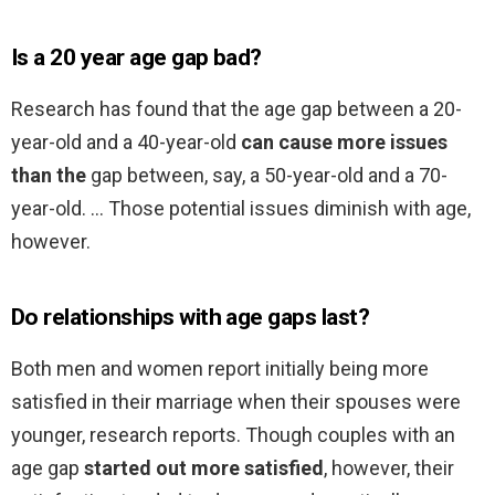
Is a 20 year age gap bad?
Research has found that the age gap between a 20-
year-old and a 40-year-old
can cause more issues
than the
gap between, say, a 50-year-old and a 70-
year-old. … Those potential issues diminish with age,
however.
Do relationships with age gaps last?
Both men and women report initially being more
satisfied in their marriage when their spouses were
younger, research reports. Though couples with an
age gap
started out more satisfied
, however, their