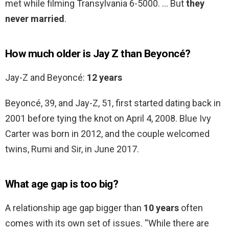
met while filming Transylvania 6-5000. … But
they
never married
.
How much older is Jay Z than Beyoncé?
Jay-Z and Beyoncé:
12 years
Beyoncé, 39, and Jay-Z, 51, first started dating back in
2001 before tying the knot on April 4, 2008. Blue Ivy
Carter was born in 2012, and the couple welcomed
twins, Rumi and Sir, in June 2017.
What age gap is too big?
A relationship age gap bigger than
10 years
often
comes with its own set of issues. “While there are