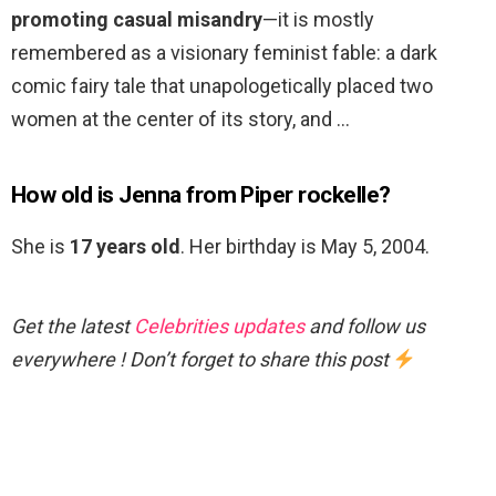
promoting casual misandry
—it is mostly
remembered as a visionary feminist fable: a dark
comic fairy tale that unapologetically placed two
women at the center of its story, and …
How old is Jenna from Piper rockelle?
She is
17 years old
. Her birthday is May 5, 2004.
Get the latest
Celebrities updates
and follow us
everywhere ! Don’t forget to share this post