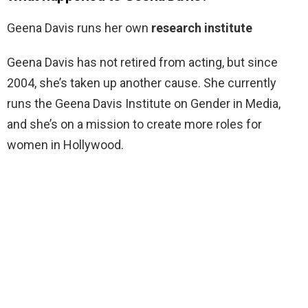
Geena Davis runs her own
research institute
Geena Davis has not retired from acting, but since
2004, she’s taken up another cause. She currently
runs the Geena Davis Institute on Gender in Media,
and she’s on a mission to create more roles for
women in Hollywood.