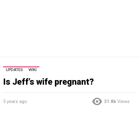
UPDATES
WIKI
Is Jeff’s wife pregnant?
5 years ago
31.8k
Views