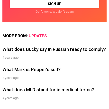
Don't worry. We don't spam
MORE FROM:
UPDATES
What does Bucky say in Russian ready to comply?
4 years ago
What Mark is Pepper’s suit?
4 years ago
What does MLD stand for in medical terms?
4 years ago