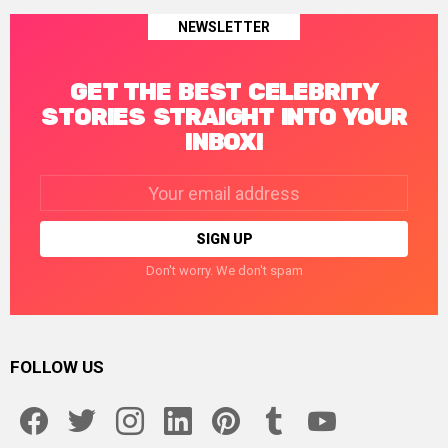
NEWSLETTER
GET THE BEST CELEBRITY
STORIES STRAIGHT INTO YOUR
INBOX!
Email
address:
Don't worry. We don't spam
FOLLOW US
facebook
twitter
instagram
linkedin
pinterest
tumblr
youtube