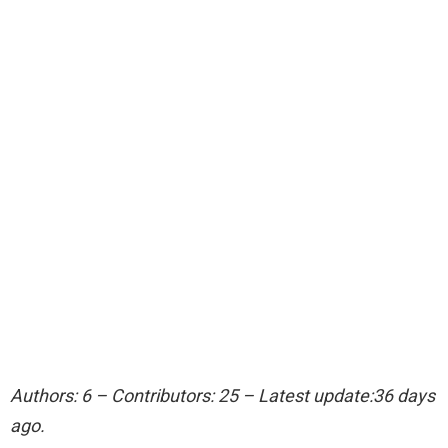
Authors: 6 – Contributors: 25 – Latest update:36 days
ago.