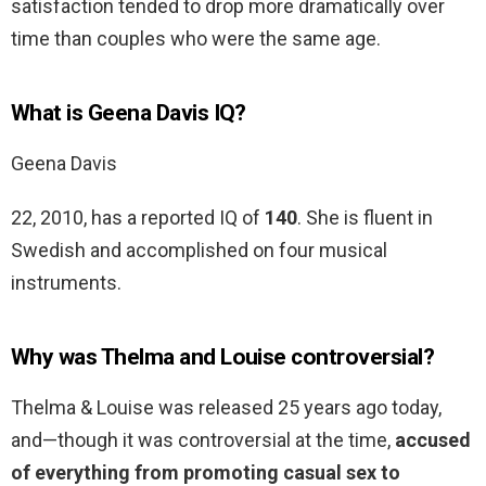
satisfaction tended to drop more dramatically over
time than couples who were the same age.
What is Geena Davis IQ?
Geena Davis
22, 2010, has a reported IQ of
140
. She is fluent in
Swedish and accomplished on four musical
instruments.
Why was Thelma and Louise controversial?
Thelma & Louise was released 25 years ago today,
and—though it was controversial at the time,
accused
of everything from promoting casual sex to