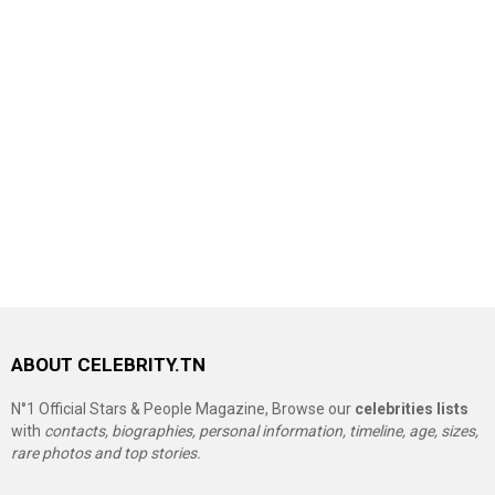
ABOUT CELEBRITY.TN
N°1 Official Stars & People Magazine, Browse our
celebrities lists
with
contacts, biographies, personal information, timeline, age, sizes,
rare photos and top stories.