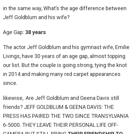
in the same way, What’s the age difference between
Jeff Goldblum and his wife?
Age Gap:
38 years
The actor Jeff Goldblum and his gymnast wife, Emilie
Livings, have 30 years of an age gap, almost topping
our list. But the couple is going strong, tying the knot
in 2014 and making many red carpet appearances
since.
likewise, Are Jeff Goldblum and Geena Davis still
friends? JEFF GOLDBLUM & GEENA DAVIS: THE
PRESS HAS PAIRED THE TWO SINCE TRANSYLVANIA
6-5000. THEY LEAVE THEIR PERSONAL LIFE OFF-
CAMERA BUT STILL BRING
THEIR FRIENDSHIP TO