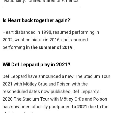
Nationality:
United States of America
Is Heart back together again?
Heart disbanded in 1998, resumed performing in
2002, went on hiatus in 2016, and resumed
performing
in the summer of 2019
.
Will Def Leppard play in 2021?
Def Leppard have announced a new The Stadium Tour
2021 with Mötley Crüe and Poison with the
rescheduled dates now published. Def Leppard’s
2020 The Stadium Tour with Mötley Crüe and Poison
has now been officially postponed
to 2021
due to the