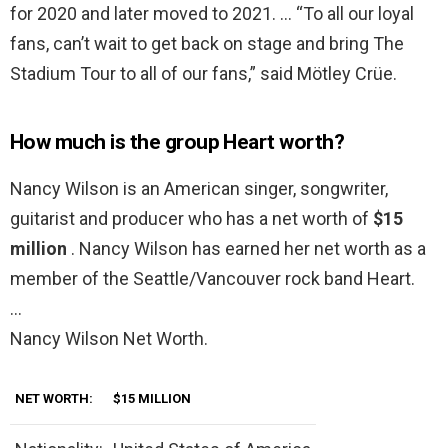
for 2020 and later moved to 2021. … “To all our loyal
fans, can’t wait to get back on stage and bring The
Stadium Tour to all of our fans,” said Mötley Crüe.
How much is the group Heart worth?
Nancy Wilson is an American singer, songwriter,
guitarist and producer who has a net worth of
$15
million
. Nancy Wilson has earned her net worth as a
member of the Seattle/Vancouver rock band Heart.
…
Nancy Wilson Net Worth.
NET WORTH:
$15 MILLION