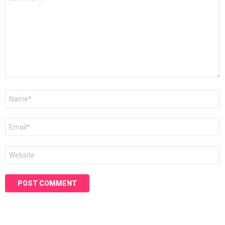
*
Name
*
Email
*
Website