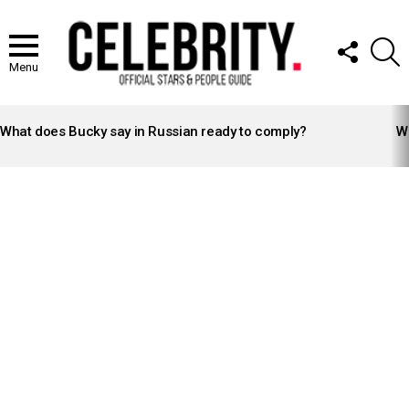
FOLLOW
S
US
Menu
LATEST
STORIES
What does Bucky say in Russian ready to comply?
Wh