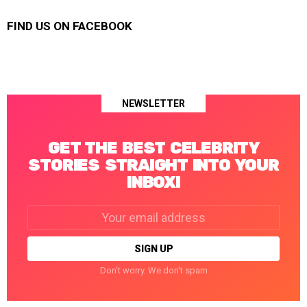
FIND US ON FACEBOOK
NEWSLETTER
GET THE BEST CELEBRITY
STORIES STRAIGHT INTO YOUR
INBOX!
Email
address:
Don't worry. We don't spam