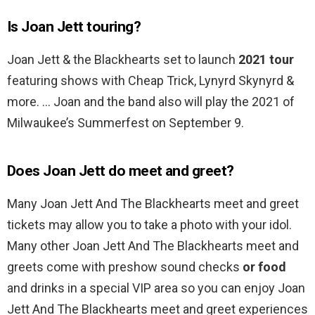
Is Joan Jett touring?
Joan Jett & the Blackhearts set to launch
2021 tour
featuring shows with Cheap Trick, Lynyrd Skynyrd &
more. … Joan and the band also will play the 2021 of
Milwaukee’s Summerfest on September 9.
Does Joan Jett do meet and greet?
Many Joan Jett And The Blackhearts meet and greet
tickets may allow you to take a photo with your idol.
Many other Joan Jett And The Blackhearts meet and
greets come with preshow sound checks
or food
and drinks in a special VIP area so you can enjoy Joan
Jett And The Blackhearts meet and greet experiences