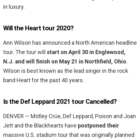
in luxury.
Will the Heart tour 2020?
Ann Wilson has announced a North American headline
tour. The tour will
start on April 30 in Englewood,
N.J. and will finish on May 21 in Northfield, Ohio
.
Wilson is best known as the lead singer in the rock
band Heart for the past 40 years.
Is the Def Leppard 2021 tour Cancelled?
DENVER — Mötley Crüe, Def Leppard, Poison and Joan
Jett and the Blackhearts have
postponed their
massive U.S. stadium tour that was originally planned