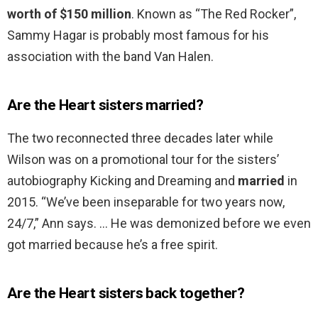
worth of $150 million
. Known as “The Red Rocker”,
Sammy Hagar is probably most famous for his
association with the band Van Halen.
Are the Heart sisters married?
The two reconnected three decades later while
Wilson was on a promotional tour for the sisters’
autobiography Kicking and Dreaming and
married
in
2015. “We’ve been inseparable for two years now,
24/7,” Ann says. … He was demonized before we even
got married because he’s a free spirit.
Are the Heart sisters back together?