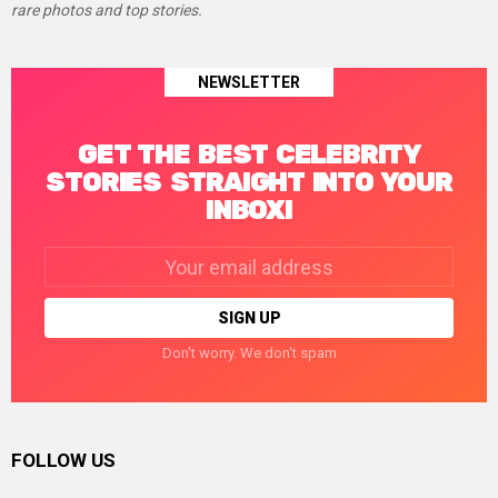
rare photos and top stories.
NEWSLETTER
GET THE BEST CELEBRITY
STORIES STRAIGHT INTO YOUR
INBOX!
Email
address:
Don't worry. We don't spam
FOLLOW US
facebook
twitter
instagram
linkedin
pinterest
tumblr
youtube