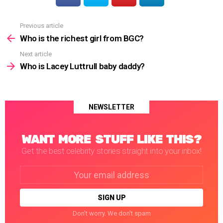
Previous article
See
more
Who is the richest girl from BGC?
Next article
Who is Lacey Luttrull baby daddy?
NEWSLETTER
WANT MORE STUFF LIKE THIS?
Get the best celebrity stories straight into your inbox!
Email
address:
Don't worry. We don't spam