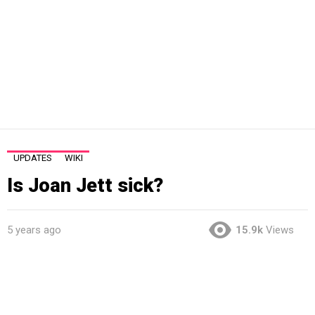
UPDATES
WIKI
Is Joan Jett sick?
5 years ago
15.9k
Views