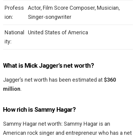
Profess
Actor, Film Score Composer, Musician,
ion:
Singer-songwriter
National
United States of America
ity:
What is Mick Jagger’s net worth?
Jagger’s net worth has been estimated at
$360
million
.
How rich is Sammy Hagar?
Sammy Hagar net worth: Sammy Hagar is an
American rock singer and entrepreneur who has a net