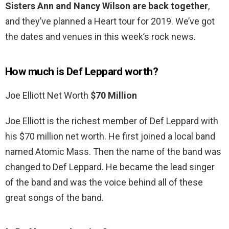
Sisters Ann and Nancy Wilson are back together
,
and they’ve planned a Heart tour for 2019. We’ve got
the dates and venues in this week’s rock news.
How much is Def Leppard worth?
Joe Elliott Net Worth
$70 Million
Joe Elliott is the richest member of Def Leppard with
his $70 million net worth. He first joined a local band
named Atomic Mass. Then the name of the band was
changed to Def Leppard. He became the lead singer
of the band and was the voice behind all of these
great songs of the band.