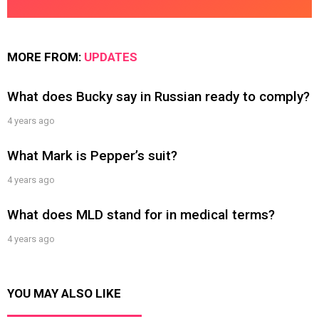
MORE FROM:
UPDATES
What does Bucky say in Russian ready to comply?
4 years ago
What Mark is Pepper’s suit?
4 years ago
What does MLD stand for in medical terms?
4 years ago
YOU MAY ALSO LIKE