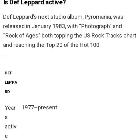
Is Def Leppard active?
Def Leppard’s next studio album, Pyromania, was
released in January 1983, with “Photograph” and
“Rock of Ages” both topping the US Rock Tracks chart
and reaching the Top 20 of the Hot 100.
…
DEF
LEPPA
RD
1977–present
Year
s
activ
e