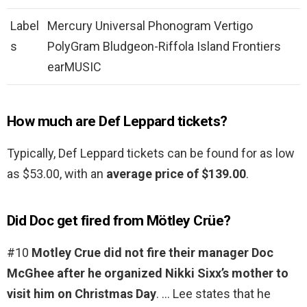
Label
Mercury Universal Phonogram Vertigo
s
PolyGram Bludgeon-Riffola Island Frontiers
earMUSIC
How much are Def Leppard tickets?
Typically, Def Leppard tickets can be found for as low
as $53.00, with an
average price of $139.00
.
Did Doc get fired from Mötley Crüe?
#10
Motley Crue did not fire their manager Doc
McGhee after he organized Nikki Sixx’s mother to
visit him on Christmas Day
. … Lee states that he