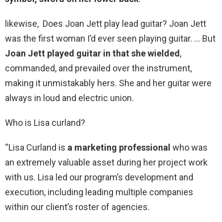
likewise, Does Joan Jett play lead guitar? Joan Jett
was the first woman I’d ever seen playing guitar. … But
Joan Jett played guitar in that she wielded
,
commanded, and prevailed over the instrument,
making it unmistakably hers. She and her guitar were
always in loud and electric union.
Who is Lisa curland?
“Lisa Curland is
a marketing professional
who was
an extremely valuable asset during her project work
with us. Lisa led our program’s development and
execution, including leading multiple companies
within our client’s roster of agencies.