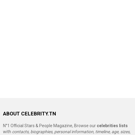
ABOUT CELEBRITY.TN
N°1 Official Stars & People Magazine, Browse our
celebrities lists
with
contacts, biographies, personal information, timeline, age, sizes,