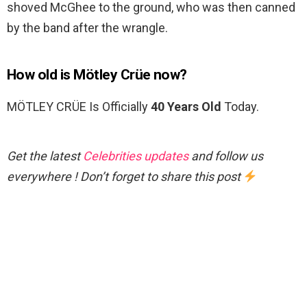
shoved McGhee to the ground, who was then canned
by the band after the wrangle.
How old is Mötley Crüe now?
MÖTLEY CRÜE Is Officially
40 Years Old
Today.
Get the latest
Celebrities updates
and follow us
everywhere ! Don’t forget to share this post