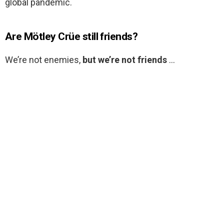
global pandemic.
Are Mötley Crüe still friends?
We’re not enemies,
but we’re not friends
…