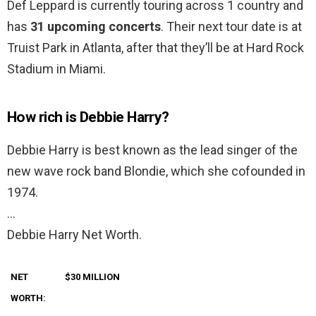
Def Leppard is currently touring across 1 country and
has
31 upcoming concerts
. Their next tour date is at
Truist Park in Atlanta, after that they’ll be at Hard Rock
Stadium in Miami.
How rich is Debbie Harry?
Debbie Harry is best known as the lead singer of the
new wave rock band Blondie, which she cofounded in
1974.
…
Debbie Harry Net Worth.
NET
$30 MILLION
WORTH: