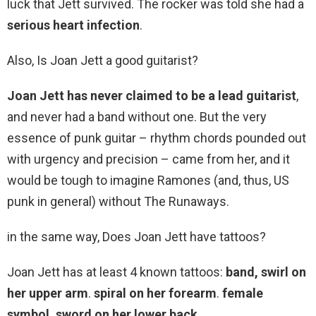
luck that Jett survived. The rocker was told she had a
serious heart infection
.
Also, Is Joan Jett a good guitarist?
Joan Jett has never claimed to be a lead guitarist
,
and never had a band without one. But the very
essence of punk guitar – rhythm chords pounded out
with urgency and precision – came from her, and it
would be tough to imagine Ramones (and, thus, US
punk in general) without The Runaways.
in the same way, Does Joan Jett have tattoos?
Joan Jett has at least 4 known tattoos:
band, swirl on
her upper arm
.
spiral on her forearm
.
female
symbol, sword on her lower back
.