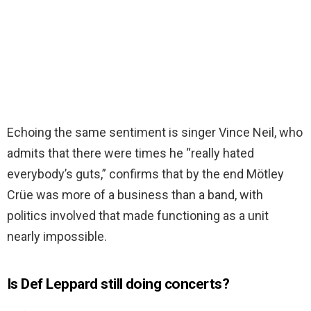
Echoing the same sentiment is singer Vince Neil, who
admits that there were times he “really hated
everybody’s guts,” confirms that by the end Mötley
Crüe was more of a business than a band, with
politics involved that made functioning as a unit
nearly impossible.
Is Def Leppard still doing concerts?