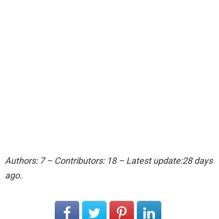
Authors: 7 – Contributors: 18 – Latest update:28 days
ago.