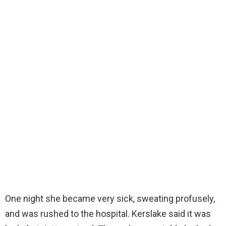
One night she became very sick, sweating profusely,
and was rushed to the hospital. Kerslake said it was