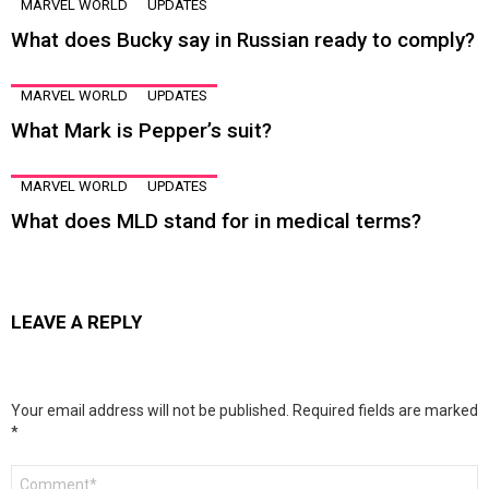
MARVEL WORLD
UPDATES
What does Bucky say in Russian ready to comply?
MARVEL WORLD
UPDATES
What Mark is Pepper’s suit?
MARVEL WORLD
UPDATES
What does MLD stand for in medical terms?
LEAVE A REPLY
Your email address will not be published.
Required fields are marked
*
Comment