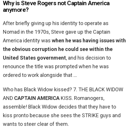
Why is Steve Rogers not Captain America
anymore?
After briefly giving up his identity to operate as
Nomad in the 1970s, Steve gave up the Captain
America identity was
when he was having issues with
the obvious corruption he could see within the
United States government
, and his decision to
renounce the title was prompted when he was
ordered to work alongside that …
Who has Black Widow kissed? 7. THE BLACK WIDOW
AND
CAPTAIN AMERICA
KISS. Romanogers,
assemble! Black Widow decides that they have to
kiss pronto because she sees the STRIKE guys and
wants to steer clear of them.