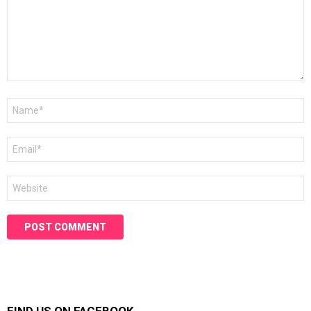
Name
*
Email
*
Website