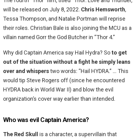
The fourth “Thor” film, titled “Thor: Love and Thunder,”
will be released on July 8, 2022.
Chris Hemsworth
,
Tessa Thompson, and Natalie Portman will reprise
their roles. Christian Bale is also joining the MCU as a
villain named Gorr the God Butcher in “Thor 4.”
Why did Captain America say Hail Hydra? So
to get
out of the situation without a fight he simply leans
over and whispers
two words: “Hail HYDRA.” … This
would tip Steve Rogers off (since he encountered
HYDRA back in World War II) and blow the evil
organization’s cover way earlier than intended.
Who was evil Captain America?
The Red Skull
is a character, a supervillain that