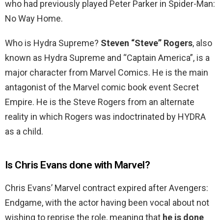
who had previously played Peter Parker in Spider-Man:
No Way Home.
Who is Hydra Supreme?
Steven “Steve” Rogers
, also
known as Hydra Supreme and “Captain America”, is a
major character from Marvel Comics. He is the main
antagonist of the Marvel comic book event Secret
Empire. He is the Steve Rogers from an alternate
reality in which Rogers was indoctrinated by HYDRA
as a child.
Is Chris Evans done with Marvel?
Chris Evans’ Marvel contract expired after Avengers:
Endgame, with the actor having been vocal about not
wishing to reprise the role, meaning that
he is done