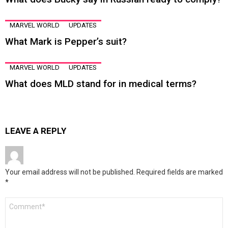
MARVEL WORLD
UPDATES
What Mark is Pepper’s suit?
MARVEL WORLD
UPDATES
What does MLD stand for in medical terms?
LEAVE A REPLY
Your email address will not be published.
Required fields are marked
*
Comment
*