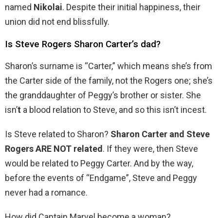
named
Nikolai
. Despite their initial happiness, their
union did not end blissfully.
Is Steve Rogers Sharon Carter’s dad?
Sharon’s surname is “Carter,” which means she’s from
the Carter side of the family, not the Rogers one; she’s
the granddaughter of Peggy’s brother or sister. She
isn’
t
a blood relation to Steve, and so this isn’t incest.
Is Steve related to Sharon?
Sharon Carter and Steve
Rogers ARE NOT related
. If they were, then Steve
would be related to Peggy Carter. And by the way,
before the events of “Endgame”, Steve and Peggy
never had a romance.
How did Captain Marvel become a woman?