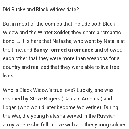
Did Bucky and Black Widow date?
But in most of the comics that include both Black
Widow and the Winter Soilder, they share a romantic
bond. … It is here that Natasha, who went by Natalia at
the time, and
Bucky formed a romance
and showed
each other that they were more than weapons for a
country and realized that they were able to live free
lives.
Who is Black Widow’s true love? Luckily, she was
rescued by Steve Rogers (Captain America) and
Logan (who would later become Wolverine). During
the War, the young Natasha served in the Russian
army where she fell in love with another young soldier