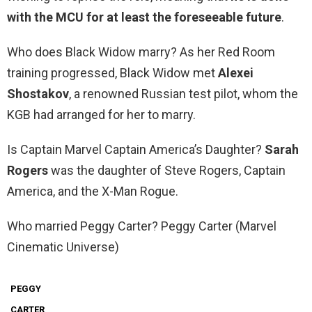
with the MCU for at least the foreseeable future
.
Who does Black Widow marry? As her Red Room
training progressed, Black Widow met
Alexei
Shostakov
, a renowned Russian test pilot, whom the
KGB had arranged for her to marry.
Is Captain Marvel Captain America’s Daughter?
Sarah
Rogers
was the daughter of Steve Rogers, Captain
America, and the X-Man Rogue.
Who married Peggy Carter? Peggy Carter (Marvel
Cinematic Universe)
PEGGY
CARTER