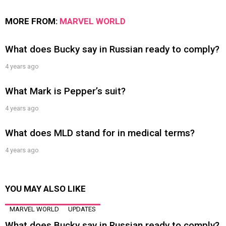
MORE FROM:
MARVEL WORLD
What does Bucky say in Russian ready to comply?
4 years ago
What Mark is Pepper’s suit?
4 years ago
What does MLD stand for in medical terms?
4 years ago
YOU MAY ALSO LIKE
MARVEL WORLD
UPDATES
What does Bucky say in Russian ready to comply?