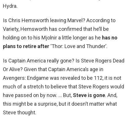
Hydra.
Is Chris Hemsworth leaving Marvel? According to
Variety, Hemsworth has confirmed that he’ll be
holding on to his Mjolnir a little longer as he
has no
plans to retire after
‘Thor: Love and Thunder’.
Is Captain America really gone? Is Steve Rogers Dead
Or Alive? Given that Captain America’s age in
Avengers: Endgame was revealed to be 112, it is not
much of a stretch to believe that Steve Rogers would
have passed on by now. … But,
Steve is gone
. And,
this might be a surprise, but it doesn’t matter what
Steve thought.