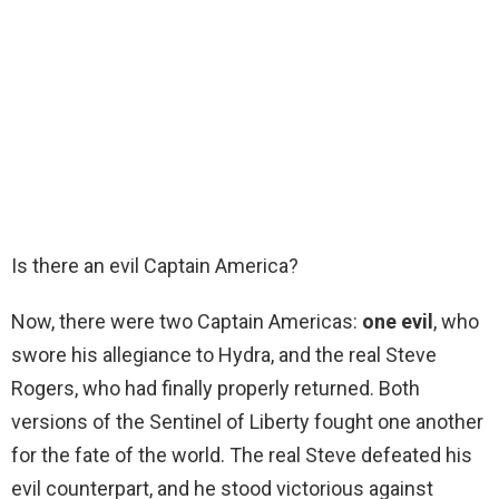
Is there an evil Captain America?
Now, there were two Captain Americas:
one evil
, who
swore his allegiance to Hydra, and the real Steve
Rogers, who had finally properly returned. Both
versions of the Sentinel of Liberty fought one another
for the fate of the world. The real Steve defeated his
evil counterpart, and he stood victorious against