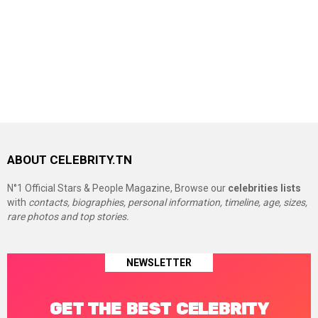
ABOUT CELEBRITY.TN
N°1 Official Stars & People Magazine, Browse our
celebrities lists
with
contacts, biographies, personal information, timeline, age, sizes,
rare photos and top stories.
NEWSLETTER
GET THE BEST CELEBRITY