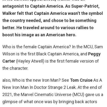
antagonist to Captain America. As Super-Patriot,
Walker felt that Captain America wasn’t the symbol
the country needed, and chose to be something
better. He traveled around to various rallies to
boost his image as an American hero.
Who is the female Captain America? In the MCU, Sam
Wilson is the first Black Captain America, and
Peggy
Carter
(Hayley Atwell) is the first female version of
the character.
also, Who is the new Iron Man? See
Tom Cruise
As A
New Iron Man In Doctor Strange 2 Leak. At the end of
2021, the Marvel Cinematic Universe (MCU) gave us a
glimpse of what once was by bringing back actors