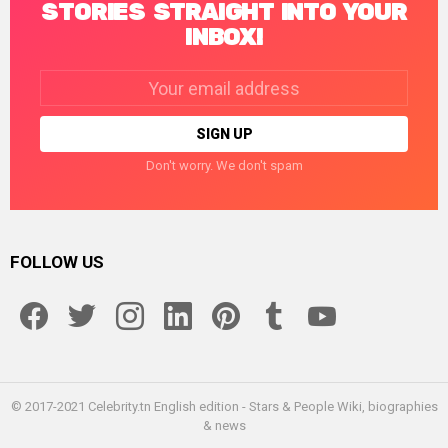
STORIES STRAIGHT INTO YOUR
INBOX!
Email
address:
Don't worry. We don't spam
FOLLOW US
facebook
twitter
instagram
linkedin
pinterest
tumblr
youtube
© 2017-2021 Celebrity.tn English edition - Stars & People Wiki, biographies
& news