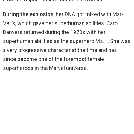
During the explosion
, her DNA got mixed with Mar-
Vell’s, which gave her superhuman abilities. Carol
Danvers returned during the 1970s with her
superhuman abilities as the superhero Ms. … She was
a very progressive character at the time and has
since become one of the foremost female
superheroes in the Marvel universe.