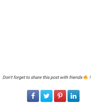
Don’t forget to share this post with friends
!