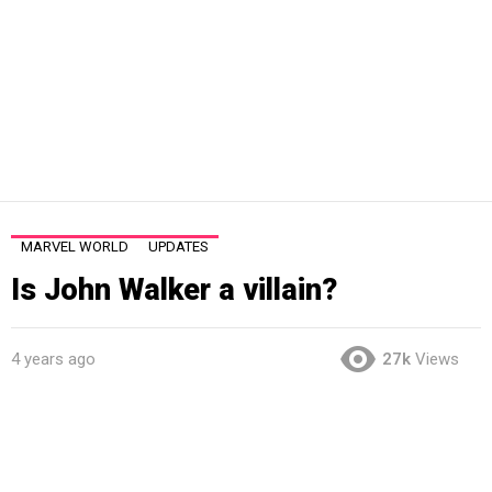
MARVEL WORLD
UPDATES
Is John Walker a villain?
4 years ago
27k
Views