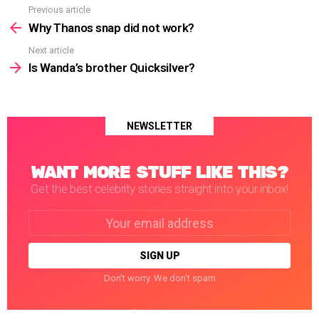
Previous article
See
more
Why Thanos snap did not work?
Next article
Is Wanda’s brother Quicksilver?
NEWSLETTER
WANT MORE STUFF LIKE THIS?
Get the best celebrity stories straight into your inbox!
Email
address:
Don't worry. We don't spam