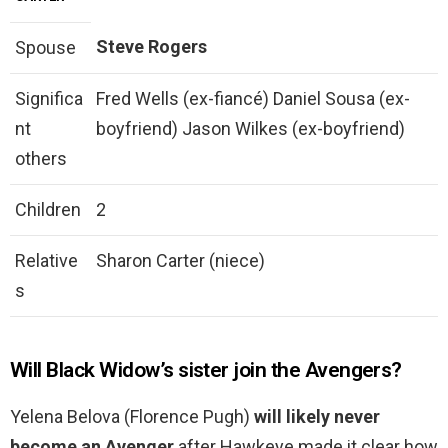
Steve Rogers
Spouse
Significa
Fred Wells (ex-fiancé) Daniel Sousa (ex-
nt
boyfriend) Jason Wilkes (ex-boyfriend)
others
Children
2
Relative
Sharon Carter (niece)
s
Will Black Widow’s sister join the Avengers?
Yelena Belova (Florence Pugh)
will likely never
become an Avenger
after Hawkeye made it clear how