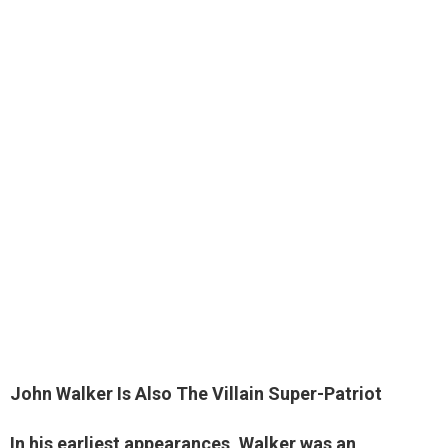
John Walker Is Also
The Villain Super-Patriot
In his earliest appearances, Walker was an