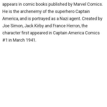
appears in comic books published by Marvel Comics.
He is the archenemy of the superhero Captain
America, and is portrayed as a Nazi agent. Created by
Joe Simon, Jack Kirby and France Herron, the
character first appeared in Captain America Comics
#1 in March 1941.