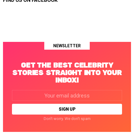
FIND US ON FACEBOOK
NEWSLETTER
GET THE BEST CELEBRITY
STORIES STRAIGHT INTO YOUR
INBOX!
Email
address:
Don't worry. We don't spam