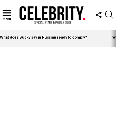
FOLLOW
S
US
Menu
LATEST
STORIES
What does Bucky say in Russian ready to comply?
Wh