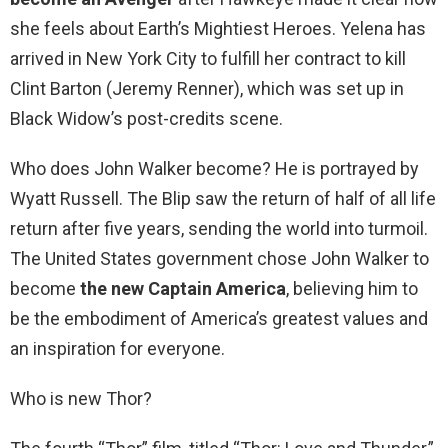
she feels about Earth’s Mightiest Heroes. Yelena has
arrived in New York City to fulfill her contract to kill
Clint Barton (Jeremy Renner), which was set up in
Black Widow’s post-credits scene.
Who does John Walker become? He is portrayed by
Wyatt Russell. The Blip saw the return of half of all life
return after five years, sending the world into turmoil.
The United States government chose John Walker to
become
the new Captain America
, believing him to
be the embodiment of America’s greatest values and
an inspiration for everyone.
Who is new Thor?