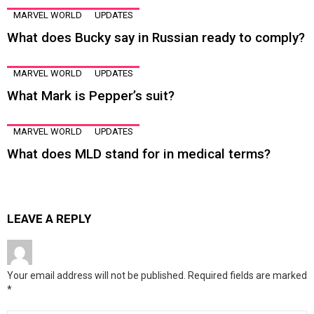
MARVEL WORLD
UPDATES
What does Bucky say in Russian ready to comply?
MARVEL WORLD
UPDATES
What Mark is Pepper’s suit?
MARVEL WORLD
UPDATES
What does MLD stand for in medical terms?
LEAVE A REPLY
Your email address will not be published.
Required fields are marked
*