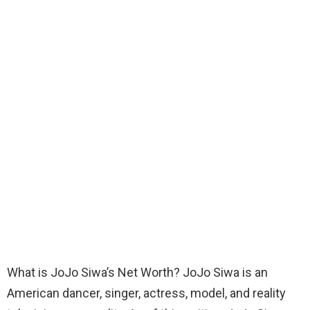
What is JoJo Siwa’s Net Worth? JoJo Siwa is an
American dancer, singer, actress, model, and reality