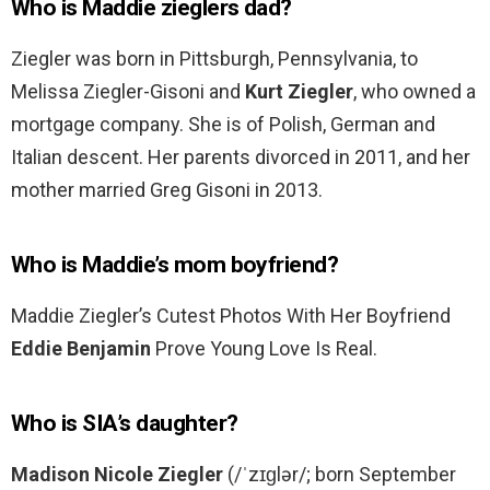
Who is Maddie zieglers dad?
Ziegler was born in Pittsburgh, Pennsylvania, to
Melissa Ziegler-Gisoni and
Kurt Ziegler
, who owned a
mortgage company. She is of Polish, German and
Italian descent. Her parents divorced in 2011, and her
mother married Greg Gisoni in 2013.
Who is Maddie’s mom boyfriend?
Maddie Ziegler’s Cutest Photos With Her Boyfriend
Eddie Benjamin
Prove Young Love Is Real.
Who is SIA’s daughter?
Madison Nicole Ziegler
(/ˈzɪɡlər/; born September