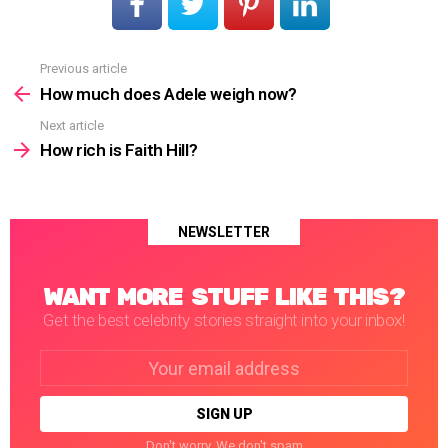
Previous article
See
more
How much does Adele weigh now?
Next article
How rich is Faith Hill?
NEWSLETTER
WANT MORE STUFF LIKE THIS?
Get the best celebrity stories straight into your inbox!
Email
address:
Don't worry. We don't spam