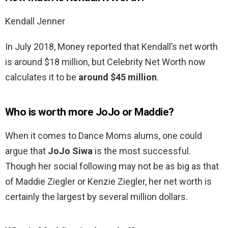
Kendall Jenner
In July 2018, Money reported that Kendall’s net worth
is around $18 million, but Celebrity Net Worth now
calculates it to be
around $45 million
.
Who is worth more JoJo or Maddie?
When it comes to Dance Moms alums, one could
argue that
JoJo Siwa
is the most successful.
Though her social following may not be as big as that
of Maddie Ziegler or Kenzie Ziegler, her net worth is
certainly the largest by several million dollars.