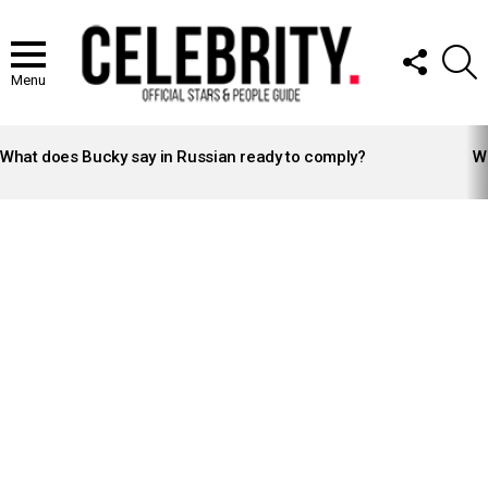
FOLLOW
S
US
Menu
LATEST
STORIES
What does Bucky say in Russian ready to comply?
Wh