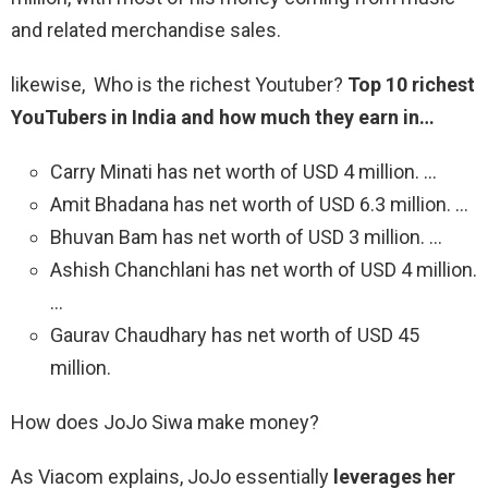
and related merchandise sales.
likewise, Who is the richest Youtuber?
Top 10 richest
YouTubers in India and how much they earn in…
Carry Minati has net worth of USD 4 million. …
Amit Bhadana has net worth of USD 6.3 million. …
Bhuvan Bam has net worth of USD 3 million. …
Ashish Chanchlani has net worth of USD 4 million.
…
Gaurav Chaudhary has net worth of USD 45
million.
How does JoJo Siwa make money?
As Viacom explains, JoJo essentially
leverages her