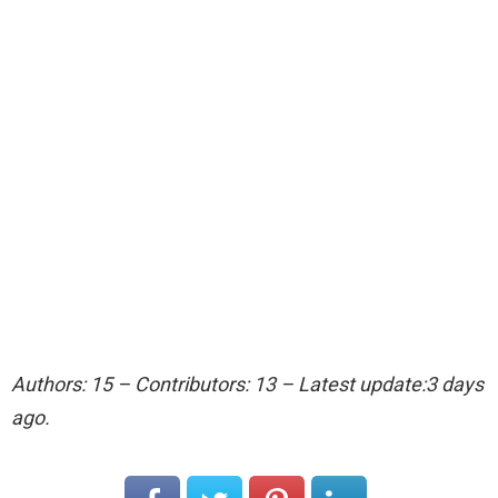
Authors: 15 – Contributors: 13 – Latest update:3 days
ago.