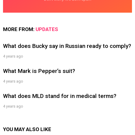
MORE FROM:
UPDATES
What does Bucky say in Russian ready to comply?
4 years ago
What Mark is Pepper’s suit?
4 years ago
What does MLD stand for in medical terms?
4 years ago
YOU MAY ALSO LIKE