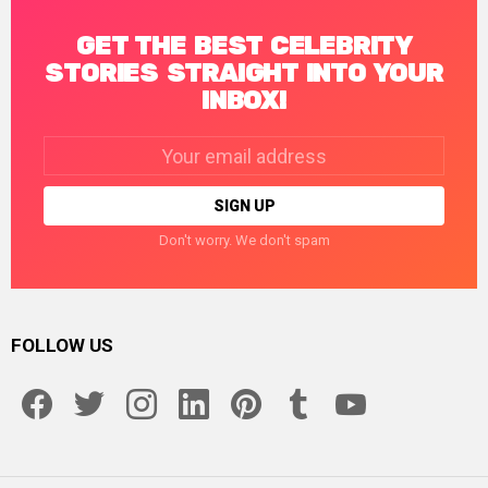
GET THE BEST CELEBRITY
STORIES STRAIGHT INTO YOUR
INBOX!
Email
address:
Don't worry. We don't spam
FOLLOW US
facebook
twitter
instagram
linkedin
pinterest
tumblr
youtube