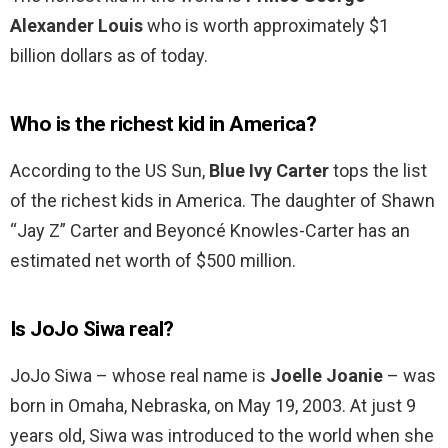
Alexander Louis
who is worth approximately $1
billion dollars as of today.
Who is the richest kid in America?
According to the US Sun,
Blue Ivy Carter
tops the list
of the richest kids in America. The daughter of Shawn
“Jay Z” Carter and Beyoncé Knowles-Carter has an
estimated net worth of $500 million.
Is JoJo Siwa real?
JoJo Siwa – whose real name is
Joelle Joanie
– was
born in Omaha, Nebraska, on May 19, 2003. At just 9
years old, Siwa was introduced to the world when she