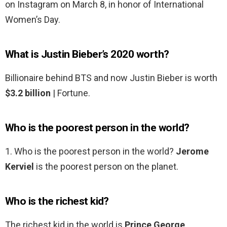
on Instagram on March 8, in honor of International
Women’s Day.
What is Justin Bieber’s 2020 worth?
Billionaire behind BTS and now Justin Bieber is worth
$3.2 billion
| Fortune.
Who is the poorest person in the world?
1. Who is the poorest person in the world?
Jerome
Kerviel
is the poorest person on the planet.
Who is the richest kid?
The richest kid in the world is
Prince George