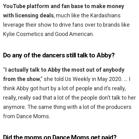
YouTube platform and fan base to make money
with licensing deals
, much like the Kardashians
leverage their show to drive fans over to brands like
Kylie Cosmetics and Good American.
Do any of the dancers still talk to Abby?
“
I actually talk to Abby the most out of anybody
from the show
,” she told Us Weekly in May 2020. … I
think Abby got hurt by a lot of people and it’s really,
really, really sad that a lot of the people don’t talk to her
anymore. The same thing with a lot of the producers
from Dance Moms.
Did the moms on Dance Moms get paid?