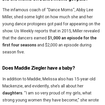
The infamous coach of “Dance Moms“, Abby Lee
Miller, shed some light on how much she and her
young dance protogees got paid for appearing on the
show. Us Weekly reports that in 2015, Miller revealed
that the dancers earned
$1,000 an episode for the
first four seasons
and $2,000 an episode during
season five.
Does Maddie Ziegler have a baby?
In addition to Maddie, Melissa also has 15-year-old
Mackenzie, and evidently, she’s all about her
daughters
. “I am so very proud of my girls, what
strong young women they have become,” she wrote