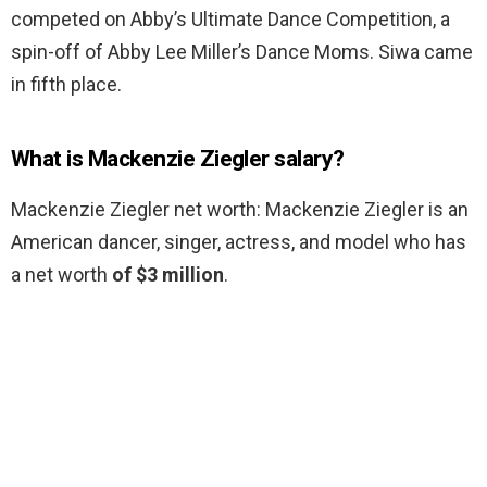
competed on Abby’s Ultimate Dance Competition, a
spin-off of Abby Lee Miller’s Dance Moms. Siwa came
in fifth place.
What is Mackenzie Ziegler salary?
Mackenzie Ziegler net worth: Mackenzie Ziegler is an
American dancer, singer, actress, and model who has
a net worth
of $3 million
.