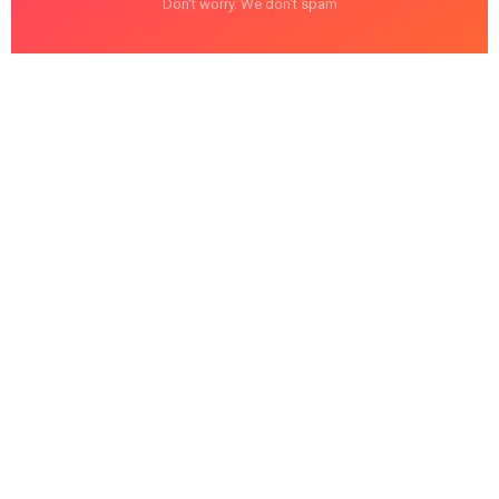
Don't worry. We don't spam