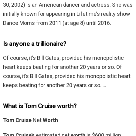
30, 2002) is an American dancer and actress. She was
initially known for appearing in Lifetime’s reality show
Dance Moms from 2011 (at age 8) until 2016.
Is anyone a trillionaire?
Of course, it’s Bill Gates, provided his monopolistic
heart keeps beating for another 20 years or so. Of
course, it’s Bill Gates, provided his monopolistic heart
keeps beating for another 20 years or so. …
What is Tom Cruise worth?
Tom Cruise
Net
Worth
Tom Cruise’s
estimated net
worth
is $600 million.