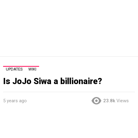
UPDATES
WIKI
Is JoJo Siwa a billionaire?
5 years ago
23.8k
Views