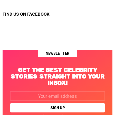
FIND US ON FACEBOOK
NEWSLETTER
GET THE BEST CELEBRITY
STORIES STRAIGHT INTO YOUR
INBOX!
Email
address: