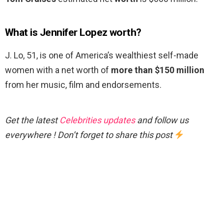
What is Jennifer Lopez worth?
J. Lo, 51, is one of America’s wealthiest self-made
women with a net worth of
more than $150 million
from her music, film and endorsements.
Get the latest
Celebrities updates
and follow us
everywhere ! Don’t forget to share this post