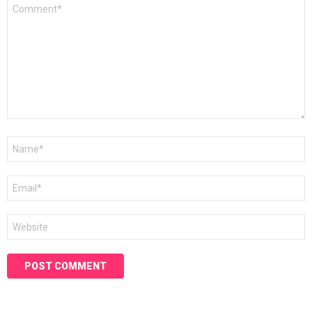
Comment
*
Name
*
Email
*
Website