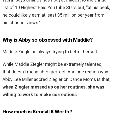
list of 10 Highest Paid YouTube Stars but, “at his peak,
he could likely earn at least $5 million per year from
his channel views.”
Why is Abby so obsessed with Maddie?
Maddie Ziegler is always trying to better herself
While Maddie Ziegler might be extremely talented,
that doesn’t mean she’s perfect. And one reason why
Abby Lee Miller adored Ziegler on Dance Moms is that,
when Ziegler messed up on her routines, she was
willing to work to make corrections
.
How much is Kendall K Worth?