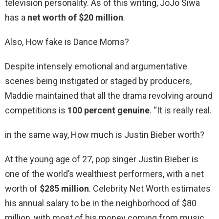
television personality. As of this writing, JoJo Siwa
has a
net worth of $20 million
.
Also, How fake is Dance Moms?
Despite intensely emotional and argumentative
scenes being instigated or staged by producers,
Maddie maintained that all the drama revolving around
competitions is
100 percent genuine
. “It is really real.
in the same way, How much is Justin Bieber worth?
At the young age of 27, pop singer Justin Bieber is
one of the world’s wealthiest performers, with a net
worth of
$285 million
. Celebrity Net Worth estimates
his annual salary to be in the neighborhood of $80
million, with most of his money coming from music