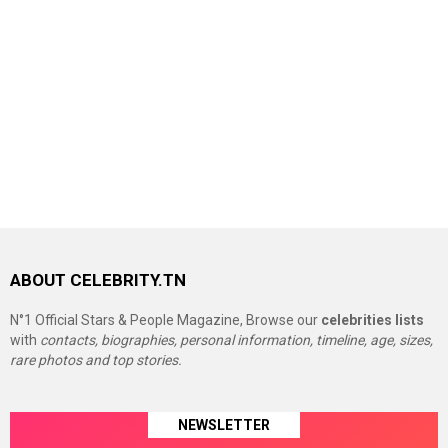
ABOUT CELEBRITY.TN
N°1 Official Stars & People Magazine, Browse our
celebrities lists
with
contacts, biographies, personal information, timeline, age, sizes,
rare photos and top stories.
NEWSLETTER