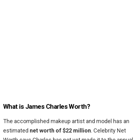
What is James Charles Worth?
The accomplished makeup artist and model has an
estimated
net worth of $22 million
. Celebrity Net
Worth says Charles has not yet made it to the annual