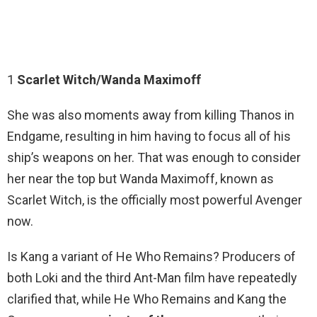
1
Scarlet Witch/Wanda Maximoff
She was also moments away from killing Thanos in
Endgame, resulting in him having to focus all of his
ship’s weapons on her. That was enough to consider
her near the top but Wanda Maximoff, known as
Scarlet Witch, is the officially most powerful Avenger
now.
Is Kang a variant of He Who Remains? Producers of
both Loki and the third Ant-Man film have repeatedly
clarified that, while He Who Remains and Kang the