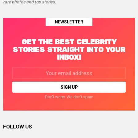
rare photos and top stories.
NEWSLETTER
GET THE BEST CELEBRITY
STORIES STRAIGHT INTO YOUR
INBOX!
Email
address:
Don't worry. We don't spam
FOLLOW US
facebook
twitter
instagram
linkedin
pinterest
tumblr
youtube