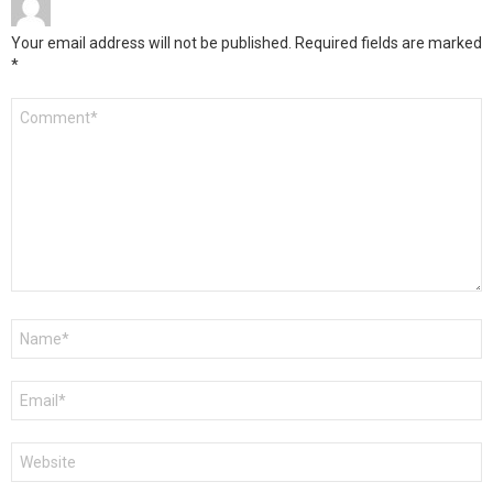
Your email address will not be published.
Required fields are marked
*
Comment
*
Name
*
Email
*
Website