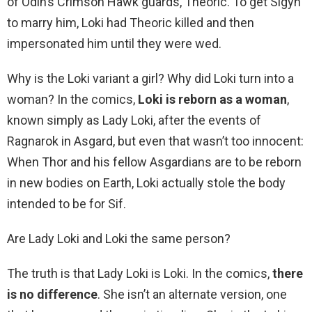
of Odin’s Crimson Hawk guards, Theoric. To get Sigyn
to marry him, Loki had Theoric killed and then
impersonated him until they were wed.
Why is the Loki variant a girl? Why did Loki turn into a
woman? In the comics,
Loki is reborn as a woman
,
known simply as Lady Loki, after the events of
Ragnarok in Asgard, but even that wasn’t too innocent:
When Thor and his fellow Asgardians are to be reborn
in new bodies on Earth, Loki actually stole the body
intended to be for Sif.
Are Lady Loki and Loki the same person?
The truth is that Lady Loki is Loki. In the comics,
there
is no difference
. She isn’t an alternate version, one