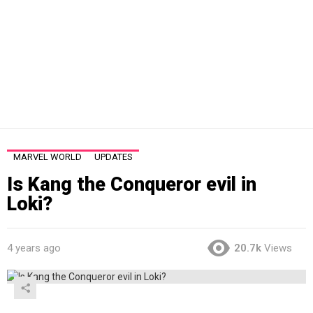
MARVEL WORLD
UPDATES
Is Kang the Conqueror evil in
Loki?
4 years ago
20.7k
Views