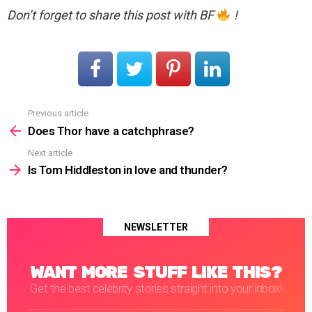
Don’t forget to share this post with BF
!
Previous article
See
more
Does Thor have a catchphrase?
Next article
Is Tom Hiddleston in love and thunder?
NEWSLETTER
WANT MORE STUFF LIKE THIS?
Get the best celebrity stories straight into your inbox!