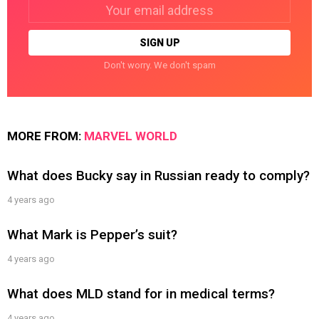
Email
address:
Don't worry. We don't spam
MORE FROM:
MARVEL WORLD
What does Bucky say in Russian ready to comply?
4 years ago
What Mark is Pepper’s suit?
4 years ago
What does MLD stand for in medical terms?
4 years ago