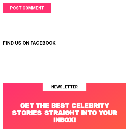
FIND US ON FACEBOOK
NEWSLETTER
GET THE BEST CELEBRITY
STORIES STRAIGHT INTO YOUR
INBOX!