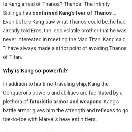
Is Kang afraid of Thanos? Thanos: The Infinity
Siblings has
confirmed Kang’s fear of Thanos
. …
Even before Kang saw what Thanos could be, he had
already told Eros, the less volatile brother that he was
never interested in meeting the Mad Titan. Kang said,
“I have always made a strict point of avoiding Thanos
of Titan.
Why is Kang so powerful?
In addition to his time-traveling ship, Kang the
Conqueror’s powers and abilities are facilitated by a
plethora of
futuristic armor and weapons
. Kang’s
battle armor gives him the strength and reflexes to go
toe-to-toe with Marvel’s heaviest hitters.