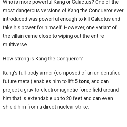
Who is more powerful Kang or Galactus? One of the
most dangerous versions of Kang the Conqueror ever
introduced was powerful enough to kill Galactus and
take his power for himself. However, one variant of
the villain came close to wiping out the entire
multiverse. …
How strong is Kang the Conqueror?
Kang’s full-body armor (composed of an unidentified
future metal) enables him to lift
5 tons
, and can
project a gravito-electromagnetic force field around
him that is extendable up to 20 feet and can even
shield him from a direct nuclear strike.