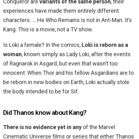
Conqueror are
variants of the same person
, their
experiences have made them entirely different
characters. … He Who Remains is not in Ant-Man. It’s
Kang. This is a movie, not a TV show.
Is Loki a female? In the comics,
Loki is reborn as a
woman
, known simply as Lady Loki, after the events
of Ragnarok in Asgard, but even that wasn’t too
innocent: When Thor and his fellow Asgardians are to
be reborn in new bodies on Earth, Loki actually stole
the body intended to be for Sif.
Did Thanos know about Kang?
There is no evidence yet in any
of the Marvel
Cinematic Universe films or series that either Thanos