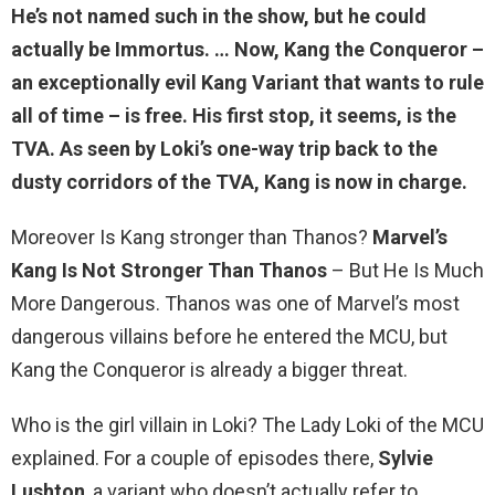
He’s not named such in the show, but he could
actually be Immortus. … Now, Kang the Conqueror –
an exceptionally evil Kang Variant that wants to rule
all of time –
is free
. His first stop, it seems, is the
TVA. As seen by Loki’s one-way trip back to the
dusty corridors of the TVA, Kang is now in charge.
Moreover Is Kang stronger than Thanos?
Marvel’s
Kang Is Not Stronger Than Thanos
– But He Is Much
More Dangerous. Thanos was one of Marvel’s most
dangerous villains before he entered the MCU, but
Kang the Conqueror is already a bigger threat.
Who is the girl villain in Loki? The Lady Loki of the MCU
explained. For a couple of episodes there,
Sylvie
Lushton
, a variant who doesn’t actually refer to