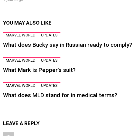
YOU MAY ALSO LIKE
MARVEL WORLD
UPDATES
What does Bucky say in Russian ready to comply?
MARVEL WORLD
UPDATES
What Mark is Pepper’s suit?
MARVEL WORLD
UPDATES
What does MLD stand for in medical terms?
LEAVE A REPLY