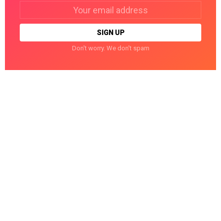
Email
address:
Don't worry. We don't spam