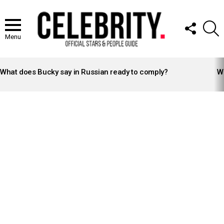
FOLLOW
S
US
Menu
LATEST
STORIES
What does Bucky say in Russian ready to comply?
Wh