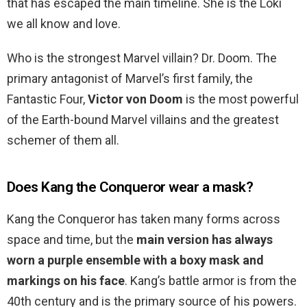
that has escaped the main timeline. She is the Loki
we all know and love.
Who is the strongest Marvel villain? Dr. Doom. The
primary antagonist of Marvel’s first family, the
Fantastic Four,
Victor von Doom
is the most powerful
of the Earth-bound Marvel villains and the greatest
schemer of them all.
Does Kang the Conqueror wear a mask?
Kang the Conqueror has taken many forms across
space and time, but the
main version has always
worn a purple ensemble with a boxy mask and
markings on his face
. Kang’s battle armor is from the
40th century and is the primary source of his powers.