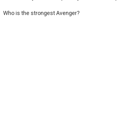
Who is the strongest Avenger?