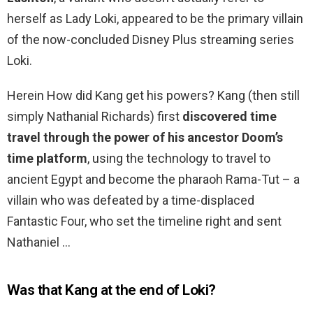
herself as Lady Loki, appeared to be the primary villain
of the now-concluded Disney Plus streaming series
Loki.
Herein How did Kang get his powers? Kang (then still
simply Nathanial Richards) first
discovered time
travel through the power of his ancestor Doom’s
time platform
, using the technology to travel to
ancient Egypt and become the pharaoh Rama-Tut – a
villain who was defeated by a time-displaced
Fantastic Four, who set the timeline right and sent
Nathaniel …
Was that Kang at the end of Loki?