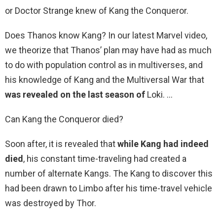
or Doctor Strange knew of Kang the Conqueror.
Does Thanos know Kang? In our latest Marvel video,
we theorize that Thanos’ plan may have had as much
to do with population control as in multiverses, and
his knowledge of Kang and the Multiversal War that
was revealed on the last season of
Loki. …
Can Kang the Conqueror died?
Soon after, it is revealed that
while Kang had indeed
died
, his constant time-traveling had created a
number of alternate Kangs. The Kang to discover this
had been drawn to Limbo after his time-travel vehicle
was destroyed by Thor.