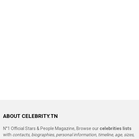
ABOUT CELEBRITY.TN
N°1 Official Stars & People Magazine, Browse our
celebrities lists
with
contacts, biographies, personal information, timeline, age, sizes,