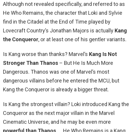
Although not revealed specifically, and referred to as
He Who Remains, the character that Loki and Sylvie
find in the Citadel at the End of Time played by
Lovecraft Country’s Jonathan Majors is actually
Kang
the Conqueror
, or at least one of his gentler variants.
Is Kang worse than thanks? Marvel’s
Kang Is Not
Stronger Than Thanos
– But He Is Much More
Dangerous. Thanos was one of Marvel’s most
dangerous villains before he entered the MCU, but
Kang the Conqueror is already a bigger threat.
Is Kang the strongest villain? Loki introduced Kang the
Conqueror as the next major villain in the Marvel
Cinematic Universe, and he may be even more
powerful than Thanos
. … He Who Remains is a Kang