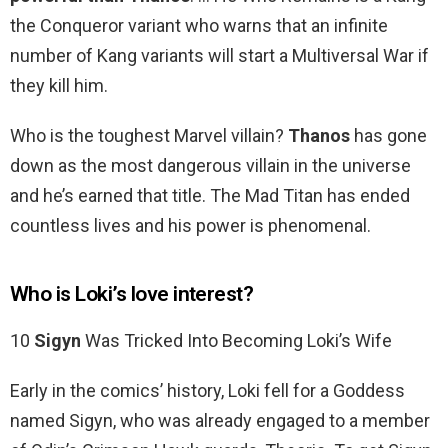
the Conqueror variant who warns that an infinite
number of Kang variants will start a Multiversal War if
they kill him.
Who is the toughest Marvel villain?
Thanos
has gone
down as the most dangerous villain in the universe
and he’s earned that title. The Mad Titan has ended
countless lives and his power is phenomenal.
Who is Loki’s love interest?
10
Sigyn
Was Tricked Into Becoming Loki’s Wife
Early in the comics’ history, Loki fell for a Goddess
named Sigyn, who was already engaged to a member